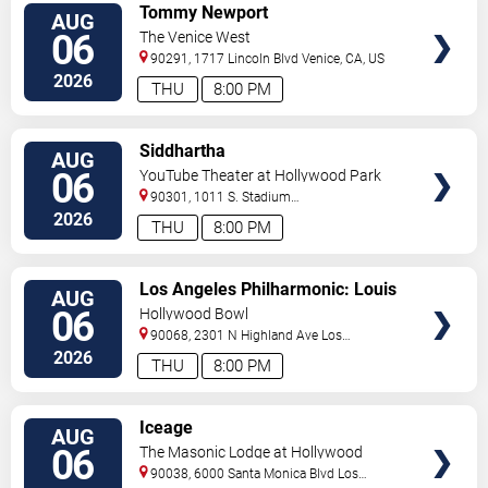
VIEW
Tommy Newport
AUG
TICKETS
06
The Venice West
90291, 1717 Lincoln Blvd
Venice
,
CA
,
US
2026
THU
8:00 PM
VIEW
Siddhartha
AUG
TICKETS
06
YouTube Theater at Hollywood Park
90301, 1011 S. Stadium
Dr.
Inglewood
,
CA
,
US
2026
THU
8:00 PM
VIEW
Los Angeles Philharmonic: Louis
AUG
TICKETS
Langree - Brahms & Bizet
06
Hollywood Bowl
90068, 2301 N Highland Ave
Los
Angeles
,
CA
,
US
2026
THU
8:00 PM
VIEW
Iceage
AUG
TICKETS
06
The Masonic Lodge at Hollywood
Forever
90038, 6000 Santa Monica Blvd
Los