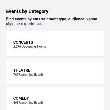
Events by Category
Find events by entertainment type, audience, venue
style, or experience.
CONCERTS
2,270
Upcoming Events
THEATRE
767
Upcoming Events
COMEDY
468
Upcoming Events