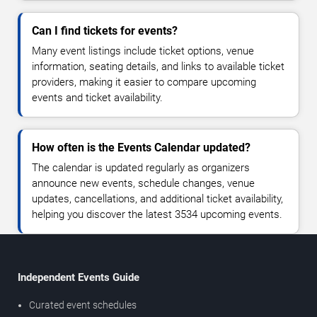
Can I find tickets for events?
Many event listings include ticket options, venue
information, seating details, and links to available ticket
providers, making it easier to compare upcoming
events and ticket availability.
How often is the Events Calendar updated?
The calendar is updated regularly as organizers
announce new events, schedule changes, venue
updates, cancellations, and additional ticket availability,
helping you discover the latest 3534 upcoming events.
Independent Events Guide
Curated event schedules