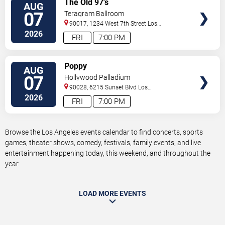
The Old 97's
AUG
TICKETS
07
Teragram Ballroom
90017, 1234 West 7th Street
Los
Angeles
,
CA
,
US
2026
FRI
7:00 PM
VIEW
Poppy
AUG
TICKETS
07
Hollywood Palladium
90028, 6215 Sunset Blvd
Los
Angeles
,
CA
,
US
2026
FRI
7:00 PM
Browse the Los Angeles events calendar to find concerts, sports
games, theater shows, comedy, festivals, family events, and live
entertainment happening today, this weekend, and throughout the
year.
LOAD MORE EVENTS