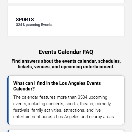
SPORTS
324
Upcoming Events
Events Calendar FAQ
Find answers about the events calendar, schedules,
tickets, venues, and upcoming entertainment.
What can I find in the Los Angeles Events
Calendar?
The calendar features more than 3534 upcoming
events, including concerts, sports, theater, comedy,
festivals, family activities, attractions, and live
entertainment across Los Angeles and nearby areas.