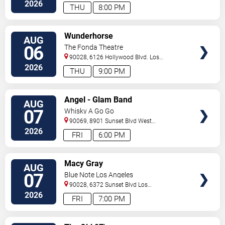
Angeles
,
CA
,
US
2026
THU
8:00 PM
VIEW
Wunderhorse
AUG
TICKETS
06
The Fonda Theatre
90028, 6126 Hollywood Blvd.
Los
Angeles
,
CA
,
US
2026
THU
9:00 PM
VIEW
Angel - Glam Band
AUG
TICKETS
07
Whisky A Go Go
90069, 8901 Sunset Blvd
West
Hollywood
,
CA
,
US
2026
FRI
6:00 PM
VIEW
Macy Gray
AUG
TICKETS
07
Blue Note Los Angeles
90028, 6372 Sunset Blvd
Los
Angeles
,
CA
,
US
2026
FRI
7:00 PM
VIEW