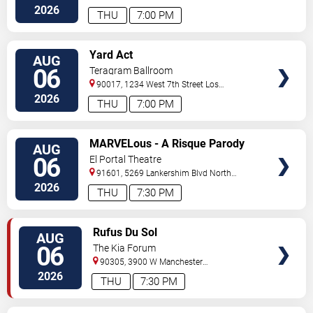
Angeles
,
CA
,
US
2026
THU
7:00 PM
VIEW
Yard Act
AUG
TICKETS
06
Teragram Ballroom
90017, 1234 West 7th Street
Los
Angeles
,
CA
,
US
2026
THU
7:00 PM
VIEW
MARVELous - A Risque Parody
AUG
TICKETS
06
El Portal Theatre
91601, 5269 Lankershim Blvd
North
Hollywood
,
CA
,
US
2026
THU
7:30 PM
VIEW
Rufus Du Sol
AUG
TICKETS
06
The Kia Forum
90305, 3900 W Manchester
Blvd
Inglewood
,
CA
,
US
2026
THU
7:30 PM