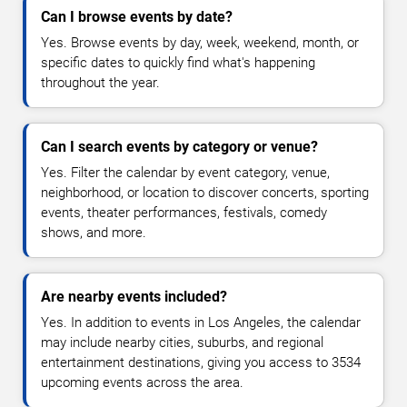
Can I browse events by date?
Yes. Browse events by day, week, weekend, month, or
specific dates to quickly find what's happening
throughout the year.
Can I search events by category or venue?
Yes. Filter the calendar by event category, venue,
neighborhood, or location to discover concerts, sporting
events, theater performances, festivals, comedy
shows, and more.
Are nearby events included?
Yes. In addition to events in Los Angeles, the calendar
may include nearby cities, suburbs, and regional
entertainment destinations, giving you access to 3534
upcoming events across the area.