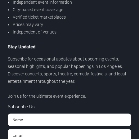
Independent event information
City-based event coverage
Verified ticket marketplaces
Prices may vary
Independent of venues
Stay Updated
Subscribe for occasional updates about upcoming events,
seasonal highlights, and popular happenings in Los Angeles.
Discover concerts, sports, theatre, comedy, festivals, and local
entertainment throughout the year.
Join us for the ultimate event experience.
Subscribe Us