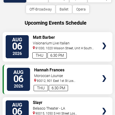
Off-Broadway
Ballet
Opera
Upcoming Events Schedule
VIEW
Matt Barber
AUG
TICKETS
06
Visionarium Live Italian
91030, 1020 Mission Street, Unit H
South
Pasadena
,
CA
,
US
2026
THU
6:30 PM
VIEW
Hannah Frances
AUG
TICKETS
06
Moroccan Lounge
90012, 901 East 1st St
Los
Angeles
,
CA
,
US
2026
THU
6:30 PM
VIEW
Slayr
AUG
TICKETS
06
Belasco Theater - LA
90015, 1050 S Hill Street
Los