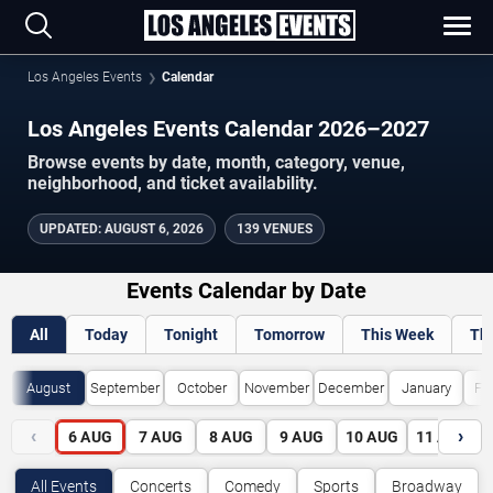
Los Angeles Events
Calendar
Los Angeles Events Calendar 2026–2027
Browse events by date, month, category, venue,
neighborhood, and ticket availability.
UPDATED
:
AUGUST 6, 2026
139 VENUES
Events Calendar by Date
All
Today
Tonight
Tomorrow
This Week
Th
August
September
October
November
December
January
Fe
‹
›
6
AUG
7
AUG
8
AUG
9
AUG
10
AUG
11
AUG
All Events
Concerts
Comedy
Sports
Broadway