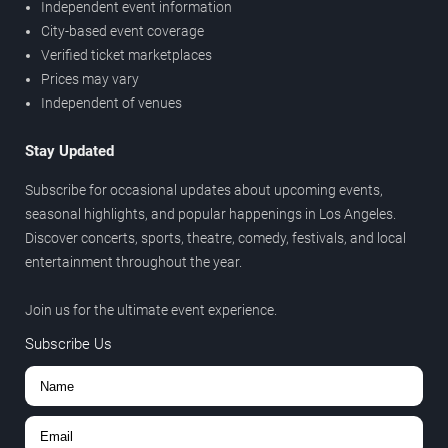
Independent event information
City-based event coverage
Verified ticket marketplaces
Prices may vary
Independent of venues
Stay Updated
Subscribe for occasional updates about upcoming events,
seasonal highlights, and popular happenings in Los Angeles.
Discover concerts, sports, theatre, comedy, festivals, and local
entertainment throughout the year.
Join us for the ultimate event experience.
Subscribe Us