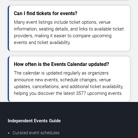
Can I find tickets for events?
Many event listings include ticket options, venue
information, seating details, and links to available ticket
providers, making it easier to compare upcoming
events and ticket availability.
How often is the Events Calendar updated?
The calendar is updated regularly as organizers
announce new events, schedule changes, venue
updates, cancellations, and additional ticket availability,
helping you discover the latest 3577 upcoming events.
Independent Events Guide
Curated event schedules