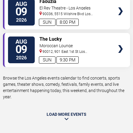
Faouzia
AUG
TICKETS
09
El Rey Theatre - Los Angeles
90036, 5515 Wilshire Blvd
Los
Angeles
,
CA
,
US
2026
SUN
8:00 PM
VIEW
The Lucky
AUG
TICKETS
09
Moroccan Lounge
90012, 901 East 1st St
Los
Angeles
,
CA
,
US
2026
SUN
9:30 PM
Browse the Los Angeles events calendar to find concerts, sports
games, theater shows, comedy, festivals, family events, and live
entertainment happening today, this weekend, and throughout the
year.
LOAD MORE EVENTS