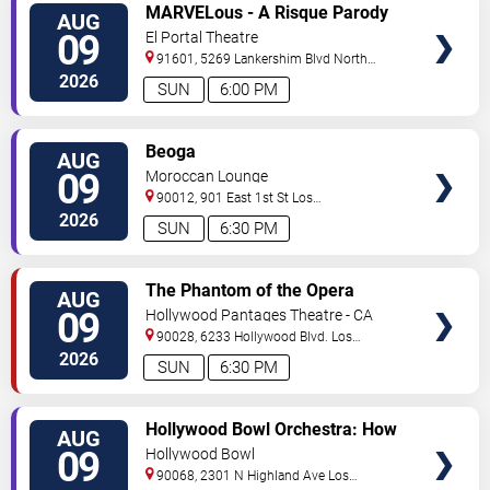
VIEW
MARVELous - A Risque Parody
AUG
TICKETS
09
El Portal Theatre
91601, 5269 Lankershim Blvd
North
Hollywood
,
CA
,
US
2026
SUN
6:00 PM
VIEW
Beoga
AUG
TICKETS
09
Moroccan Lounge
90012, 901 East 1st St
Los
Angeles
,
CA
,
US
2026
SUN
6:30 PM
VIEW
The Phantom of the Opera
AUG
TICKETS
09
Hollywood Pantages Theatre - CA
90028, 6233 Hollywood Blvd.
Los
Angeles
,
CA
,
US
2026
SUN
6:30 PM
VIEW
Hollywood Bowl Orchestra: How
AUG
TICKETS
to Train Your Dragon In Concert
09
Hollywood Bowl
90068, 2301 N Highland Ave
Los