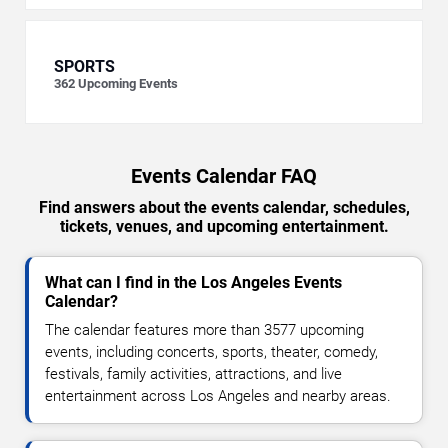
SPORTS
362
Upcoming Events
Events Calendar FAQ
Find answers about the events calendar, schedules,
tickets, venues, and upcoming entertainment.
What can I find in the Los Angeles Events
Calendar?
The calendar features more than 3577 upcoming
events, including concerts, sports, theater, comedy,
festivals, family activities, attractions, and live
entertainment across Los Angeles and nearby areas.