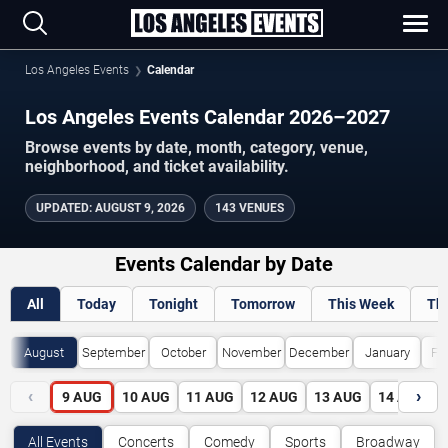
Los Angeles Events
Calendar
Los Angeles Events Calendar 2026–2027
Browse events by date, month, category, venue,
neighborhood, and ticket availability.
UPDATED
:
AUGUST 9, 2026
143 VENUES
Events Calendar by Date
All
Today
Tonight
Tomorrow
This Week
Th
August
September
October
November
December
January
Fe
‹
›
9
AUG
10
AUG
11
AUG
12
AUG
13
AUG
14
AUG
All Events
Concerts
Comedy
Sports
Broadway