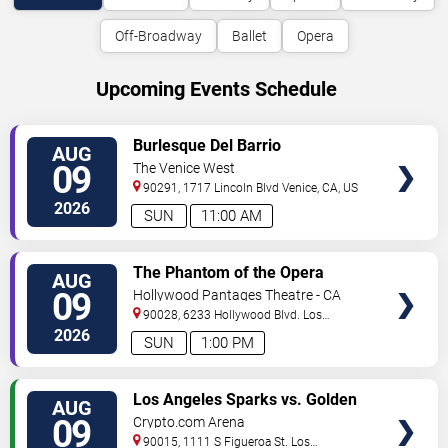
Off-Broadway
Ballet
Opera
Upcoming Events Schedule
VIEW
Burlesque Del Barrio
AUG
TICKETS
09
The Venice West
90291, 1717 Lincoln Blvd
Venice
,
CA
,
US
2026
SUN
11:00 AM
VIEW
The Phantom of the Opera
AUG
TICKETS
09
Hollywood Pantages Theatre - CA
90028, 6233 Hollywood Blvd.
Los
Angeles
,
CA
,
US
2026
SUN
1:00 PM
VIEW
Los Angeles Sparks vs. Golden
AUG
TICKETS
State Valkyries
09
Crypto.com Arena
90015, 1111 S Figueroa St.
Los