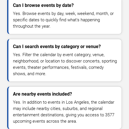
Can I browse events by date?
Yes. Browse events by day, week, weekend, month, or
specific dates to quickly find what's happening
throughout the year.
Can I search events by category or venue?
Yes. Filter the calendar by event category, venue,
neighborhood, or location to discover concerts, sporting
events, theater performances, festivals, comedy
shows, and more.
Are nearby events included?
Yes. In addition to events in Los Angeles, the calendar
may include nearby cities, suburbs, and regional
entertainment destinations, giving you access to 3577
upcoming events across the area.