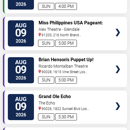
Angeles
,
CA
,
US
2026
SUN
4:00 PM
VIEW
Miss Philippines USA Pageant:
AUG
TICKETS
Coronation Night
09
Alex Theatre - Glendale
91203, 216 North Brand
Boulevard
Glendale
,
CA
,
US
2026
SUN
5:00 PM
VIEW
Brian Henson's Puppet Up!
AUG
TICKETS
09
Ricardo Montalban Theatre
90028, 1615 Vine Street
Los
Angeles
,
CA
,
US
2026
SUN
5:00 PM
VIEW
Grand Ole Echo
AUG
TICKETS
09
The Echo
90026, 1822 Sunset Blvd
Los
Angeles
,
CA
,
US
2026
SUN
5:30 PM