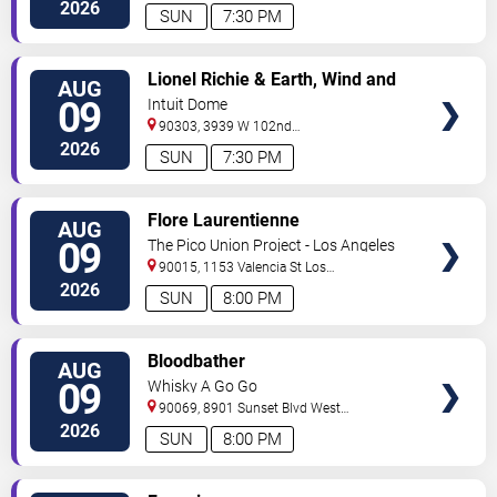
Angeles
,
CA
,
US
2026
SUN
7:30 PM
VIEW
Lionel Richie & Earth, Wind and
AUG
TICKETS
Fire
09
Intuit Dome
90303, 3939 W 102nd
Street
Inglewood
,
CA
,
US
2026
SUN
7:30 PM
VIEW
Flore Laurentienne
AUG
TICKETS
09
The Pico Union Project - Los Angeles
90015, 1153 Valencia St
Los
Angeles
,
CA
,
US
2026
SUN
8:00 PM
VIEW
Bloodbather
AUG
TICKETS
09
Whisky A Go Go
90069, 8901 Sunset Blvd
West
Hollywood
,
CA
,
US
2026
SUN
8:00 PM
VIEW