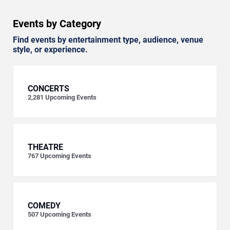
Events by Category
Find events by entertainment type, audience, venue
style, or experience.
CONCERTS
2,281
Upcoming Events
THEATRE
767
Upcoming Events
COMEDY
507
Upcoming Events