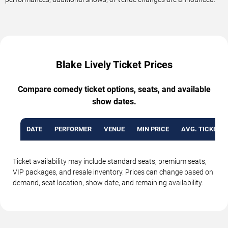
Blake Lively Ticket Prices
Compare comedy ticket options, seats, and available
show dates.
DATE
PERFORMER
VENUE
MIN PRICE
AVG. TICKET P
Ticket availability may include standard seats, premium seats,
VIP packages, and resale inventory. Prices can change based on
demand, seat location, show date, and remaining availability.