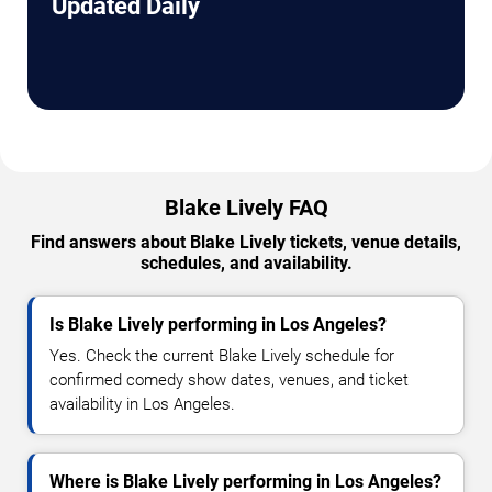
Updated Daily
Blake Lively FAQ
Find answers about Blake Lively tickets, venue details,
schedules, and availability.
Is Blake Lively performing in Los Angeles?
Yes. Check the current Blake Lively schedule for
confirmed comedy show dates, venues, and ticket
availability in Los Angeles.
Where is Blake Lively performing in Los Angeles?