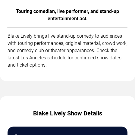
Touring comedian, live performer, and stand-up
entertainment act.
Blake Lively brings live stand-up comedy to audiences
with touring performances, original material, crowd work,
and comedy club or theater appearances. Check the
latest Los Angeles schedule for confirmed show dates
and ticket options.
Blake Lively Show Details