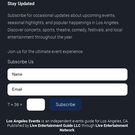
Stay Updated
Subscribe for occasional updates about upcoming events,
seasonal highlights, and popular happenings in Los Angeles.
Discover concerts, sports, theatre, comedy, festivals, and local
entertainment throughout the year.
Join us for the ultimate event experience.
Subscribe Us
Subscribe
7
+
36
=
Los Angeles Events
is an independent events guide for Los Angeles, CA.
Published by
Live Entertainment Guide LLC
through
Live Entertainment
Network
.