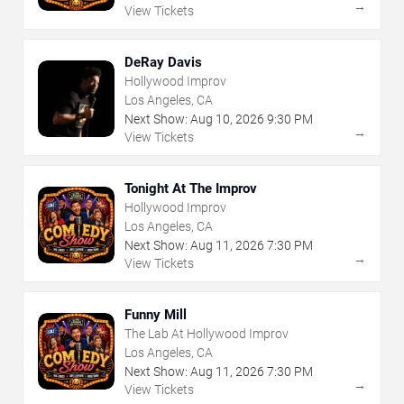
→
View Tickets
DeRay Davis
Hollywood Improv
Los Angeles, CA
Next Show:
Aug
10
,
2026
9:30 PM
→
View Tickets
Tonight At The Improv
Hollywood Improv
Los Angeles, CA
Next Show:
Aug
11
,
2026
7:30 PM
→
View Tickets
Funny Mill
The Lab At Hollywood Improv
Los Angeles, CA
Next Show:
Aug
11
,
2026
7:30 PM
→
View Tickets