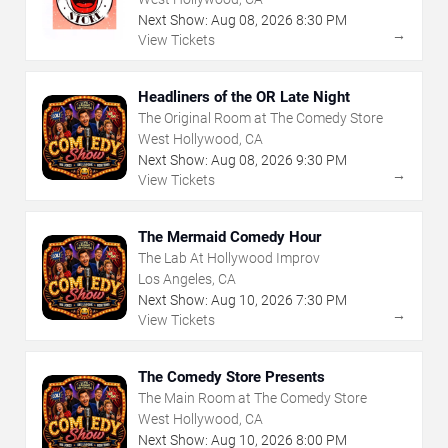
Next Show:
Aug
08
,
2026
8:30 PM
→
View Tickets
Headliners of the OR Late Night
The Original Room at The Comedy Store
West Hollywood, CA
Next Show:
Aug
08
,
2026
9:30 PM
→
View Tickets
The Mermaid Comedy Hour
The Lab At Hollywood Improv
Los Angeles, CA
Next Show:
Aug
10
,
2026
7:30 PM
→
View Tickets
The Comedy Store Presents
The Main Room at The Comedy Store
West Hollywood, CA
Next Show:
Aug
10
,
2026
8:00 PM