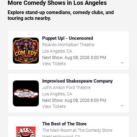
More Comedy Shows in Los Angeles
Explore stand-up comedians, comedy clubs, and
touring acts nearby.
Puppet Up! - Uncensored
Ricardo Montalban Theatre
Los Angeles, CA
Next Show:
Aug
08
,
2026
3:00 PM
→
View Tickets
Improvised Shakespeare Company
John Anson Ford Theatre
Los Angeles, CA
Next Show:
Aug
08
,
2026
8:00 PM
→
View Tickets
The Best of The Store
The Main Room at The Comedy Store
West Hollywood, CA