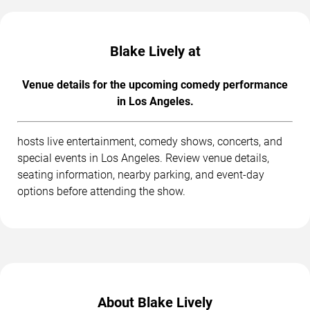
Blake Lively at
Venue details for the upcoming comedy performance
in Los Angeles.
hosts live entertainment, comedy shows, concerts, and
special events in Los Angeles. Review venue details,
seating information, nearby parking, and event-day
options before attending the show.
About Blake Lively