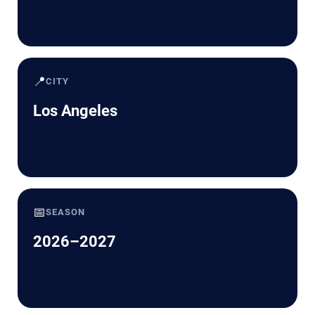
📍
CITY
Los Angeles
📅
SEASON
2026–2027