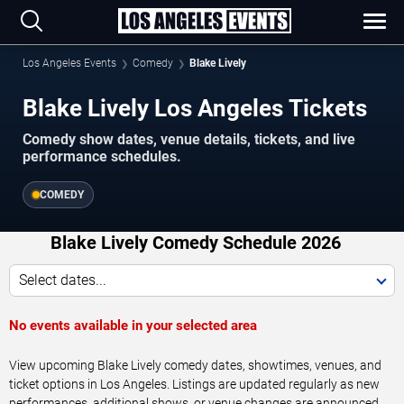
Los Angeles Events
Comedy
Blake Lively
Blake Lively Los Angeles Tickets
Comedy show dates, venue details, tickets, and live
performance schedules.
COMEDY
Blake Lively Comedy Schedule 2026
Select dates...
No events available in your selected area
View upcoming Blake Lively comedy dates, showtimes, venues, and
ticket options in Los Angeles. Listings are updated regularly as new
performances, additional shows, or venue changes are announced.