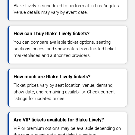
Blake Lively is scheduled to perform at in Los Angeles.
Venue details may vary by event date.
How can I buy Blake Lively tickets?
You can compare available ticket options, seating
sections, prices, and show dates from trusted ticket
marketplaces and authorized providers.
How much are Blake Lively tickets?
Ticket prices vary by seat location, venue, demand,
show date, and remaining availability. Check current
listings for updated prices.
Are VIP tickets available for Blake Lively?
VIP or premium options may be available depending on
the venue, event date, and ticket inventory.