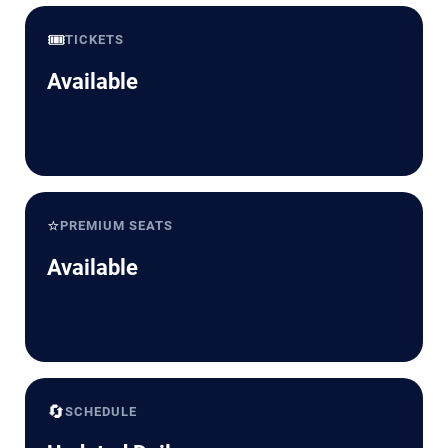
🎟️
TICKETS
Available
⭐
PREMIUM SEATS
Available
🔄
SCHEDULE