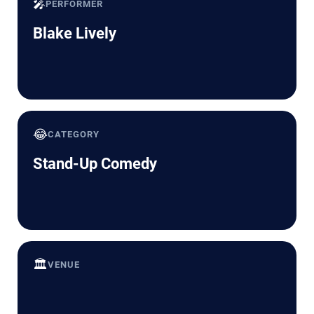
🎤
PERFORMER
Blake Lively
😂
CATEGORY
Stand-Up Comedy
🏛️
VENUE