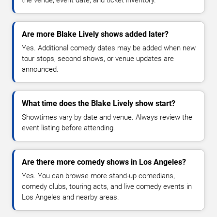
Are more Blake Lively shows added later?
Yes. Additional comedy dates may be added when new
tour stops, second shows, or venue updates are
announced.
What time does the Blake Lively show start?
Showtimes vary by date and venue. Always review the
event listing before attending.
Are there more comedy shows in Los Angeles?
Yes. You can browse more stand-up comedians,
comedy clubs, touring acts, and live comedy events in
Los Angeles and nearby areas.