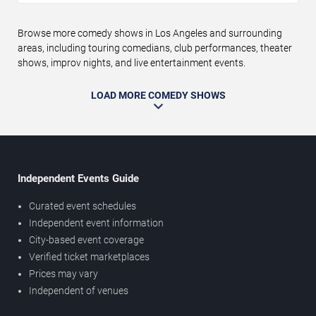
Browse more comedy shows in Los Angeles and surrounding
areas, including touring comedians, club performances, theater
shows, improv nights, and live entertainment events.
LOAD MORE COMEDY SHOWS
Independent Events Guide
Curated event schedules
Independent event information
City-based event coverage
Verified ticket marketplaces
Prices may vary
Independent of venues