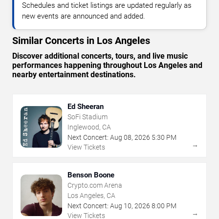
Schedules and ticket listings are updated regularly as
new events are announced and added.
Similar Concerts in Los Angeles
Discover additional concerts, tours, and live music
performances happening throughout Los Angeles and
nearby entertainment destinations.
Ed Sheeran
SoFi Stadium
Inglewood, CA
Next Concert:
Aug
08
,
2026
5:30 PM
→
View Tickets
Benson Boone
Crypto.com Arena
Los Angeles, CA
Next Concert:
Aug
10
,
2026
8:00 PM
→
View Tickets