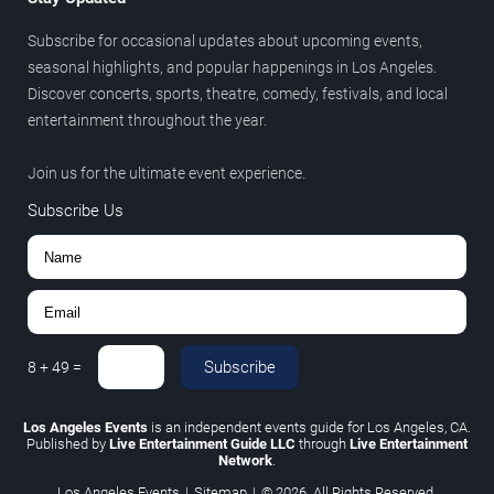
Subscribe for occasional updates about upcoming events,
seasonal highlights, and popular happenings in Los Angeles.
Discover concerts, sports, theatre, comedy, festivals, and local
entertainment throughout the year.
Join us for the ultimate event experience.
Subscribe Us
Subscribe
8
+
49
=
Los Angeles Events
is an independent events guide for Los Angeles, CA.
Published by
Live Entertainment Guide LLC
through
Live Entertainment
Network
.
Los Angeles Events
|
Sitemap
|
© 2026. All Rights Reserved.