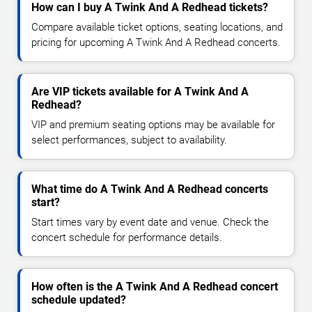
How can I buy A Twink And A Redhead tickets?
Compare available ticket options, seating locations, and
pricing for upcoming A Twink And A Redhead concerts.
Are VIP tickets available for A Twink And A
Redhead?
VIP and premium seating options may be available for
select performances, subject to availability.
What time do A Twink And A Redhead concerts
start?
Start times vary by event date and venue. Check the
concert schedule for performance details.
How often is the A Twink And A Redhead concert
schedule updated?