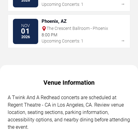
2026
→
Upcoming Concerts: 1
Phoenix, AZ
NOV
The Crescent Ballroom - Phoenix
01
8:00 PM
2026
→
Upcoming Concerts: 1
Venue Information
A Twink And A Redhead concerts are scheduled at
Regent Theatre - CA in Los Angeles, CA. Review venue
location, seating sections, parking information,
accessibility options, and nearby dining before attending
the event.