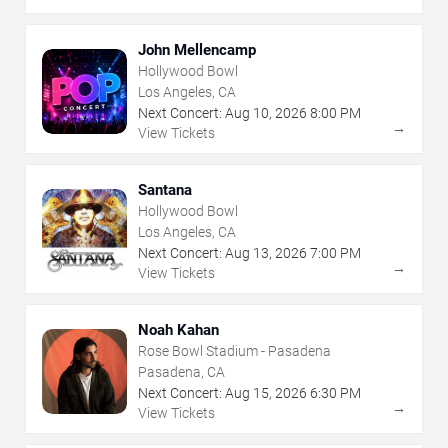
John Mellencamp
Hollywood Bowl
Los Angeles, CA
Next Concert:
Aug
10
,
2026
8:00 PM
→
View Tickets
Santana
Hollywood Bowl
Los Angeles, CA
Next Concert:
Aug
13
,
2026
7:00 PM
→
View Tickets
Noah Kahan
Rose Bowl Stadium - Pasadena
Pasadena, CA
Next Concert:
Aug
15
,
2026
6:30 PM
→
View Tickets