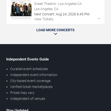
Greek Theatre - Los Angeles CA
Los Angeles, CA
Next Concert:
Aug
24
,
2026
6:45 PM
→
View Tickets
LOAD MORE CONCERTS
Independent Events Guide
Curated event schedules
Independent event information
City-based event coverage
Verified ticket marketplaces
Prices may vary
Independent of venues
Stay Updated