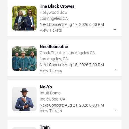
The Black Crowes
Hollywood Bowl
Los Angeles, CA
Next Concert:
Aug
17
,
2026
6:00 PM
→
View Tickets
Needtobreathe
Greek Theatre - Los Angeles CA
Los Angeles, CA
Next Concert:
Aug
18
,
2026
7:00 PM
→
View Tickets
Ne-Yo
Intuit Dome
Inglewood, CA
Next Concert:
Aug
21
,
2026
8:00 PM
→
View Tickets
Train