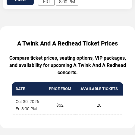
FRI
8:00 PM
A Twink And A Redhead Ticket Prices
Compare ticket prices, seating options, VIP packages,
and availability for upcoming A Twink And A Redhead
concerts.
DATE
PRICE FROM
AVAILABLE TICKETS
Oct 30, 2026
$62
20
Fri 8:00 PM