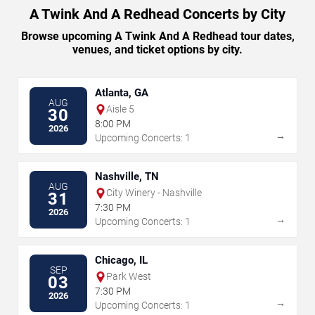
A Twink And A Redhead Concerts by City
Browse upcoming A Twink And A Redhead tour dates,
venues, and ticket options by city.
Atlanta, GA
AUG
Aisle 5
30
8:00 PM
2026
→
Upcoming Concerts: 1
Nashville, TN
AUG
City Winery - Nashville
31
7:30 PM
2026
→
Upcoming Concerts: 1
Chicago, IL
SEP
Park West
03
7:30 PM
2026
→
Upcoming Concerts: 1