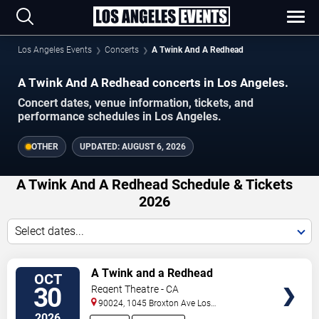
Los Angeles Events
Concerts
A Twink And A Redhead
A Twink And A Redhead concerts in Los Angeles.
Concert dates, venue information, tickets, and
performance schedules in Los Angeles.
OTHER
UPDATED:
AUGUST 6, 2026
A Twink And A Redhead Schedule & Tickets
2026
Select dates...
VIEW
A Twink and a Redhead
OCT
TICKETS
30
Regent Theatre - CA
90024, 1045 Broxton Ave
Los
Angeles
,
CA
,
US
2026