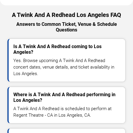
A Twink And A Redhead Los Angeles FAQ
Answers to Common Ticket, Venue & Schedule
Questions
Is A Twink And A Redhead coming to Los
Angeles?
Yes. Browse upcoming A Twink And A Redhead
concert dates, venue details, and ticket availability in
Los Angeles.
Where is A Twink And A Redhead performing in
Los Angeles?
A Twink And A Redhead is scheduled to perform at
Regent Theatre - CA in Los Angeles, CA.