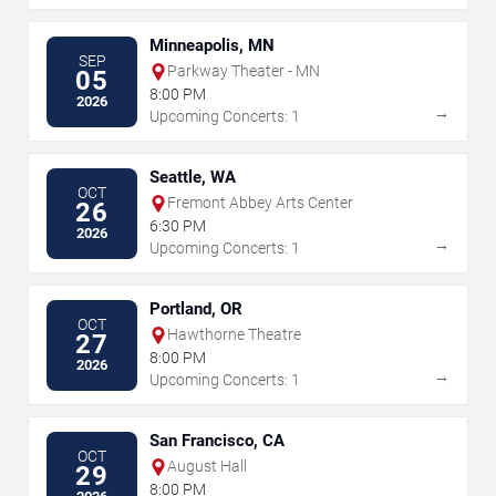
Minneapolis, MN
SEP
Parkway Theater - MN
05
8:00 PM
2026
→
Upcoming Concerts: 1
Seattle, WA
OCT
Fremont Abbey Arts Center
26
6:30 PM
2026
→
Upcoming Concerts: 1
Portland, OR
OCT
Hawthorne Theatre
27
8:00 PM
2026
→
Upcoming Concerts: 1
San Francisco, CA
OCT
August Hall
29
8:00 PM