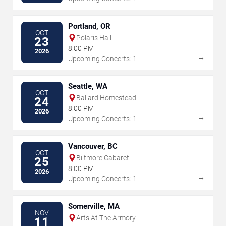
Portland, OR
OCT
Polaris Hall
23
8:00 PM
2026
→
Upcoming Concerts: 1
Seattle, WA
OCT
Ballard Homestead
24
8:00 PM
2026
→
Upcoming Concerts: 1
Vancouver, BC
OCT
Biltmore Cabaret
25
8:00 PM
2026
→
Upcoming Concerts: 1
Somerville, MA
NOV
Arts At The Armory
11