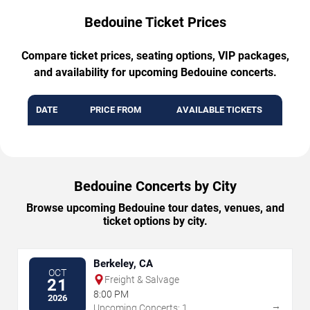
Bedouine Ticket Prices
Compare ticket prices, seating options, VIP packages,
and availability for upcoming Bedouine concerts.
DATE
PRICE FROM
AVAILABLE TICKETS
Bedouine Concerts by City
Browse upcoming Bedouine tour dates, venues, and
ticket options by city.
Berkeley, CA
OCT
Freight & Salvage
21
8:00 PM
2026
→
Upcoming Concerts: 1