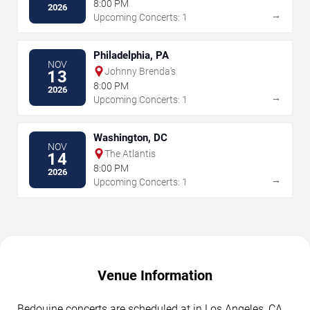
8:00 PM
2026
→
Upcoming Concerts: 1
Philadelphia, PA
NOV
Johnny Brenda's
13
8:00 PM
2026
→
Upcoming Concerts: 1
Washington, DC
NOV
The Atlantis
14
8:00 PM
2026
→
Upcoming Concerts: 1
Venue Information
Bedouine concerts are scheduled at in Los Angeles, CA.