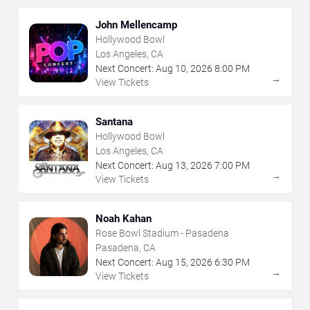
John Mellencamp
Hollywood Bowl
Los Angeles, CA
Next Concert:
Aug
10
,
2026
8:00 PM
→
View Tickets
Santana
Hollywood Bowl
Los Angeles, CA
Next Concert:
Aug
13
,
2026
7:00 PM
→
View Tickets
Noah Kahan
Rose Bowl Stadium - Pasadena
Pasadena, CA
Next Concert:
Aug
15
,
2026
6:30 PM
→
View Tickets