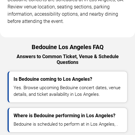
Review venue location, seating sections, parking
information, accessibility options, and nearby dining
before attending the event.
Bedouine Los Angeles FAQ
Answers to Common Ticket, Venue & Schedule
Questions
Is Bedouine coming to Los Angeles?
Yes. Browse upcoming Bedouine concert dates, venue
details, and ticket availability in Los Angeles.
Where is Bedouine performing in Los Angeles?
Bedouine is scheduled to perform at in Los Angeles, .