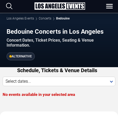
Los Angeles Events
Concerts
Bedouine
Bedouine Concerts in Los Angeles
Concert Dates, Ticket Prices, Seating & Venue
Information.
ALTERNATIVE
Schedule, Tickets & Venue Details
Select dates...
No events available in your selected area