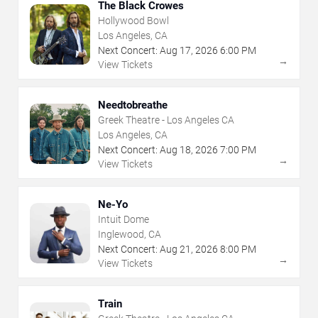
The Black Crowes
Hollywood Bowl
Los Angeles, CA
Next Concert:
Aug
17
,
2026
6:00 PM
→
View Tickets
Needtobreathe
Greek Theatre - Los Angeles CA
Los Angeles, CA
Next Concert:
Aug
18
,
2026
7:00 PM
→
View Tickets
Ne-Yo
Intuit Dome
Inglewood, CA
Next Concert:
Aug
21
,
2026
8:00 PM
→
View Tickets
Train