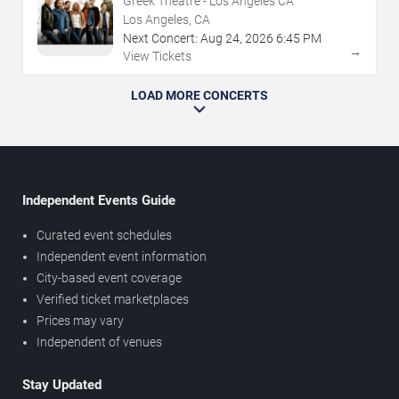
Greek Theatre - Los Angeles CA
Los Angeles, CA
Next Concert:
Aug
24
,
2026
6:45 PM
→
View Tickets
LOAD MORE CONCERTS
Independent Events Guide
Curated event schedules
Independent event information
City-based event coverage
Verified ticket marketplaces
Prices may vary
Independent of venues
Stay Updated