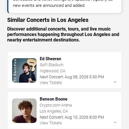
new events are announced and added.
Similar Concerts in Los Angeles
Discover additional concerts, tours, and live music
performances happening throughout Los Angeles and
nearby entertainment destinations.
Ed Sheeran
SoFi Stadium
Inglewood, CA
Next Concert:
Aug
08
,
2026
5:30 PM
→
View Tickets
Benson Boone
Crypto.com Arena
Los Angeles, CA
Next Concert:
Aug
10
,
2026
8:00 PM
→
View Tickets