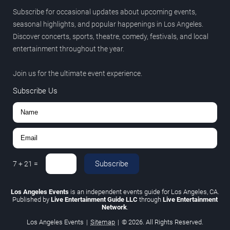
Subscribe for occasional updates about upcoming events,
seasonal highlights, and popular happenings in Los Angeles.
Discover concerts, sports, theatre, comedy, festivals, and local
entertainment throughout the year.
Join us for the ultimate event experience.
Subscribe Us
Subscribe
7
+
21
=
Los Angeles Events
is an independent events guide for Los Angeles, CA.
Published by
Live Entertainment Guide LLC
through
Live Entertainment
Network
.
Los Angeles Events
|
Sitemap
|
© 2026. All Rights Reserved.