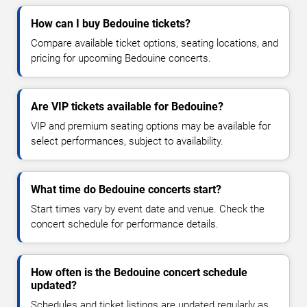
How can I buy Bedouine tickets?
Compare available ticket options, seating locations, and
pricing for upcoming Bedouine concerts.
Are VIP tickets available for Bedouine?
VIP and premium seating options may be available for
select performances, subject to availability.
What time do Bedouine concerts start?
Start times vary by event date and venue. Check the
concert schedule for performance details.
How often is the Bedouine concert schedule
updated?
Schedules and ticket listings are updated regularly as