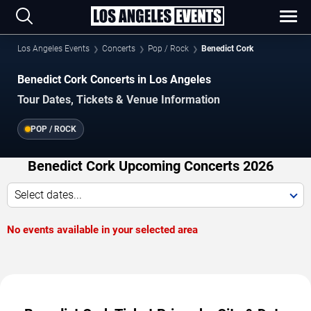
Los Angeles Events
Concerts
Pop / Rock
Benedict Cork
Benedict Cork Concerts in Los Angeles
Tour Dates, Tickets & Venue Information
POP / ROCK
Benedict Cork Upcoming Concerts 2026
Select dates...
No events available in your selected area