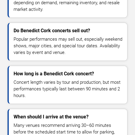
depending on demand, remaining inventory, and resale
market activity.
Do Benedict Cork concerts sell out?
Popular performances may sell out, especially weekend
shows, major cities, and special tour dates. Availability
varies by event and venue.
How long is a Benedict Cork concert?
Concert length varies by tour and production, but most
performances typically last between 90 minutes and 2
hours.
When should I arrive at the venue?
Many venues recommend arriving 30–60 minutes
before the scheduled start time to allow for parking,