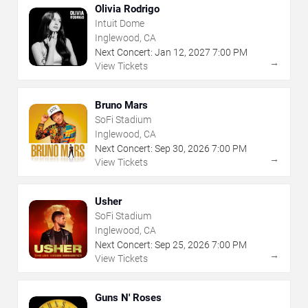
Olivia Rodrigo
Intuit Dome
Inglewood, CA
Next Concert:
Jan
12
,
2027
7:00 PM
→
View Tickets
Bruno Mars
SoFi Stadium
Inglewood, CA
Next Concert:
Sep
30
,
2026
7:00 PM
→
View Tickets
Usher
SoFi Stadium
Inglewood, CA
Next Concert:
Sep
25
,
2026
7:00 PM
→
View Tickets
Guns N' Roses