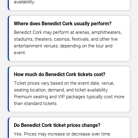
availability.
Where does Benedict Cork usually perform?
Benedict Cork may perform at arenas, amphitheaters,
stadiums, theaters, casinos, festivals, and other live
entertainment venues, depending on the tour and
event.
How much do Benedict Cork tickets cost?
Ticket prices vary based on the event date, venue,
seating location, demand, and ticket availability.
Premium seating and VIP packages typically cost more
than standard tickets.
Do Benedict Cork ticket prices change?
Yes. Prices may increase or decrease over time