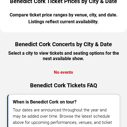
Benedict Cork Ticket Prices by City & Date
Compare ticket price ranges by venue, city, and date.
Listings reflect current availability.
Benedict Cork Concerts by City & Date
Select a city to view tickets and seating options for the
next available show.
No events
Benedict Cork Tickets FAQ
When is Benedict Cork on tour?
Tour dates are announced throughout the year and
may be added over time. Browse the latest schedule
above for upcoming performances, venues, and ticket