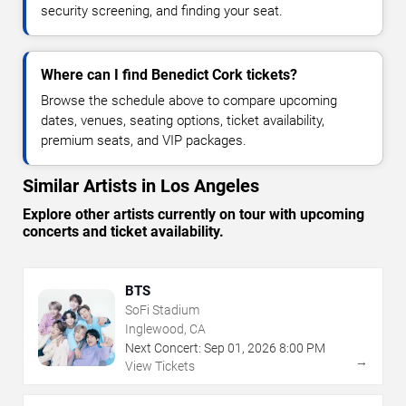
security screening, and finding your seat.
Where can I find Benedict Cork tickets?
Browse the schedule above to compare upcoming
dates, venues, seating options, ticket availability,
premium seats, and VIP packages.
Similar Artists in Los Angeles
Explore other artists currently on tour with upcoming
concerts and ticket availability.
BTS
SoFi Stadium
Inglewood, CA
Next Concert:
Sep
01
,
2026
8:00 PM
→
View Tickets