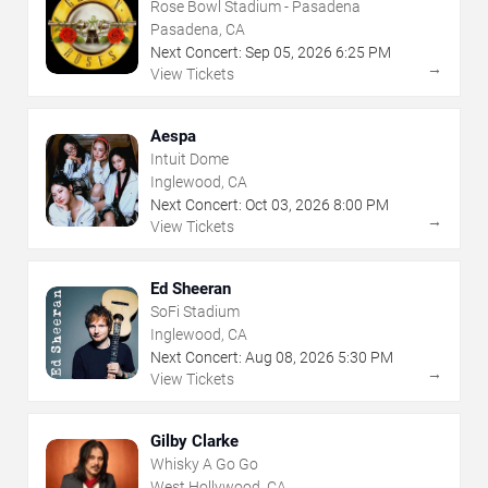
Rose Bowl Stadium - Pasadena
Pasadena, CA
Next Concert:
Sep
05
,
2026
6:25 PM
→
View Tickets
Aespa
Intuit Dome
Inglewood, CA
Next Concert:
Oct
03
,
2026
8:00 PM
→
View Tickets
Ed Sheeran
SoFi Stadium
Inglewood, CA
Next Concert:
Aug
08
,
2026
5:30 PM
→
View Tickets
Gilby Clarke
Whisky A Go Go
West Hollywood, CA