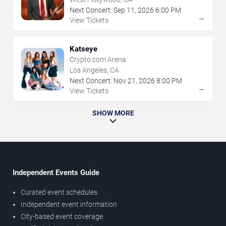
Next Concert:
Sep
11
,
2026
6:00 PM
→
View Tickets
Katseye
Crypto.com Arena
Los Angeles, CA
Next Concert:
Nov
21
,
2026
8:00 PM
→
View Tickets
SHOW MORE
Independent Events Guide
Curated event schedules
Independent event information
City-based event coverage