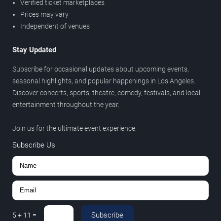
Verified ticket marketplaces
Prices may vary
Independent of venues
Stay Updated
Subscribe for occasional updates about upcoming events,
seasonal highlights, and popular happenings in Los Angeles.
Discover concerts, sports, theatre, comedy, festivals, and local
entertainment throughout the year.
Join us for the ultimate event experience.
Subscribe Us
Subscribe
5
+
11
=