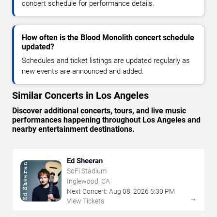
concert schedule for performance details.
How often is the Blood Monolith concert schedule
updated?
Schedules and ticket listings are updated regularly as
new events are announced and added.
Similar Concerts in Los Angeles
Discover additional concerts, tours, and live music
performances happening throughout Los Angeles and
nearby entertainment destinations.
Ed Sheeran
SoFi Stadium
Inglewood, CA
Next Concert:
Aug
08
,
2026
5:30 PM
→
View Tickets