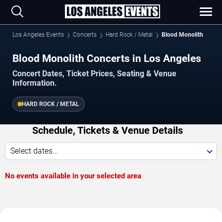
Los Angeles Events
Concerts
Hard Rock / Metal
Blood Monolith
Blood Monolith Concerts in Los Angeles
Concert Dates, Ticket Prices, Seating & Venue
Information.
HARD ROCK / METAL
Schedule, Tickets & Venue Details
Select dates...
No events available in your selected area