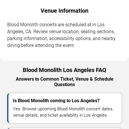
Venue Information
Blood Monolith concerts are scheduled at in Los
Angeles, CA. Review venue location, seating sections,
parking information, accessibility options, and nearby
dining before attending the event.
Blood Monolith Los Angeles FAQ
Answers to Common Ticket, Venue & Schedule
Questions
Is Blood Monolith coming to Los Angeles?
Yes. Browse upcoming Blood Monolith concert dates,
venue details, and ticket availability in Los Angeles.