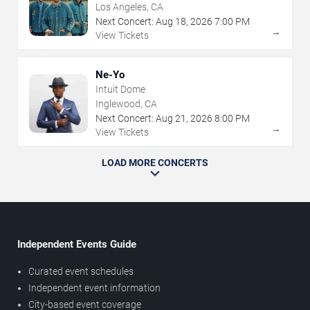
Los Angeles, CA
Next Concert:
Aug
18
,
2026
7:00 PM
→
View Tickets
Ne-Yo
Intuit Dome
Inglewood, CA
Next Concert:
Aug
21
,
2026
8:00 PM
→
View Tickets
LOAD MORE CONCERTS
Independent Events Guide
Curated event schedules
Independent event information
City-based event coverage