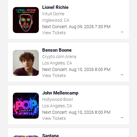
Lionel Richie
Intuit Dome
Inglewood, CA
Next Concert:
Aug
09
,
2026
7:30 PM
→
View Tickets
Benson Boone
Crypto.com Arena
Los Angeles, CA
Next Concert:
Aug
10
,
2026
8:00 PM
→
View Tickets
John Mellencamp
Hollywood Bowl
Los Angeles, CA
Next Concert:
Aug
10
,
2026
8:00 PM
→
View Tickets
Santana