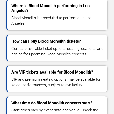
Where is Blood Monolith performing in Los
Angeles?
Blood Monolith is scheduled to perform at in Los
Angeles, .
How can I buy Blood Monolith tickets?
Compare available ticket options, seating locations, and
pricing for upcoming Blood Monolith concerts.
Are VIP tickets available for Blood Monolith?
VIP and premium seating options may be available for
select performances, subject to availability.
What time do Blood Monolith concerts start?
Start times vary by event date and venue. Check the