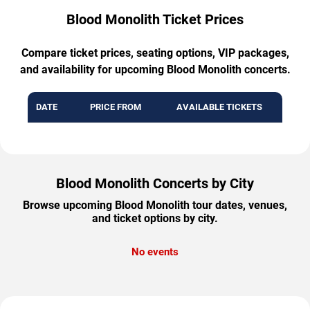
Blood Monolith Ticket Prices
Compare ticket prices, seating options, VIP packages,
and availability for upcoming Blood Monolith concerts.
DATE
PRICE FROM
AVAILABLE TICKETS
Blood Monolith Concerts by City
Browse upcoming Blood Monolith tour dates, venues,
and ticket options by city.
No events