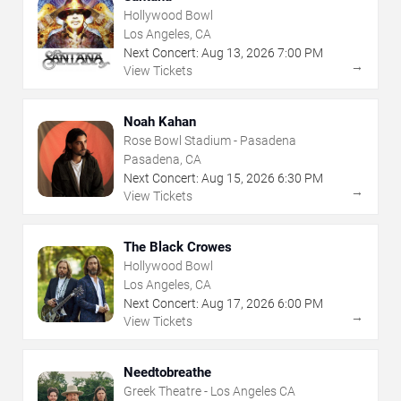
Hollywood Bowl
Los Angeles, CA
Next Concert:
Aug
13
,
2026
7:00 PM
→
View Tickets
Noah Kahan
Rose Bowl Stadium - Pasadena
Pasadena, CA
Next Concert:
Aug
15
,
2026
6:30 PM
→
View Tickets
The Black Crowes
Hollywood Bowl
Los Angeles, CA
Next Concert:
Aug
17
,
2026
6:00 PM
→
View Tickets
Needtobreathe
Greek Theatre - Los Angeles CA