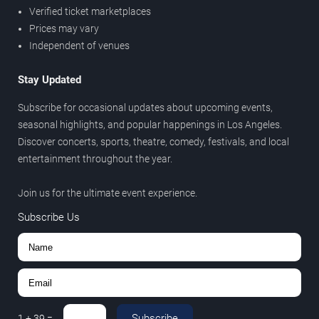
Verified ticket marketplaces
Prices may vary
Independent of venues
Stay Updated
Subscribe for occasional updates about upcoming events,
seasonal highlights, and popular happenings in Los Angeles.
Discover concerts, sports, theatre, comedy, festivals, and local
entertainment throughout the year.
Join us for the ultimate event experience.
Subscribe Us
Subscribe
1
+
39
=