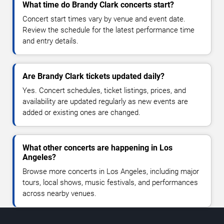
What time do Brandy Clark concerts start?
Concert start times vary by venue and event date.
Review the schedule for the latest performance time
and entry details.
Are Brandy Clark tickets updated daily?
Yes. Concert schedules, ticket listings, prices, and
availability are updated regularly as new events are
added or existing ones are changed.
What other concerts are happening in Los
Angeles?
Browse more concerts in Los Angeles, including major
tours, local shows, music festivals, and performances
across nearby venues.