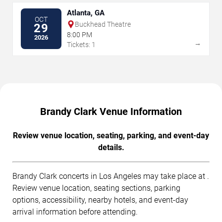
Atlanta, GA
OCT
Buckhead Theatre
29
8:00 PM
2026
→
Tickets: 1
Brandy Clark Venue Information
Review venue location, seating, parking, and event-day
details.
Brandy Clark concerts in Los Angeles may take place at .
Review venue location, seating sections, parking
options, accessibility, nearby hotels, and event-day
arrival information before attending.