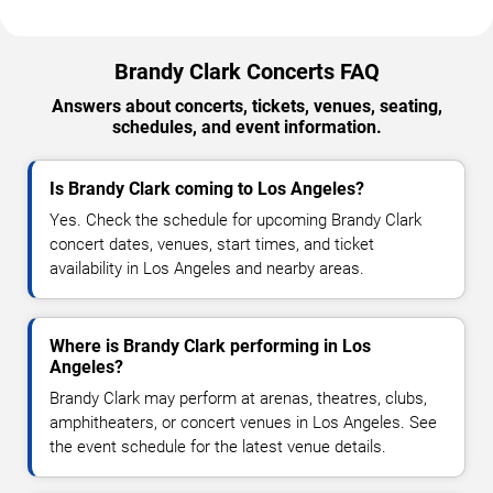
Brandy Clark Concerts FAQ
Answers about concerts, tickets, venues, seating,
schedules, and event information.
Is Brandy Clark coming to Los Angeles?
Yes. Check the schedule for upcoming Brandy Clark
concert dates, venues, start times, and ticket
availability in Los Angeles and nearby areas.
Where is Brandy Clark performing in Los
Angeles?
Brandy Clark may perform at arenas, theatres, clubs,
amphitheaters, or concert venues in Los Angeles. See
the event schedule for the latest venue details.