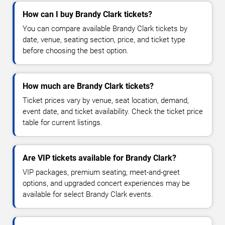
How can I buy Brandy Clark tickets?
You can compare available Brandy Clark tickets by
date, venue, seating section, price, and ticket type
before choosing the best option.
How much are Brandy Clark tickets?
Ticket prices vary by venue, seat location, demand,
event date, and ticket availability. Check the ticket price
table for current listings.
Are VIP tickets available for Brandy Clark?
VIP packages, premium seating, meet-and-greet
options, and upgraded concert experiences may be
available for select Brandy Clark events.