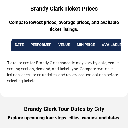
Brandy Clark Ticket Prices
Compare lowest prices, average prices, and available
ticket listings.
DATE
PERFORMER
VENUE
MIN PRICE
AVAILABLE TI
Ticket prices for Brandy Clark concerts may vary by date, venue,
seating section, demand, and ticket type. Compare available
listings, check price updates, and review seating options before
selecting tickets.
Brandy Clark Tour Dates by City
Explore upcoming tour stops, cities, venues, and dates.