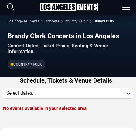
Los Angeles Events
Concerts
Country / Folk
Brandy Clark
Brandy Clark Concerts in Los Angeles
Concert Dates, Ticket Prices, Seating & Venue
Information.
COUNTRY / FOLK
Schedule, Tickets & Venue Details
Select dates...
No events available in your selected area