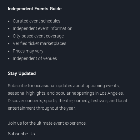
Independent Events Guide
Curated event schedules
Independent event information
City-based event coverage
Verified ticket marketplaces
Prices may vary
Independent of venues
Stay Updated
Subscribe for occasional updates about upcoming events,
seasonal highlights, and popular happenings in Los Angeles.
Discover concerts, sports, theatre, comedy, festivals, and local
entertainment throughout the year.
Join us for the ultimate event experience.
Subscribe Us