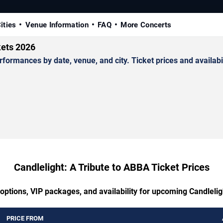
ities
Venue Information
FAQ
More Concerts
kets 2026
ormances by date, venue, and city. Ticket prices and availabil
Candlelight: A Tribute to ABBA Ticket Prices
 options, VIP packages, and availability for upcoming Candlelig
PRICE FROM