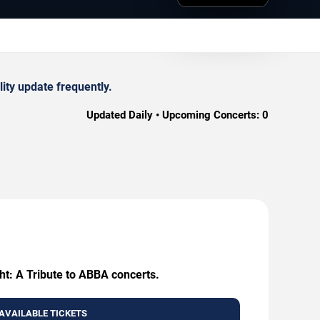
ity update frequently.
Updated Daily • Upcoming Concerts:
0
ht: A Tribute to ABBA concerts.
AVAILABLE TICKETS