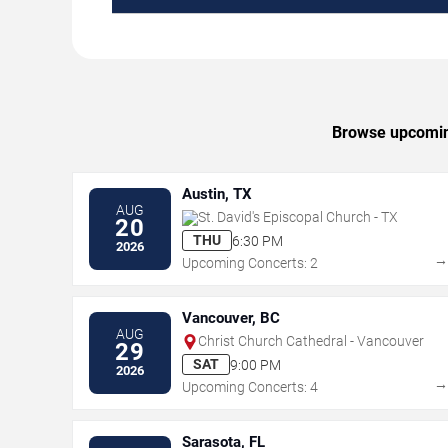
Browse upcoming 
Austin, TX
AUG
St. David's Episcopal Church - TX
20
THU
6:30 PM
2026
Upcoming Concerts: 2
Vancouver, BC
AUG
Christ Church Cathedral - Vancouver
29
SAT
9:00 PM
2026
Upcoming Concerts: 4
Sarasota, FL