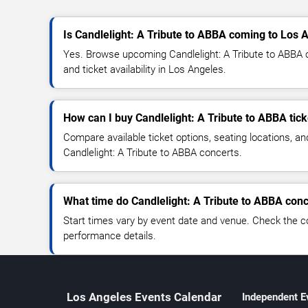
Is Candlelight: A Tribute to ABBA coming to Los 
Yes. Browse upcoming Candlelight: A Tribute to ABBA c
and ticket availability in Los Angeles.
How can I buy Candlelight: A Tribute to ABBA tick
Compare available ticket options, seating locations, an
Candlelight: A Tribute to ABBA concerts.
What time do Candlelight: A Tribute to ABBA conc
Start times vary by event date and venue. Check the c
performance details.
Los Angeles Events Calendar
Independent E