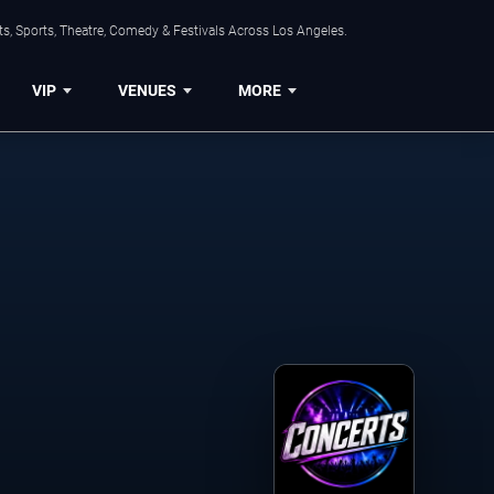
s, Sports, Theatre, Comedy & Festivals Across Los Angeles.
VIP
VENUES
MORE