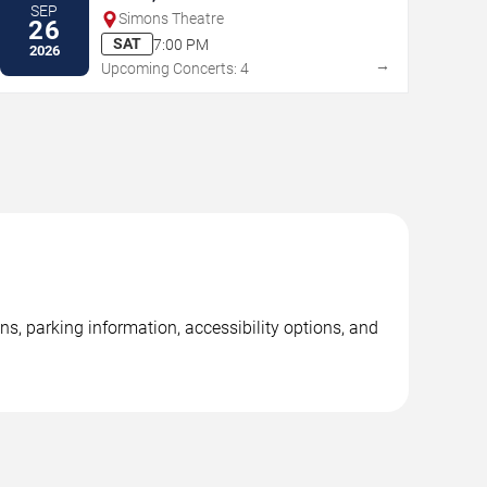
SEP
Simons Theatre
26
SAT
7:00 PM
2026
→
Upcoming Concerts: 4
ns, parking information, accessibility options, and