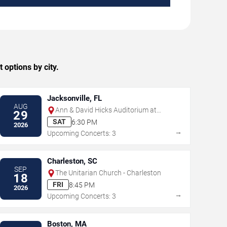
 options by city.
Jacksonville, FL
AUG
Ann & David Hicks Auditorium at
29
Jacksonville Public Library
SAT
6:30 PM
2026
→
Upcoming Concerts: 3
Charleston, SC
SEP
The Unitarian Church - Charleston
18
FRI
8:45 PM
2026
→
Upcoming Concerts: 3
Boston, MA