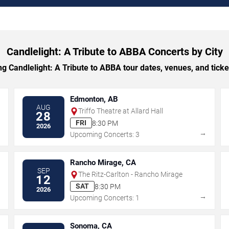
Candlelight: A Tribute to ABBA Concerts by City
Candlelight: A Tribute to ABBA tour dates, venues, and ticket
Edmonton, AB
AUG
Triffo Theatre at Allard Hall
28
FRI
8:30 PM
2026
→
→
Upcoming Concerts: 3
Rancho Mirage, CA
SEP
The Ritz-Carlton - Rancho Mirage
12
SAT
8:30 PM
2026
→
→
Upcoming Concerts: 1
Sonoma, CA