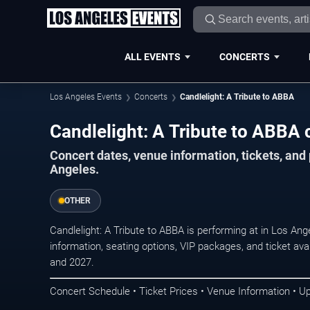
ALL EVENTS
CONCERTS
Los Angeles Events
Concerts
Candlelight: A Tribute to ABBA
Candlelight: A Tribute to ABBA 
Concert dates, venue information, tickets, an
Angeles.
OTHER
Candlelight: A Tribute to ABBA is performing at in Los A
information, seating options, VIP packages, and ticket ava
and 2027.
Concert Schedule • Ticket Prices • Venue Information • U