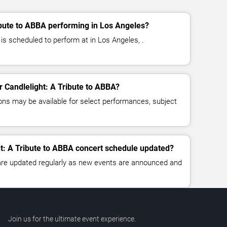
ibute to ABBA performing in Los Angeles?
 is scheduled to perform at in Los Angeles, .
or Candlelight: A Tribute to ABBA?
ns may be available for select performances, subject
ht: A Tribute to ABBA concert schedule updated?
 are updated regularly as new events are announced and
Join us for the ultimate event experience.