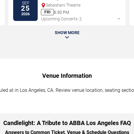
SEP
Sebastiani Theatre
25
FRI
6:30 PM
2026
→
→
Upcoming Concerts: 2
SHOW MORE
Venue Information
led at in Los Angeles, CA. Review venue location, seating sectio
Candlelight: A Tribute to ABBA Los Angeles FAQ
Answers to Common Ticket, Venue & Schedule Questions