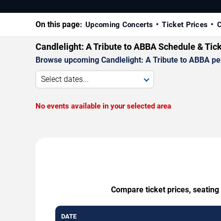
On this page:
Upcoming Concerts
Ticket Prices
C
Candlelight: A Tribute to ABBA Schedule & Tic
Browse upcoming Candlelight: A Tribute to ABBA perf
Select dates...
No events available in your selected area
Compare ticket prices, seating
DATE