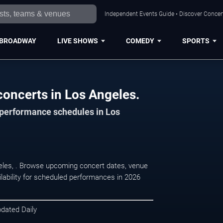
Independent Events Guide • Discover Concert
BROADWAY
LIVE SHOWS
COMEDY
SPORTS
concerts in Los Angeles.
d performance schedules in Los
ngeles, . Browse upcoming concert dates, venue
ilability for scheduled performances in 2026
pdated Daily