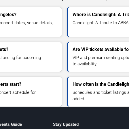
Angeles?
Where is Candlelight: A Tr
oncert dates, venue details,
Candlelight: A Tribute to ABBA
ets?
Are VIP tickets available f
d pricing for upcoming
VIP and premium seating optio
to availability.
erts start?
How often is the Candlelig
oncert schedule for
Schedules and ticket listings
added.
vents Guide
Stay Updated