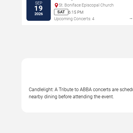
SEP
St. Boniface Episcopal Church
19
SAT
6:15 PM
2026
Upcoming Concerts: 4
Candlelight: A Tribute to ABBA concerts are schedu
nearby dining before attending the event.