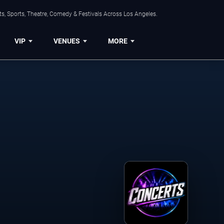
s, Sports, Theatre, Comedy & Festivals Across Los Angeles.
VIP
VENUES
MORE