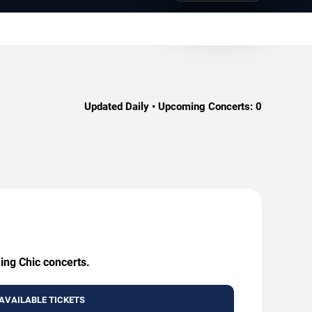
Updated Daily • Upcoming Concerts:
0
ing Chic concerts.
AVAILABLE TICKETS