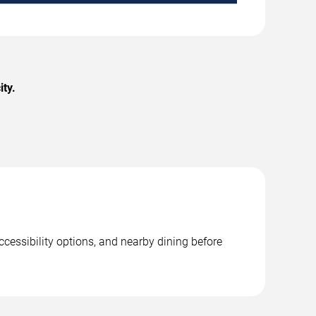
ty.
ccessibility options, and nearby dining before