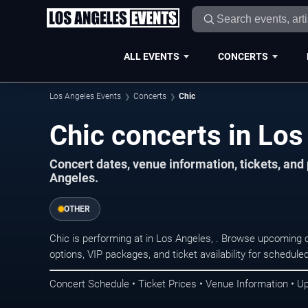
ALL EVENTS
CONCERTS
Los Angeles Events
Concerts
Chic
Chic concerts in Los
Concert dates, venue information, tickets, an
Angeles.
OTHER
Chic is performing at in Los Angeles, . Browse upcoming 
options, VIP packages, and ticket availability for schedu
Concert Schedule • Ticket Prices • Venue Information • U