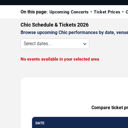
On this page:
Upcoming Concerts
Ticket Prices
C
Chic Schedule & Tickets 2026
Browse upcoming Chic performances by date, venue, a
Select dates...
No events available in your selected area
Compare ticket pr
DATE