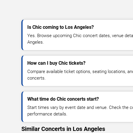
Is Chic coming to Los Angeles?
Yes. Browse upcoming Chic concert dates, venue details,
Angeles.
How can I buy Chic tickets?
Compare available ticket options, seating locations, a
concerts.
What time do Chic concerts start?
Start times vary by event date and venue. Check the c
performance details.
Similar Concerts in Los Angeles