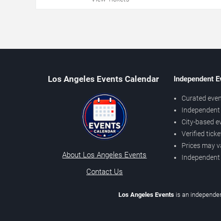
Los Angeles Events Calendar
Independent E
Curated even
Independent 
City-based e
Verified tick
Prices may v
About Los Angeles Events
Independent
Contact Us
Los Angeles Events
is an independen