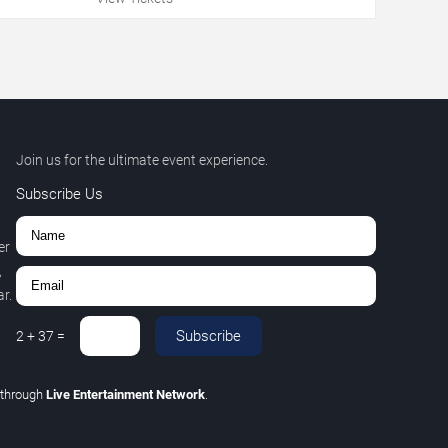
Join us for the ultimate event experience.
Subscribe Us
er
,
r.
Subscribe
2
+
37
=
through
Live Entertainment Network
.