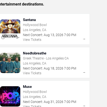
tertainment destinations.
Santana
Hollywood Bowl
Los Angeles, CA
Next Concert:
Aug
13
,
2026
7:00 PM
→
View Tickets
Needtobreathe
Greek Theatre - Los Angeles CA
Los Angeles, CA
Next Concert:
Aug
18
,
2026
7:00 PM
→
View Tickets
Muse
Hollywood Bowl
Los Angeles, CA
Next Concert:
Aug
31
,
2026
7:00 PM
→
View Tickets