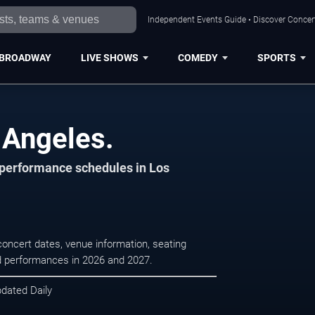
Independent Events Guide • Discover Concert
BROADWAY
LIVE SHOWS
COMEDY
SPORTS
 Angeles.
d performance schedules in Los
concert dates, venue information, seating
led performances in 2026 and 2027.
pdated Daily