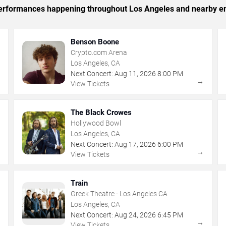
c performances happening throughout Los Angeles and nearby en
Benson Boone
Crypto.com Arena
Los Angeles, CA
Next Concert:
Aug
11
,
2026
8:00 PM
→
→
View Tickets
The Black Crowes
Hollywood Bowl
Los Angeles, CA
Next Concert:
Aug
17
,
2026
6:00 PM
→
→
View Tickets
Train
Greek Theatre - Los Angeles CA
Los Angeles, CA
Next Concert:
Aug
24
,
2026
6:45 PM
→
→
View Tickets