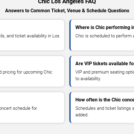
Chic Los Angeles FAQ
Answers to Common Ticket, Venue & Schedule Questions
Where is Chic performing i
 and ticket availability in Los
Chic is scheduled to perform a
Are VIP tickets available fo
nd pricing for upcoming Chic
VIP and premium seating optio
to availability.
How often is the Chic conc
oncert schedule for
Schedules and ticket listings
added.