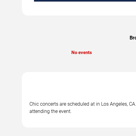
Br
No events
Chic concerts are scheduled at in Los Angeles, CA.
attending the event.