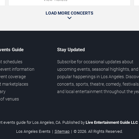
LOAD MORE CONCERTS
vents Guide
Stay Updated
t schedules
Subscribe for occasional updates about
event information
upcoming events, seasonal highlights, and
vent coverage
popular happenings in Los Angeles. Discov
et marketplaces
concerts, sports, theatre, comedy, festivals
ary
and local entertainment throughout the yea
 of venues
t events guide for Los Angeles, CA. Published by
Live Entertainment Guide LLC
Los Angeles Events
|
Sitemap
|
© 2026. All Rights Reserved.