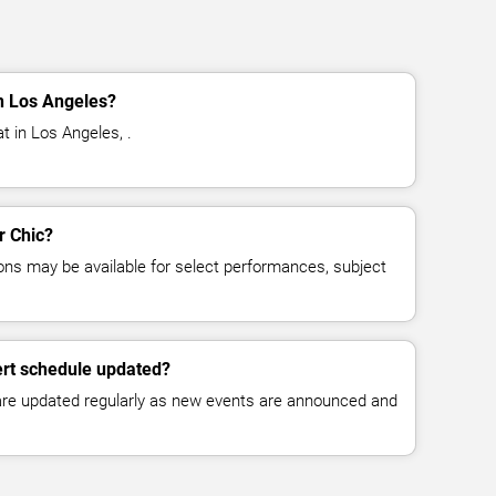
n Los Angeles?
t in Los Angeles, .
r Chic?
ns may be available for select performances, subject
ert schedule updated?
 are updated regularly as new events are announced and