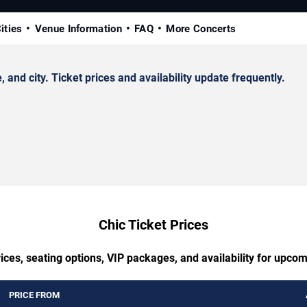
ities
Venue Information
FAQ
More Concerts
nd city. Ticket prices and availability update frequently.
Chic Ticket Prices
ices, seating options, VIP packages, and availability for upcom
PRICE FROM