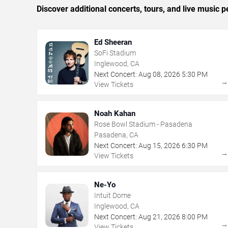
Discover additional concerts, tours, and live musi
Ed Sheeran
SoFi Stadium
Inglewood, CA
Next Concert:
Aug
08
,
2026
5:30 PM
View Tickets
Noah Kahan
Rose Bowl Stadium - Pasadena
Pasadena, CA
Next Concert:
Aug
15
,
2026
6:30 PM
View Tickets
Ne-Yo
Intuit Dome
Inglewood, CA
Next Concert:
Aug
21
,
2026
8:00 PM
View Tickets