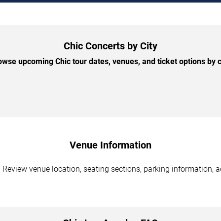
Chic Concerts by City
owse upcoming Chic tour dates, venues, and ticket options by ci
Venue Information
 Review venue location, seating sections, parking information, a