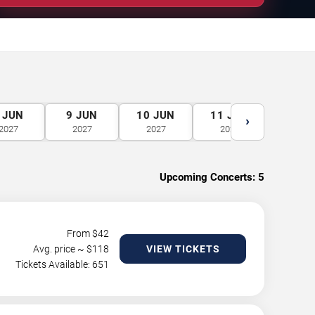
JUN
9
JUN
10
JUN
11
JUN
12
J
›
2027
2027
2027
2027
2027
Upcoming Concerts:
5
From $
42
Avg. price ~ $
118
VIEW TICKETS
Tickets Available: 651