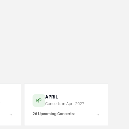
APRIL
🌱
7
Concerts in
April
2027
26 Upcoming Concerts:
→
→