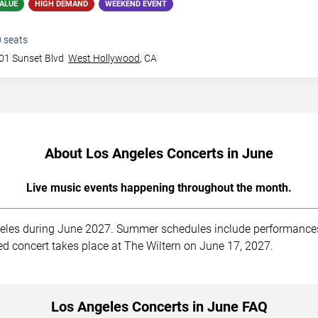
ALUE
HIGH DEMAND
WEEKEND EVENT
0
seats
01 Sunset Blvd
West Hollywood
,
CA
About Los Angeles Concerts in June
Live music events happening throughout the month.
les during June 2027. Summer schedules include performances a
ed concert takes place at The Wiltern on June 17, 2027.
Los Angeles Concerts in June FAQ