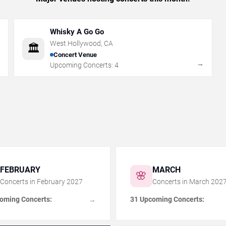
Whisky A Go Go
West Hollywood
,
CA
🏛️
Concert Venue
→
→
Upcoming Concerts:
4
FEBRUARY
MARCH
🌸
Concerts in
February
2027
Concerts in
March
202
oming Concerts:
31 Upcoming Concerts:
→