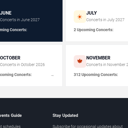
JUNE
JULY
☀️
Concerts in
June
2027
Concerts in
July
2027
ming Concerts:
2 Upcoming Concerts:
OCTOBER
NOVEMBER
🍁
Concerts in
October
2026
Concerts in
November
coming Concerts:
312 Upcoming Concerts:
→
vents Guide
Stay Updated
t schedules
Subscribe for occasional updates about