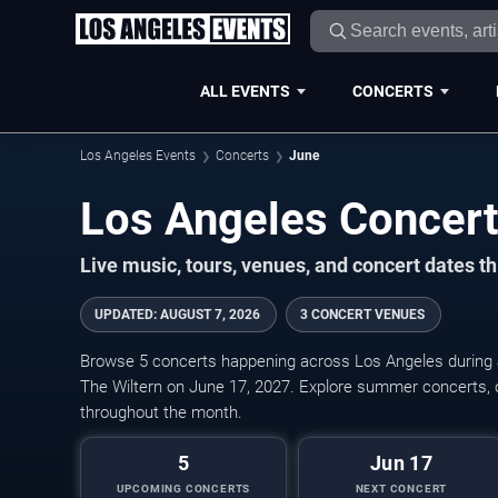
ALL EVENTS
CONCERTS
Los Angeles Events
Concerts
June
Live music, tours, venues, and concert dates t
UPDATED
:
AUGUST 7, 2026
3 CONCERT VENUES
Browse 5 concerts happening across Los Angeles during 
The Wiltern on June 17, 2027. Explore summer concerts, 
throughout the month.
5
Jun 17
UPCOMING CONCERTS
NEXT CONCERT