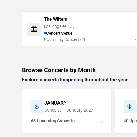
The Wiltern
Los Angeles
,
CA
🏛️
Concert Venue
Upcoming Concerts:
1
Browse Concerts by Month
Explore concerts happening throughout the year.
JANUARY
❄️
❄️
Concerts in
January
2027
63 Upcoming Concerts:
40 Upc
→