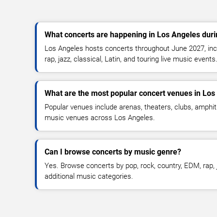
What concerts are happening in Los Angeles dur
Los Angeles hosts concerts throughout June 2027, incl
rap, jazz, classical, Latin, and touring live music events
What are the most popular concert venues in Los
Popular venues include arenas, theaters, clubs, amphit
music venues across Los Angeles.
Can I browse concerts by music genre?
Yes. Browse concerts by pop, rock, country, EDM, rap, j
additional music categories.