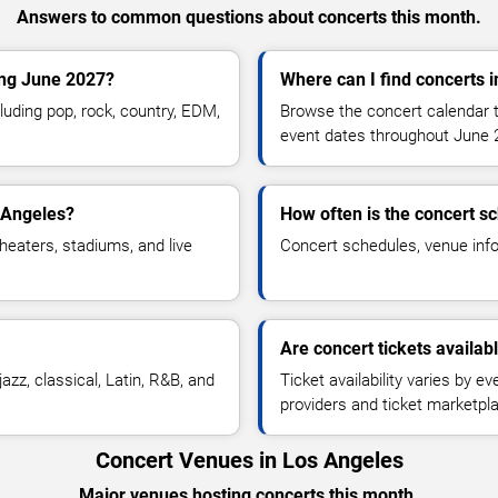
Answers to common questions about concerts this month.
ing June 2027?
Where can I find concerts 
uding pop, rock, country, EDM,
Browse the concert calendar t
.
event dates throughout June 
 Angeles?
How often is the concert s
heaters, stadiums, and live
Concert schedules, venue infor
Are concert tickets availab
azz, classical, Latin, R&B, and
Ticket availability varies by e
providers and ticket marketpl
Concert Venues in Los Angeles
Major venues hosting concerts this month.