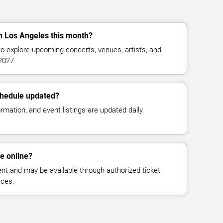
in Los Angeles this month?
o explore upcoming concerts, venues, artists, and
2027.
chedule updated?
mation, and event listings are updated daily.
le online?
vent and may be available through authorized ticket
aces.