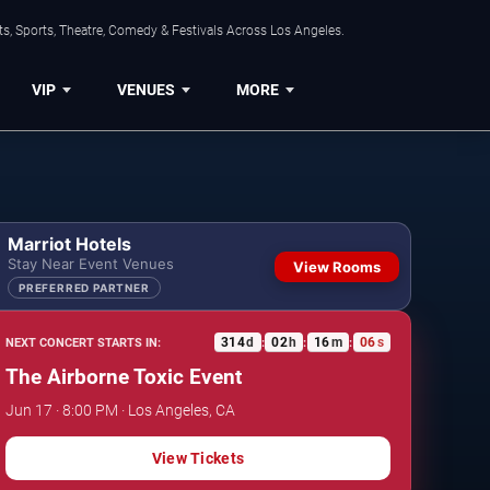
s, Sports, Theatre, Comedy & Festivals Across Los Angeles.
VIP
VENUES
MORE
Marriot Hotels
Stay Near Event Venues
View Rooms
PREFERRED PARTNER
314
d
02
h
16
m
05
s
NEXT CONCERT STARTS IN:
:
:
:
The Airborne Toxic Event
Jun 17 · 8:00 PM · Los Angeles, CA
View Tickets