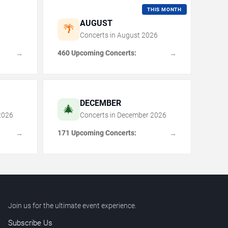
THIS MONTH
AUGUST
🌴
Concerts in
August
2026
460 Upcoming Concerts:
→
→
DECEMBER
🎄
2026
Concerts in
December
2026
171 Upcoming Concerts:
→
→
Join us for the ultimate event experience.
Subscribe Us