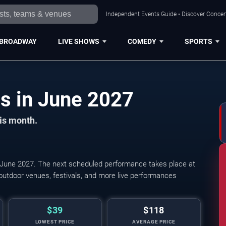
Independent Events Guide • Discover Concert
BROADWAY
LIVE SHOWS
COMEDY
SPORTS
Los Angeles Concerts in June 2027
his month.
June 2027. The next scheduled performance takes place at
outdoor venues, festivals, and more live performances
$39
$118
LOWEST PRICE
AVERAGE PRICE