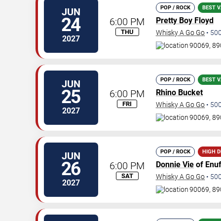
POP / ROCK
BEST V
JUN
24
6:00 PM
Pretty Boy Floyd
THU
Whisky A Go Go
•
50
2027
90069, 89
POP / ROCK
BEST V
JUN
25
6:00 PM
Rhino Bucket
FRI
Whisky A Go Go
•
50
2027
90069, 89
POP / ROCK
HIGH 
JUN
26
6:00 PM
Donnie Vie
of Enuf
SAT
Whisky A Go Go
•
50
2027
90069, 89