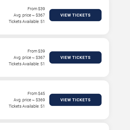
From $
39
Avg. price ~ $
367
VIEW TICKETS
Tickets Available: 51
From $
39
Avg. price ~ $
367
VIEW TICKETS
Tickets Available: 51
From $
45
Avg. price ~ $
369
VIEW TICKETS
Tickets Available: 51