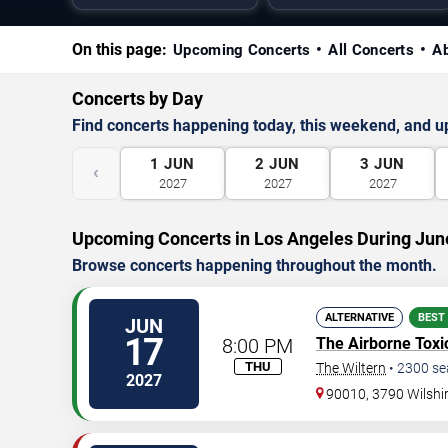
On this page:
Upcoming Concerts
All Concerts
A
Concerts by Day
Find concerts happening today, this weekend, and 
1
JUN
2
JUN
3
JUN
‹
2027
2027
2027
Upcoming Concerts in Los Angeles During Jun
Browse concerts happening throughout the month.
ALTERNATIVE
BEST
JUN
17
8:00 PM
The Airborne Toxi
THU
The Wiltern
•
2300
se
2027
90010, 3790 Wilshi