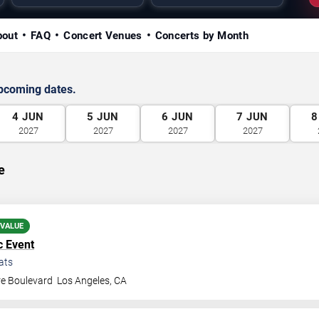
bout
FAQ
Concert Venues
Concerts by Month
upcoming dates.
4
JUN
5
JUN
6
JUN
7
JUN
8
2027
2027
2027
2027
e
 VALUE
c Event
ats
re Boulevard
Los Angeles
,
CA