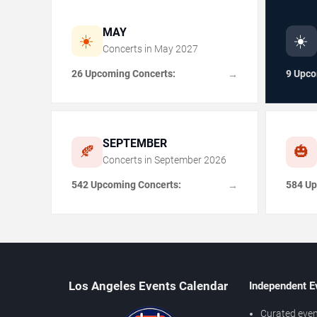
MAY
☀️
☀️
Concerts in
May
2027
26 Upcoming Concerts:
9 Upco
→
SEPTEMBER
🍂
🎃
Concerts in
September
2026
542 Upcoming Concerts:
584 Up
→
Los Angeles Events Calendar
Independent E
Curated even