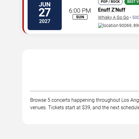
POP / ROCK
BEST V
JUN
27
6:00 PM
Enuff Z'Nuff
SUN
Whisky A Go Go
•
50
2027
90069, 89
Browse 5 concerts happening throughout Los Ange
venues. Tickets start at $39, and the next schedul