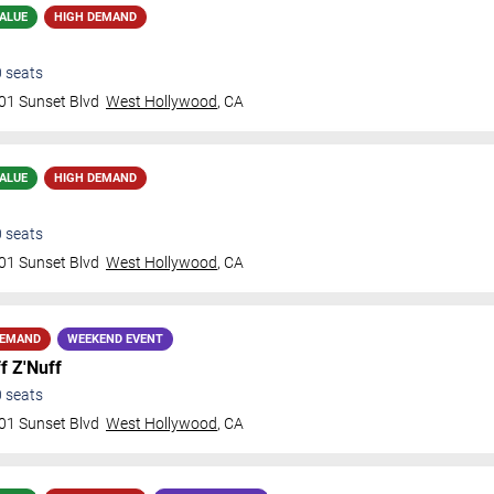
ALUE
HIGH DEMAND
0
seats
01 Sunset Blvd
West Hollywood
,
CA
ALUE
HIGH DEMAND
0
seats
01 Sunset Blvd
West Hollywood
,
CA
DEMAND
WEEKEND EVENT
f Z'Nuff
0
seats
01 Sunset Blvd
West Hollywood
,
CA