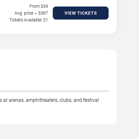
From $
39
Avg. price ~ $
367
VIEW TICKETS
Tickets Available: 51
t arenas, amphitheaters, clubs, and festival