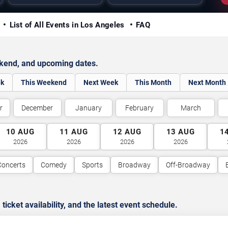
y
List of All Events in Los Angeles
FAQ
ekend, and upcoming dates.
ek
This Weekend
Next Week
This Month
Next Month
r
December
January
February
March
10
AUG
11
AUG
12
AUG
13
AUG
1
2026
2026
2026
2026
Concerts
Comedy
Sports
Broadway
Off-Broadway
cket availability, and the latest event schedule.