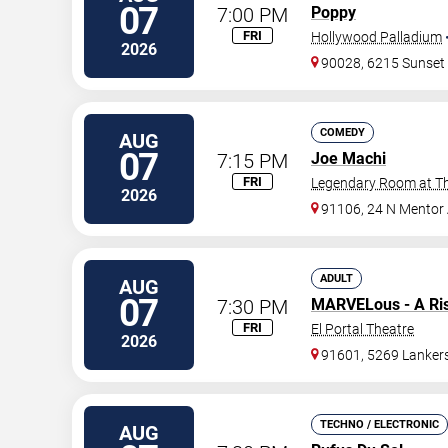
07
7:00 PM
Poppy
FRI
Hollywood Palladium
2026
90028, 6215 Sunset
COMEDY
AUG
07
7:15 PM
Joe Machi
FRI
Legendary Room at Th
2026
91106, 24 N Mentor
ADULT
AUG
07
7:30 PM
MARVELous - A Ri
FRI
El Portal Theatre
2026
91601, 5269 Lanker
TECHNO / ELECTRONIC
AUG