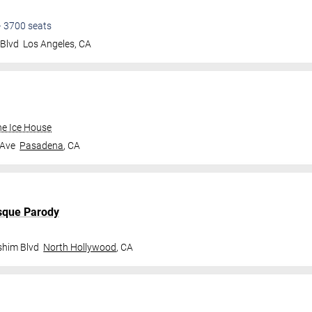
•
3700
seats
 Blvd
Los Angeles
,
CA
e Ice House
 Ave
Pasadena
,
CA
sque Parody
shim Blvd
North Hollywood
,
CA