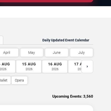
Daily Updated Event Calendar
April
May
June
July
4
AUG
15
AUG
16
AUG
17
AUG
18
A
›
2026
2026
2026
2026
2026
Ballet
Opera
Upcoming Events:
3,560