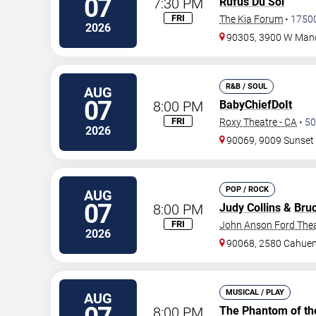
07
7:30 PM
Rufus Du Sol
FRI
The Kia Forum
•
1750
2026
90305, 3900 W Manc
R&B / SOUL
AUG
07
8:00 PM
BabyChiefDoIt
FRI
Roxy Theatre - CA
•
50
2026
90069, 9009 Sunset 
POP / ROCK
AUG
07
8:00 PM
Judy Collins
&
Bru
FRI
John Anson Ford The
2026
90068, 2580 Cahuen
MUSICAL / PLAY
AUG
8:00 PM
The Phantom of th