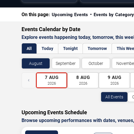
On this page:
Upcoming Events
Events by Categor
Events Calendar by Date
Explore events happening today, tomorrow, this we
All
Today
Tonight
Tomorrow
This We
August
September
October
Novembe
7
AUG
8
AUG
9
AUG
‹
2026
2026
2026
All Events
Upcoming Events Schedule
Browse upcoming performances with dates, venues, ti