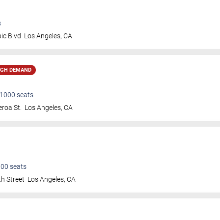
s
ic Blvd
Los Angeles
,
CA
IGH DEMAND
1000
seats
roa St.
Los Angeles
,
CA
600
seats
h Street
Los Angeles
,
CA