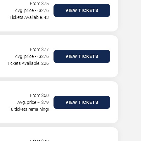
From $
75
Avg. price ~ $
276
VIEW TICKETS
Tickets Available: 43
From $
77
Avg. price ~ $
276
VIEW TICKETS
Tickets Available: 226
From $
60
Avg. price ~ $
79
VIEW TICKETS
18 tickets remaining!