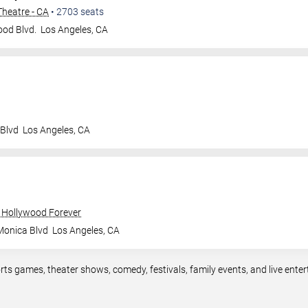
heatre - CA
•
2703
seats
od Blvd.
Los Angeles
,
CA
 Blvd
Los Angeles
,
CA
 Hollywood Forever
Monica Blvd
Los Angeles
,
CA
rts games, theater shows, comedy, festivals, family events, and live en