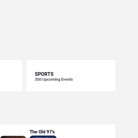
SPORTS
350
Upcoming Events
The Old 97's