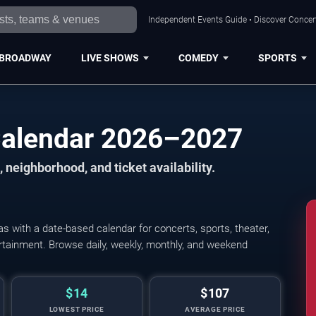
Independent Events Guide • Discover Concert
BROADWAY
LIVE SHOWS
COMEDY
SPORTS
Calendar 2026–2027
 neighborhood, and ticket availability.
 with a date-based calendar for concerts, sports, theater,
tertainment. Browse daily, weekly, monthly, and weekend
$14
$107
LOWEST PRICE
AVERAGE PRICE