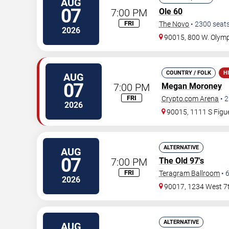
AUG
07
7:00 PM
Ole 60
FRI
The Novo
•
2300
seat
2026
90015, 800 W. Olymp
COUNTRY / FOLK
H
AUG
07
7:00 PM
Megan Moroney
FRI
Crypto.com Arena
•
2
2026
90015, 1111 S Figue
ALTERNATIVE
AUG
07
7:00 PM
The Old 97's
FRI
Teragram Ballroom
•
2026
90017, 1234 West 7t
ALTERNATIVE
AUG