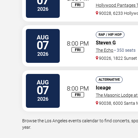
07
FRI
Hollywood Pantages T
2026
90028, 6233 Hollywo
RAP / HIP HOP
AUG
07
8:00 PM
Steven G
FRI
The Echo
•
350
seats
2026
90026, 1822 Sunset
ALTERNATIVE
AUG
07
8:00 PM
Iceage
FRI
The Masonic Lodge at
2026
90038, 6000 Santa 
Browse the Los Angeles events calendar to find concerts, spo
year.