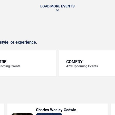
LOAD MORE EVENTS
style, or experience.
TRE
COMEDY
oming Events
479
Upcoming Events
Charles Wesley Godwin