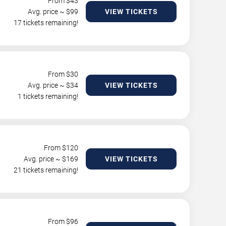
From $
43
Avg. price ~ $
99
VIEW TICKETS
17 tickets remaining!
From $
30
Avg. price ~ $
34
VIEW TICKETS
1 tickets remaining!
From $
120
Avg. price ~ $
169
VIEW TICKETS
21 tickets remaining!
From $
96