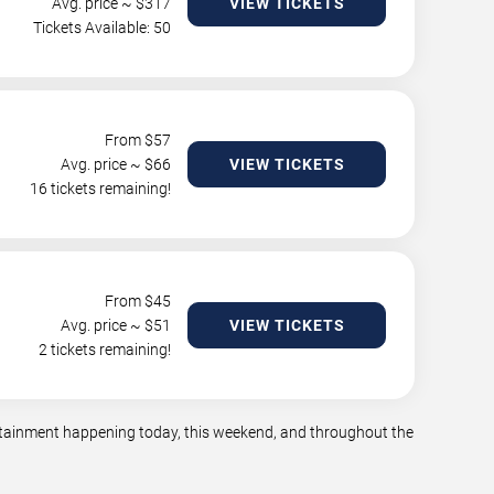
Avg. price ~ $
317
VIEW TICKETS
Tickets Available: 50
From $
57
Avg. price ~ $
66
VIEW TICKETS
16 tickets remaining!
From $
45
Avg. price ~ $
51
VIEW TICKETS
2 tickets remaining!
tertainment happening today, this weekend, and throughout the