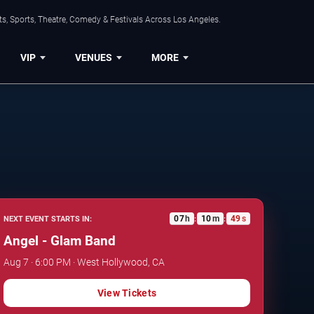
s, Sports, Theatre, Comedy & Festivals Across Los Angeles.
VIP
VENUES
MORE
07
h
10
m
48
s
NEXT EVENT STARTS IN:
:
:
Angel - Glam Band
Aug 7 · 6:00 PM · West Hollywood, CA
View Tickets