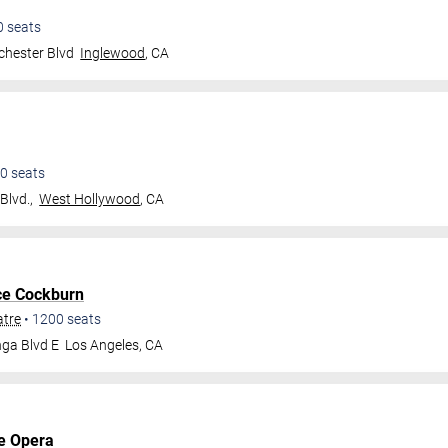
0
seats
hester Blvd
Inglewood
,
CA
0
seats
Blvd.,
West Hollywood
,
CA
ce Cockburn
atre
•
1200
seats
ga Blvd E
Los Angeles
,
CA
e Opera