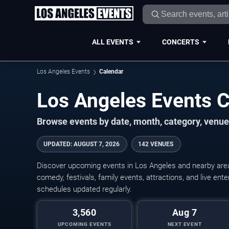
ALL EVENTS
CONCERTS
Los Angeles Events
Calendar
Los Angeles Events 
Browse events by date, month, category, venue,
UPDATED
:
AUGUST 7, 2026
142 VENUES
Discover upcoming events in Los Angeles and nearby areas
comedy, festivals, family events, attractions, and live en
schedules updated regularly.
3,560
Aug 7
UPCOMING EVENTS
NEXT EVENT