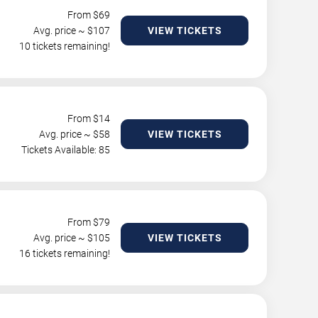
From $
69
Avg. price ~ $
107
VIEW TICKETS
10 tickets remaining!
From $
14
Avg. price ~ $
58
VIEW TICKETS
Tickets Available: 85
From $
79
Avg. price ~ $
105
VIEW TICKETS
16 tickets remaining!