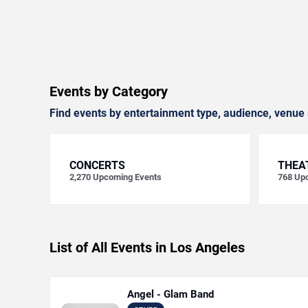
Events by Category
Find events by entertainment type, audience, venue 
CONCERTS
THEA
2,270
Upcoming Events
768
Upc
List of All Events in Los Angeles
Angel - Glam Band