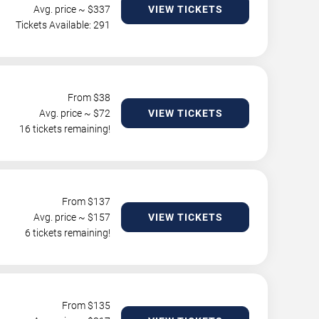
Avg. price ~ $
337
VIEW TICKETS
Tickets Available: 291
From $
38
Avg. price ~ $
72
VIEW TICKETS
16 tickets remaining!
From $
137
Avg. price ~ $
157
VIEW TICKETS
6 tickets remaining!
From $
135