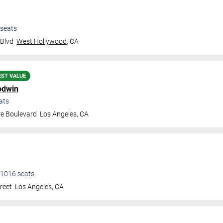
seats
 Blvd
West Hollywood
,
CA
EST VALUE
odwin
ats
re Boulevard
Los Angeles
,
CA
1016
seats
treet
Los Angeles
,
CA