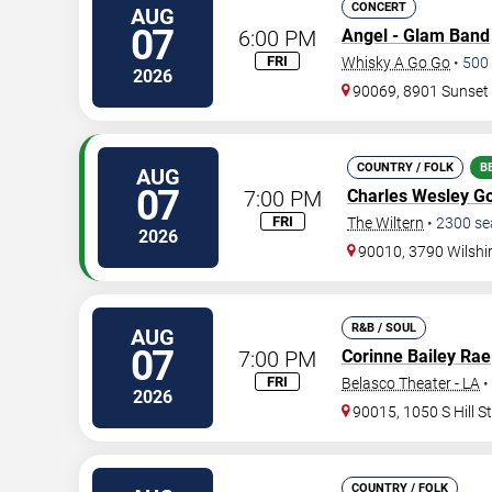
CONCERT
AUG
07
6:00 PM
Angel - Glam Band
FRI
Whisky A Go Go
•
500
2026
90069, 8901 Sunset
COUNTRY / FOLK
B
AUG
07
7:00 PM
Charles Wesley G
FRI
The Wiltern
•
2300
se
2026
90010, 3790 Wilshi
R&B / SOUL
AUG
07
7:00 PM
Corinne Bailey Rae
FRI
Belasco Theater - LA
•
2026
90015, 1050 S Hill S
COUNTRY / FOLK