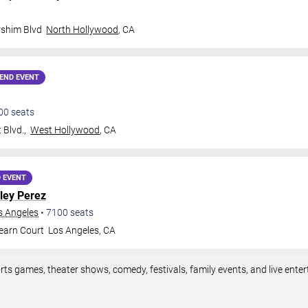
rshim Blvd
North Hollywood
,
CA
END EVENT
00
seats
Blvd.,
West Hollywood
,
CA
 EVENT
ley Perez
s Angeles
•
7100
seats
earn Court
Los Angeles
,
CA
rts games, theater shows, comedy, festivals, family events, and live en