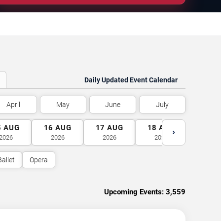
Daily Updated Event Calendar
April
May
June
July
5
AUG
16
AUG
17
AUG
18
AUG
19
A
›
2026
2026
2026
2026
2026
Ballet
Opera
Upcoming Events:
3,559