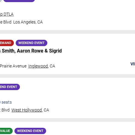
op DTLA
e Blvd
Los Angeles
,
CA
DEMAND
WEEKEND EVENT
 Smith
,
Aaron Rowe
&
Sigrid
VI
Prairie Avenue
Inglewood
,
CA
END EVENT
0
seats
 Blvd
West Hollywood
,
CA
 VALUE
WEEKEND EVENT