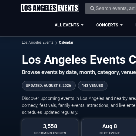
ALL EVENTS
CONCERTS
Los Angeles Events
Calendar
Los Angeles Events 
Browse events by date, month, category, venue,
UPDATED
:
AUGUST 8, 2026
143 VENUES
Discover upcoming events in Los Angeles and nearby areas
comedy, festivals, family events, attractions, and live en
schedules updated regularly.
3,558
Aug 8
UPCOMING EVENTS
NEXT EVENT