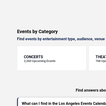
Events by Category
Find events by entertainment type, audience, venue 
CONCERTS
THEA
2,260
Upcoming Events
768
Upc
Find answers abou
What can I find in the Los Angeles Events Calend