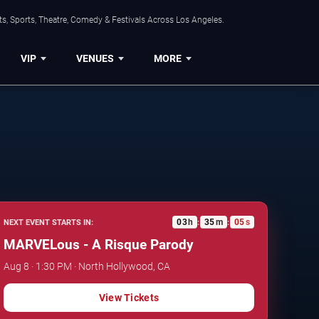
s, Sports, Theatre, Comedy & Festivals Across Los Angeles.
VIP
VENUES
MORE
03
h
35
m
04
s
NEXT EVENT STARTS IN:
:
:
MARVELous - A Risque Parody
Aug 8 · 1:30 PM · North Hollywood, CA
View Tickets