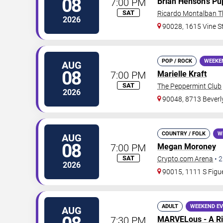
08
7:00 PM
Brian Henson's Pu
SAT
Ricardo Montalban T
2026
90028, 1615 Vine S
POP / ROCK
WEEKE
AUG
08
7:00 PM
Marielle Kraft
SAT
The Peppermint Club
2026
90048, 8713 Beverl
COUNTRY / FOLK
W
AUG
08
7:00 PM
Megan Moroney
SAT
Crypto.com Arena
•
2
2026
90015, 1111 S Figue
ADULT
WEEKEND E
AUG
7:30 PM
MARVELous - A Ri