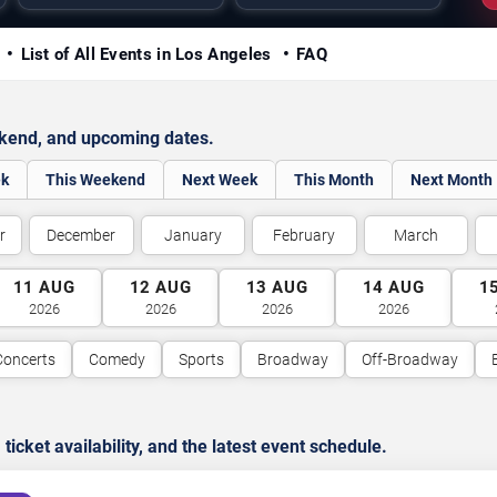
y
List of All Events in Los Angeles
FAQ
ekend, and upcoming dates.
ek
This Weekend
Next Week
This Month
Next Month
r
December
January
February
March
11
AUG
12
AUG
13
AUG
14
AUG
1
2026
2026
2026
2026
Concerts
Comedy
Sports
Broadway
Off-Broadway
cket availability, and the latest event schedule.