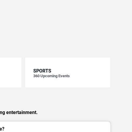
SPORTS
360
Upcoming Events
ing entertainment.
e?