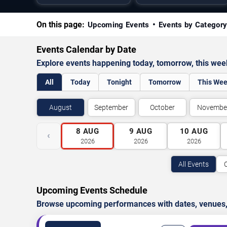
On this page:
Upcoming Events
Events by Categor
Events Calendar by Date
Explore events happening today, tomorrow, this we
All
Today
Tonight
Tomorrow
This We
August
September
October
Novembe
8
AUG
9
AUG
10
AUG
‹
2026
2026
2026
All Events
Upcoming Events Schedule
Browse upcoming performances with dates, venues, ti