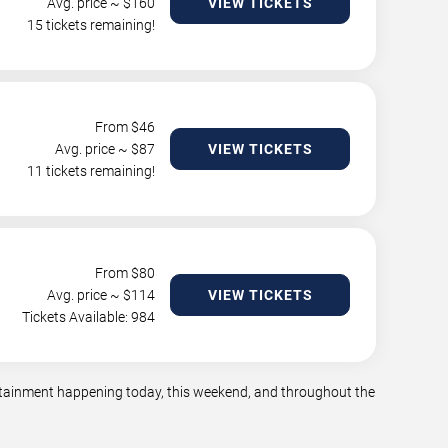
Avg. price ~ $
160
VIEW TICKETS
15 tickets remaining!
From $
46
Avg. price ~ $
87
VIEW TICKETS
11 tickets remaining!
From $
80
Avg. price ~ $
114
VIEW TICKETS
Tickets Available: 984
tertainment happening today, this weekend, and throughout the