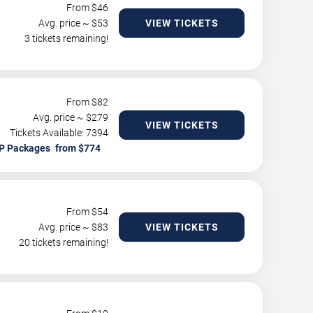
From $
46
Avg. price ~ $
53
VIEW TICKETS
3 tickets remaining!
From $
82
Avg. price ~ $
279
VIEW TICKETS
Tickets Available: 7394
P Packages
From $
54
Avg. price ~ $
83
VIEW TICKETS
20 tickets remaining!