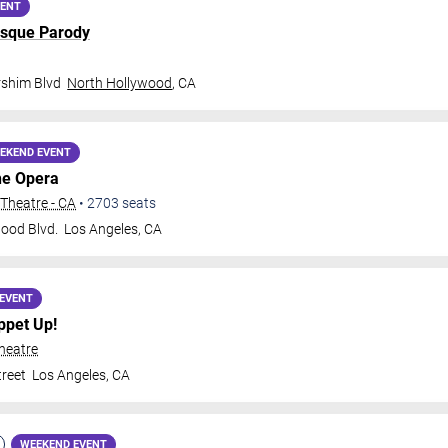
VENT
sque Parody
rshim Blvd
North Hollywood
,
CA
EKEND EVENT
he Opera
Theatre - CA
•
2703
seats
ood Blvd.
Los Angeles
,
CA
EVENT
ppet Up!
heatre
treet
Los Angeles
,
CA
WEEKEND EVENT