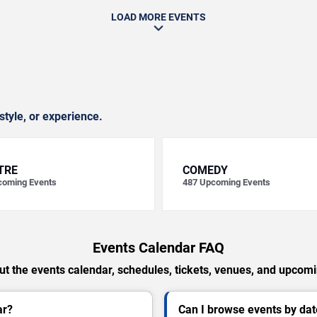
LOAD MORE EVENTS
style, or experience.
TRE
COMEDY
oming Events
487
Upcoming Events
Events Calendar FAQ
t the events calendar, schedules, tickets, venues, and upcom
ar?
Can I browse events by dat