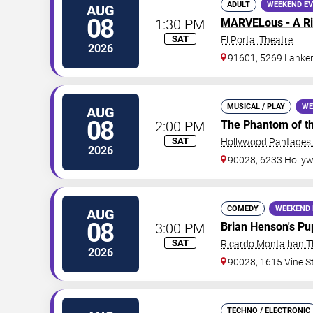
ADULT
WEEKEND E
AUG
08
1:30 PM
MARVELous - A Ri
SAT
El Portal Theatre
2026
91601, 5269 Lanke
MUSICAL / PLAY
WE
AUG
08
2:00 PM
The Phantom of t
SAT
Hollywood Pantages 
2026
90028, 6233 Hollyw
COMEDY
WEEKEND 
AUG
08
3:00 PM
Brian Henson's Pu
SAT
Ricardo Montalban T
2026
90028, 1615 Vine S
TECHNO / ELECTRONIC