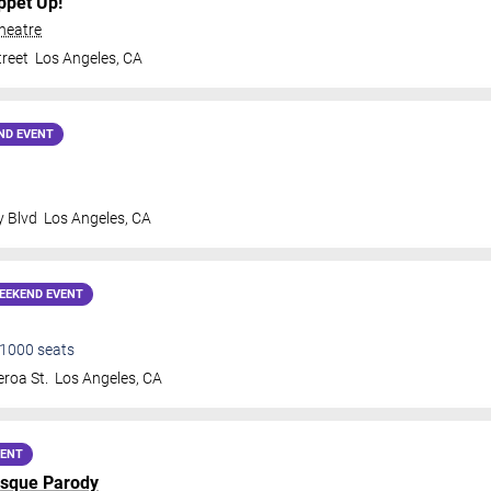
ppet Up!
heatre
treet
Los Angeles
,
CA
ND EVENT
y Blvd
Los Angeles
,
CA
EEKEND EVENT
1000
seats
roa St.
Los Angeles
,
CA
VENT
sque Parody