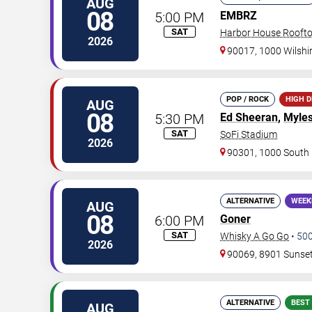
AUG
08
5:00 PM
EMBRZ
SAT
Harbor House Rooft
2026
90017, 1000 Wilshir
POP / ROCK
HIGH 
AUG
08
5:30 PM
Ed Sheeran
,
Myles
SAT
SoFi Stadium
2026
90301, 1000 South 
ALTERNATIVE
WEEK
AUG
08
6:00 PM
Goner
SAT
Whisky A Go Go
•
50
2026
90069, 8901 Sunset
ALTERNATIVE
BEST
AUG