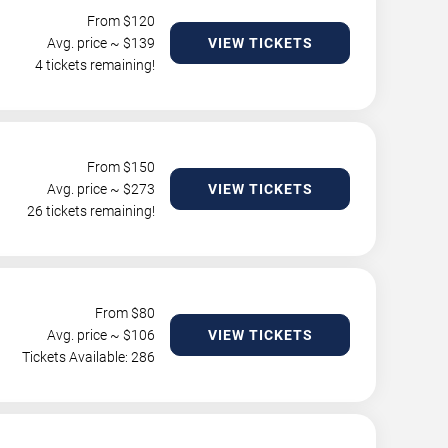
From $
120
Avg. price ~ $
139
VIEW TICKETS
4 tickets remaining!
From $
150
Avg. price ~ $
273
VIEW TICKETS
26 tickets remaining!
From $
80
Avg. price ~ $
106
VIEW TICKETS
Tickets Available: 286