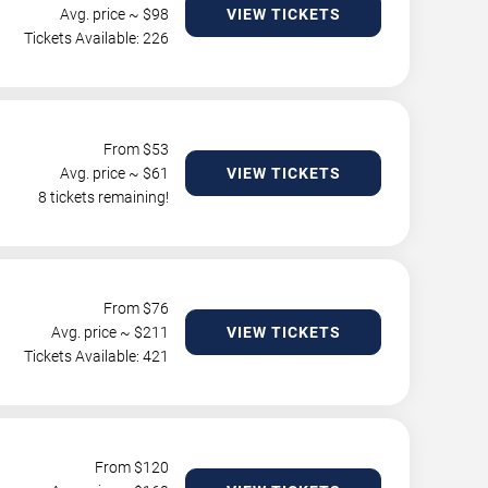
Avg. price ~ $
98
VIEW TICKETS
Tickets Available: 226
From $
53
Avg. price ~ $
61
VIEW TICKETS
8 tickets remaining!
From $
76
Avg. price ~ $
211
VIEW TICKETS
Tickets Available: 421
From $
120