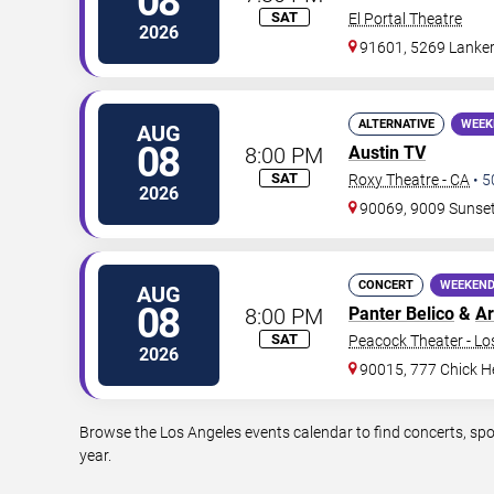
08
SAT
El Portal Theatre
2026
91601, 5269 Lanke
ALTERNATIVE
WEEK
AUG
08
8:00 PM
Austin TV
SAT
Roxy Theatre - CA
•
5
2026
90069, 9009 Sunset 
CONCERT
WEEKEND
AUG
08
8:00 PM
Panter Belico
&
Ar
SAT
Peacock Theater - Lo
2026
90015, 777 Chick H
Browse the Los Angeles events calendar to find concerts, spo
year.