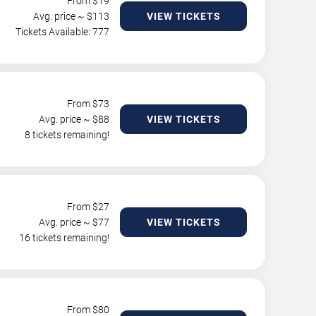
From $
19
Avg. price ~ $
113
VIEW TICKETS
Tickets Available: 777
From $
73
Avg. price ~ $
88
VIEW TICKETS
8 tickets remaining!
From $
27
Avg. price ~ $
77
VIEW TICKETS
16 tickets remaining!
From $
80