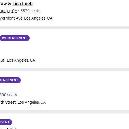
Graw &
Lisa Loeb
Angeles CA
•
5870
seats
 Vermont Ave
Los Angeles
,
CA
WEEKEND EVENT
St.
Los Angeles
,
CA
KEND EVENT
600
seats
th Street
Los Angeles
,
CA
EVENT