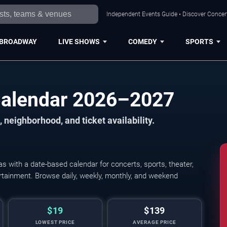
Independent Events Guide • Discover Concert
BROADWAY
LIVE SHOWS
COMEDY
SPORTS
Calendar 2026–2027
 neighborhood, and ticket availability.
 with a date-based calendar for concerts, sports, theater,
tertainment. Browse daily, weekly, monthly, and weekend
$19
$139
LOWEST PRICE
AVERAGE PRICE