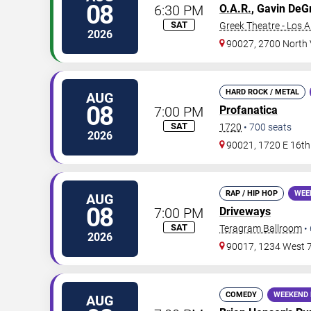
08
6:30 PM
O.A.R.
, Gavin De
SAT
Greek Theatre - Los 
2026
90027, 2700 North
HARD ROCK / METAL
AUG
08
7:00 PM
Profanatica
SAT
1720
•
700
seats
2026
90021, 1720 E 16th 
RAP / HIP HOP
WEE
AUG
08
7:00 PM
Driveways
SAT
Teragram Ballroom
•
2026
90017, 1234 West 7
COMEDY
WEEKEND 
AUG