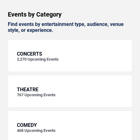
Events by Category
Find events by entertainment type, audience, venue
style, or experience.
CONCERTS
2,270
Upcoming Events
THEATRE
767
Upcoming Events
COMEDY
468
Upcoming Events