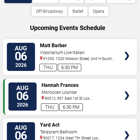
Off-Broadway
Ballet
Opera
Upcoming Events Schedule
VIEW
Matt Barber
AUG
TICKETS
06
Visionarium Live Italian
91030, 1020 Mission Street, Unit H
South
Pasadena
,
CA
,
US
2026
THU
6:30 PM
VIEW
Hannah Frances
AUG
TICKETS
06
Moroccan Lounge
90012, 901 East 1st St
Los
Angeles
,
CA
,
US
2026
THU
6:30 PM
VIEW
Yard Act
AUG
TICKETS
06
Teragram Ballroom
90017, 1234 West 7th Street
Los