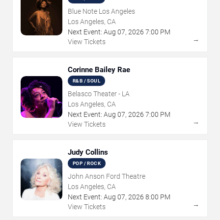
Blue Note Los Angeles
Los Angeles, CA
Next Event:
Aug
07
,
2026
7:00 PM
→
View Tickets
Corinne Bailey Rae
R&B / SOUL
Belasco Theater - LA
Los Angeles, CA
Next Event:
Aug
07
,
2026
7:00 PM
→
View Tickets
Judy Collins
POP / ROCK
John Anson Ford Theatre
Los Angeles, CA
Next Event:
Aug
07
,
2026
8:00 PM
→
View Tickets