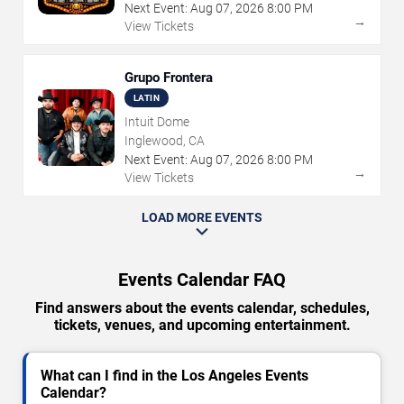
Next Event:
Aug
07
,
2026
8:00 PM
→
View Tickets
Grupo Frontera
LATIN
Intuit Dome
Inglewood, CA
Next Event:
Aug
07
,
2026
8:00 PM
→
View Tickets
LOAD MORE EVENTS
Events Calendar FAQ
Find answers about the events calendar, schedules,
tickets, venues, and upcoming entertainment.
What can I find in the Los Angeles Events
Calendar?