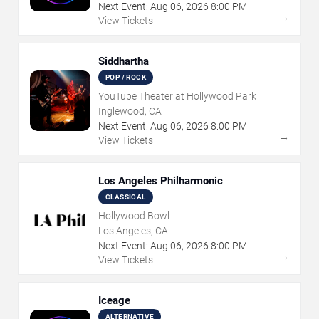
Next Event:
Aug
06
,
2026
8:00 PM
→
View Tickets
Siddhartha
POP / ROCK
YouTube Theater at Hollywood Park
Inglewood, CA
Next Event:
Aug
06
,
2026
8:00 PM
→
View Tickets
Los Angeles Philharmonic
CLASSICAL
Hollywood Bowl
Los Angeles, CA
Next Event:
Aug
06
,
2026
8:00 PM
→
View Tickets
Iceage
ALTERNATIVE