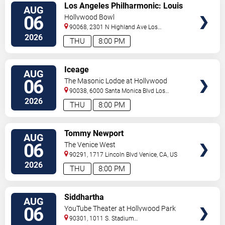
VIEW
Los Angeles Philharmonic: Louis
AUG
TICKETS
Langree - Brahms & Bizet
06
Hollywood Bowl
90068, 2301 N Highland Ave
Los
Angeles
,
CA
,
US
2026
THU
8:00 PM
VIEW
Iceage
AUG
TICKETS
06
The Masonic Lodge at Hollywood
Forever
90038, 6000 Santa Monica Blvd
Los
Angeles
,
CA
,
US
2026
THU
8:00 PM
VIEW
Tommy Newport
AUG
TICKETS
06
The Venice West
90291, 1717 Lincoln Blvd
Venice
,
CA
,
US
2026
THU
8:00 PM
VIEW
Siddhartha
AUG
TICKETS
06
YouTube Theater at Hollywood Park
90301, 1011 S. Stadium