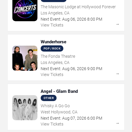
The Masonic Lodge at Hollywood Forever
Los Angeles, CA
Next Event:
Aug
06
,
2026
8:00 PM
→
View Tickets
Wunderhorse
POP / ROCK
The Fonda Theatre
Los Angeles, CA
Next Event:
Aug
06
,
2026
9:00 PM
→
View Tickets
Angel - Glam Band
OTHER
Whisky A Go Go
West Hollywood, CA
Next Event:
Aug
07
,
2026
6:00 PM
→
View Tickets