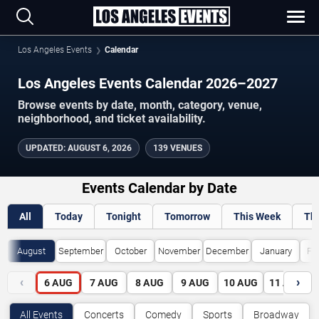
Los Angeles Events
Calendar
Los Angeles Events Calendar 2026–2027
Browse events by date, month, category, venue,
neighborhood, and ticket availability.
UPDATED
:
AUGUST 6, 2026
139 VENUES
Events Calendar by Date
All
Today
Tonight
Tomorrow
This Week
Th
August
September
October
November
December
January
Fe
‹
›
6
AUG
7
AUG
8
AUG
9
AUG
10
AUG
11
AUG
All Events
Concerts
Comedy
Sports
Broadway