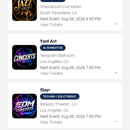
Visionarium Live Italian
South Pasadena, CA
Next Event:
Aug
06
,
2026
6:30 PM
→
View Tickets
Yard Act
ALTERNATIVE
Teragram Ballroom
Los Angeles, CA
Next Event:
Aug
06
,
2026
7:00 PM
→
View Tickets
Slayr
TECHNO / ELECTRONIC
Belasco Theater - LA
Los Angeles, CA
Next Event:
Aug
06
,
2026
7:00 PM
→
View Tickets