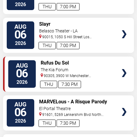
Angeles
,
CA
,
US
2026
THU
7:00 PM
VIEW
Slayr
AUG
TICKETS
06
Belasco Theater - LA
90015, 1050 S Hill Street
Los
Angeles
,
CA
,
US
2026
THU
7:00 PM
VIEW
Rufus Du Sol
AUG
TICKETS
06
The Kia Forum
90305, 3900 W Manchester
Blvd
Inglewood
,
CA
,
US
2026
THU
7:30 PM
VIEW
MARVELous - A Risque Parody
AUG
TICKETS
06
El Portal Theatre
91601, 5269 Lankershim Blvd
North
Hollywood
,
CA
,
US
2026
THU
7:30 PM