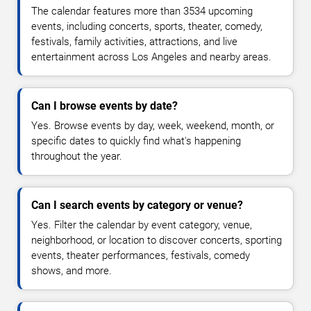
The calendar features more than 3534 upcoming
events, including concerts, sports, theater, comedy,
festivals, family activities, attractions, and live
entertainment across Los Angeles and nearby areas.
Can I browse events by date?
Yes. Browse events by day, week, weekend, month, or
specific dates to quickly find what's happening
throughout the year.
Can I search events by category or venue?
Yes. Filter the calendar by event category, venue,
neighborhood, or location to discover concerts, sporting
events, theater performances, festivals, comedy
shows, and more.