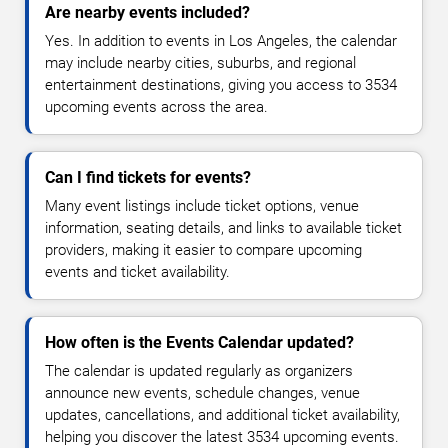
Are nearby events included?
Yes. In addition to events in Los Angeles, the calendar
may include nearby cities, suburbs, and regional
entertainment destinations, giving you access to 3534
upcoming events across the area.
Can I find tickets for events?
Many event listings include ticket options, venue
information, seating details, and links to available ticket
providers, making it easier to compare upcoming
events and ticket availability.
How often is the Events Calendar updated?
The calendar is updated regularly as organizers
announce new events, schedule changes, venue
updates, cancellations, and additional ticket availability,
helping you discover the latest 3534 upcoming events.