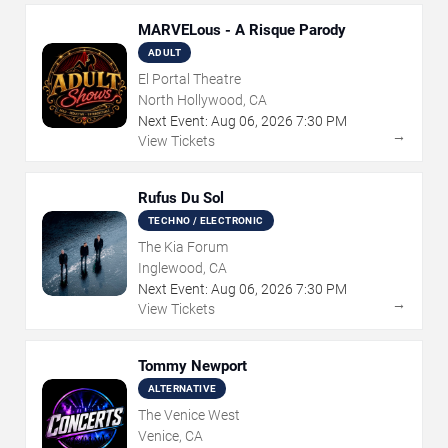
MARVELous - A Risque Parody
ADULT
El Portal Theatre
North Hollywood, CA
Next Event:
Aug
06
,
2026
7:30 PM
→
View Tickets
Rufus Du Sol
TECHNO / ELECTRONIC
The Kia Forum
Inglewood, CA
Next Event:
Aug
06
,
2026
7:30 PM
→
View Tickets
Tommy Newport
ALTERNATIVE
The Venice West
Venice, CA