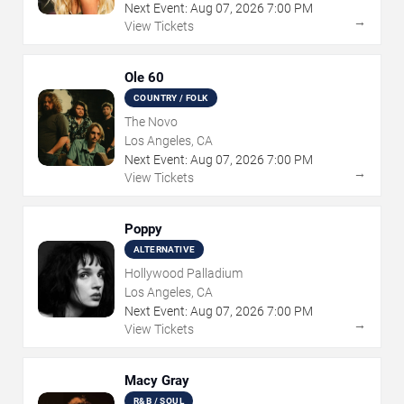
Next Event:
Aug
07
,
2026
7:00 PM
→
View Tickets
Ole 60
COUNTRY / FOLK
The Novo
Los Angeles, CA
Next Event:
Aug
07
,
2026
7:00 PM
→
View Tickets
Poppy
ALTERNATIVE
Hollywood Palladium
Los Angeles, CA
Next Event:
Aug
07
,
2026
7:00 PM
→
View Tickets
Macy Gray
R&B / SOUL