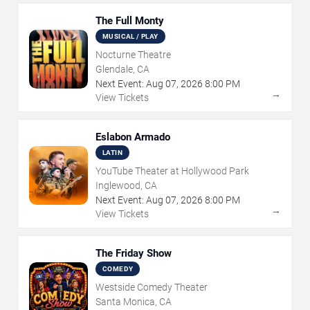
The Full Monty
MUSICAL / PLAY
Nocturne Theatre
Glendale, CA
Next Event:
Aug
07
,
2026
8:00 PM
→
View Tickets
Eslabon Armado
LATIN
YouTube Theater at Hollywood Park
Inglewood, CA
Next Event:
Aug
07
,
2026
8:00 PM
→
View Tickets
The Friday Show
COMEDY
Westside Comedy Theater
Santa Monica, CA