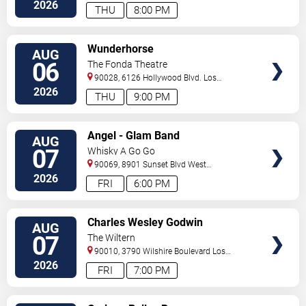
Dr.
Inglewood
,
CA
,
US
2026
THU
8:00 PM
VIEW
Wunderhorse
AUG
TICKETS
06
The Fonda Theatre
90028, 6126 Hollywood Blvd.
Los
Angeles
,
CA
,
US
2026
THU
9:00 PM
VIEW
Angel - Glam Band
AUG
TICKETS
07
Whisky A Go Go
90069, 8901 Sunset Blvd
West
Hollywood
,
CA
,
US
2026
FRI
6:00 PM
VIEW
Charles Wesley Godwin
AUG
TICKETS
07
The Wiltern
90010, 3790 Wilshire Boulevard
Los
Angeles
,
CA
,
US
2026
FRI
7:00 PM
VIEW