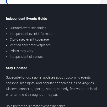
Independent Events Guide
Curated event schedules
Independent event information
City-based event coverage
Verified ticket marketplaces
Prices may vary
Independent of venues
Stay Updated
Subscribe for occasional updates about upcoming events,
seasonal highlights, and popular happenings in Los Angeles.
Discover concerts, sports, theatre, comedy, festivals, and local
entertainment throughout the year.
Join us for the ultimate event experience.