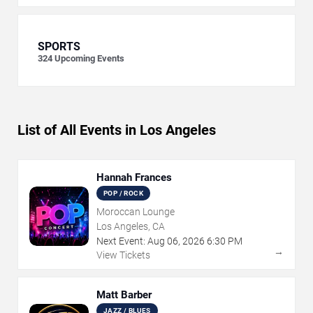
SPORTS
324
Upcoming Events
List of All Events in Los Angeles
Hannah Frances
POP / ROCK
Moroccan Lounge
Los Angeles, CA
Next Event:
Aug
06
,
2026
6:30 PM
→
View Tickets
Matt Barber
JAZZ / BLUES