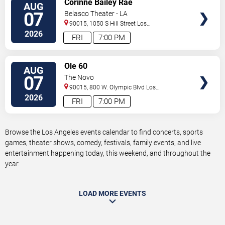
Corinne Bailey Rae
AUG
TICKETS
07
Belasco Theater - LA
90015, 1050 S Hill Street
Los
Angeles
,
CA
,
US
2026
FRI
7:00 PM
VIEW
Ole 60
AUG
TICKETS
07
The Novo
90015, 800 W. Olympic Blvd
Los
Angeles
,
CA
,
US
2026
FRI
7:00 PM
Browse the Los Angeles events calendar to find concerts, sports
games, theater shows, comedy, festivals, family events, and live
entertainment happening today, this weekend, and throughout the
year.
LOAD MORE EVENTS