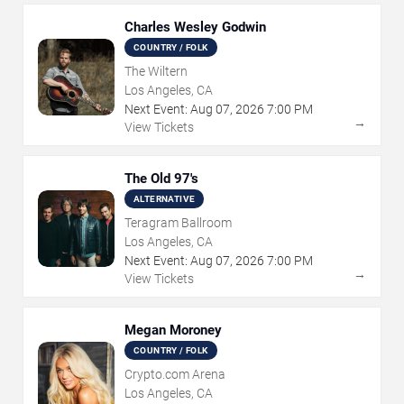
Charles Wesley Godwin
COUNTRY / FOLK
The Wiltern
Los Angeles, CA
Next Event:
Aug
07
,
2026
7:00 PM
→
View Tickets
The Old 97's
ALTERNATIVE
Teragram Ballroom
Los Angeles, CA
Next Event:
Aug
07
,
2026
7:00 PM
→
View Tickets
Megan Moroney
COUNTRY / FOLK
Crypto.com Arena
Los Angeles, CA