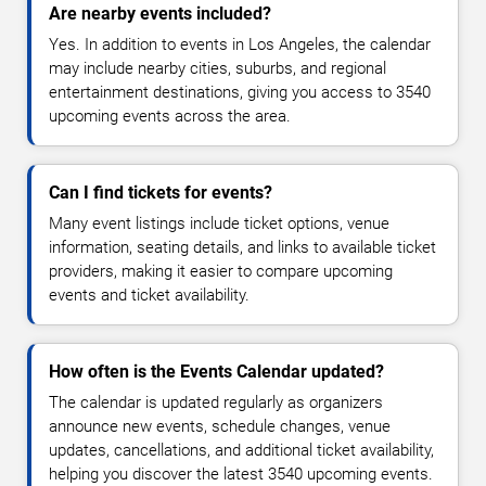
Are nearby events included?
Yes. In addition to events in Los Angeles, the calendar
may include nearby cities, suburbs, and regional
entertainment destinations, giving you access to 3540
upcoming events across the area.
Can I find tickets for events?
Many event listings include ticket options, venue
information, seating details, and links to available ticket
providers, making it easier to compare upcoming
events and ticket availability.
How often is the Events Calendar updated?
The calendar is updated regularly as organizers
announce new events, schedule changes, venue
updates, cancellations, and additional ticket availability,
helping you discover the latest 3540 upcoming events.