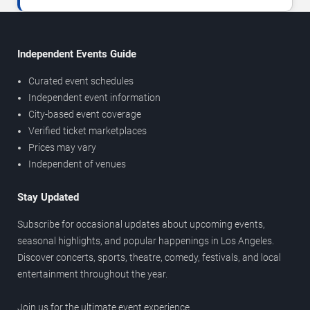
Independent Events Guide
Curated event schedules
Independent event information
City-based event coverage
Verified ticket marketplaces
Prices may vary
Independent of venues
Stay Updated
Subscribe for occasional updates about upcoming events,
seasonal highlights, and popular happenings in Los Angeles.
Discover concerts, sports, theatre, comedy, festivals, and local
entertainment throughout the year.
Join us for the ultimate event experience.