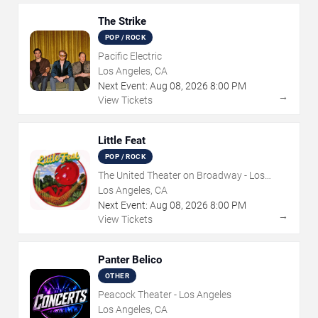
The Strike
POP / ROCK
Pacific Electric
Los Angeles, CA
Next Event:
Aug
08
,
2026
8:00 PM
→
View Tickets
Little Feat
POP / ROCK
The United Theater on Broadway - Los
Angeles
Los Angeles, CA
Next Event:
Aug
08
,
2026
8:00 PM
→
View Tickets
Panter Belico
OTHER
Peacock Theater - Los Angeles
Los Angeles, CA