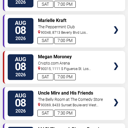
Angeles
,
CA
,
US
2026
SAT
7:00 PM
VIEW
Marielle Kraft
AUG
TICKETS
08
The Peppermint Club
90048, 8713 Beverly Blvd
Los
Angeles
,
CA
,
US
2026
SAT
7:00 PM
VIEW
Megan Moroney
AUG
TICKETS
08
Crypto.com Arena
90015, 1111 S Figueroa St.
Los
Angeles
,
CA
,
US
2026
SAT
7:00 PM
VIEW
Uncle Mirv and His Friends
AUG
TICKETS
08
The Belly Room at The Comedy Store
90069, 8433 Sunset Boulevard
West
Hollywood
,
CA
,
US
2026
SAT
7:30 PM
VIEW