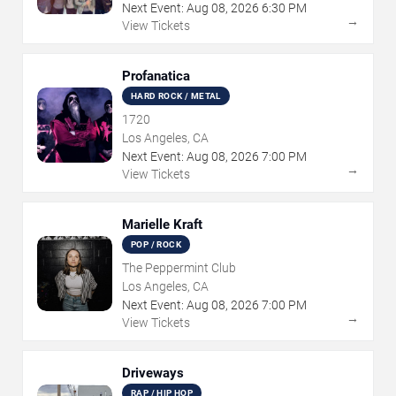
Next Event:
Aug
08
,
2026
6:30 PM
→
View Tickets
Profanatica
HARD ROCK / METAL
1720
Los Angeles, CA
Next Event:
Aug
08
,
2026
7:00 PM
→
View Tickets
Marielle Kraft
POP / ROCK
The Peppermint Club
Los Angeles, CA
Next Event:
Aug
08
,
2026
7:00 PM
→
View Tickets
Driveways
RAP / HIP HOP