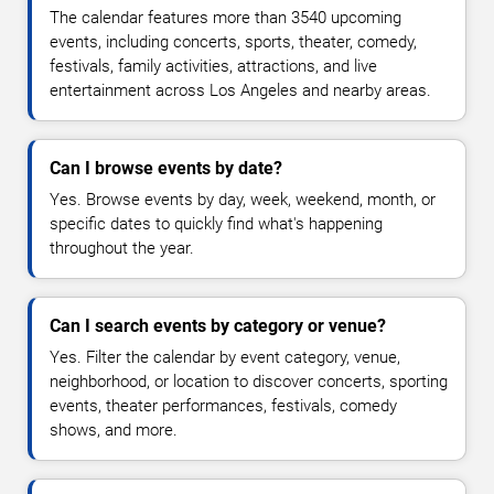
The calendar features more than 3540 upcoming
events, including concerts, sports, theater, comedy,
festivals, family activities, attractions, and live
entertainment across Los Angeles and nearby areas.
Can I browse events by date?
Yes. Browse events by day, week, weekend, month, or
specific dates to quickly find what's happening
throughout the year.
Can I search events by category or venue?
Yes. Filter the calendar by event category, venue,
neighborhood, or location to discover concerts, sporting
events, theater performances, festivals, comedy
shows, and more.