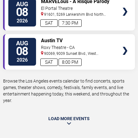
MARVELous - A Risque Parody
AUG
TICKETS
08
El Portal Theatre
91601, 5269 Lankershim Blvd
North
Hollywood
,
CA
,
US
2026
SAT
7:30 PM
VIEW
Austin TV
AUG
TICKETS
08
Roxy Theatre - CA
90069, 9009 Sunset Blvd.,
West
Hollywood
,
CA
,
US
2026
SAT
8:00 PM
Browse the Los Angeles events calendar to find concerts, sports
games, theater shows, comedy, festivals, family events, and live
entertainment happening today, this weekend, and throughout the
year.
LOAD MORE EVENTS