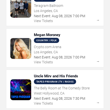
Teragram Ballroom
Los Angeles, CA
Next Event:
Aug
08
,
2026
7:00 PM
→
View Tickets
Megan Moroney
COUNTRY / FOLK
Crypto.com Arena
Los Angeles, CA
Next Event:
Aug
08
,
2026
7:00 PM
→
View Tickets
Uncle Mirv and His Friends
TAPED PROGRAM (TV / RADIO)
The Belly Room at The Comedy Store
West Hollywood, CA
Next Event:
Aug
08
,
2026
7:30 PM
→
View Tickets