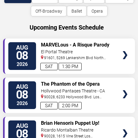
Off-Broadway
Ballet
Opera
Upcoming Events Schedule
VIEW
MARVELous - A Risque Parody
AUG
TICKETS
08
El Portal Theatre
91601, 5269 Lankershim Blvd
North
Hollywood
,
CA
,
US
2026
SAT
1:30 PM
VIEW
The Phantom of the Opera
AUG
TICKETS
08
Hollywood Pantages Theatre - CA
90028, 6233 Hollywood Blvd.
Los
Angeles
,
CA
,
US
2026
SAT
2:00 PM
VIEW
Brian Henson's Puppet Up!
AUG
TICKETS
08
Ricardo Montalban Theatre
90028, 1615 Vine Street
Los