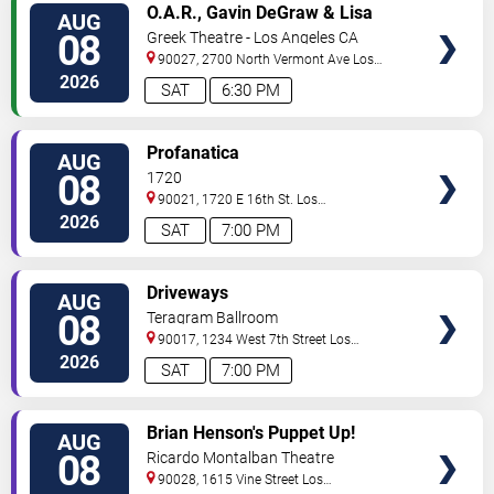
VIEW
O.A.R., Gavin DeGraw & Lisa
AUG
TICKETS
Loeb
08
Greek Theatre - Los Angeles CA
90027, 2700 North Vermont Ave
Los
Angeles
,
CA
,
US
2026
SAT
6:30 PM
VIEW
Profanatica
AUG
TICKETS
08
1720
90021, 1720 E 16th St.
Los
Angeles
,
CA
,
US
2026
SAT
7:00 PM
VIEW
Driveways
AUG
TICKETS
08
Teragram Ballroom
90017, 1234 West 7th Street
Los
Angeles
,
CA
,
US
2026
SAT
7:00 PM
VIEW
Brian Henson's Puppet Up!
AUG
TICKETS
08
Ricardo Montalban Theatre
90028, 1615 Vine Street
Los