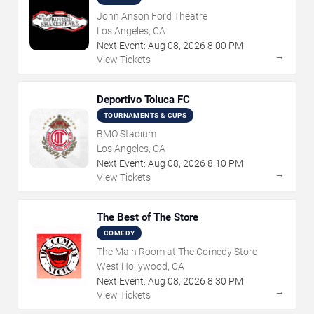
John Anson Ford Theatre
Los Angeles, CA
Next Event:
Aug
08
,
2026
8:00 PM
→
View Tickets
Deportivo Toluca FC
TOURNAMENTS & CUPS
BMO Stadium
Los Angeles, CA
Next Event:
Aug
08
,
2026
8:10 PM
→
View Tickets
The Best of The Store
COMEDY
The Main Room at The Comedy Store
West Hollywood, CA
Next Event:
Aug
08
,
2026
8:30 PM
→
View Tickets