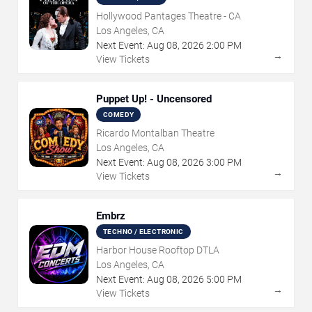
Hollywood Pantages Theatre - CA
Los Angeles, CA
Next Event:
Aug
08
,
2026
2:00 PM
→
View Tickets
Puppet Up! - Uncensored
COMEDY
Ricardo Montalban Theatre
Los Angeles, CA
Next Event:
Aug
08
,
2026
3:00 PM
→
View Tickets
Embrz
TECHNO / ELECTRONIC
Harbor House Rooftop DTLA
Los Angeles, CA
Next Event:
Aug
08
,
2026
5:00 PM
→
View Tickets