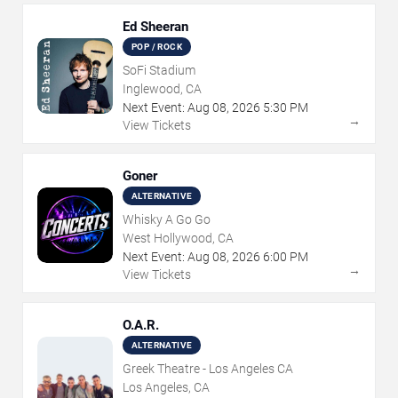
Ed Sheeran
POP / ROCK
SoFi Stadium
Inglewood, CA
Next Event:
Aug
08
,
2026
5:30 PM
→
View Tickets
Goner
ALTERNATIVE
Whisky A Go Go
West Hollywood, CA
Next Event:
Aug
08
,
2026
6:00 PM
→
View Tickets
O.A.R.
ALTERNATIVE
Greek Theatre - Los Angeles CA
Los Angeles, CA