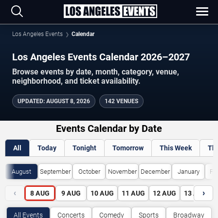
Los Angeles Events
Calendar
Los Angeles Events Calendar 2026–2027
Browse events by date, month, category, venue,
neighborhood, and ticket availability.
UPDATED
:
AUGUST 8, 2026
142 VENUES
Events Calendar by Date
All
Today
Tonight
Tomorrow
This Week
Th
August
September
October
November
December
January
Fe
‹
›
8
AUG
9
AUG
10
AUG
11
AUG
12
AUG
13
AUG
All Events
Concerts
Comedy
Sports
Broadway