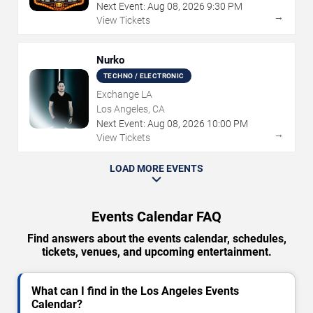
Next Event:
Aug
08
,
2026
9:30 PM
→
View Tickets
Nurko
TECHNO / ELECTRONIC
Exchange LA
Los Angeles, CA
Next Event:
Aug
08
,
2026
10:00 PM
→
View Tickets
LOAD MORE EVENTS
Events Calendar FAQ
Find answers about the events calendar, schedules,
tickets, venues, and upcoming entertainment.
What can I find in the Los Angeles Events
Calendar?