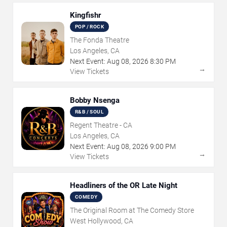
Kingfishr
POP / ROCK
The Fonda Theatre
Los Angeles, CA
Next Event:
Aug
08
,
2026
8:30 PM
→
View Tickets
Bobby Nsenga
R&B / SOUL
Regent Theatre - CA
Los Angeles, CA
Next Event:
Aug
08
,
2026
9:00 PM
→
View Tickets
Headliners of the OR Late Night
COMEDY
The Original Room at The Comedy Store
West Hollywood, CA