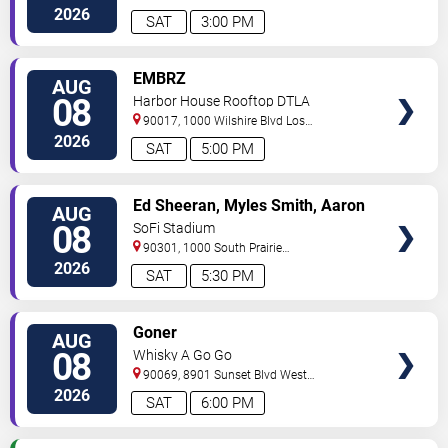
Angeles
,
CA
,
US
2026
SAT
3:00 PM
VIEW
EMBRZ
AUG
TICKETS
08
Harbor House Rooftop DTLA
90017, 1000 Wilshire Blvd
Los
Angeles
,
CA
,
US
2026
SAT
5:00 PM
VIEW
Ed Sheeran, Myles Smith, Aaron
AUG
TICKETS
Rowe & Sigrid
08
SoFi Stadium
90301, 1000 South Prairie
Avenue
Inglewood
,
CA
,
US
2026
SAT
5:30 PM
VIEW
Goner
AUG
TICKETS
08
Whisky A Go Go
90069, 8901 Sunset Blvd
West
Hollywood
,
CA
,
US
2026
SAT
6:00 PM