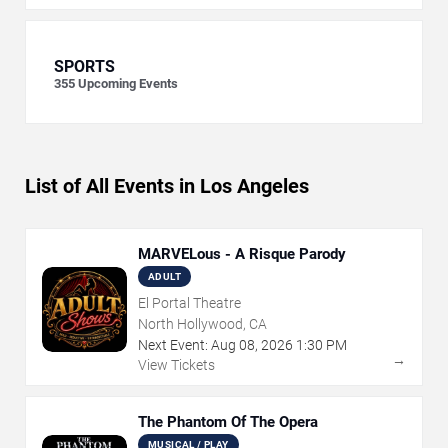
SPORTS
355
Upcoming Events
List of All Events in Los Angeles
MARVELous - A Risque Parody
ADULT
El Portal Theatre
North Hollywood, CA
Next Event:
Aug
08
,
2026
1:30 PM
→
View Tickets
The Phantom Of The Opera
MUSICAL / PLAY