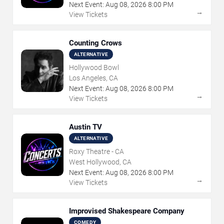
Next Event:
Aug
08
,
2026
8:00 PM
→
View Tickets
Counting Crows
ALTERNATIVE
Hollywood Bowl
Los Angeles, CA
Next Event:
Aug
08
,
2026
8:00 PM
→
View Tickets
Austin TV
ALTERNATIVE
Roxy Theatre - CA
West Hollywood, CA
Next Event:
Aug
08
,
2026
8:00 PM
→
View Tickets
Improvised Shakespeare Company
COMEDY