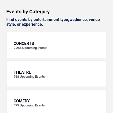
Events by Category
Find events by entertainment type, audience, venue
style, or experience.
CONCERTS
2,246
Upcoming Events
THEATRE
768
Upcoming Events
COMEDY
475
Upcoming Events