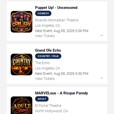
Puppet Up! - Uncensored
COMEDY
Ricardo Montalban Theatre
Los Angeles, CA
Next Event:
Aug
09
,
2026
5:00 PM
→
View Tickets
Grand Ole Echo
COUNTRY / FOLK
The Echo
Los Angeles, CA
Next Event:
Aug
09
,
2026
5:30 PM
→
View Tickets
MARVELous - A Risque Parody
ADULT
El Portal Theatre
North Hollywood, CA