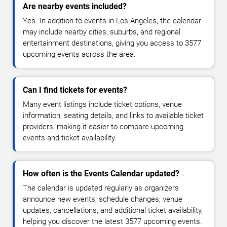
Are nearby events included?
Yes. In addition to events in Los Angeles, the calendar
may include nearby cities, suburbs, and regional
entertainment destinations, giving you access to 3577
upcoming events across the area.
Can I find tickets for events?
Many event listings include ticket options, venue
information, seating details, and links to available ticket
providers, making it easier to compare upcoming
events and ticket availability.
How often is the Events Calendar updated?
The calendar is updated regularly as organizers
announce new events, schedule changes, venue
updates, cancellations, and additional ticket availability,
helping you discover the latest 3577 upcoming events.