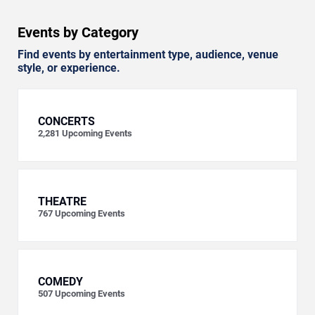
Events by Category
Find events by entertainment type, audience, venue
style, or experience.
CONCERTS
2,281
Upcoming Events
THEATRE
767
Upcoming Events
COMEDY
507
Upcoming Events