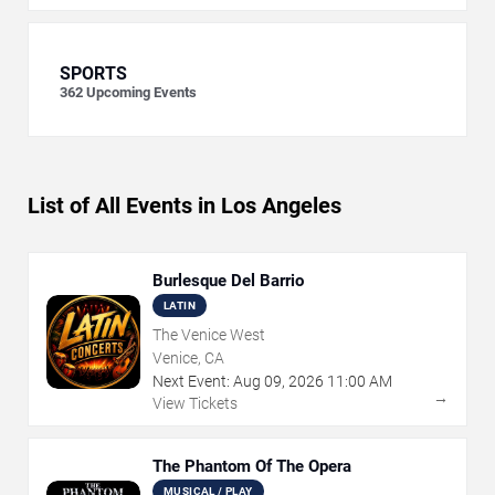
SPORTS
362
Upcoming Events
List of All Events in Los Angeles
Burlesque Del Barrio
LATIN
The Venice West
Venice, CA
Next Event:
Aug
09
,
2026
11:00 AM
→
View Tickets
The Phantom Of The Opera
MUSICAL / PLAY