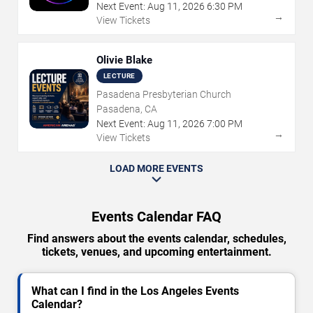
Next Event:
Aug
11
,
2026
6:30 PM
→
View Tickets
Olivie Blake
LECTURE
Pasadena Presbyterian Church
Pasadena, CA
Next Event:
Aug
11
,
2026
7:00 PM
→
View Tickets
LOAD MORE EVENTS
Events Calendar FAQ
Find answers about the events calendar, schedules,
tickets, venues, and upcoming entertainment.
What can I find in the Los Angeles Events
Calendar?