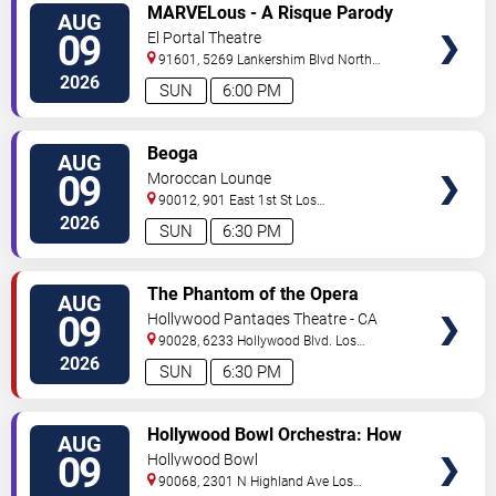
VIEW
MARVELous - A Risque Parody
AUG
TICKETS
09
El Portal Theatre
91601, 5269 Lankershim Blvd
North
Hollywood
,
CA
,
US
2026
SUN
6:00 PM
VIEW
Beoga
AUG
TICKETS
09
Moroccan Lounge
90012, 901 East 1st St
Los
Angeles
,
CA
,
US
2026
SUN
6:30 PM
VIEW
The Phantom of the Opera
AUG
TICKETS
09
Hollywood Pantages Theatre - CA
90028, 6233 Hollywood Blvd.
Los
Angeles
,
CA
,
US
2026
SUN
6:30 PM
VIEW
Hollywood Bowl Orchestra: How
AUG
TICKETS
to Train Your Dragon In Concert
09
Hollywood Bowl
90068, 2301 N Highland Ave
Los