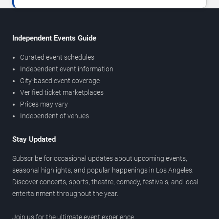
Independent Events Guide
Curated event schedules
Independent event information
City-based event coverage
Verified ticket marketplaces
Prices may vary
Independent of venues
Stay Updated
Subscribe for occasional updates about upcoming events,
seasonal highlights, and popular happenings in Los Angeles.
Discover concerts, sports, theatre, comedy, festivals, and local
entertainment throughout the year.
Join us for the ultimate event experience.