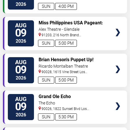
Angeles
,
CA
,
US
2026
SUN
4:00 PM
VIEW
Miss Philippines USA Pageant:
AUG
TICKETS
Coronation Night
09
Alex Theatre - Glendale
91203, 216 North Brand
Boulevard
Glendale
,
CA
,
US
2026
SUN
5:00 PM
VIEW
Brian Henson's Puppet Up!
AUG
TICKETS
09
Ricardo Montalban Theatre
90028, 1615 Vine Street
Los
Angeles
,
CA
,
US
2026
SUN
5:00 PM
VIEW
Grand Ole Echo
AUG
TICKETS
09
The Echo
90026, 1822 Sunset Blvd
Los
Angeles
,
CA
,
US
2026
SUN
5:30 PM