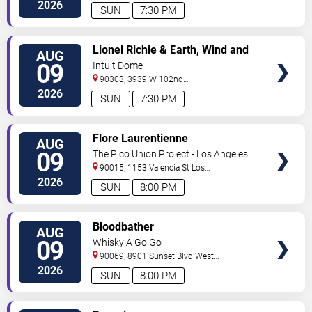
Angeles
,
CA
,
US
2026
SUN
7:30 PM
VIEW
Lionel Richie & Earth, Wind and
AUG
TICKETS
Fire
09
Intuit Dome
90303, 3939 W 102nd
Street
Inglewood
,
CA
,
US
2026
SUN
7:30 PM
VIEW
Flore Laurentienne
AUG
TICKETS
09
The Pico Union Project - Los Angeles
90015, 1153 Valencia St
Los
Angeles
,
CA
,
US
2026
SUN
8:00 PM
VIEW
Bloodbather
AUG
TICKETS
09
Whisky A Go Go
90069, 8901 Sunset Blvd
West
Hollywood
,
CA
,
US
2026
SUN
8:00 PM
VIEW