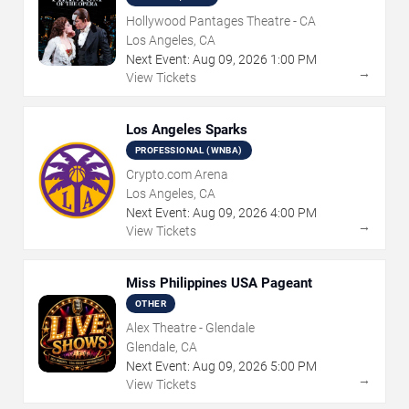
Hollywood Pantages Theatre - CA
Los Angeles, CA
Next Event:
Aug
09
,
2026
1:00 PM
→
View Tickets
Los Angeles Sparks
PROFESSIONAL (WNBA)
Crypto.com Arena
Los Angeles, CA
Next Event:
Aug
09
,
2026
4:00 PM
→
View Tickets
Miss Philippines USA Pageant
OTHER
Alex Theatre - Glendale
Glendale, CA
Next Event:
Aug
09
,
2026
5:00 PM
→
View Tickets