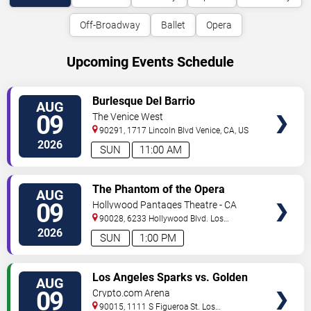
Off-Broadway
Ballet
Opera
Upcoming Events Schedule
VIEW
Burlesque Del Barrio
AUG
TICKETS
09
The Venice West
90291, 1717 Lincoln Blvd
Venice
,
CA
,
US
2026
SUN
11:00 AM
VIEW
The Phantom of the Opera
AUG
TICKETS
09
Hollywood Pantages Theatre - CA
90028, 6233 Hollywood Blvd.
Los
Angeles
,
CA
,
US
2026
SUN
1:00 PM
VIEW
Los Angeles Sparks vs. Golden
AUG
TICKETS
State Valkyries
09
Crypto.com Arena
90015, 1111 S Figueroa St.
Los