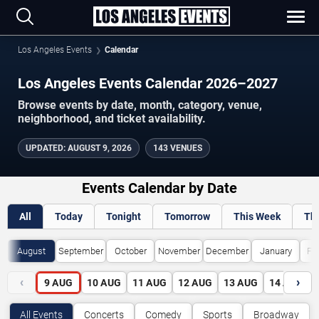
Los Angeles Events
Calendar
Los Angeles Events Calendar 2026–2027
Browse events by date, month, category, venue,
neighborhood, and ticket availability.
UPDATED
:
AUGUST 9, 2026
143 VENUES
Events Calendar by Date
All
Today
Tonight
Tomorrow
This Week
Th
August
September
October
November
December
January
Fe
‹
›
9
AUG
10
AUG
11
AUG
12
AUG
13
AUG
14
AUG
All Events
Concerts
Comedy
Sports
Broadway