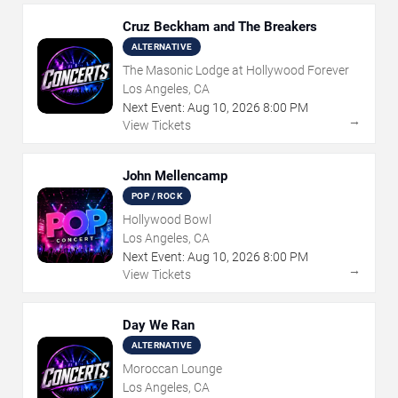
Cruz Beckham and The Breakers
ALTERNATIVE
The Masonic Lodge at Hollywood Forever
Los Angeles, CA
Next Event:
Aug
10
,
2026
8:00 PM
→
View Tickets
John Mellencamp
POP / ROCK
Hollywood Bowl
Los Angeles, CA
Next Event:
Aug
10
,
2026
8:00 PM
→
View Tickets
Day We Ran
ALTERNATIVE
Moroccan Lounge
Los Angeles, CA