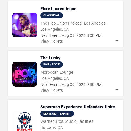
Flore Laurentienne
CLASSICAL
The Pico Union Project - Los Angeles
Los Angeles, CA
Next Event:
Aug
09
,
2026
8:00 PM
→
View Tickets
The Lucky
POP / ROCK
Moroccan Lounge
Los Angeles, CA
Next Event:
Aug
09
,
2026
9:30 PM
→
View Tickets
Superman Experience Defenders Unite
MUSEUM / EXHIBIT
Warner Bros. Studio Facilities
Burbank, CA