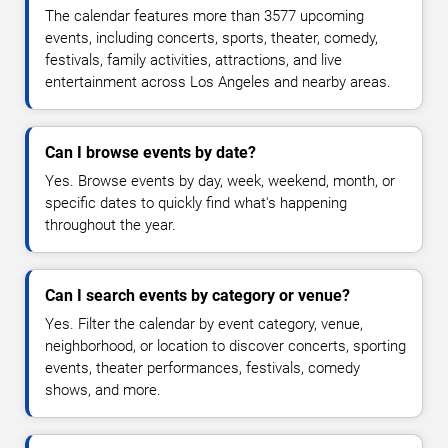
The calendar features more than 3577 upcoming
events, including concerts, sports, theater, comedy,
festivals, family activities, attractions, and live
entertainment across Los Angeles and nearby areas.
Can I browse events by date?
Yes. Browse events by day, week, weekend, month, or
specific dates to quickly find what's happening
throughout the year.
Can I search events by category or venue?
Yes. Filter the calendar by event category, venue,
neighborhood, or location to discover concerts, sporting
events, theater performances, festivals, comedy
shows, and more.