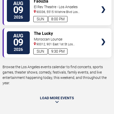
Faouzia
AUG
TICKETS
09
El Rey Theatre - Los Angeles
90036, 5515 Wilshire Blvd
Los
Angeles
,
CA
,
US
2026
SUN
8:00 PM
VIEW
The Lucky
AUG
TICKETS
09
Moroccan Lounge
90012, 901 East 1st St
Los
Angeles
,
CA
,
US
2026
SUN
9:30 PM
Browse the Los Angeles events calendar to find concerts, sports
games, theater shows, comedy, festivals, family events, and live
entertainment happening today, this weekend, and throughout the
year.
LOAD MORE EVENTS