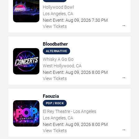
Hollywood Bowl
Los Angeles, CA
Next Event:
Aug
09
,
2026
7:30 PM
→
View Tickets
Bloodbather
ALTERNATIVE
Whisky A Go Go
West Hollywood, CA
Next Event:
Aug
09
,
2026
8:00 PM
→
View Tickets
Faouzia
POP / ROCK
El Rey Theatre - Los Angeles
Los Angeles, CA
Next Event:
Aug
09
,
2026
8:00 PM
→
View Tickets