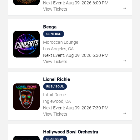
Next Event:
Aug
09
,
2026
6:00 PM
→
View Tickets
Beoga
GENERAL
Moroccan Lounge
Los Angeles, CA
Next Event:
Aug
09
,
2026
6:30 PM
→
View Tickets
Lionel Richie
R&B / SOUL
Intuit Dome
Inglewood, CA
Next Event:
Aug
09
,
2026
7:30 PM
→
View Tickets
Hollywood Bowl Orchestra
CLASSICAL