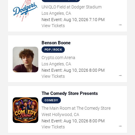
UNIQLO Field at Dodger Stadium
Los Angeles, CA
Next Event:
Aug
10
,
2026
7:10 PM
→
View Tickets
Benson Boone
POP / ROCK
Crypto.com Arena
Los Angeles, CA
Next Event:
Aug
10
,
2026
8:00 PM
→
View Tickets
The Comedy Store Presents
COMEDY
The Main Room at The Comedy Store
West Hollywood, CA
Next Event:
Aug
10
,
2026
8:00 PM
→
View Tickets