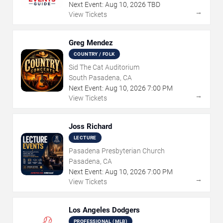
Next Event:
Aug
10
,
2026
TBD
→
View Tickets
Greg Mendez
COUNTRY / FOLK
Sid The Cat Auditorium
South Pasadena, CA
Next Event:
Aug
10
,
2026
7:00 PM
→
View Tickets
Joss Richard
LECTURE
Pasadena Presbyterian Church
Pasadena, CA
Next Event:
Aug
10
,
2026
7:00 PM
→
View Tickets
Los Angeles Dodgers
PROFESSIONAL (MLB)