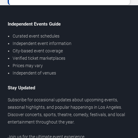
Independent Events Guide
Curated event schedules
Independent event information
City-based event coverage
Verified ticket marketplaces
Prices may vary
Independent of venues
Stay Updated
Subscribe for occasional updates about upcoming events,
seasonal highlights, and popular happenings in Los Angeles.
Discover concerts, sports, theatre, comedy, festivals, and local
entertainment throughout the year.
Join us for the ultimate event experience.