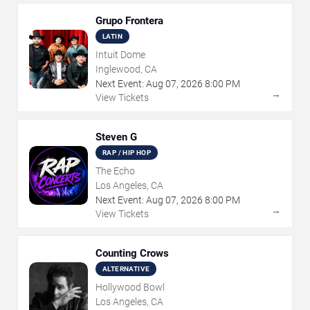
Grupo Frontera
LATIN
Intuit Dome
Inglewood, CA
Next Event:
Aug
07
,
2026
8:00 PM
→
View Tickets
Steven G
RAP / HIP HOP
The Echo
Los Angeles, CA
Next Event:
Aug
07
,
2026
8:00 PM
→
View Tickets
Counting Crows
ALTERNATIVE
Hollywood Bowl
Los Angeles, CA