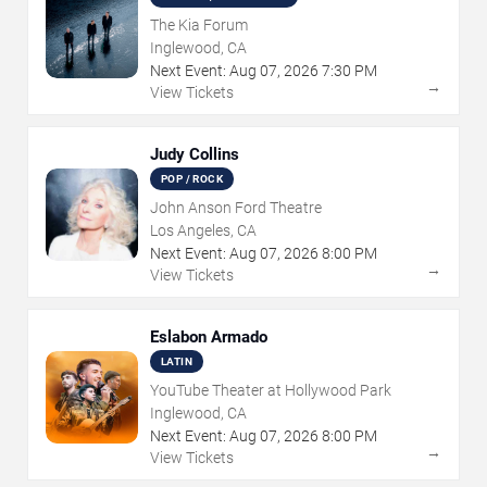
The Kia Forum
Inglewood, CA
Next Event:
Aug
07
,
2026
7:30 PM
→
View Tickets
Judy Collins
POP / ROCK
John Anson Ford Theatre
Los Angeles, CA
Next Event:
Aug
07
,
2026
8:00 PM
→
View Tickets
Eslabon Armado
LATIN
YouTube Theater at Hollywood Park
Inglewood, CA
Next Event:
Aug
07
,
2026
8:00 PM
→
View Tickets