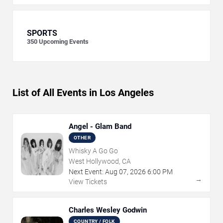
SPORTS
350
Upcoming Events
List of All Events in Los Angeles
Angel - Glam Band
OTHER
Whisky A Go Go
West Hollywood, CA
Next Event:
Aug
07
,
2026
6:00 PM
→
View Tickets
Charles Wesley Godwin
COUNTRY / FOLK