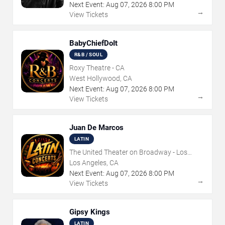
Next Event:
Aug
07
,
2026
8:00 PM
→
View Tickets
BabyChiefDoIt
R&B / SOUL
Roxy Theatre - CA
West Hollywood, CA
Next Event:
Aug
07
,
2026
8:00 PM
→
View Tickets
Juan De Marcos
LATIN
The United Theater on Broadway - Los
Angeles
Los Angeles, CA
Next Event:
Aug
07
,
2026
8:00 PM
→
View Tickets
Gipsy Kings
LATIN