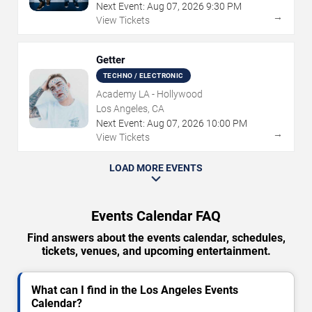
Next Event:
Aug
07
,
2026
9:30 PM
→
View Tickets
Getter
TECHNO / ELECTRONIC
Academy LA - Hollywood
Los Angeles, CA
Next Event:
Aug
07
,
2026
10:00 PM
→
View Tickets
LOAD MORE EVENTS
Events Calendar FAQ
Find answers about the events calendar, schedules,
tickets, venues, and upcoming entertainment.
What can I find in the Los Angeles Events
Calendar?