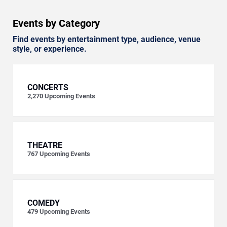
Events by Category
Find events by entertainment type, audience, venue
style, or experience.
CONCERTS
2,270
Upcoming Events
THEATRE
767
Upcoming Events
COMEDY
479
Upcoming Events