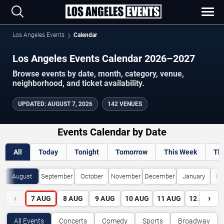
Los Angeles Events
Calendar
Los Angeles Events Calendar 2026–2027
Browse events by date, month, category, venue,
neighborhood, and ticket availability.
UPDATED
:
AUGUST 7, 2026
142 VENUES
Events Calendar by Date
All
Today
Tonight
Tomorrow
This Week
Th
August
September
October
November
December
January
Fe
‹
›
7
AUG
8
AUG
9
AUG
10
AUG
11
AUG
12
AUG
All Events
Concerts
Comedy
Sports
Broadway