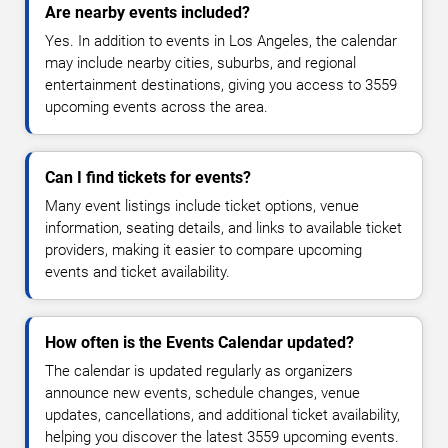
Are nearby events included?
Yes. In addition to events in Los Angeles, the calendar
may include nearby cities, suburbs, and regional
entertainment destinations, giving you access to 3559
upcoming events across the area.
Can I find tickets for events?
Many event listings include ticket options, venue
information, seating details, and links to available ticket
providers, making it easier to compare upcoming
events and ticket availability.
How often is the Events Calendar updated?
The calendar is updated regularly as organizers
announce new events, schedule changes, venue
updates, cancellations, and additional ticket availability,
helping you discover the latest 3559 upcoming events.