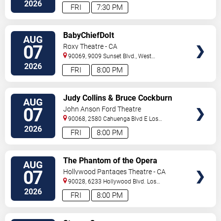
Blvd
Inglewood
,
CA
,
US
2026
FRI
7:30 PM
VIEW
BabyChiefDoIt
AUG
TICKETS
07
Roxy Theatre - CA
90069, 9009 Sunset Blvd.,
West
Hollywood
,
CA
,
US
2026
FRI
8:00 PM
VIEW
Judy Collins & Bruce Cockburn
AUG
TICKETS
07
John Anson Ford Theatre
90068, 2580 Cahuenga Blvd E
Los
Angeles
,
CA
,
US
2026
FRI
8:00 PM
VIEW
The Phantom of the Opera
AUG
TICKETS
07
Hollywood Pantages Theatre - CA
90028, 6233 Hollywood Blvd.
Los
Angeles
,
CA
,
US
2026
FRI
8:00 PM
VIEW