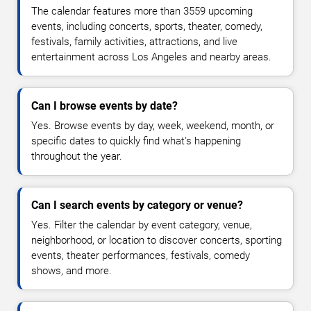
The calendar features more than 3559 upcoming
events, including concerts, sports, theater, comedy,
festivals, family activities, attractions, and live
entertainment across Los Angeles and nearby areas.
Can I browse events by date?
Yes. Browse events by day, week, weekend, month, or
specific dates to quickly find what's happening
throughout the year.
Can I search events by category or venue?
Yes. Filter the calendar by event category, venue,
neighborhood, or location to discover concerts, sporting
events, theater performances, festivals, comedy
shows, and more.