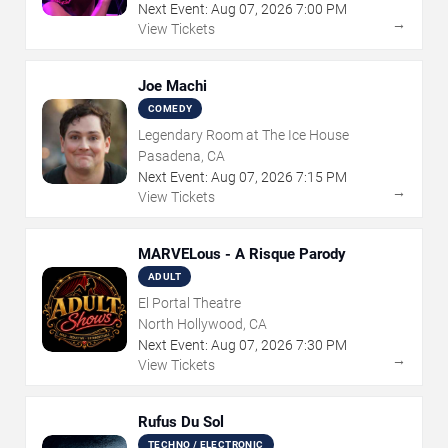
Next Event:
Aug
07
,
2026
7:00 PM
→
View Tickets
Joe Machi
COMEDY
Legendary Room at The Ice House
Pasadena, CA
Next Event:
Aug
07
,
2026
7:15 PM
→
View Tickets
MARVELous - A Risque Parody
ADULT
El Portal Theatre
North Hollywood, CA
Next Event:
Aug
07
,
2026
7:30 PM
→
View Tickets
Rufus Du Sol
TECHNO / ELECTRONIC