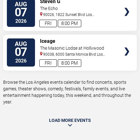
Steven G
AUG
TICKETS
07
The Echo
90026, 1822 Sunset Blvd
Los
Angeles
,
CA
,
US
2026
FRI
8:00 PM
VIEW
Iceage
AUG
TICKETS
07
The Masonic Lodge at Hollywood
Forever
90038, 6000 Santa Monica Blvd
Los
Angeles
,
CA
,
US
2026
FRI
8:00 PM
Browse the Los Angeles events calendar to find concerts, sports
games, theater shows, comedy, festivals, family events, and live
entertainment happening today, this weekend, and throughout the
year.
LOAD MORE EVENTS