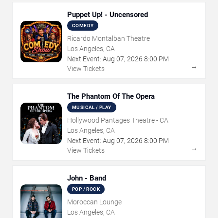
Puppet Up! - Uncensored
COMEDY
Ricardo Montalban Theatre
Los Angeles, CA
Next Event:
Aug
07
,
2026
8:00 PM
→
View Tickets
The Phantom Of The Opera
MUSICAL / PLAY
Hollywood Pantages Theatre - CA
Los Angeles, CA
Next Event:
Aug
07
,
2026
8:00 PM
→
View Tickets
John - Band
POP / ROCK
Moroccan Lounge
Los Angeles, CA