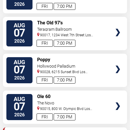
Angeles
,
CA
,
US
2026
FRI
7:00 PM
VIEW
The Old 97's
AUG
TICKETS
07
Teragram Ballroom
90017, 1234 West 7th Street
Los
Angeles
,
CA
,
US
2026
FRI
7:00 PM
VIEW
Poppy
AUG
TICKETS
07
Hollywood Palladium
90028, 6215 Sunset Blvd
Los
Angeles
,
CA
,
US
2026
FRI
7:00 PM
VIEW
Ole 60
AUG
TICKETS
07
The Novo
90015, 800 W. Olympic Blvd
Los
Angeles
,
CA
,
US
2026
FRI
7:00 PM