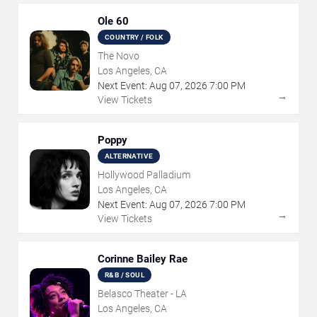
Ole 60
COUNTRY / FOLK
The Novo
Los Angeles, CA
Next Event:
Aug
07
,
2026
7:00 PM
→
View Tickets
Poppy
ALTERNATIVE
Hollywood Palladium
Los Angeles, CA
Next Event:
Aug
07
,
2026
7:00 PM
→
View Tickets
Corinne Bailey Rae
R&B / SOUL
Belasco Theater - LA
Los Angeles, CA