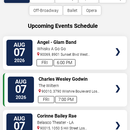
Off-Broadway
Ballet
Opera
Upcoming Events Schedule
VIEW
Angel - Glam Band
AUG
TICKETS
07
Whisky A Go Go
90069, 8901 Sunset Blvd
West
Hollywood
,
CA
,
US
2026
FRI
6:00 PM
VIEW
Charles Wesley Godwin
AUG
TICKETS
07
The Wiltern
90010, 3790 Wilshire Boulevard
Los
Angeles
,
CA
,
US
2026
FRI
7:00 PM
VIEW
Corinne Bailey Rae
AUG
TICKETS
07
Belasco Theater - LA
90015, 1050 S Hill Street
Los