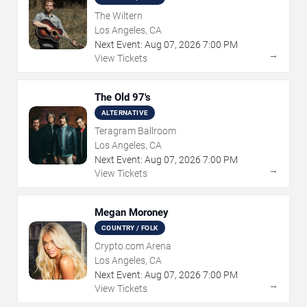
The Wiltern
Los Angeles, CA
Next Event:
Aug
07
,
2026
7:00 PM
→
View Tickets
The Old 97's
ALTERNATIVE
Teragram Ballroom
Los Angeles, CA
Next Event:
Aug
07
,
2026
7:00 PM
→
View Tickets
Megan Moroney
COUNTRY / FOLK
Crypto.com Arena
Los Angeles, CA
Next Event:
Aug
07
,
2026
7:00 PM
→
View Tickets