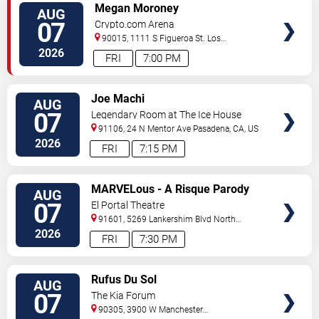
VIEW
Megan Moroney
AUG
TICKETS
07
Crypto.com Arena
90015, 1111 S Figueroa St.
Los
Angeles
,
CA
,
US
2026
FRI
7:00 PM
VIEW
Joe Machi
AUG
TICKETS
07
Legendary Room at The Ice House
91106, 24 N Mentor Ave
Pasadena
,
CA
,
US
2026
FRI
7:15 PM
VIEW
MARVELous - A Risque Parody
AUG
TICKETS
07
El Portal Theatre
91601, 5269 Lankershim Blvd
North
Hollywood
,
CA
,
US
2026
FRI
7:30 PM
VIEW
Rufus Du Sol
AUG
TICKETS
07
The Kia Forum
90305, 3900 W Manchester