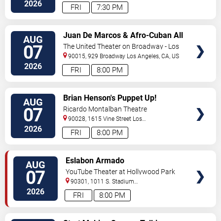
Hollywood
,
CA
,
US
2026
FRI
7:30 PM
VIEW
Juan De Marcos & Afro-Cuban All
AUG
TICKETS
Stars
07
The United Theater on Broadway - Los
Angeles
90015, 929 Broadway
Los Angeles
,
CA
,
US
2026
FRI
8:00 PM
VIEW
Brian Henson's Puppet Up!
AUG
TICKETS
07
Ricardo Montalban Theatre
90028, 1615 Vine Street
Los
Angeles
,
CA
,
US
2026
FRI
8:00 PM
VIEW
Eslabon Armado
AUG
TICKETS
07
YouTube Theater at Hollywood Park
90301, 1011 S. Stadium
Dr.
Inglewood
,
CA
,
US
2026
FRI
8:00 PM
VIEW