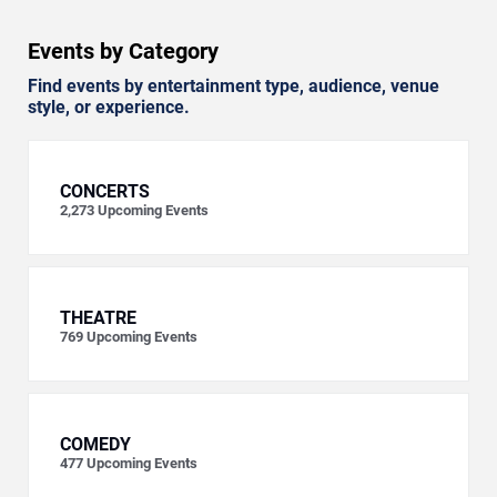
Events by Category
Find events by entertainment type, audience, venue
style, or experience.
CONCERTS
2,273
Upcoming Events
THEATRE
769
Upcoming Events
COMEDY
477
Upcoming Events