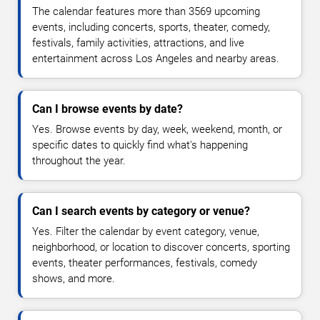
The calendar features more than 3569 upcoming
events, including concerts, sports, theater, comedy,
festivals, family activities, attractions, and live
entertainment across Los Angeles and nearby areas.
Can I browse events by date?
Yes. Browse events by day, week, weekend, month, or
specific dates to quickly find what's happening
throughout the year.
Can I search events by category or venue?
Yes. Filter the calendar by event category, venue,
neighborhood, or location to discover concerts, sporting
events, theater performances, festivals, comedy
shows, and more.