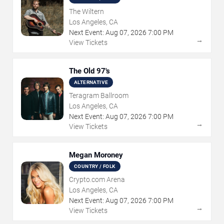
The Wiltern
Los Angeles, CA
Next Event:
Aug
07
,
2026
7:00 PM
→
View Tickets
The Old 97's
ALTERNATIVE
Teragram Ballroom
Los Angeles, CA
Next Event:
Aug
07
,
2026
7:00 PM
→
View Tickets
Megan Moroney
COUNTRY / FOLK
Crypto.com Arena
Los Angeles, CA
Next Event:
Aug
07
,
2026
7:00 PM
→
View Tickets