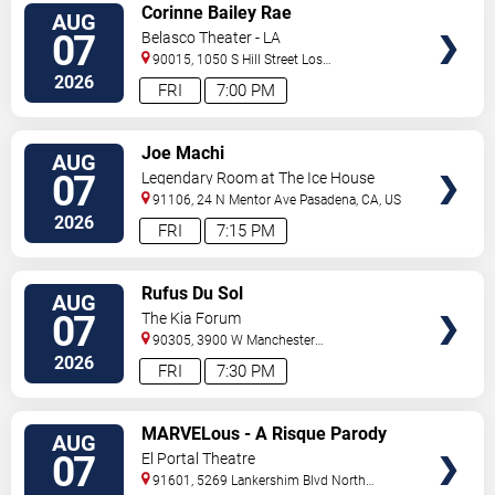
VIEW
Corinne Bailey Rae
AUG
TICKETS
07
Belasco Theater - LA
90015, 1050 S Hill Street
Los
Angeles
,
CA
,
US
2026
FRI
7:00 PM
VIEW
Joe Machi
AUG
TICKETS
07
Legendary Room at The Ice House
91106, 24 N Mentor Ave
Pasadena
,
CA
,
US
2026
FRI
7:15 PM
VIEW
Rufus Du Sol
AUG
TICKETS
07
The Kia Forum
90305, 3900 W Manchester
Blvd
Inglewood
,
CA
,
US
2026
FRI
7:30 PM
VIEW
MARVELous - A Risque Parody
AUG
TICKETS
07
El Portal Theatre
91601, 5269 Lankershim Blvd
North