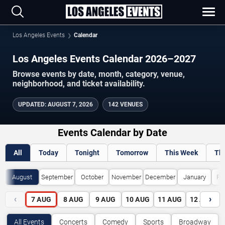
Los Angeles Events
Calendar
Los Angeles Events Calendar 2026–2027
Browse events by date, month, category, venue,
neighborhood, and ticket availability.
UPDATED
:
AUGUST 7, 2026
142 VENUES
Events Calendar by Date
All
Today
Tonight
Tomorrow
This Week
Th
August
September
October
November
December
January
Fe
‹
›
7
AUG
8
AUG
9
AUG
10
AUG
11
AUG
12
AUG
All Events
Concerts
Comedy
Sports
Broadway