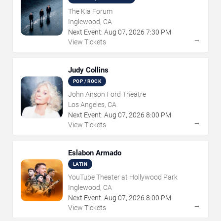
The Kia Forum
Inglewood, CA
Next Event:
Aug
07
,
2026
7:30 PM
→
View Tickets
Judy Collins
POP / ROCK
John Anson Ford Theatre
Los Angeles, CA
Next Event:
Aug
07
,
2026
8:00 PM
→
View Tickets
Eslabon Armado
LATIN
YouTube Theater at Hollywood Park
Inglewood, CA
Next Event:
Aug
07
,
2026
8:00 PM
→
View Tickets