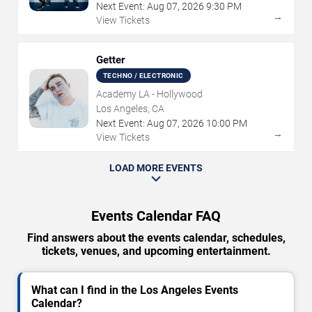
Next Event:
Aug
07
,
2026
9:30 PM
→
View Tickets
Getter
TECHNO / ELECTRONIC
Academy LA - Hollywood
Los Angeles, CA
Next Event:
Aug
07
,
2026
10:00 PM
→
View Tickets
LOAD MORE EVENTS
Events Calendar FAQ
Find answers about the events calendar, schedules,
tickets, venues, and upcoming entertainment.
What can I find in the Los Angeles Events
Calendar?