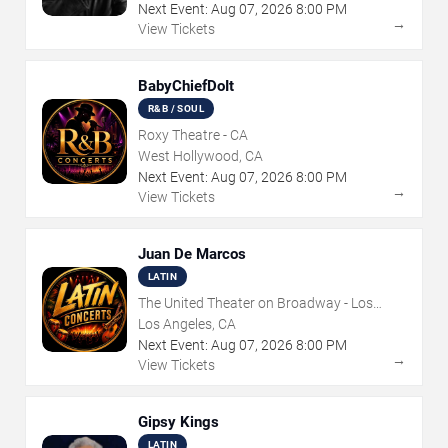
Next Event:
Aug
07
,
2026
8:00 PM
→
View Tickets
BabyChiefDoIt
R&B / SOUL
Roxy Theatre - CA
West Hollywood, CA
Next Event:
Aug
07
,
2026
8:00 PM
→
View Tickets
Juan De Marcos
LATIN
The United Theater on Broadway - Los
Angeles
Los Angeles, CA
Next Event:
Aug
07
,
2026
8:00 PM
→
View Tickets
Gipsy Kings
LATIN