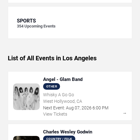
SPORTS
354
Upcoming Events
List of All Events in Los Angeles
Angel - Glam Band
OTHER
Whisky A Go Go
West Hollywood, CA
Next Event:
Aug
07
,
2026
6:00 PM
→
View Tickets
Charles Wesley Godwin
COUNTRY / FOLK