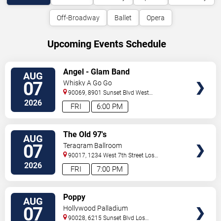
Off-Broadway
Ballet
Opera
Upcoming Events Schedule
VIEW
Angel - Glam Band
AUG
TICKETS
07
Whisky A Go Go
90069, 8901 Sunset Blvd
West
Hollywood
,
CA
,
US
2026
FRI
6:00 PM
VIEW
The Old 97's
AUG
TICKETS
07
Teragram Ballroom
90017, 1234 West 7th Street
Los
Angeles
,
CA
,
US
2026
FRI
7:00 PM
VIEW
Poppy
AUG
TICKETS
07
Hollywood Palladium
90028, 6215 Sunset Blvd
Los