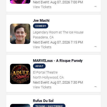
Next Event:
Aug
07
,
2026
7:00 PM
→
View Tickets
Joe Machi
COMEDY
Legendary Room at The Ice House
Pasadena, CA
Next Event:
Aug
07
,
2026
7:15 PM
→
View Tickets
MARVELous - A Risque Parody
ADULT
El Portal Theatre
North Hollywood, CA
Next Event:
Aug
07
,
2026
7:30 PM
→
View Tickets
Rufus Du Sol
TECHNO / ELECTRONIC