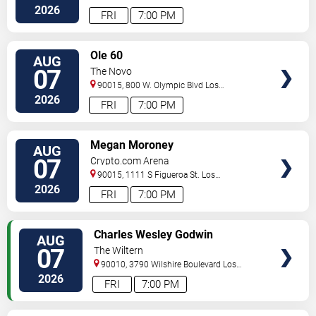
Angeles
,
CA
,
US
2026
FRI
7:00 PM
VIEW
Ole 60
AUG
TICKETS
07
The Novo
90015, 800 W. Olympic Blvd
Los
Angeles
,
CA
,
US
2026
FRI
7:00 PM
VIEW
Megan Moroney
AUG
TICKETS
07
Crypto.com Arena
90015, 1111 S Figueroa St.
Los
Angeles
,
CA
,
US
2026
FRI
7:00 PM
VIEW
Charles Wesley Godwin
AUG
TICKETS
07
The Wiltern
90010, 3790 Wilshire Boulevard
Los
Angeles
,
CA
,
US
2026
FRI
7:00 PM