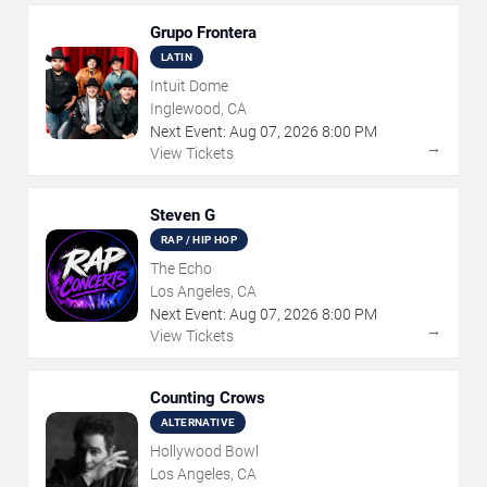
Grupo Frontera
LATIN
Intuit Dome
Inglewood, CA
Next Event:
Aug
07
,
2026
8:00 PM
→
View Tickets
Steven G
RAP / HIP HOP
The Echo
Los Angeles, CA
Next Event:
Aug
07
,
2026
8:00 PM
→
View Tickets
Counting Crows
ALTERNATIVE
Hollywood Bowl
Los Angeles, CA