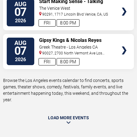
Start Making Sense - Talking
AUG
TICKETS
Heads Tribute
07
The Venice West
90291, 1717 Lincoln Blvd
Venice
,
CA
,
US
2026
FRI
8:00 PM
VIEW
Gipsy Kings & Nicolas Reyes
AUG
TICKETS
07
Greek Theatre - Los Angeles CA
90027, 2700 North Vermont Ave
Los
Angeles
,
CA
,
US
2026
FRI
8:00 PM
Browse the Los Angeles events calendar to find concerts, sports
games, theater shows, comedy, festivals, family events, and live
entertainment happening today, this weekend, and throughout the
year.
LOAD MORE EVENTS