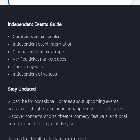
Independent Events Guide
Curated event schedules
Independent event information
City-based event coverage
Verified ticket marketplaces
Prices may vary
Independent of venues
Stay Updated
Subscribe for occasional updates about upcoming events,
seasonal highlights, and popular happenings in Los Angeles.
Discover concerts, sports, theatre, comedy, festivals, and local
entertainment throughout the year.
Join us for the ultimate event experience.