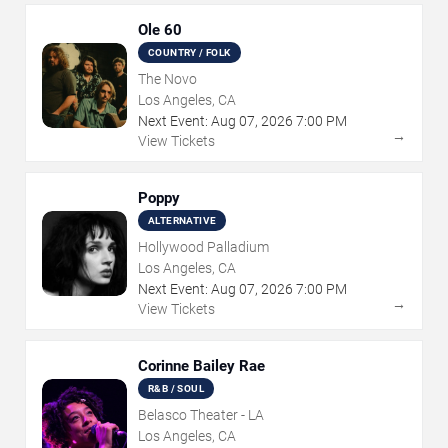
Ole 60
COUNTRY / FOLK
The Novo
Los Angeles, CA
Next Event:
Aug
07
,
2026
7:00 PM
→
View Tickets
Poppy
ALTERNATIVE
Hollywood Palladium
Los Angeles, CA
Next Event:
Aug
07
,
2026
7:00 PM
→
View Tickets
Corinne Bailey Rae
R&B / SOUL
Belasco Theater - LA
Los Angeles, CA