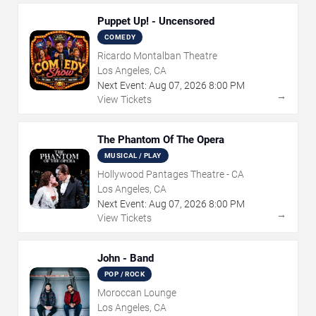
Puppet Up! - Uncensored
COMEDY
Ricardo Montalban Theatre
Los Angeles, CA
Next Event:
Aug
07
,
2026
8:00 PM
→
View Tickets
The Phantom Of The Opera
MUSICAL / PLAY
Hollywood Pantages Theatre - CA
Los Angeles, CA
Next Event:
Aug
07
,
2026
8:00 PM
→
View Tickets
John - Band
POP / ROCK
Moroccan Lounge
Los Angeles, CA