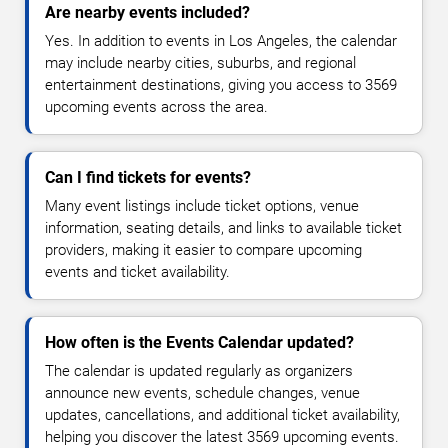
Are nearby events included?
Yes. In addition to events in Los Angeles, the calendar
may include nearby cities, suburbs, and regional
entertainment destinations, giving you access to 3569
upcoming events across the area.
Can I find tickets for events?
Many event listings include ticket options, venue
information, seating details, and links to available ticket
providers, making it easier to compare upcoming
events and ticket availability.
How often is the Events Calendar updated?
The calendar is updated regularly as organizers
announce new events, schedule changes, venue
updates, cancellations, and additional ticket availability,
helping you discover the latest 3569 upcoming events.