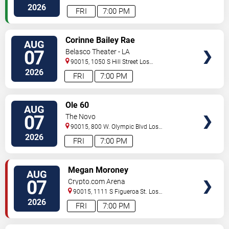
Angeles
,
CA
,
US
2026
FRI
7:00 PM
VIEW
Corinne Bailey Rae
AUG
TICKETS
07
Belasco Theater - LA
90015, 1050 S Hill Street
Los
Angeles
,
CA
,
US
2026
FRI
7:00 PM
VIEW
Ole 60
AUG
TICKETS
07
The Novo
90015, 800 W. Olympic Blvd
Los
Angeles
,
CA
,
US
2026
FRI
7:00 PM
VIEW
Megan Moroney
AUG
TICKETS
07
Crypto.com Arena
90015, 1111 S Figueroa St.
Los
Angeles
,
CA
,
US
2026
FRI
7:00 PM