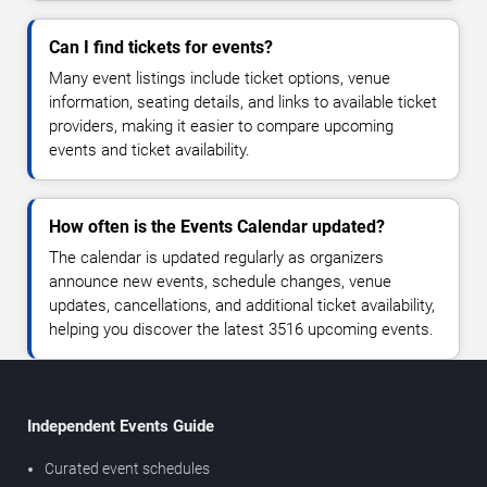
Can I find tickets for events?
Many event listings include ticket options, venue
information, seating details, and links to available ticket
providers, making it easier to compare upcoming
events and ticket availability.
How often is the Events Calendar updated?
The calendar is updated regularly as organizers
announce new events, schedule changes, venue
updates, cancellations, and additional ticket availability,
helping you discover the latest 3516 upcoming events.
Independent Events Guide
Curated event schedules