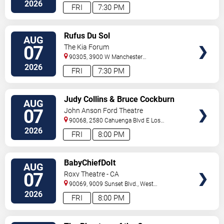
Hollywood
,
CA
,
US
2026
FRI
7:30 PM
VIEW
Rufus Du Sol
AUG
TICKETS
07
The Kia Forum
90305, 3900 W Manchester
Blvd
Inglewood
,
CA
,
US
2026
FRI
7:30 PM
VIEW
Judy Collins & Bruce Cockburn
AUG
TICKETS
07
John Anson Ford Theatre
90068, 2580 Cahuenga Blvd E
Los
Angeles
,
CA
,
US
2026
FRI
8:00 PM
VIEW
BabyChiefDoIt
AUG
TICKETS
07
Roxy Theatre - CA
90069, 9009 Sunset Blvd.,
West
Hollywood
,
CA
,
US
2026
FRI
8:00 PM
VIEW