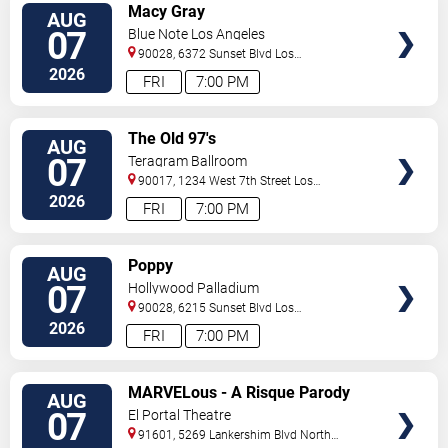
VIEW
Macy Gray
AUG
TICKETS
07
Blue Note Los Angeles
90028, 6372 Sunset Blvd
Los
Angeles
,
CA
,
US
2026
FRI
7:00 PM
VIEW
The Old 97's
AUG
TICKETS
07
Teragram Ballroom
90017, 1234 West 7th Street
Los
Angeles
,
CA
,
US
2026
FRI
7:00 PM
VIEW
Poppy
AUG
TICKETS
07
Hollywood Palladium
90028, 6215 Sunset Blvd
Los
Angeles
,
CA
,
US
2026
FRI
7:00 PM
VIEW
MARVELous - A Risque Parody
AUG
TICKETS
07
El Portal Theatre
91601, 5269 Lankershim Blvd
North