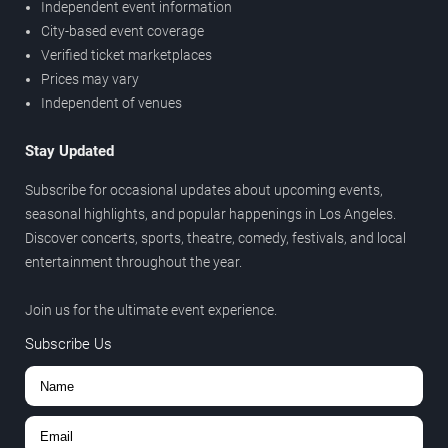
Independent event information
City-based event coverage
Verified ticket marketplaces
Prices may vary
Independent of venues
Stay Updated
Subscribe for occasional updates about upcoming events,
seasonal highlights, and popular happenings in Los Angeles.
Discover concerts, sports, theatre, comedy, festivals, and local
entertainment throughout the year.
Join us for the ultimate event experience.
Subscribe Us