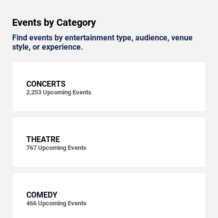
Events by Category
Find events by entertainment type, audience, venue
style, or experience.
CONCERTS
2,253
Upcoming Events
THEATRE
767
Upcoming Events
COMEDY
466
Upcoming Events