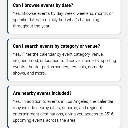
Can I browse events by date?
Yes. Browse events by day, week, weekend, month, or
specific dates to quickly find what's happening
throughout the year.
Can I search events by category or venue?
Yes. Filter the calendar by event category, venue,
neighborhood, or location to discover concerts, sporting
events, theater performances, festivals, comedy
shows, and more.
Are nearby events included?
Yes. In addition to events in Los Angeles, the calendar
may include nearby cities, suburbs, and regional
entertainment destinations, giving you access to 3516
upcoming events across the area.