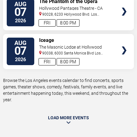
The Phantom of the Opera
AUG
TICKETS
07
Hollywood Pantages Theatre - CA
90028, 6233 Hollywood Blvd.
Los
Angeles
,
CA
,
US
2026
FRI
8:00 PM
VIEW
Iceage
AUG
TICKETS
07
The Masonic Lodge at Hollywood
Forever
90038, 6000 Santa Monica Blvd
Los
Angeles
,
CA
,
US
2026
FRI
8:00 PM
Browse the Los Angeles events calendar to find concerts, sports
games, theater shows, comedy, festivals, family events, and live
entertainment happening today, this weekend, and throughout the
year.
LOAD MORE EVENTS