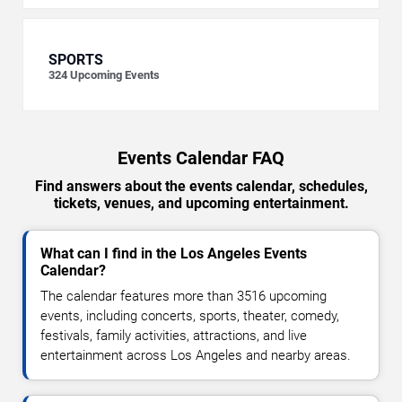
SPORTS
324
Upcoming Events
Events Calendar FAQ
Find answers about the events calendar, schedules,
tickets, venues, and upcoming entertainment.
What can I find in the Los Angeles Events
Calendar?
The calendar features more than 3516 upcoming
events, including concerts, sports, theater, comedy,
festivals, family activities, attractions, and live
entertainment across Los Angeles and nearby areas.