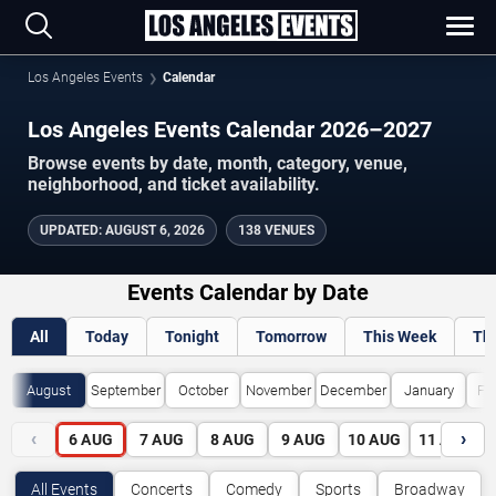
Los Angeles Events
Calendar
Los Angeles Events Calendar 2026–2027
Browse events by date, month, category, venue,
neighborhood, and ticket availability.
UPDATED
:
AUGUST 6, 2026
138 VENUES
Events Calendar by Date
All
Today
Tonight
Tomorrow
This Week
Th
August
September
October
November
December
January
Fe
‹
›
6
AUG
7
AUG
8
AUG
9
AUG
10
AUG
11
AUG
All Events
Concerts
Comedy
Sports
Broadway