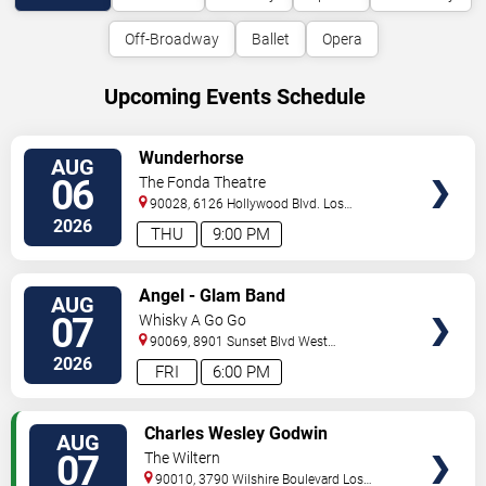
Off-Broadway
Ballet
Opera
Upcoming Events Schedule
VIEW
Wunderhorse
AUG
TICKETS
06
The Fonda Theatre
90028, 6126 Hollywood Blvd.
Los
Angeles
,
CA
,
US
2026
THU
9:00 PM
VIEW
Angel - Glam Band
AUG
TICKETS
07
Whisky A Go Go
90069, 8901 Sunset Blvd
West
Hollywood
,
CA
,
US
2026
FRI
6:00 PM
VIEW
Charles Wesley Godwin
AUG
TICKETS
07
The Wiltern
90010, 3790 Wilshire Boulevard
Los