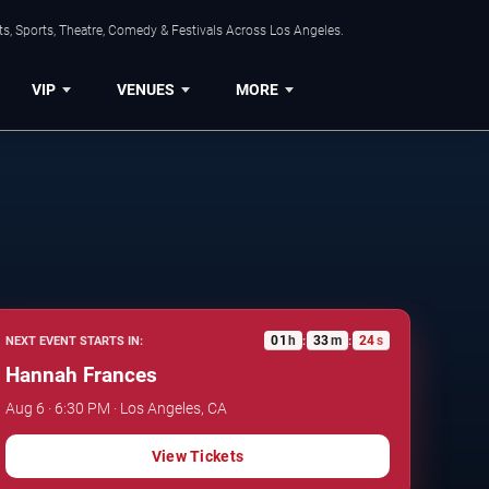
s, Sports, Theatre, Comedy & Festivals Across Los Angeles.
VIP
VENUES
MORE
01
h
33
m
23
s
NEXT EVENT STARTS IN:
:
:
Hannah Frances
Aug 6 · 6:30 PM · Los Angeles, CA
View Tickets