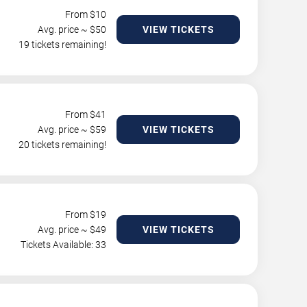
From $
10
Avg. price ~ $
50
VIEW TICKETS
19 tickets remaining!
From $
41
Avg. price ~ $
59
VIEW TICKETS
20 tickets remaining!
From $
19
Avg. price ~ $
49
VIEW TICKETS
Tickets Available: 33