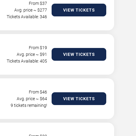
From $
37
Avg. price ~ $
277
VIEW TICKETS
Tickets Available: 346
From $
19
Avg. price ~ $
91
VIEW TICKETS
Tickets Available: 405
From $
46
Avg. price ~ $
64
VIEW TICKETS
9 tickets remaining!