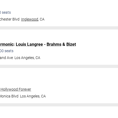
0
seats
hester Blvd
Inglewood
,
CA
armonic
:
Louis Langree
-
Brahms
&
Bizet
00
seats
land Ave
Los Angeles
,
CA
 Hollywood Forever
Monica Blvd
Los Angeles
,
CA