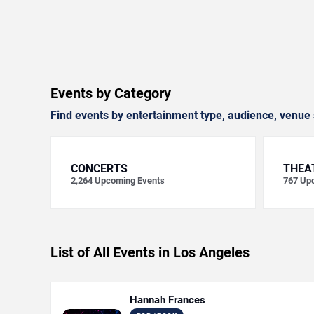
Events by Category
Find events by entertainment type, audience, venue 
CONCERTS
THEA
2,264
Upcoming Events
767
Upc
List of All Events in Los Angeles
Hannah Frances