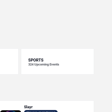
SPORTS
324
Upcoming Events
Slayr