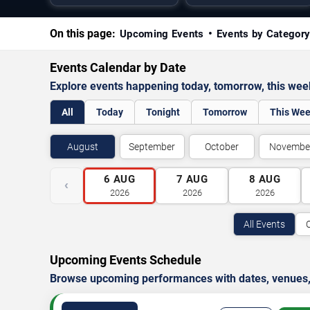
On this page:
Upcoming Events
Events by Categor
Events Calendar by Date
Explore events happening today, tomorrow, this we
All
Today
Tonight
Tomorrow
This We
August
September
October
Novembe
6
AUG
7
AUG
8
AUG
‹
2026
2026
2026
All Events
Upcoming Events Schedule
Browse upcoming performances with dates, venues, ti