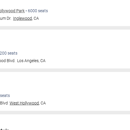
ollywood Park
•
6000
seats
ium Dr.
Inglewood
,
CA
200
seats
od Blvd.
Los Angeles
,
CA
seats
 Blvd
West Hollywood
,
CA