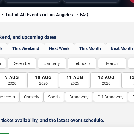
y
List of All Events in Los Angeles
FAQ
ekend, and upcoming dates.
ek
This Weekend
Next Week
This Month
Next Month
r
December
January
February
March
9
AUG
10
AUG
11
AUG
12
AUG
1
2026
2026
2026
2026
Concerts
Comedy
Sports
Broadway
Off-Broadway
cket availability, and the latest event schedule.