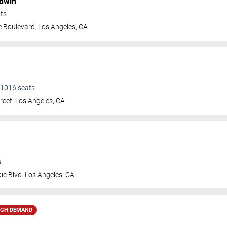
dwin
ts
e Boulevard
Los Angeles
,
CA
1016
seats
treet
Los Angeles
,
CA
s
ic Blvd
Los Angeles
,
CA
IGH DEMAND