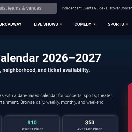
Independent Events Guide • Discover Concert
BROADWAY
LIVE SHOWS
COMEDY
SPORTS
Calendar 2026–2027
 neighborhood, and ticket availability.
 with a date-based calendar for concerts, sports, theater,
tertainment. Browse daily, weekly, monthly, and weekend
$10
$50
LOWEST PRICE
AVERAGE PRICE