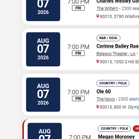
07
7:00 PM
Charles Wesley Go
FRI
The Wiltern
•
2300
sea
2026
90010, 3790 Wilshir
R&B / SOUL
AUG
07
7:00 PM
Corinne Bailey Rae
FRI
Belasco Theater - LA
•
2026
90015, 1050 S Hill S
COUNTRY / FOLK
AUG
07
7:00 PM
Ole 60
FRI
The Novo
•
2300
seat
2026
90015, 800 W. Olymp
COUNTRY / FOLK
H
AUG
7:00 PM
Megan Moroney