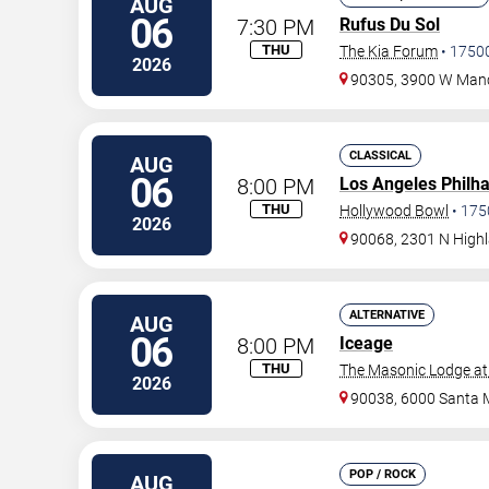
AUG
06
7:30 PM
Rufus Du Sol
THU
The Kia Forum
•
1750
2026
90305, 3900 W Manc
CLASSICAL
AUG
06
8:00 PM
Los Angeles Philh
THU
Hollywood Bowl
•
175
2026
90068, 2301 N High
ALTERNATIVE
AUG
06
8:00 PM
Iceage
THU
The Masonic Lodge at
2026
90038, 6000 Santa 
POP / ROCK
AUG