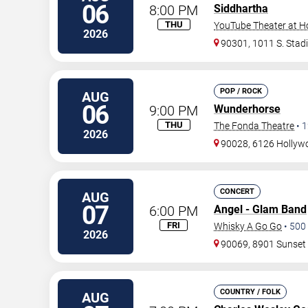
06
8:00 PM
Siddhartha
THU
YouTube Theater at H
2026
90301, 1011 S. Stad
POP / ROCK
AUG
06
9:00 PM
Wunderhorse
THU
The Fonda Theatre
•
1
2026
90028, 6126 Hollywo
CONCERT
AUG
07
6:00 PM
Angel - Glam Band
FRI
Whisky A Go Go
•
500
2026
90069, 8901 Sunset
COUNTRY / FOLK
AUG