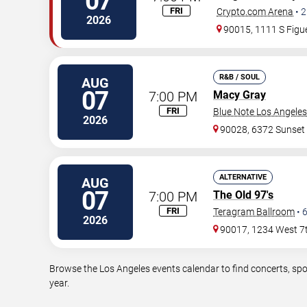
07
FRI
Crypto.com Arena
•
2
2026
90015, 1111 S Figue
R&B / SOUL
AUG
07
7:00 PM
Macy Gray
FRI
Blue Note Los Angeles
2026
90028, 6372 Sunset
ALTERNATIVE
AUG
07
7:00 PM
The Old 97's
FRI
Teragram Ballroom
•
2026
90017, 1234 West 7t
Browse the Los Angeles events calendar to find concerts, spo
year.