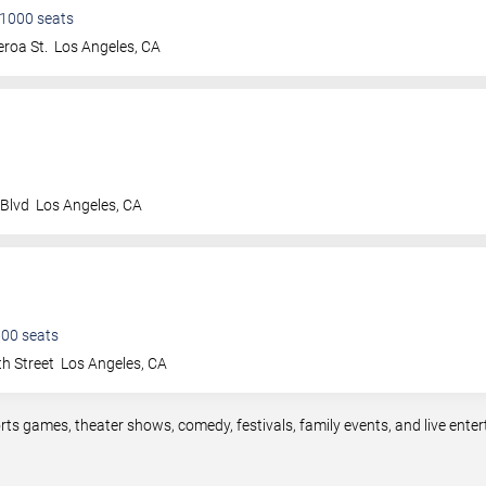
1000
seats
roa St.
Los Angeles
,
CA
 Blvd
Los Angeles
,
CA
600
seats
h Street
Los Angeles
,
CA
rts games, theater shows, comedy, festivals, family events, and live en