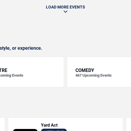
LOAD MORE EVENTS
style, or experience.
TRE
COMEDY
oming Events
467
Upcoming Events
Yard Act