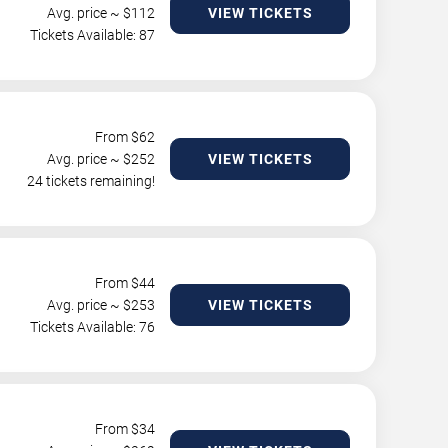
Avg. price ~ $
112
VIEW TICKETS
Tickets Available: 87
From $
62
Avg. price ~ $
252
VIEW TICKETS
24 tickets remaining!
From $
44
Avg. price ~ $
253
VIEW TICKETS
Tickets Available: 76
From $
34