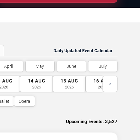
Daily Updated Event Calendar
April
May
June
July
3
AUG
14
AUG
15
AUG
16
AUG
17
A
›
2026
2026
2026
2026
2026
Ballet
Opera
Upcoming Events:
3,527