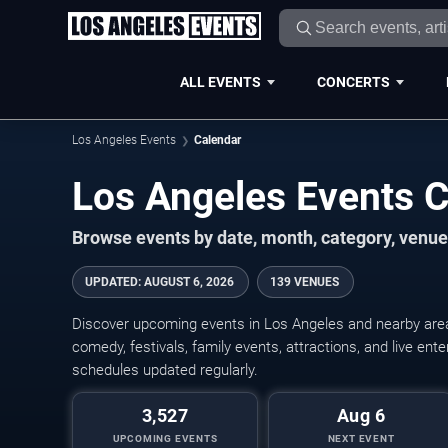
ALL EVENTS
CONCERTS
Los Angeles Events
Calendar
Los Angeles Events 
Browse events by date, month, category, venue,
UPDATED
:
AUGUST 6, 2026
139 VENUES
Discover upcoming events in Los Angeles and nearby areas
comedy, festivals, family events, attractions, and live en
schedules updated regularly.
3,527
Aug 6
UPCOMING EVENTS
NEXT EVENT