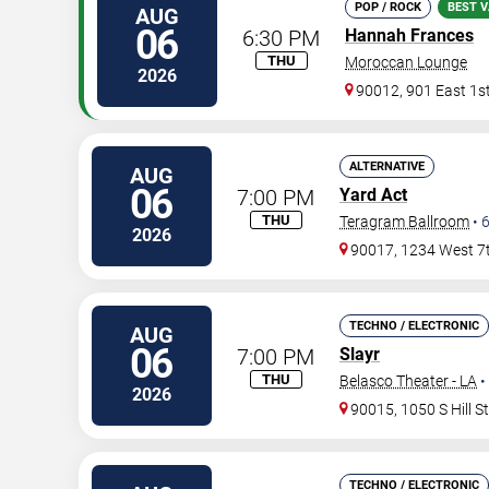
POP / ROCK
BEST V
AUG
06
6:30 PM
Hannah Frances
THU
Moroccan Lounge
2026
90012, 901 East 1st
ALTERNATIVE
AUG
06
7:00 PM
Yard Act
THU
Teragram Ballroom
•
2026
90017, 1234 West 7t
TECHNO / ELECTRONIC
AUG
06
7:00 PM
Slayr
THU
Belasco Theater - LA
•
2026
90015, 1050 S Hill S
TECHNO / ELECTRONIC