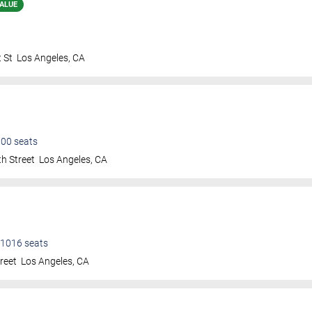
ALUE
 St
Los Angeles
,
CA
600
seats
h Street
Los Angeles
,
CA
1016
seats
treet
Los Angeles
,
CA