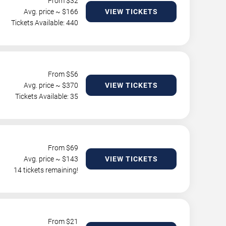
From $
32
Avg. price ~ $
166
VIEW TICKETS
Tickets Available: 440
From $
56
Avg. price ~ $
370
VIEW TICKETS
Tickets Available: 35
From $
69
Avg. price ~ $
143
VIEW TICKETS
14 tickets remaining!
From $
21