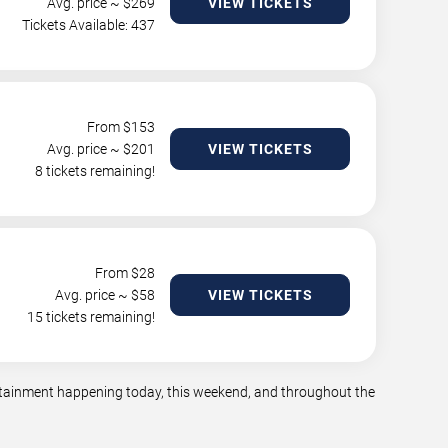
Avg. price ~ $
269
VIEW TICKETS
Tickets Available: 437
From $
153
Avg. price ~ $
201
VIEW TICKETS
8 tickets remaining!
From $
28
Avg. price ~ $
58
VIEW TICKETS
15 tickets remaining!
tertainment happening today, this weekend, and throughout the