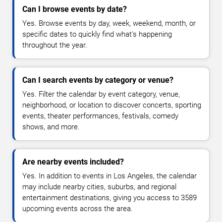
Can I browse events by date?
Yes. Browse events by day, week, weekend, month, or
specific dates to quickly find what's happening
throughout the year.
Can I search events by category or venue?
Yes. Filter the calendar by event category, venue,
neighborhood, or location to discover concerts, sporting
events, theater performances, festivals, comedy
shows, and more.
Are nearby events included?
Yes. In addition to events in Los Angeles, the calendar
may include nearby cities, suburbs, and regional
entertainment destinations, giving you access to 3589
upcoming events across the area.