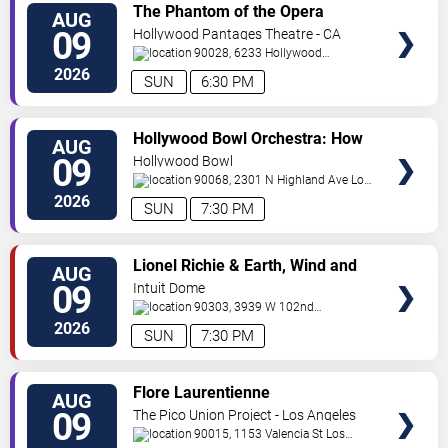
VIEW
The Phantom of the Opera
AUG
TICKETS
09
Hollywood Pantages Theatre - CA
90028, 6233 Hollywood
Blvd.
Los Angeles
,
CA
,
US
2026
SUN
6:30 PM
VIEW
Hollywood Bowl Orchestra: How
AUG
TICKETS
to Train Your Dragon In Concert
09
Hollywood Bowl
90068, 2301 N Highland Ave
Los
Angeles
,
CA
,
US
2026
SUN
7:30 PM
VIEW
Lionel Richie & Earth, Wind and
AUG
TICKETS
Fire
09
Intuit Dome
90303, 3939 W 102nd
Street
Inglewood
,
CA
,
US
2026
SUN
7:30 PM
VIEW
Flore Laurentienne
AUG
TICKETS
09
The Pico Union Project - Los Angeles
90015, 1153 Valencia St
Los