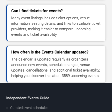
Can I find tickets for events?
Many event listings include ticket options, venue
information, seating details, and links to available ticket
providers, making it easier to compare upcoming
events and ticket availability.
How often is the Events Calendar updated?
The calendar is updated regularly as organizers
announce new events, schedule changes, venue
updates, cancellations, and additional ticket availability,
helping you discover the latest 3589 upcoming events.
Independent Events Guide
Curated event schedules