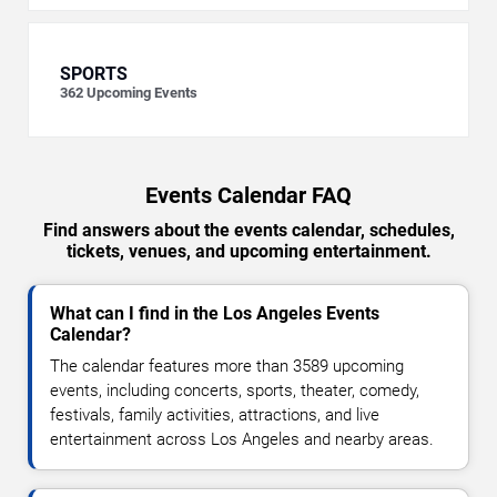
SPORTS
362
Upcoming Events
Events Calendar FAQ
Find answers about the events calendar, schedules,
tickets, venues, and upcoming entertainment.
What can I find in the Los Angeles Events
Calendar?
The calendar features more than 3589 upcoming
events, including concerts, sports, theater, comedy,
festivals, family activities, attractions, and live
entertainment across Los Angeles and nearby areas.