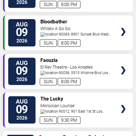
Angeles
,
CA
,
US
2026
SUN
8:00 PM
VIEW
Bloodbather
AUG
TICKETS
09
Whisky A Go Go
90069, 8901 Sunset Blvd
West
Hollywood
,
CA
,
US
2026
SUN
8:00 PM
VIEW
Faouzia
AUG
TICKETS
09
El Rey Theatre - Los Angeles
90036, 5515 Wilshire Blvd
Los
Angeles
,
CA
,
US
2026
SUN
8:00 PM
VIEW
The Lucky
AUG
TICKETS
09
Moroccan Lounge
90012, 901 East 1st St
Los
Angeles
,
CA
,
US
2026
SUN
9:30 PM
VIEW