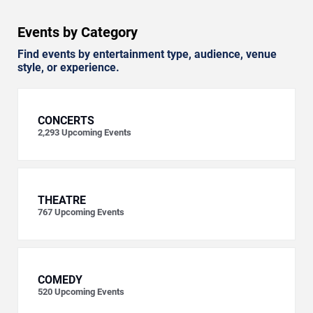
Events by Category
Find events by entertainment type, audience, venue
style, or experience.
CONCERTS
2,293
Upcoming Events
THEATRE
767
Upcoming Events
COMEDY
520
Upcoming Events