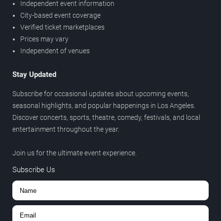
Independent event information
City-based event coverage
Verified ticket marketplaces
Prices may vary
Independent of venues
Stay Updated
Subscribe for occasional updates about upcoming events,
seasonal highlights, and popular happenings in Los Angeles.
Discover concerts, sports, theatre, comedy, festivals, and local
entertainment throughout the year.
Join us for the ultimate event experience.
Subscribe Us