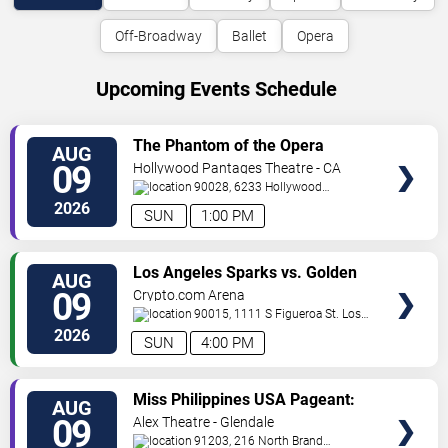
Off-Broadway
Ballet
Opera
Upcoming Events Schedule
VIEW
The Phantom of the Opera
AUG
TICKETS
09
Hollywood Pantages Theatre - CA
90028, 6233 Hollywood
Blvd.
Los Angeles
,
CA
,
US
2026
SUN
1:00 PM
VIEW
Los Angeles Sparks vs. Golden
AUG
TICKETS
State Valkyries
09
Crypto.com Arena
90015, 1111 S Figueroa St.
Los
Angeles
,
CA
,
US
2026
SUN
4:00 PM
VIEW
Miss Philippines USA Pageant:
AUG
TICKETS
Coronation Night
09
Alex Theatre - Glendale
91203, 216 North Brand