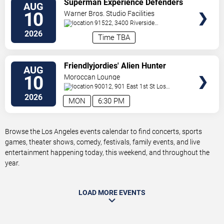
Superman Experience Defenders
AUG
TICKETS
Unite (Multiple Dates and Times)
10
Warner Bros. Studio Facilities
91522, 3400 Riverside
Drive
Burbank
,
CA
,
US
2026
Time TBA
VIEW
Friendlyjordies' Alien Hunter
AUG
TICKETS
10
Moroccan Lounge
90012, 901 East 1st St
Los
Angeles
,
CA
,
US
2026
MON
6:30 PM
Browse the Los Angeles events calendar to find concerts, sports
games, theater shows, comedy, festivals, family events, and live
entertainment happening today, this weekend, and throughout the
year.
LOAD MORE EVENTS