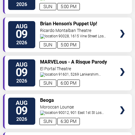
Boulevard
Glendale
,
CA
,
US
2026
SUN
5:00 PM
VIEW
Brian Henson's Puppet Up!
AUG
TICKETS
09
Ricardo Montalban Theatre
90028, 1615 Vine Street
Los
Angeles
,
CA
,
US
2026
SUN
5:00 PM
VIEW
MARVELous - A Risque Parody
AUG
TICKETS
09
El Portal Theatre
91601, 5269 Lankershim
Blvd
North Hollywood
,
CA
,
US
2026
SUN
6:00 PM
VIEW
Beoga
AUG
TICKETS
09
Moroccan Lounge
90012, 901 East 1st St
Los
Angeles
,
CA
,
US
2026
SUN
6:30 PM