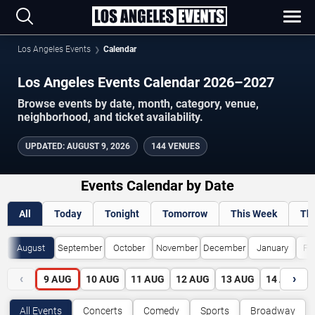
Los Angeles Events
Calendar
Los Angeles Events Calendar 2026–2027
Browse events by date, month, category, venue,
neighborhood, and ticket availability.
UPDATED
:
AUGUST 9, 2026
144 VENUES
Events Calendar by Date
All
Today
Tonight
Tomorrow
This Week
Th
August
September
October
November
December
January
Fe
‹
›
9
AUG
10
AUG
11
AUG
12
AUG
13
AUG
14
AUG
All Events
Concerts
Comedy
Sports
Broadway