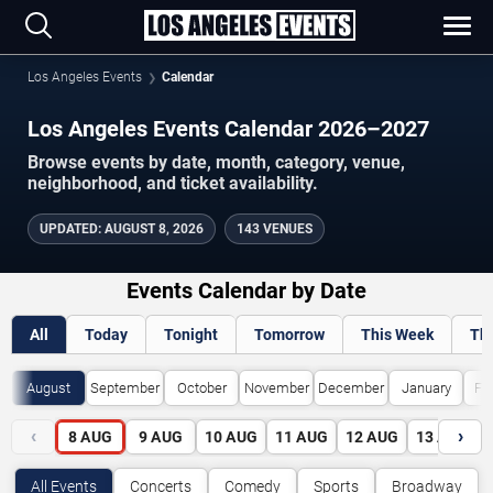
Los Angeles Events
Calendar
Los Angeles Events Calendar 2026–2027
Browse events by date, month, category, venue,
neighborhood, and ticket availability.
UPDATED
:
AUGUST 8, 2026
143 VENUES
Events Calendar by Date
All
Today
Tonight
Tomorrow
This Week
Th
August
September
October
November
December
January
Fe
‹
›
8
AUG
9
AUG
10
AUG
11
AUG
12
AUG
13
AUG
All Events
Concerts
Comedy
Sports
Broadway