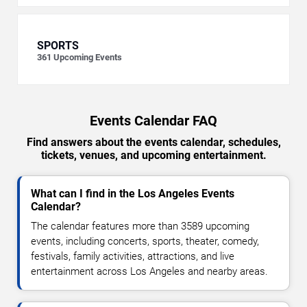
SPORTS
361
Upcoming Events
Events Calendar FAQ
Find answers about the events calendar, schedules,
tickets, venues, and upcoming entertainment.
What can I find in the Los Angeles Events
Calendar?
The calendar features more than 3589 upcoming
events, including concerts, sports, theater, comedy,
festivals, family activities, attractions, and live
entertainment across Los Angeles and nearby areas.