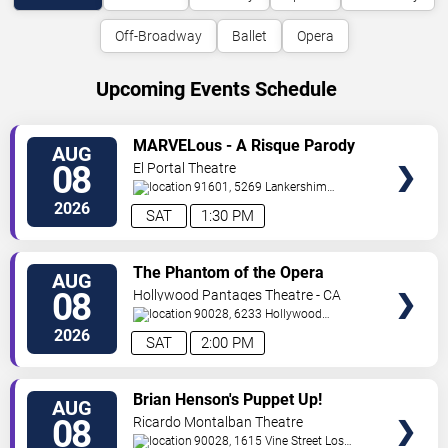
Off-Broadway
Ballet
Opera
Upcoming Events Schedule
VIEW
MARVELous - A Risque Parody
AUG
TICKETS
08
El Portal Theatre
91601, 5269 Lankershim
Blvd
North Hollywood
,
CA
,
US
2026
SAT
1:30 PM
VIEW
The Phantom of the Opera
AUG
TICKETS
08
Hollywood Pantages Theatre - CA
90028, 6233 Hollywood
Blvd.
Los Angeles
,
CA
,
US
2026
SAT
2:00 PM
VIEW
Brian Henson's Puppet Up!
AUG
TICKETS
08
Ricardo Montalban Theatre
90028, 1615 Vine Street
Los