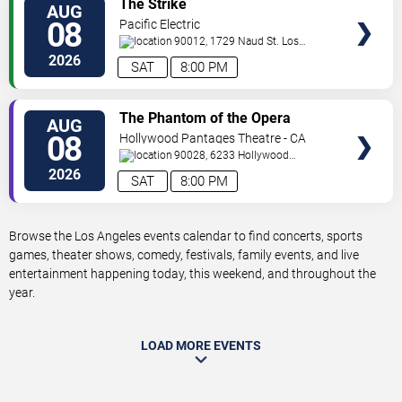
The Strike
AUG
TICKETS
08
Pacific Electric
90012, 1729 Naud St.
Los
Angeles
,
CA
,
US
2026
SAT
8:00 PM
VIEW
The Phantom of the Opera
AUG
TICKETS
08
Hollywood Pantages Theatre - CA
90028, 6233 Hollywood
Blvd.
Los Angeles
,
CA
,
US
2026
SAT
8:00 PM
Browse the Los Angeles events calendar to find concerts, sports
games, theater shows, comedy, festivals, family events, and live
entertainment happening today, this weekend, and throughout the
year.
LOAD MORE EVENTS