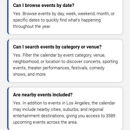
Can I browse events by date?
Yes. Browse events by day, week, weekend, month, or
specific dates to quickly find what's happening
throughout the year.
Can I search events by category or venue?
Yes. Filter the calendar by event category, venue,
neighborhood, or location to discover concerts, sporting
events, theater performances, festivals, comedy
shows, and more.
Are nearby events included?
Yes. In addition to events in Los Angeles, the calendar
may include nearby cities, suburbs, and regional
entertainment destinations, giving you access to 3589
upcoming events across the area.