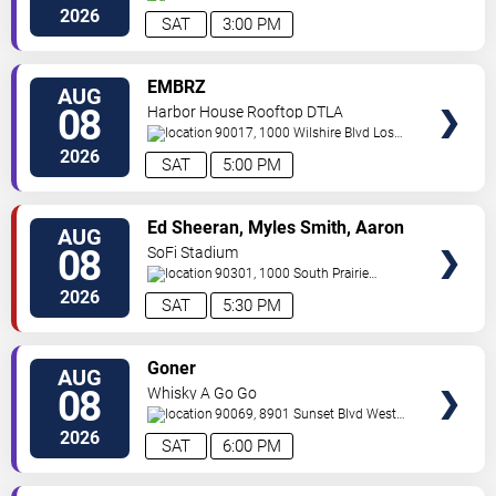
Angeles
,
CA
,
US
2026
SAT
3:00 PM
VIEW
EMBRZ
AUG
TICKETS
08
Harbor House Rooftop DTLA
90017, 1000 Wilshire Blvd
Los
Angeles
,
CA
,
US
2026
SAT
5:00 PM
VIEW
Ed Sheeran, Myles Smith, Aaron
AUG
TICKETS
Rowe & Sigrid
08
SoFi Stadium
90301, 1000 South Prairie
Avenue
Inglewood
,
CA
,
US
2026
SAT
5:30 PM
VIEW
Goner
AUG
TICKETS
08
Whisky A Go Go
90069, 8901 Sunset Blvd
West
Hollywood
,
CA
,
US
2026
SAT
6:00 PM