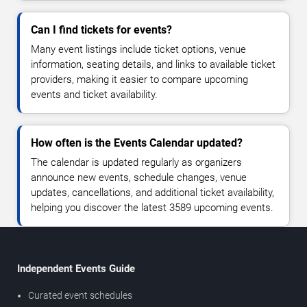
Can I find tickets for events?
Many event listings include ticket options, venue
information, seating details, and links to available ticket
providers, making it easier to compare upcoming
events and ticket availability.
How often is the Events Calendar updated?
The calendar is updated regularly as organizers
announce new events, schedule changes, venue
updates, cancellations, and additional ticket availability,
helping you discover the latest 3589 upcoming events.
Independent Events Guide
Curated event schedules