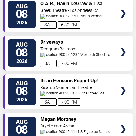
VIEW
O.A.R., Gavin DeGraw & Lisa
AUG
TICKETS
Loeb
08
Greek Theatre - Los Angeles CA
90027, 2700 North Vermont
Ave
Los Angeles
,
CA
,
US
2026
SAT
6:30 PM
VIEW
Driveways
AUG
TICKETS
08
Teragram Ballroom
90017, 1234 West 7th Street
Los
Angeles
,
CA
,
US
2026
SAT
7:00 PM
VIEW
Brian Henson's Puppet Up!
AUG
TICKETS
08
Ricardo Montalban Theatre
90028, 1615 Vine Street
Los
Angeles
,
CA
,
US
2026
SAT
7:00 PM
VIEW
Megan Moroney
AUG
TICKETS
08
Crypto.com Arena
90015, 1111 S Figueroa St.
Los