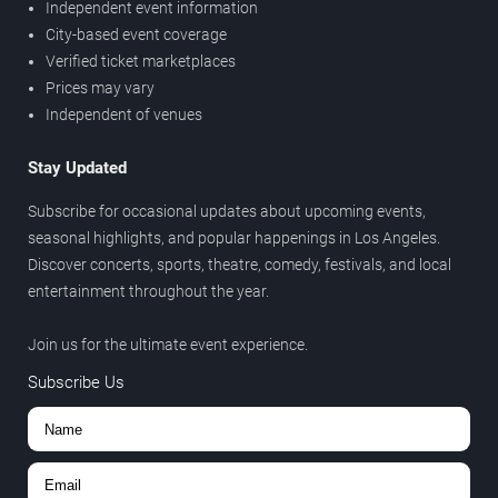
Independent event information
City-based event coverage
Verified ticket marketplaces
Prices may vary
Independent of venues
Stay Updated
Subscribe for occasional updates about upcoming events,
seasonal highlights, and popular happenings in Los Angeles.
Discover concerts, sports, theatre, comedy, festivals, and local
entertainment throughout the year.
Join us for the ultimate event experience.
Subscribe Us