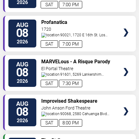
Angeles
,
CA
,
US
2026
SAT
7:00 PM
VIEW
Profanatica
AUG
TICKETS
08
1720
90021, 1720 E 16th St.
Los
Angeles
,
CA
,
US
2026
SAT
7:00 PM
VIEW
MARVELous - A Risque Parody
AUG
TICKETS
08
El Portal Theatre
91601, 5269 Lankershim
Blvd
North Hollywood
,
CA
,
US
2026
SAT
7:30 PM
VIEW
Improvised Shakespeare
AUG
TICKETS
Company
08
John Anson Ford Theatre
90068, 2580 Cahuenga Blvd
E
Los Angeles
,
CA
,
US
2026
SAT
8:00 PM
VIEW