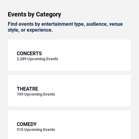
Events by Category
Find events by entertainment type, audience, venue
style, or experience.
CONCERTS
2,289
Upcoming Events
THEATRE
769
Upcoming Events
COMEDY
510
Upcoming Events