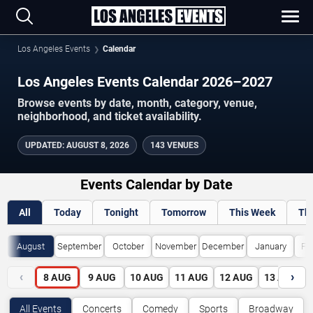
Los Angeles Events
Calendar
Los Angeles Events Calendar 2026–2027
Browse events by date, month, category, venue,
neighborhood, and ticket availability.
UPDATED
:
AUGUST 8, 2026
143 VENUES
Events Calendar by Date
All
Today
Tonight
Tomorrow
This Week
Th
August
September
October
November
December
January
Fe
‹
›
8
AUG
9
AUG
10
AUG
11
AUG
12
AUG
13
AUG
All Events
Concerts
Comedy
Sports
Broadway