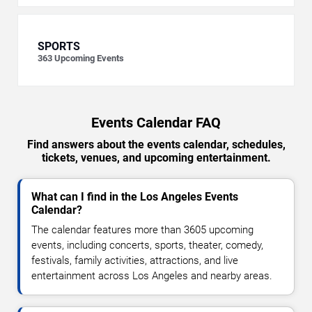
SPORTS
363
Upcoming Events
Events Calendar FAQ
Find answers about the events calendar, schedules,
tickets, venues, and upcoming entertainment.
What can I find in the Los Angeles Events
Calendar?
The calendar features more than 3605 upcoming
events, including concerts, sports, theater, comedy,
festivals, family activities, attractions, and live
entertainment across Los Angeles and nearby areas.