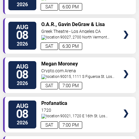
Hollywood
,
CA
,
US
2026
SAT
6:00 PM
VIEW
O.A.R., Gavin DeGraw & Lisa
AUG
TICKETS
Loeb
08
Greek Theatre - Los Angeles CA
90027, 2700 North Vermont
Ave
Los Angeles
,
CA
,
US
2026
SAT
6:30 PM
VIEW
Megan Moroney
AUG
TICKETS
08
Crypto.com Arena
90015, 1111 S Figueroa St.
Los
Angeles
,
CA
,
US
2026
SAT
7:00 PM
VIEW
Profanatica
AUG
TICKETS
08
1720
90021, 1720 E 16th St.
Los
Angeles
,
CA
,
US
2026
SAT
7:00 PM