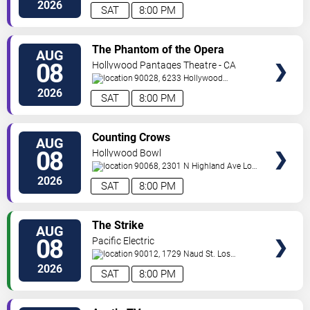
E
Los Angeles
,
CA
,
US
2026
SAT
8:00 PM
VIEW
The Phantom of the Opera
AUG
TICKETS
08
Hollywood Pantages Theatre - CA
90028, 6233 Hollywood
Blvd.
Los Angeles
,
CA
,
US
2026
SAT
8:00 PM
VIEW
Counting Crows
AUG
TICKETS
08
Hollywood Bowl
90068, 2301 N Highland Ave
Los
Angeles
,
CA
,
US
2026
SAT
8:00 PM
VIEW
The Strike
AUG
TICKETS
08
Pacific Electric
90012, 1729 Naud St.
Los
Angeles
,
CA
,
US
2026
SAT
8:00 PM
VIEW