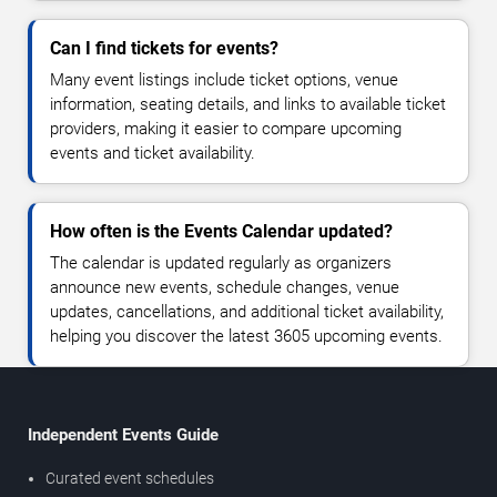
Can I find tickets for events?
Many event listings include ticket options, venue
information, seating details, and links to available ticket
providers, making it easier to compare upcoming
events and ticket availability.
How often is the Events Calendar updated?
The calendar is updated regularly as organizers
announce new events, schedule changes, venue
updates, cancellations, and additional ticket availability,
helping you discover the latest 3605 upcoming events.
Independent Events Guide
Curated event schedules