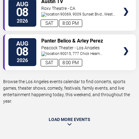
Austin TV
AUG
TICKETS
08
Roxy Theatre - CA
90069, 9009 Sunset Blvd.,
West
Hollywood
,
CA
,
US
2026
SAT
8:00 PM
VIEW
Panter Belico & Arley Perez
AUG
TICKETS
08
Peacock Theater - Los Angeles
90015, 777 Chick Hearn
Court
Los Angeles
,
CA
,
US
2026
SAT
8:00 PM
Browse the Los Angeles events calendar to find concerts, sports
games, theater shows, comedy, festivals, family events, and live
entertainment happening today, this weekend, and throughout the
year.
LOAD MORE EVENTS