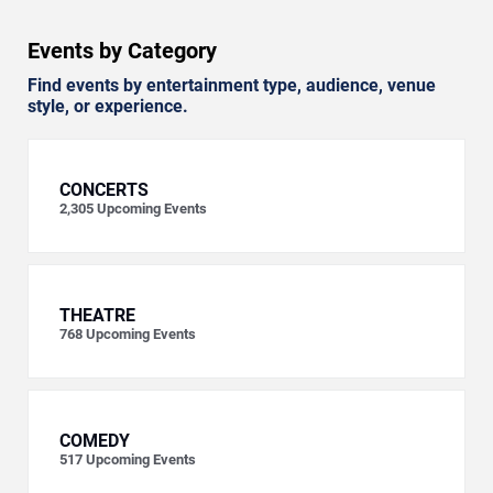
Events by Category
Find events by entertainment type, audience, venue
style, or experience.
CONCERTS
2,305
Upcoming Events
THEATRE
768
Upcoming Events
COMEDY
517
Upcoming Events