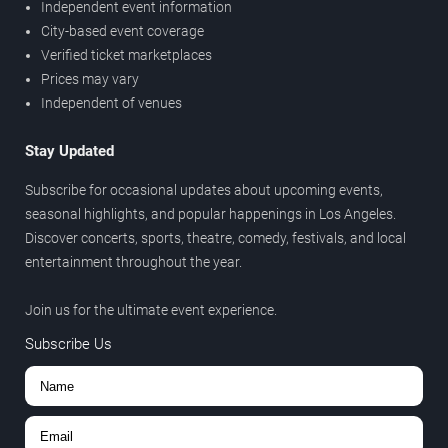
Independent event information
City-based event coverage
Verified ticket marketplaces
Prices may vary
Independent of venues
Stay Updated
Subscribe for occasional updates about upcoming events,
seasonal highlights, and popular happenings in Los Angeles.
Discover concerts, sports, theatre, comedy, festivals, and local
entertainment throughout the year.
Join us for the ultimate event experience.
Subscribe Us