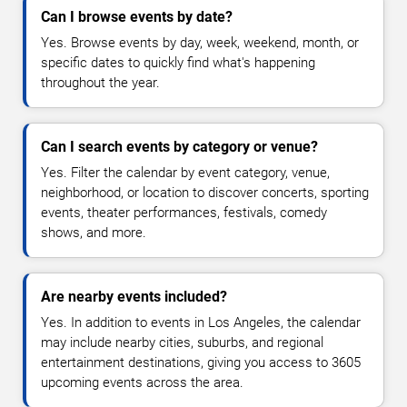
Can I browse events by date?
Yes. Browse events by day, week, weekend, month, or
specific dates to quickly find what's happening
throughout the year.
Can I search events by category or venue?
Yes. Filter the calendar by event category, venue,
neighborhood, or location to discover concerts, sporting
events, theater performances, festivals, comedy
shows, and more.
Are nearby events included?
Yes. In addition to events in Los Angeles, the calendar
may include nearby cities, suburbs, and regional
entertainment destinations, giving you access to 3605
upcoming events across the area.