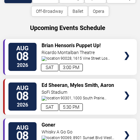
Off-Broadway
Ballet
Opera
Upcoming Events Schedule
VIEW
Brian Henson's Puppet Up!
AUG
TICKETS
08
Ricardo Montalban Theatre
90028, 1615 Vine Street
Los
Angeles
,
CA
,
US
2026
SAT
3:00 PM
VIEW
Ed Sheeran, Myles Smith, Aaron
AUG
TICKETS
Rowe & Sigrid
08
SoFi Stadium
90301, 1000 South Prairie
Avenue
Inglewood
,
CA
,
US
2026
SAT
5:30 PM
VIEW
Goner
AUG
TICKETS
08
Whisky A Go Go
90069, 8901 Sunset Blvd
West