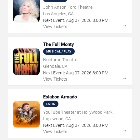
John Anson Ford Theatre
Los Angeles, CA
Next Event:
Aug
07
,
2026
8:00 PM
→
View Tickets
The Full Monty
MUSICAL / PLAY
Nocturne Theatre
Glendale, CA
Next Event:
Aug
07
,
2026
8:00 PM
→
View Tickets
Eslabon Armado
LATIN
YouTube Theater at Hollywood Park
Inglewood, CA
Next Event:
Aug
07
,
2026
8:00 PM
→
View Tickets