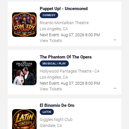
Puppet Up! - Uncensored
COMEDY
Ricardo Montalban Theatre
Los Angeles, CA
Next Event:
Aug
07
,
2026
8:00 PM
→
View Tickets
The Phantom Of The Opera
MUSICAL / PLAY
Hollywood Pantages Theatre - CA
Los Angeles, CA
Next Event:
Aug
07
,
2026
8:00 PM
→
View Tickets
El Binomio De Oro
LATIN
Giggles Night Club
Glendale, CA