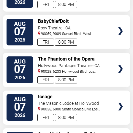
Angeles
,
CA
,
US
2026
FRI
8:00 PM
VIEW
BabyChiefDoIt
AUG
TICKETS
07
Roxy Theatre - CA
90069, 9009 Sunset Blvd.,
West
Hollywood
,
CA
,
US
2026
FRI
8:00 PM
VIEW
The Phantom of the Opera
AUG
TICKETS
07
Hollywood Pantages Theatre - CA
90028, 6233 Hollywood Blvd.
Los
Angeles
,
CA
,
US
2026
FRI
8:00 PM
VIEW
Iceage
AUG
TICKETS
07
The Masonic Lodge at Hollywood
Forever
90038, 6000 Santa Monica Blvd
Los
Angeles
,
CA
,
US
2026
FRI
8:00 PM
VIEW