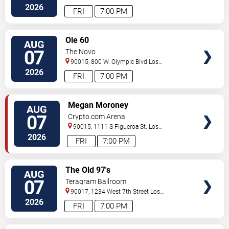
Angeles
,
CA
,
US
2026
FRI
7:00 PM
VIEW
Ole 60
AUG
TICKETS
07
The Novo
90015, 800 W. Olympic Blvd
Los
Angeles
,
CA
,
US
2026
FRI
7:00 PM
VIEW
Megan Moroney
AUG
TICKETS
07
Crypto.com Arena
90015, 1111 S Figueroa St.
Los
Angeles
,
CA
,
US
2026
FRI
7:00 PM
VIEW
The Old 97's
AUG
TICKETS
07
Teragram Ballroom
90017, 1234 West 7th Street
Los
Angeles
,
CA
,
US
2026
FRI
7:00 PM