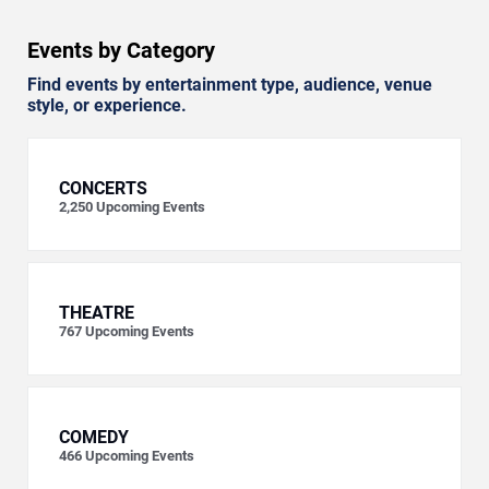
Events by Category
Find events by entertainment type, audience, venue
style, or experience.
CONCERTS
2,250
Upcoming Events
THEATRE
767
Upcoming Events
COMEDY
466
Upcoming Events