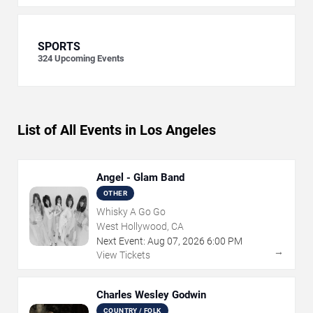
SPORTS
324
Upcoming Events
List of All Events in Los Angeles
Angel - Glam Band
OTHER
Whisky A Go Go
West Hollywood, CA
Next Event:
Aug
07
,
2026
6:00 PM
→
View Tickets
Charles Wesley Godwin
COUNTRY / FOLK