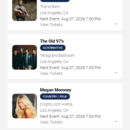
The Wiltern
Los Angeles, CA
Next Event:
Aug
07
,
2026
7:00 PM
→
View Tickets
The Old 97's
ALTERNATIVE
Teragram Ballroom
Los Angeles, CA
Next Event:
Aug
07
,
2026
7:00 PM
→
View Tickets
Megan Moroney
COUNTRY / FOLK
Crypto.com Arena
Los Angeles, CA
Next Event:
Aug
07
,
2026
7:00 PM
→
View Tickets