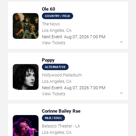
Ole 60
COUNTRY / FOLK
The Novo
Los Angeles, CA
Next Event:
Aug
07
,
2026
7:00 PM
→
View Tickets
Poppy
ALTERNATIVE
Hollywood Palladium
Los Angeles, CA
Next Event:
Aug
07
,
2026
7:00 PM
→
View Tickets
Corinne Bailey Rae
R&B / SOUL
Belasco Theater - LA
Los Angeles, CA