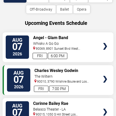
Off-Broadway
Ballet
Opera
Upcoming Events Schedule
VIEW
Angel - Glam Band
AUG
TICKETS
07
Whisky A Go Go
90069, 8901 Sunset Blvd
West
Hollywood
,
CA
,
US
2026
FRI
6:00 PM
VIEW
Charles Wesley Godwin
AUG
TICKETS
07
The Wiltern
90010, 3790 Wilshire Boulevard
Los
Angeles
,
CA
,
US
2026
FRI
7:00 PM
VIEW
Corinne Bailey Rae
AUG
TICKETS
07
Belasco Theater - LA
90015, 1050 S Hill Street
Los