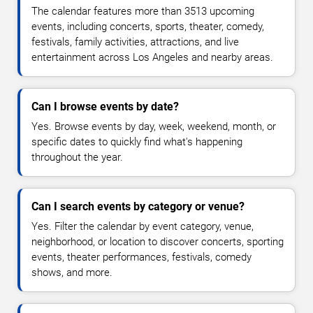
The calendar features more than 3513 upcoming
events, including concerts, sports, theater, comedy,
festivals, family activities, attractions, and live
entertainment across Los Angeles and nearby areas.
Can I browse events by date?
Yes. Browse events by day, week, weekend, month, or
specific dates to quickly find what's happening
throughout the year.
Can I search events by category or venue?
Yes. Filter the calendar by event category, venue,
neighborhood, or location to discover concerts, sporting
events, theater performances, festivals, comedy
shows, and more.