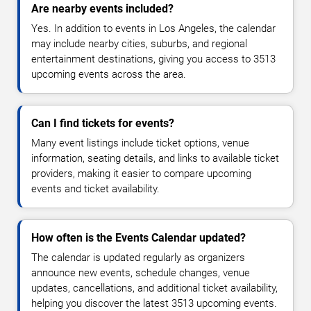
Are nearby events included?
Yes. In addition to events in Los Angeles, the calendar
may include nearby cities, suburbs, and regional
entertainment destinations, giving you access to 3513
upcoming events across the area.
Can I find tickets for events?
Many event listings include ticket options, venue
information, seating details, and links to available ticket
providers, making it easier to compare upcoming
events and ticket availability.
How often is the Events Calendar updated?
The calendar is updated regularly as organizers
announce new events, schedule changes, venue
updates, cancellations, and additional ticket availability,
helping you discover the latest 3513 upcoming events.