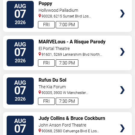
VIEW
Poppy
AUG
TICKETS
07
Hollywood Palladium
90028, 6215 Sunset Blvd
Los
Angeles
,
CA
,
US
2026
FRI
7:00 PM
VIEW
MARVELous - A Risque Parody
AUG
TICKETS
07
El Portal Theatre
91601, 5269 Lankershim Blvd
North
Hollywood
,
CA
,
US
2026
FRI
7:30 PM
VIEW
Rufus Du Sol
AUG
TICKETS
07
The Kia Forum
90305, 3900 W Manchester
Blvd
Inglewood
,
CA
,
US
2026
FRI
7:30 PM
VIEW
Judy Collins & Bruce Cockburn
AUG
TICKETS
07
John Anson Ford Theatre
90068, 2580 Cahuenga Blvd E
Los