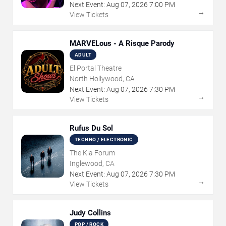
Next Event:
Aug
07
,
2026
7:00 PM
→
View Tickets
MARVELous - A Risque Parody
ADULT
El Portal Theatre
North Hollywood, CA
Next Event:
Aug
07
,
2026
7:30 PM
→
View Tickets
Rufus Du Sol
TECHNO / ELECTRONIC
The Kia Forum
Inglewood, CA
Next Event:
Aug
07
,
2026
7:30 PM
→
View Tickets
Judy Collins
POP / ROCK