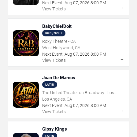
Next Event:
Aug
07
,
2026
8:00 PM
→
View Tickets
BabyChiefDoIt
R&B / SOUL
Roxy Theatre - CA
West Hollywood, CA
Next Event:
Aug
07
,
2026
8:00 PM
→
View Tickets
Juan De Marcos
LATIN
The United Theater on Broadway - Los
Angeles
Los Angeles, CA
Next Event:
Aug
07
,
2026
8:00 PM
→
View Tickets
Gipsy Kings
LATIN