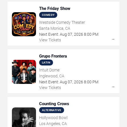
The Friday Show
COMEDY
Westside Comedy Theater
Santa Monica, CA
Next Event:
Aug
07
,
2026
8:00 PM
→
View Tickets
Grupo Frontera
LATIN
Intuit Dome
Inglewood, CA
Next Event:
Aug
07
,
2026
8:00 PM
→
View Tickets
Counting Crows
ALTERNATIVE
Hollywood Bowl
Los Angeles, CA