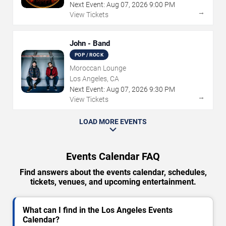
Next Event:
Aug
07
,
2026
9:00 PM
→
View Tickets
John - Band
POP / ROCK
Moroccan Lounge
Los Angeles, CA
Next Event:
Aug
07
,
2026
9:30 PM
→
View Tickets
LOAD MORE EVENTS
Events Calendar FAQ
Find answers about the events calendar, schedules,
tickets, venues, and upcoming entertainment.
What can I find in the Los Angeles Events
Calendar?