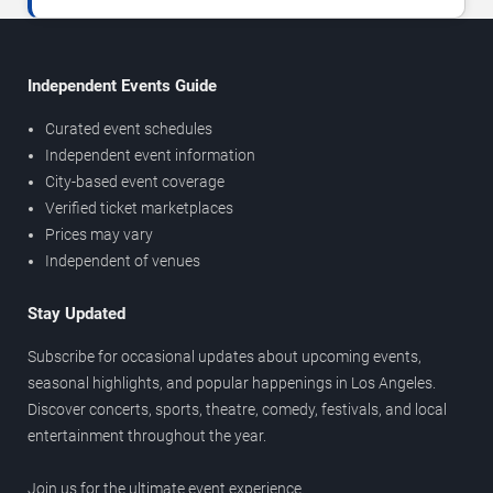
Independent Events Guide
Curated event schedules
Independent event information
City-based event coverage
Verified ticket marketplaces
Prices may vary
Independent of venues
Stay Updated
Subscribe for occasional updates about upcoming events,
seasonal highlights, and popular happenings in Los Angeles.
Discover concerts, sports, theatre, comedy, festivals, and local
entertainment throughout the year.
Join us for the ultimate event experience.