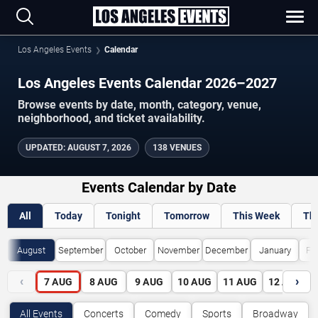
Los Angeles Events
Calendar
Los Angeles Events Calendar 2026–2027
Browse events by date, month, category, venue,
neighborhood, and ticket availability.
UPDATED
:
AUGUST 7, 2026
138 VENUES
Events Calendar by Date
All
Today
Tonight
Tomorrow
This Week
Th
August
September
October
November
December
January
Fe
‹
›
7
AUG
8
AUG
9
AUG
10
AUG
11
AUG
12
AUG
All Events
Concerts
Comedy
Sports
Broadway