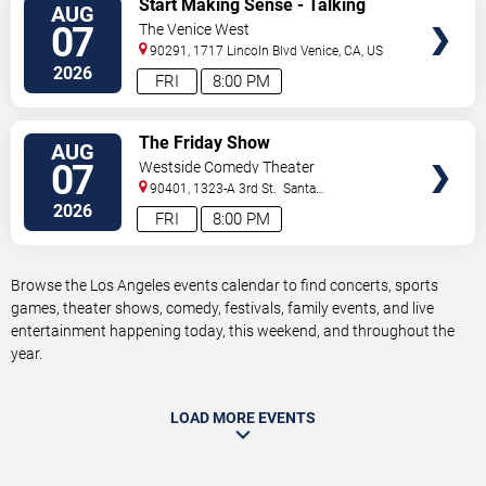
Start Making Sense - Talking
AUG
TICKETS
Heads Tribute
07
The Venice West
90291, 1717 Lincoln Blvd
Venice
,
CA
,
US
2026
FRI
8:00 PM
VIEW
The Friday Show
AUG
TICKETS
07
Westside Comedy Theater
90401, 1323-A 3rd St.
Santa
Monica
,
CA
,
US
2026
FRI
8:00 PM
Browse the Los Angeles events calendar to find concerts, sports
games, theater shows, comedy, festivals, family events, and live
entertainment happening today, this weekend, and throughout the
year.
LOAD MORE EVENTS