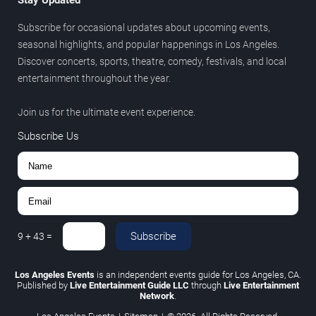
Stay Updated
Subscribe for occasional updates about upcoming events,
seasonal highlights, and popular happenings in Los Angeles.
Discover concerts, sports, theatre, comedy, festivals, and local
entertainment throughout the year.
Join us for the ultimate event experience.
Subscribe Us
Subscribe
9
+
43
=
Los Angeles Events
is an independent events guide for Los Angeles, CA.
Published by
Live Entertainment Guide LLC
through
Live Entertainment
Network
.