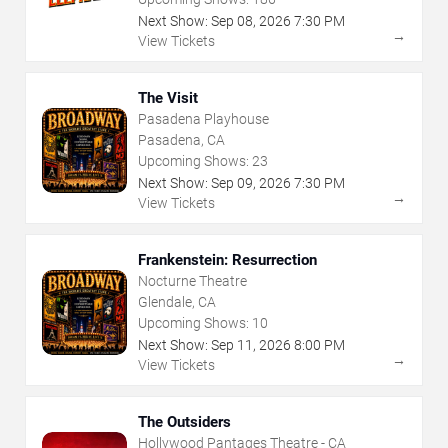
Next Show:
Sep
08
,
2026
7:30 PM
→
View Tickets
The Visit
Pasadena Playhouse
Pasadena, CA
Upcoming Shows:
23
Next Show:
Sep
09
,
2026
7:30 PM
→
View Tickets
Frankenstein: Resurrection
Nocturne Theatre
Glendale, CA
Upcoming Shows:
10
Next Show:
Sep
11
,
2026
8:00 PM
→
View Tickets
The Outsiders
Hollywood Pantages Theatre - CA