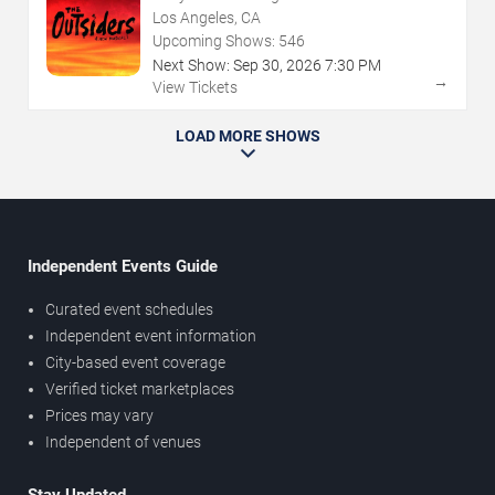
Los Angeles, CA
Upcoming Shows:
546
Next Show:
Sep
30
,
2026
7:30 PM
→
View Tickets
LOAD MORE SHOWS
Independent Events Guide
Curated event schedules
Independent event information
City-based event coverage
Verified ticket marketplaces
Prices may vary
Independent of venues