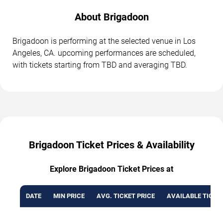
About Brigadoon
Brigadoon is performing at the selected venue in Los
Angeles, CA. upcoming performances are scheduled,
with tickets starting from TBD and averaging TBD.
Brigadoon Ticket Prices & Availability
Explore Brigadoon Ticket Prices at
DATE
MIN PRICE
AVG. TICKET PRICE
AVAILABLE TICKE