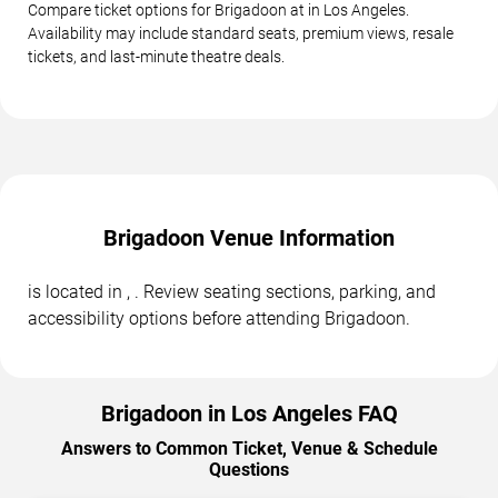
Compare ticket options for Brigadoon at in Los Angeles.
Availability may include standard seats, premium views, resale
tickets, and last-minute theatre deals.
Brigadoon Venue Information
is located in , . Review seating sections, parking, and
accessibility options before attending Brigadoon.
Brigadoon in Los Angeles FAQ
Answers to Common Ticket, Venue & Schedule
Questions