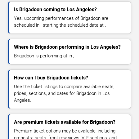
Is Brigadoon coming to Los Angeles?
Yes. upcoming performances of Brigadoon are
scheduled in , starting the scheduled date at .
Where is Brigadoon performing in Los Angeles?
Brigadoon is performing at in , .
How can I buy Brigadoon tickets?
Use the ticket listings to compare available seats,
prices, sections, and dates for Brigadoon in Los
Angeles.
Are premium tickets available for Brigadoon?
Premium ticket options may be available, including
orchestra seats, front-row views, VIP sections, and