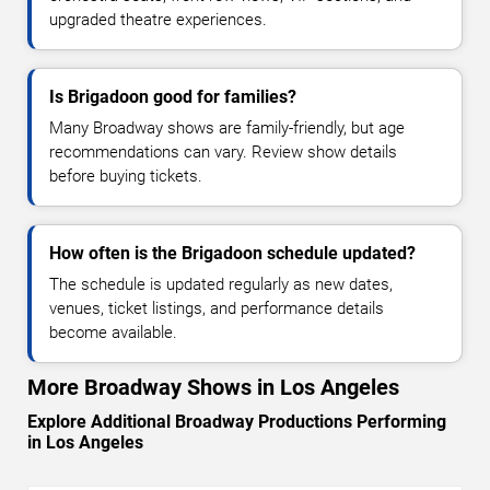
upgraded theatre experiences.
Is Brigadoon good for families?
Many Broadway shows are family-friendly, but age
recommendations can vary. Review show details
before buying tickets.
How often is the Brigadoon schedule updated?
The schedule is updated regularly as new dates,
venues, ticket listings, and performance details
become available.
More Broadway Shows in Los Angeles
Explore Additional Broadway Productions Performing
in Los Angeles