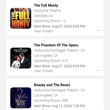
The Full Monty
Nocturne Theatre
Glendale, CA
Upcoming Shows:
12
Next Show:
Aug
07
,
2026
8:00 PM
→
View Tickets
The Phantom Of The Opera
Hollywood Pantages Theatre - CA
Los Angeles, CA
Upcoming Shows:
415
Next Show:
Aug
07
,
2026
8:00 PM
→
View Tickets
Beauty and The Beast
Hollywood Pantages Theatre - CA
Los Angeles, CA
Upcoming Shows:
358
Next Show:
Aug
12
,
2026
7:30 PM
→