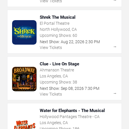
View Tickets
Shrek The Musical
El Portal Theatre
North Hollywood, CA
Upcoming Shows:
60
Next Show:
Aug
22
,
2026
2:30 PM
→
View Tickets
Clue - Live On Stage
Ahmanson Theatre
Los Angeles, CA
Upcoming Shows:
38
Next Show:
Sep
08
,
2026
7:30 PM
→
View Tickets
Water for Elephants - The Musical
Hollywood Pantages Theatre - CA
Los Angeles, CA
Upcoming Shows:
186