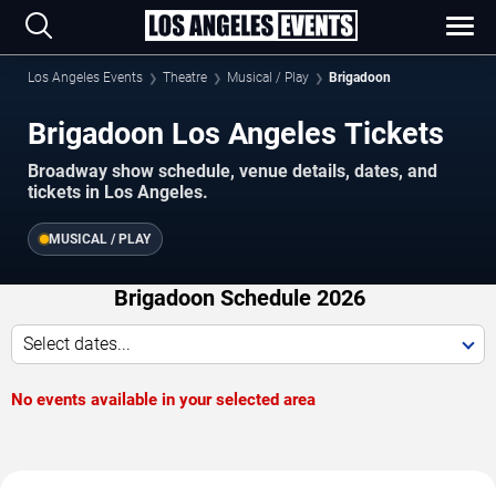
Los Angeles Events
Theatre
Musical / Play
Brigadoon
Brigadoon Los Angeles Tickets
Broadway show schedule, venue details, dates, and
tickets in Los Angeles.
MUSICAL / PLAY
Brigadoon Schedule 2026
Select dates...
No events available in your selected area