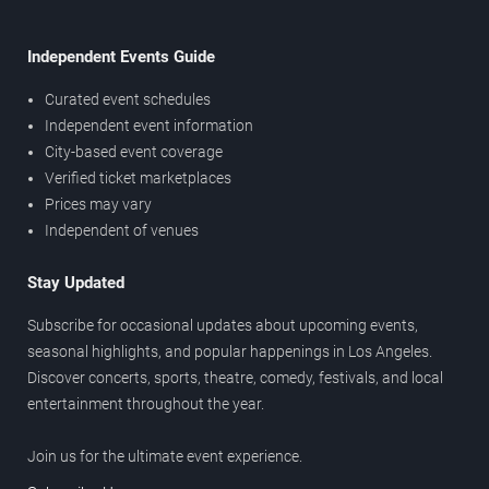
Independent Events Guide
Curated event schedules
Independent event information
City-based event coverage
Verified ticket marketplaces
Prices may vary
Independent of venues
Stay Updated
Subscribe for occasional updates about upcoming events,
seasonal highlights, and popular happenings in Los Angeles.
Discover concerts, sports, theatre, comedy, festivals, and local
entertainment throughout the year.
Join us for the ultimate event experience.