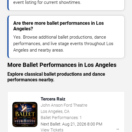
event listing for current showtimes.
Are there more ballet performances in Los
Angeles?
Yes. Browse additional ballet productions, dance
performances, and live stage events throughout Los
Angeles and nearby areas.
More Ballet Performances in Los Angeles
Explore classical ballet productions and dance
performances nearby.
Tercera Raiz
John Anson Ford Theatre
Los Angeles, CA
Ballet Performances:
1
Next Ballet:
Aug
21
,
2026
8:00 PM
→
View Tickets