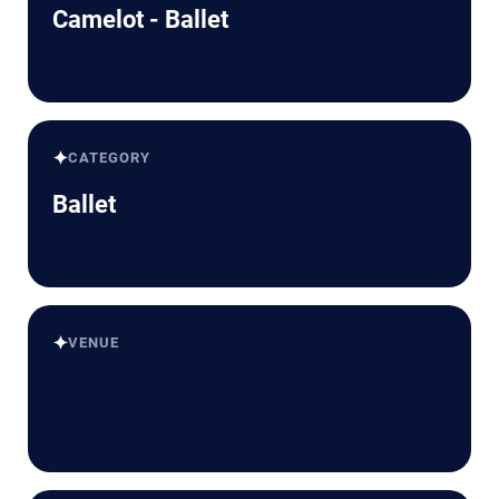
Camelot - Ballet
✦
CATEGORY
Ballet
✦
VENUE