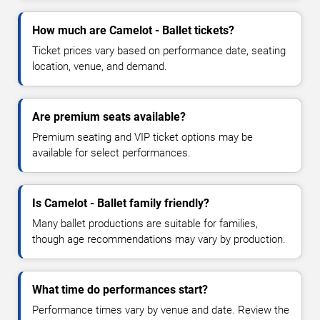
How much are Camelot - Ballet tickets?
Ticket prices vary based on performance date, seating
location, venue, and demand.
Are premium seats available?
Premium seating and VIP ticket options may be
available for select performances.
Is Camelot - Ballet family friendly?
Many ballet productions are suitable for families,
though age recommendations may vary by production.
What time do performances start?
Performance times vary by venue and date. Review the