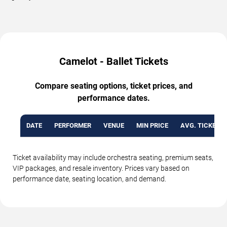
Camelot - Ballet Tickets
Compare seating options, ticket prices, and
performance dates.
DATE
PERFORMER
VENUE
MIN PRICE
AVG. TICKET P
Ticket availability may include orchestra seating, premium seats,
VIP packages, and resale inventory. Prices vary based on
performance date, seating location, and demand.