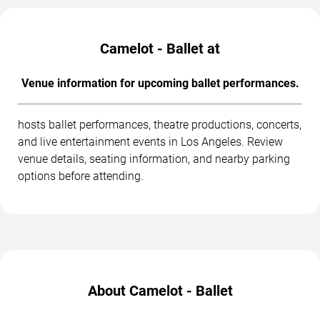
Camelot - Ballet at
Venue information for upcoming ballet performances.
hosts ballet performances, theatre productions, concerts,
and live entertainment events in Los Angeles. Review
venue details, seating information, and nearby parking
options before attending.
About Camelot - Ballet