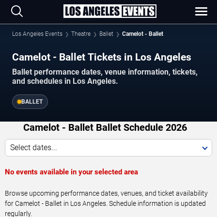
Los Angeles Events
Theatre
Ballet
Camelot - Ballet
Camelot - Ballet Tickets in Los Angeles
Ballet performance dates, venue information, tickets,
and schedules in Los Angeles.
BALLET
Camelot - Ballet Ballet Schedule 2026
Select dates...
No events available in your selected area
Browse upcoming performance dates, venues, and ticket availability
for Camelot - Ballet in Los Angeles. Schedule information is updated
regularly.