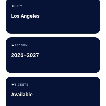
✦
CITY
Los Angeles
✦
SEASON
2026–2027
✦
TICKETS
Available