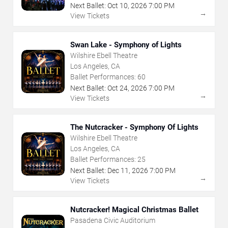
Next Ballet:
Oct
10
,
2026
7:00 PM
→
View Tickets
Swan Lake - Symphony of Lights
Wilshire Ebell Theatre
Los Angeles, CA
Ballet Performances:
60
Next Ballet:
Oct
24
,
2026
7:00 PM
→
View Tickets
The Nutcracker - Symphony Of Lights
Wilshire Ebell Theatre
Los Angeles, CA
Ballet Performances:
25
Next Ballet:
Dec
11
,
2026
7:00 PM
→
View Tickets
Nutcracker! Magical Christmas Ballet
Pasadena Civic Auditorium