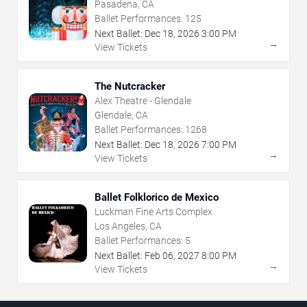
Pasadena, CA
Ballet Performances:
125
Next Ballet:
Dec
18
,
2026
3:00 PM
→
View Tickets
The Nutcracker
Alex Theatre - Glendale
Glendale, CA
Ballet Performances:
1268
Next Ballet:
Dec
18
,
2026
7:00 PM
→
View Tickets
Ballet Folklorico de Mexico
Luckman Fine Arts Complex
Los Angeles, CA
Ballet Performances:
5
Next Ballet:
Feb
06
,
2027
8:00 PM
→
View Tickets