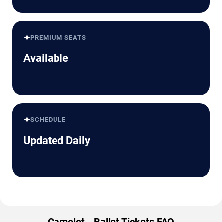
✦
PREMIUM SEATS
Available
✦
SCHEDULE
Updated Daily
Camelot - Ballet Tickets FAQ