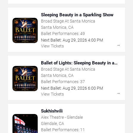
Sleeping Beauty in a Sparkling Show
Broad Stage At Santa Monica
Santa Monica, CA
Ballet Performances:
49
Next Ballet:
Aug
29
,
2026
4:00 PM
→
View Tickets
Ballet of Lights: Sleeping Beauty in a
Sparkling Show
Broad Stage At Santa Monica
Santa Monica, CA
Ballet Performances:
37
Next Ballet:
Aug
29
,
2026
6:00 PM
→
View Tickets
Sukhishvili
Alex Theatre - Glendale
Glendale, CA
Ballet Performances:
11