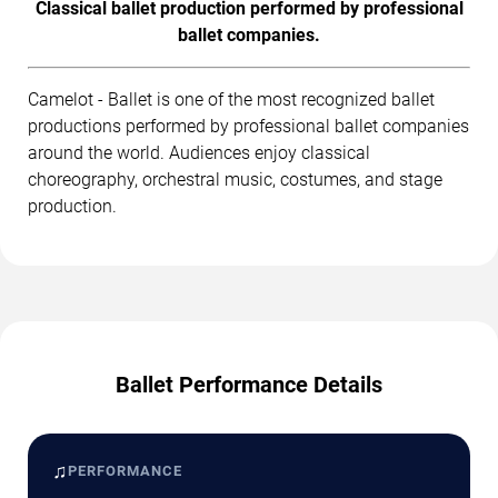
Classical ballet production performed by professional
ballet companies.
Camelot - Ballet is one of the most recognized ballet
productions performed by professional ballet companies
around the world. Audiences enjoy classical
choreography, orchestral music, costumes, and stage
production.
Ballet Performance Details
♫
PERFORMANCE