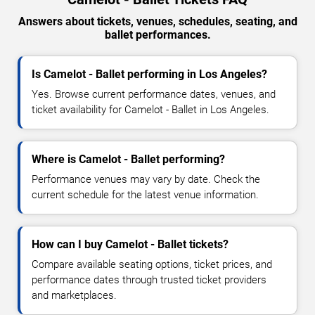
Answers about tickets, venues, schedules, seating, and
ballet performances.
Is Camelot - Ballet performing in Los Angeles?
Yes. Browse current performance dates, venues, and
ticket availability for Camelot - Ballet in Los Angeles.
Where is Camelot - Ballet performing?
Performance venues may vary by date. Check the
current schedule for the latest venue information.
How can I buy Camelot - Ballet tickets?
Compare available seating options, ticket prices, and
performance dates through trusted ticket providers
and marketplaces.