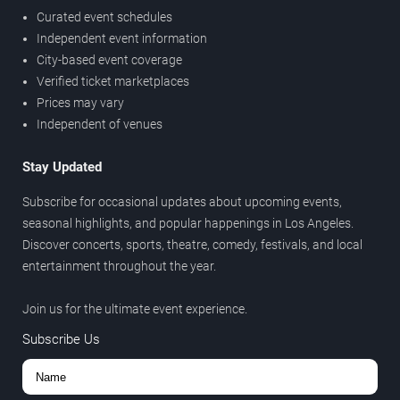
Curated event schedules
Independent event information
City-based event coverage
Verified ticket marketplaces
Prices may vary
Independent of venues
Stay Updated
Subscribe for occasional updates about upcoming events,
seasonal highlights, and popular happenings in Los Angeles.
Discover concerts, sports, theatre, comedy, festivals, and local
entertainment throughout the year.
Join us for the ultimate event experience.
Subscribe Us