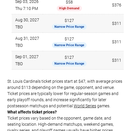
Sep 03, 2026
$58
$376
Thu 7:10 PM
High Demand
Aug 30, 2027
$127
$311
TBD
Narrow Price Range
Aug 31, 2027
$127
$311
TBD
Narrow Price Range
Sep 01, 2027
$127
$311
TBD
Narrow Price Range
St. Louis Cardinals ticket prices start at $47, with average prices
around $113 depending on the game, opponent, and venue.
Ticket prices are typically lower for regular-season games and
early playoff rounds, and increase significantly for later
postseason matchups and potential
World Series
games.
What affects ticket prices?
Ticket prices vary based on the opponent, game date, and
seating location. High-demand matchups, weekend games,
rivalry series, and playoff games usually have higher prices.