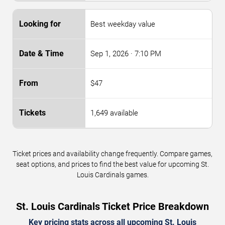
Best weekday value
Sep 1, 2026
· 7:10 PM
$47
1,649 available
Ticket prices and availability change frequently. Compare games,
seat options, and prices to find the best value for upcoming St.
Louis Cardinals games.
St. Louis Cardinals Ticket Price Breakdown
Key pricing stats across all upcoming St. Louis