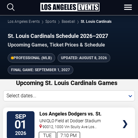
Los Angeles Events
Sports
Baseball
St. Louis Cardinals
St. Louis Cardinals Schedule 2026–2027
Upcoming Games, Ticket Prices & Schedule
PROFESSIONAL (MLB)
UPDATED:
AUGUST 8, 2026
FINAL GAME:
SEPTEMBER 1, 2027
Upcoming St. Louis Cardinals Games
Select dates...
VIEW
Los Angeles Dodgers vs. St.
SEP
TICKETS
Louis Cardinals
01
UNIQLO Field at Dodger Stadium
90012, 1000 Vin Scully Ave
Los
Angeles
,
CA
,
US
2026
TUE
7:10 PM