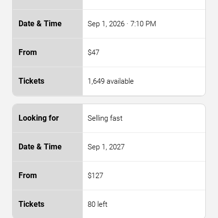
Sep 1, 2026
· 7:10 PM
$47
1,649 available
Selling fast
Sep 1, 2027
$127
80 left