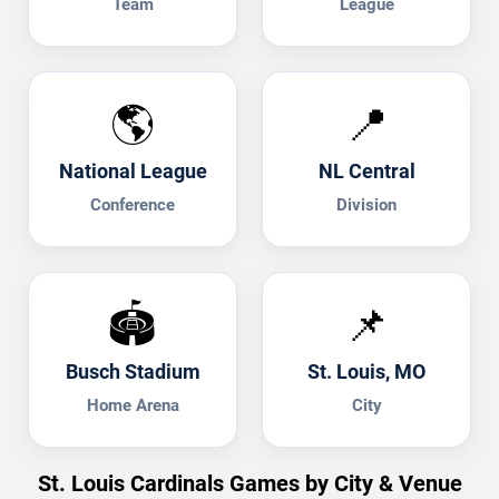
Team
League
🌎
📍
National League
NL Central
Conference
Division
🏟️
📌
Busch Stadium
St. Louis, MO
Home Arena
City
St. Louis Cardinals Games by City & Venue