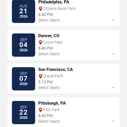
Philadelphia, PA
AUG
Citizens Bank Park
21
6:40 PM
2026
→
Select Seats
Denver, CO
SEP
Coors Field
04
6:40 PM
2026
→
Select Seats
San Francisco, CA
SEP
Oracle Park
07
5:10 PM
2026
→
Select Seats
Pittsburgh, PA
SEP
PNC Park
22
6:40 PM
2026
→
Select Seats