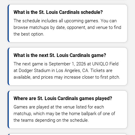
What is the St. Louis Cardinals schedule?
The schedule includes all upcoming games. You can
browse matchups by date, opponent, and venue to find
the best option.
What is the next St. Louis Cardinals game?
The next game is September 1, 2026 at UNIQLO Field
at Dodger Stadium in Los Angeles, CA. Tickets are
available, and prices may increase closer to first pitch.
Where are St. Louis Cardinals games played?
Games are played at the venue listed for each
matchup, which may be the home ballpark of one of
the teams depending on the schedule.