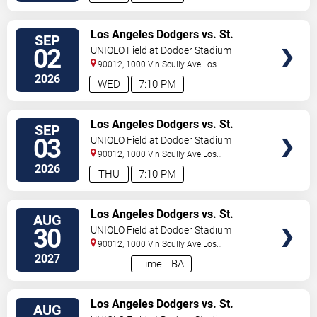
VIEW
Los Angeles Dodgers vs. St.
SEP
TICKETS
Louis Cardinals
02
UNIQLO Field at Dodger Stadium
90012, 1000 Vin Scully Ave
Los
Angeles
,
CA
,
US
2026
WED
7:10 PM
VIEW
Los Angeles Dodgers vs. St.
SEP
TICKETS
Louis Cardinals
03
UNIQLO Field at Dodger Stadium
90012, 1000 Vin Scully Ave
Los
Angeles
,
CA
,
US
2026
THU
7:10 PM
VIEW
Los Angeles Dodgers vs. St.
AUG
TICKETS
Louis Cardinals
30
UNIQLO Field at Dodger Stadium
90012, 1000 Vin Scully Ave
Los
Angeles
,
CA
,
US
2027
Time TBA
VIEW
Los Angeles Dodgers vs. St.
AUG
TICKETS
Louis Cardinals