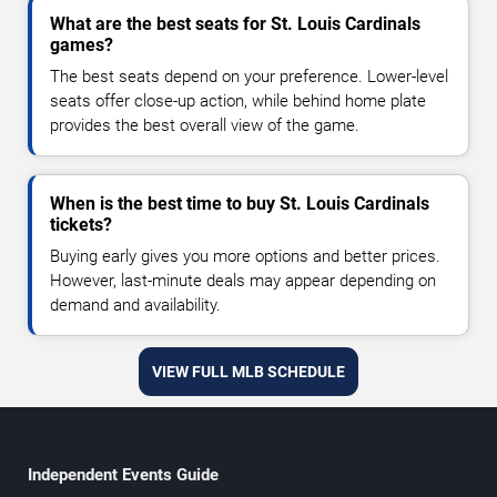
What are the best seats for St. Louis Cardinals
games?
The best seats depend on your preference. Lower-level
seats offer close-up action, while behind home plate
provides the best overall view of the game.
When is the best time to buy St. Louis Cardinals
tickets?
Buying early gives you more options and better prices.
However, last-minute deals may appear depending on
demand and availability.
VIEW FULL MLB SCHEDULE
Independent Events Guide