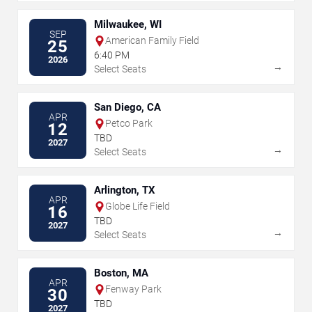
Milwaukee, WI
SEP
American Family Field
25
6:40 PM
2026
→
Select Seats
San Diego, CA
APR
Petco Park
12
TBD
2027
→
Select Seats
Arlington, TX
APR
Globe Life Field
16
TBD
2027
→
Select Seats
Boston, MA
APR
Fenway Park
30
TBD
2027