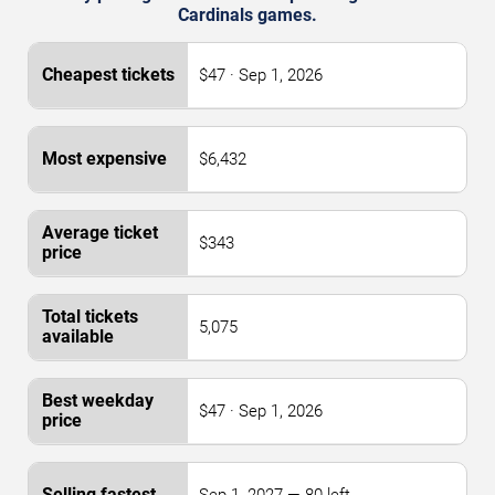
Cardinals games.
$47 · Sep 1, 2026
$6,432
$343
5,075
$47 · Sep 1, 2026