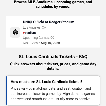
Browse MLB Stadiums, upcoming games, and
schedules by venue.
UNIQLO Field at Dodger Stadium
Los Angeles
,
CA
🏟️
Stadium
Upcoming Games:
99
→
Next Game:
Aug 10, 2026
St. Louis Cardinals Tickets - FAQ
Quick answers about tickets, prices, and game day
details.
How much are St. Louis Cardinals tickets?
Prices vary by matchup, date, and seat location, and
can increase closer to game day. High-demand games
and weekend matchups are usually more expensive.