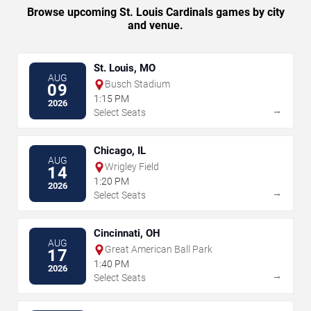
Browse upcoming St. Louis Cardinals games by city
and venue.
St. Louis, MO
AUG
Busch Stadium
09
1:15 PM
2026
→
Select Seats
Chicago, IL
AUG
Wrigley Field
14
1:20 PM
2026
→
Select Seats
Cincinnati, OH
AUG
Great American Ball Park
17
1:40 PM
2026
→
Select Seats