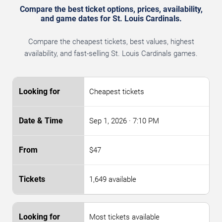
Compare the best ticket options, prices, availability,
and game dates for St. Louis Cardinals.
Compare the cheapest tickets, best values, highest
availability, and fast-selling St. Louis Cardinals games.
Cheapest tickets
Sep 1, 2026
· 7:10 PM
$47
1,649 available
Most tickets available