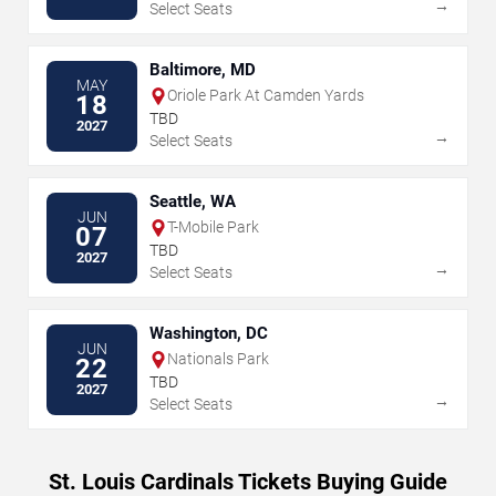
→
Select Seats
Baltimore, MD
MAY
Oriole Park At Camden Yards
18
TBD
2027
→
Select Seats
Seattle, WA
JUN
T-Mobile Park
07
TBD
2027
→
Select Seats
Washington, DC
JUN
Nationals Park
22
TBD
2027
→
Select Seats
St. Louis Cardinals Tickets Buying Guide