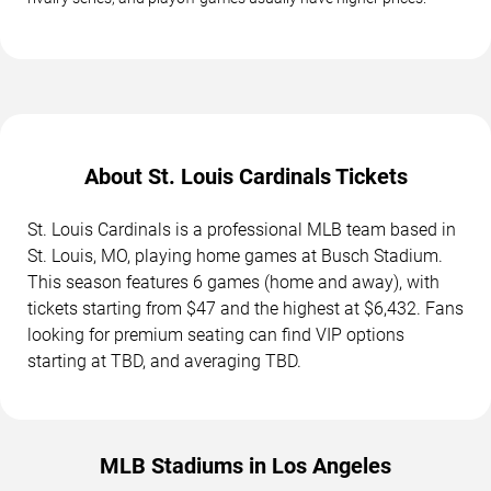
About St. Louis Cardinals Tickets
St. Louis Cardinals is a professional MLB team based in
St. Louis, MO, playing home games at Busch Stadium.
This season features 6 games (home and away), with
tickets starting from $47 and the highest at $6,432. Fans
looking for premium seating can find VIP options
starting at TBD, and averaging TBD.
MLB Stadiums in Los Angeles