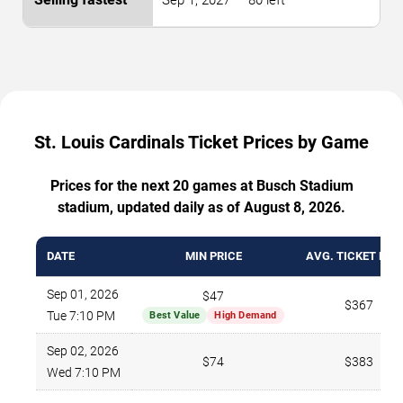
Sep 1, 2027 — 80 left
St. Louis Cardinals Ticket Prices by Game
Prices for the next 20 games at Busch Stadium
stadium, updated daily as of August 8, 2026.
DATE
MIN PRICE
AVG. TICKET PRI
Sep 01, 2026
$47
$367
Tue 7:10 PM
Best Value
High Demand
Sep 02, 2026
$74
$383
Wed 7:10 PM