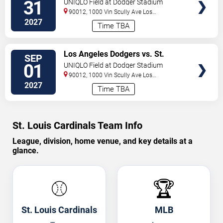
31
UNIQLO Field at Dodger Stadium
90012, 1000 Vin Scully Ave
Los
Angeles
,
CA
,
US
2027
Time TBA
VIEW
Los Angeles Dodgers vs. St.
SEP
TICKETS
Louis Cardinals
01
UNIQLO Field at Dodger Stadium
90012, 1000 Vin Scully Ave
Los
Angeles
,
CA
,
US
2027
Time TBA
St. Louis Cardinals Team Info
League, division, home venue, and key details at a
glance.
⚾
🏆
St. Louis Cardinals
MLB