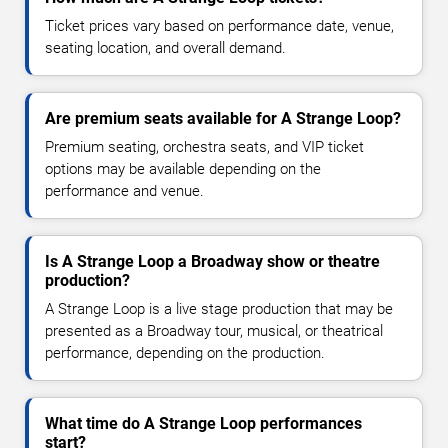
Ticket prices vary based on performance date, venue,
seating location, and overall demand.
Are premium seats available for A Strange Loop?
Premium seating, orchestra seats, and VIP ticket
options may be available depending on the
performance and venue.
Is A Strange Loop a Broadway show or theatre
production?
A Strange Loop is a live stage production that may be
presented as a Broadway tour, musical, or theatrical
performance, depending on the production.
What time do A Strange Loop performances
start?