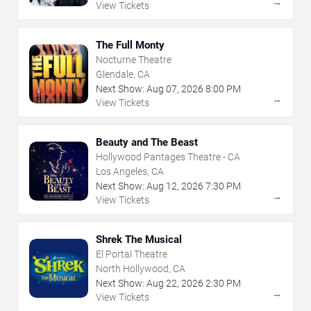
→
View Tickets
The Full Monty
Nocturne Theatre
Glendale, CA
Next Show:
Aug
07
,
2026
8:00 PM
→
View Tickets
Beauty and The Beast
Hollywood Pantages Theatre - CA
Los Angeles, CA
Next Show:
Aug
12
,
2026
7:30 PM
→
View Tickets
Shrek The Musical
El Portal Theatre
North Hollywood, CA
Next Show:
Aug
22
,
2026
2:30 PM
→
View Tickets