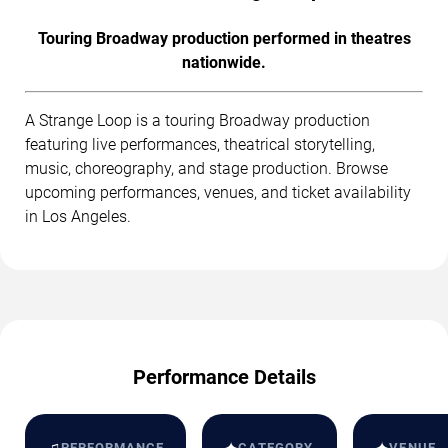
Touring Broadway production performed in theatres
nationwide.
A Strange Loop is a touring Broadway production
featuring live performances, theatrical storytelling,
music, choreography, and stage production. Browse
upcoming performances, venues, and ticket availability
in Los Angeles.
Performance Details
♫
PERFORMANCE
CATEGORY
VENUE