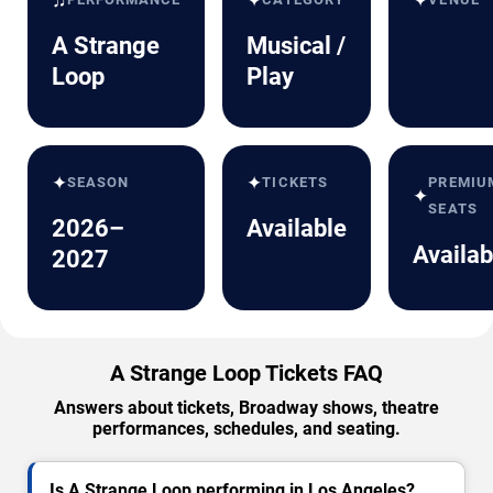
✦
✦
A Strange
Musical /
Loop
Play
✦
✦
SEASON
TICKETS
PREMIU
✦
SEATS
2026–
Available
Availab
2027
A Strange Loop Tickets FAQ
Answers about tickets, Broadway shows, theatre
performances, schedules, and seating.
Is A Strange Loop performing in Los Angeles?