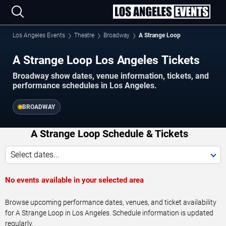
Los Angeles Events
Theatre
Broadway
A Strange Loop
A Strange Loop Los Angeles Tickets
Broadway show dates, venue information, tickets, and
performance schedules in Los Angeles.
BROADWAY
A Strange Loop Schedule & Tickets
Select dates...
No events available in your selected area
Browse upcoming performance dates, venues, and ticket availability
for A Strange Loop in Los Angeles. Schedule information is updated
regularly.