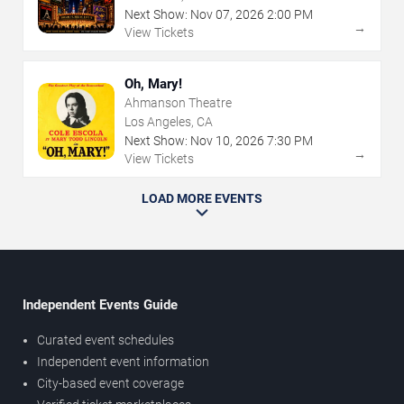
Next Show:
Nov
07
,
2026
2:00 PM
→
View Tickets
Oh, Mary!
Ahmanson Theatre
Los Angeles, CA
Next Show:
Nov
10
,
2026
7:30 PM
→
View Tickets
LOAD MORE EVENTS
Independent Events Guide
Curated event schedules
Independent event information
City-based event coverage