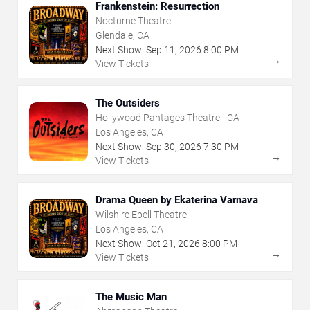
Frankenstein: Resurrection
Nocturne Theatre
Glendale, CA
Next Show:
Sep
11
,
2026
8:00 PM
→
View Tickets
The Outsiders
Hollywood Pantages Theatre - CA
Los Angeles, CA
Next Show:
Sep
30
,
2026
7:30 PM
→
View Tickets
Drama Queen by Ekaterina Varnava
Wilshire Ebell Theatre
Los Angeles, CA
Next Show:
Oct
21
,
2026
8:00 PM
→
View Tickets
The Music Man