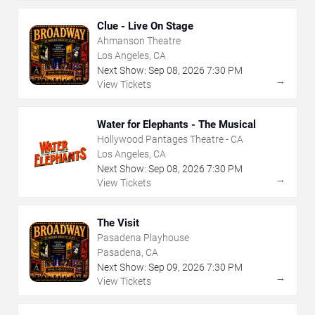
Clue - Live On Stage
Ahmanson Theatre
Los Angeles, CA
Next Show:
Sep
08
,
2026
7:30 PM
→
View Tickets
Water for Elephants - The Musical
Hollywood Pantages Theatre - CA
Los Angeles, CA
Next Show:
Sep
08
,
2026
7:30 PM
→
View Tickets
The Visit
Pasadena Playhouse
Pasadena, CA
Next Show:
Sep
09
,
2026
7:30 PM
→
View Tickets