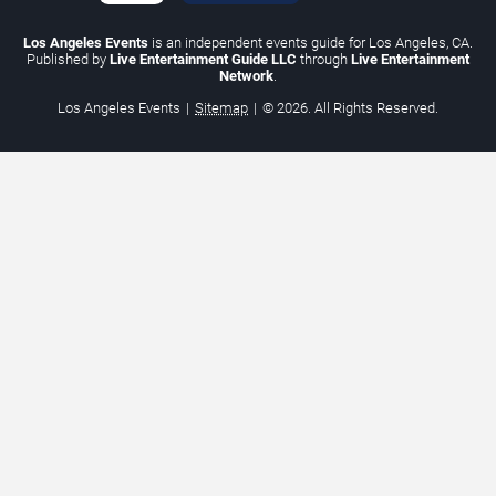
Los Angeles Events
is an independent events guide for Los Angeles, CA.
Published by
Live Entertainment Guide LLC
through
Live Entertainment
Network
.
Los Angeles Events
|
Sitemap
|
© 2026. All Rights Reserved.