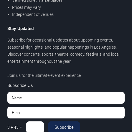
Verified ticket marketplaces
Prices may vary
Independent of venues
Stay Updated
Subscribe for occasional updates about upcoming events,
seasonal highlights, and popular happenings in Los Angeles.
Discover concerts, sports, theatre, comedy, festivals, and local
entertainment throughout the year.
Join us for the ultimate event experience.
Subscribe Us
Subscribe
3
+
45
=