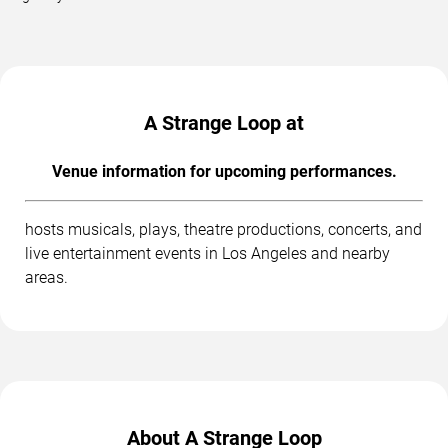
A Strange Loop at
Venue information for upcoming performances.
hosts musicals, plays, theatre productions, concerts, and
live entertainment events in Los Angeles and nearby
areas.
About A Strange Loop