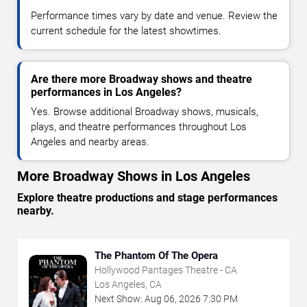
Performance times vary by date and venue. Review the
current schedule for the latest showtimes.
Are there more Broadway shows and theatre
performances in Los Angeles?
Yes. Browse additional Broadway shows, musicals,
plays, and theatre performances throughout Los
Angeles and nearby areas.
More Broadway Shows in Los Angeles
Explore theatre productions and stage performances
nearby.
The Phantom Of The Opera
Hollywood Pantages Theatre - CA
Los Angeles, CA
Next Show:
Aug
06
,
2026
7:30 PM