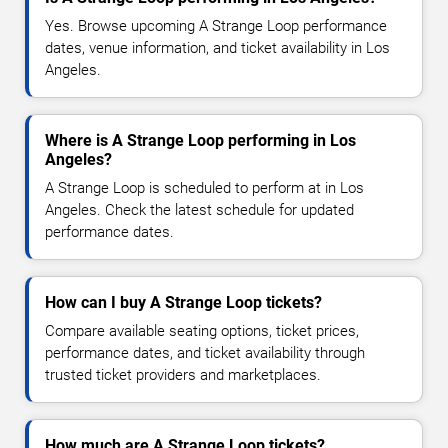
Yes. Browse upcoming A Strange Loop performance
dates, venue information, and ticket availability in Los
Angeles.
Where is A Strange Loop performing in Los
Angeles?
A Strange Loop is scheduled to perform at in Los
Angeles. Check the latest schedule for updated
performance dates.
How can I buy A Strange Loop tickets?
Compare available seating options, ticket prices,
performance dates, and ticket availability through
trusted ticket providers and marketplaces.
How much are A Strange Loop tickets?