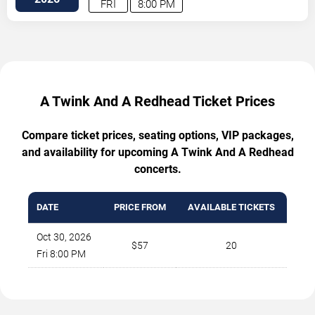
FRI
8:00 PM
A Twink And A Redhead Ticket Prices
Compare ticket prices, seating options, VIP packages,
and availability for upcoming A Twink And A Redhead
concerts.
DATE
PRICE FROM
AVAILABLE TICKETS
Oct 30, 2026
$57
20
Fri 8:00 PM