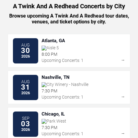
A Twink And A Redhead Concerts by City
Browse upcoming A Twink And A Redhead tour dates,
venues, and ticket options by city.
Atlanta, GA
AUG
Aisle 5
30
8:00 PM
2026
→
Upcoming Concerts: 1
Nashville, TN
AUG
City Winery - Nashville
31
7:30 PM
2026
→
Upcoming Concerts: 1
Chicago, IL
SEP
Park West
03
7:30 PM
2026
→
Upcoming Concerts: 1