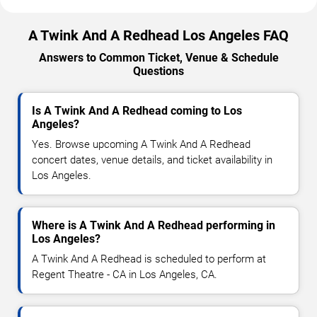
A Twink And A Redhead Los Angeles FAQ
Answers to Common Ticket, Venue & Schedule
Questions
Is A Twink And A Redhead coming to Los
Angeles?
Yes. Browse upcoming A Twink And A Redhead
concert dates, venue details, and ticket availability in
Los Angeles.
Where is A Twink And A Redhead performing in
Los Angeles?
A Twink And A Redhead is scheduled to perform at
Regent Theatre - CA in Los Angeles, CA.