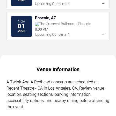
2026
→
Upcoming Concerts: 1
Phoenix, AZ
NOV
The Crescent Ballroom - Phoenix
01
8:00 PM
2026
→
Upcoming Concerts: 1
Venue Information
A Twink And A Redhead concerts are scheduled at
Regent Theatre - CA in Los Angeles, CA. Review venue
location, seating sections, parking information,
accessibility options, and nearby dining before attending
the event.