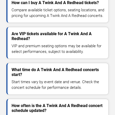
How can I buy A Twink And A Redhead tickets?
Compare available ticket options, seating locations, and
pricing for upcoming A Twink And A Redhead concerts.
Are VIP tickets available for A Twink And A
Redhead?
VIP and premium seating options may be available for
select performances, subject to availability.
What time do A Twink And A Redhead concerts
start?
Start times vary by event date and venue. Check the
concert schedule for performance details.
How often is the A Twink And A Redhead concert
schedule updated?