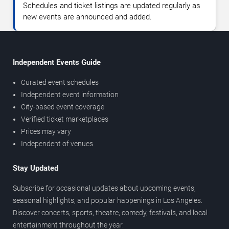
Schedules and ticket listings are updated regularly as
new events are announced and added.
Independent Events Guide
Curated event schedules
Independent event information
City-based event coverage
Verified ticket marketplaces
Prices may vary
Independent of venues
Stay Updated
Subscribe for occasional updates about upcoming events,
seasonal highlights, and popular happenings in Los Angeles.
Discover concerts, sports, theatre, comedy, festivals, and local
entertainment throughout the year.