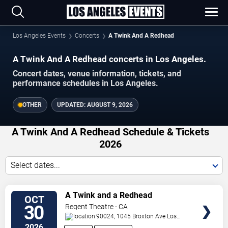
Los Angeles Events
Concerts
A Twink And A Redhead
A Twink And A Redhead concerts in Los Angeles.
Concert dates, venue information, tickets, and
performance schedules in Los Angeles.
OTHER
UPDATED:
AUGUST 9, 2026
A Twink And A Redhead Schedule & Tickets
2026
Select dates...
VIEW
A Twink and a Redhead
OCT
TICKETS
30
Regent Theatre - CA
90024, 1045 Broxton Ave
Los
Angeles
,
CA
,
US
2026