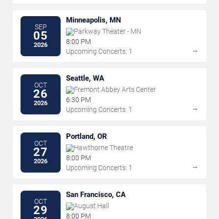
Minneapolis, MN
SEP
Parkway Theater - MN
05
8:00 PM
2026
→
Upcoming Concerts: 1
Seattle, WA
OCT
Fremont Abbey Arts Center
26
6:30 PM
2026
→
Upcoming Concerts: 1
Portland, OR
OCT
Hawthorne Theatre
27
8:00 PM
2026
→
Upcoming Concerts: 1
San Francisco, CA
OCT
August Hall
29
8:00 PM