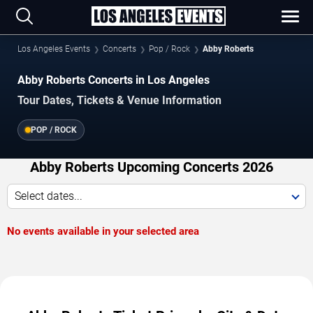
Los Angeles Events
Concerts
Pop / Rock
Abby Roberts
Abby Roberts Concerts in Los Angeles
Tour Dates, Tickets & Venue Information
POP / ROCK
Abby Roberts Upcoming Concerts 2026
Select dates...
No events available in your selected area