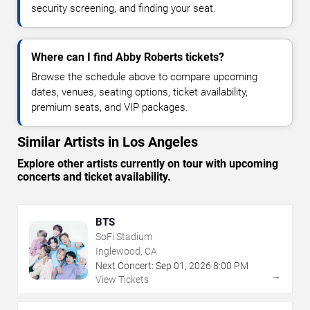
security screening, and finding your seat.
Where can I find Abby Roberts tickets?
Browse the schedule above to compare upcoming
dates, venues, seating options, ticket availability,
premium seats, and VIP packages.
Similar Artists in Los Angeles
Explore other artists currently on tour with upcoming
concerts and ticket availability.
BTS
SoFi Stadium
Inglewood, CA
Next Concert:
Sep
01
,
2026
8:00 PM
→
View Tickets