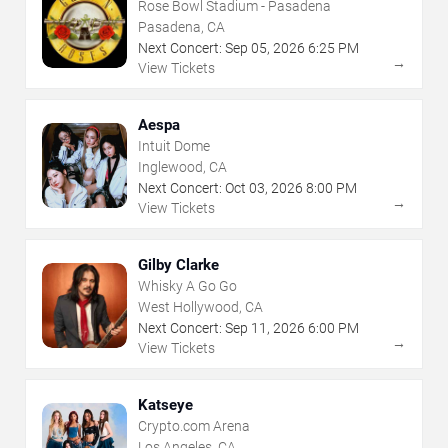
Rose Bowl Stadium - Pasadena
Pasadena, CA
Next Concert:
Sep
05
,
2026
6:25 PM
→
View Tickets
Aespa
Intuit Dome
Inglewood, CA
Next Concert:
Oct
03
,
2026
8:00 PM
→
View Tickets
Gilby Clarke
Whisky A Go Go
West Hollywood, CA
Next Concert:
Sep
11
,
2026
6:00 PM
→
View Tickets
Katseye
Crypto.com Arena
Los Angeles, CA