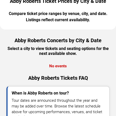
Abby Roberts Ticket Prices by City & Date
Compare ticket price ranges by venue, city, and date.
Listings reflect current availability.
Abby Roberts Concerts by City & Date
Select a city to view tickets and seating options for the
next available show.
No events
Abby Roberts Tickets FAQ
When is Abby Roberts on tour?
Tour dates are announced throughout the year and
may be added over time. Browse the latest schedule
above for upcoming performances, venues, and ticket