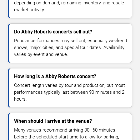
depending on demand, remaining inventory, and resale
market activity.
Do Abby Roberts concerts sell out?
Popular performances may sell out, especially weekend
shows, major cities, and special tour dates. Availability
varies by event and venue.
How long is a Abby Roberts concert?
Concert length varies by tour and production, but most
performances typically last between 90 minutes and 2
hours.
When should I arrive at the venue?
Many venues recommend arriving 30–60 minutes
before the scheduled start time to allow for parking,