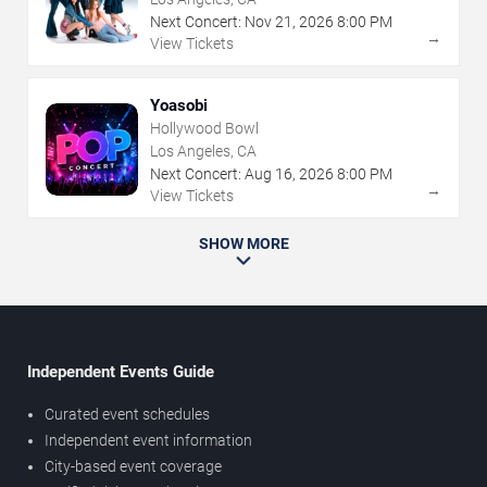
Next Concert:
Nov
21
,
2026
8:00 PM
→
View Tickets
Yoasobi
Hollywood Bowl
Los Angeles, CA
Next Concert:
Aug
16
,
2026
8:00 PM
→
View Tickets
SHOW MORE
Independent Events Guide
Curated event schedules
Independent event information
City-based event coverage