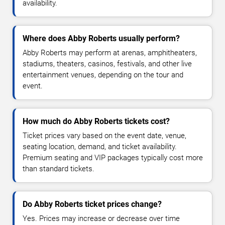
availability.
Where does Abby Roberts usually perform?
Abby Roberts may perform at arenas, amphitheaters,
stadiums, theaters, casinos, festivals, and other live
entertainment venues, depending on the tour and
event.
How much do Abby Roberts tickets cost?
Ticket prices vary based on the event date, venue,
seating location, demand, and ticket availability.
Premium seating and VIP packages typically cost more
than standard tickets.
Do Abby Roberts ticket prices change?
Yes. Prices may increase or decrease over time