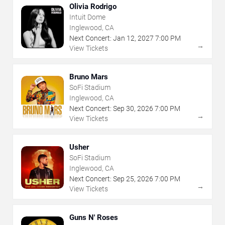
Olivia Rodrigo
Intuit Dome
Inglewood, CA
Next Concert:
Jan
12
,
2027
7:00 PM
→
View Tickets
Bruno Mars
SoFi Stadium
Inglewood, CA
Next Concert:
Sep
30
,
2026
7:00 PM
→
View Tickets
Usher
SoFi Stadium
Inglewood, CA
Next Concert:
Sep
25
,
2026
7:00 PM
→
View Tickets
Guns N' Roses