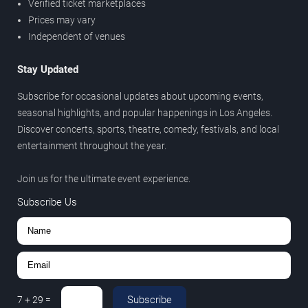
Verified ticket marketplaces
Prices may vary
Independent of venues
Stay Updated
Subscribe for occasional updates about upcoming events,
seasonal highlights, and popular happenings in Los Angeles.
Discover concerts, sports, theatre, comedy, festivals, and local
entertainment throughout the year.
Join us for the ultimate event experience.
Subscribe Us
Subscribe
7
+
29
=