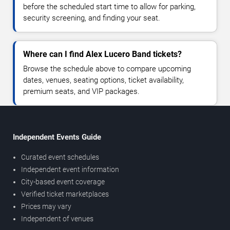
before the scheduled start time to allow for parking,
security screening, and finding your seat.
Where can I find Alex Lucero Band tickets?
Browse the schedule above to compare upcoming
dates, venues, seating options, ticket availability,
premium seats, and VIP packages.
Independent Events Guide
Curated event schedules
Independent event information
City-based event coverage
Verified ticket marketplaces
Prices may vary
Independent of venues