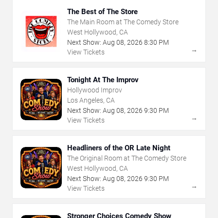
The Best of The Store
The Main Room at The Comedy Store
West Hollywood, CA
Next Show:
Aug
08
,
2026
8:30 PM
→
View Tickets
Tonight At The Improv
Hollywood Improv
Los Angeles, CA
Next Show:
Aug
08
,
2026
9:30 PM
→
View Tickets
Headliners of the OR Late Night
The Original Room at The Comedy Store
West Hollywood, CA
Next Show:
Aug
08
,
2026
9:30 PM
→
View Tickets
Stronger Choices Comedy Show