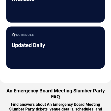
🔄
SCHEDULE
Updated Daily
An Emergency Board Meeting Slumber Party
FAQ
Find answers about An Emergency Board Meeting
Slumber Party tickets, venue details, schedules, and