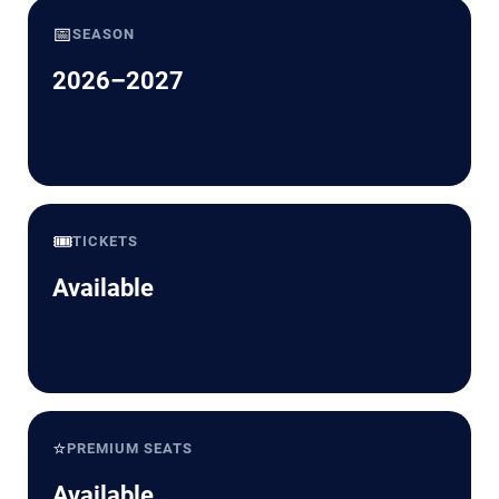
📅
SEASON
2026–2027
🎟️
TICKETS
Available
⭐
PREMIUM SEATS
Available