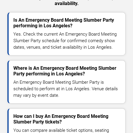
availability.
Is An Emergency Board Meeting Slumber Party
performing in Los Angeles?
Yes. Check the current An Emergency Board Meeting
Slumber Party schedule for confirmed comedy show
dates, venues, and ticket availability in Los Angeles.
Where is An Emergency Board Meeting Slumber
Party performing in Los Angeles?
An Emergency Board Meeting Slumber Party is
scheduled to perform at in Los Angeles. Venue details
may vary by event date.
How can I buy An Emergency Board Meeting
Slumber Party tickets?
You can compare available ticket options, seating