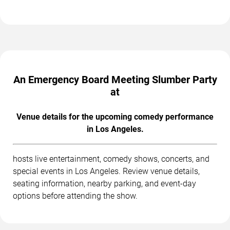
An Emergency Board Meeting Slumber Party
at
Venue details for the upcoming comedy performance
in Los Angeles.
hosts live entertainment, comedy shows, concerts, and
special events in Los Angeles. Review venue details,
seating information, nearby parking, and event-day
options before attending the show.