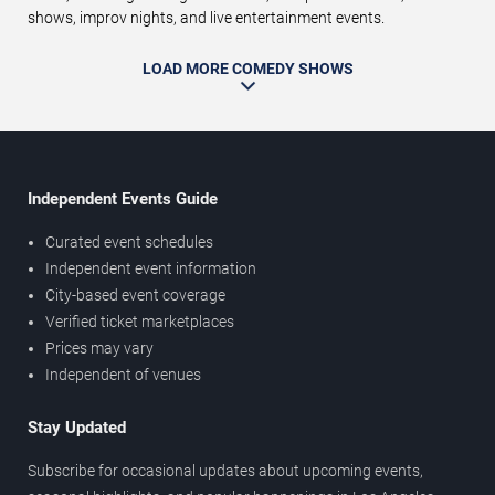
shows, improv nights, and live entertainment events.
LOAD MORE COMEDY SHOWS
Independent Events Guide
Curated event schedules
Independent event information
City-based event coverage
Verified ticket marketplaces
Prices may vary
Independent of venues
Stay Updated
Subscribe for occasional updates about upcoming events,