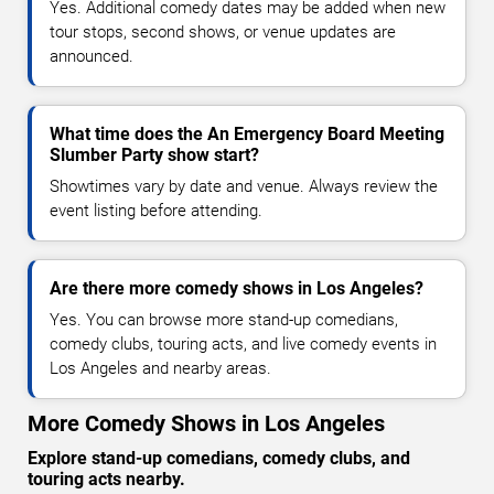
Yes. Additional comedy dates may be added when new
tour stops, second shows, or venue updates are
announced.
What time does the An Emergency Board Meeting
Slumber Party show start?
Showtimes vary by date and venue. Always review the
event listing before attending.
Are there more comedy shows in Los Angeles?
Yes. You can browse more stand-up comedians,
comedy clubs, touring acts, and live comedy events in
Los Angeles and nearby areas.
More Comedy Shows in Los Angeles
Explore stand-up comedians, comedy clubs, and
touring acts nearby.