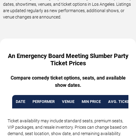
dates, showtimes, venues, and ticket options in Los Angeles. Listings
are updated regularly as new performances, additional shows, or
venue changes are announced.
An Emergency Board Meeting Slumber Party
Ticket Prices
Compare comedy ticket options, seats, and available
show dates.
DATE
PERFORMER
VENUE
MIN PRICE
AVG. TICKET P
Ticket availability may include standard seats, premium seats,
VIP packages, and resale inventory. Prices can change based on
demand, seat location, show date, and remaining availability.