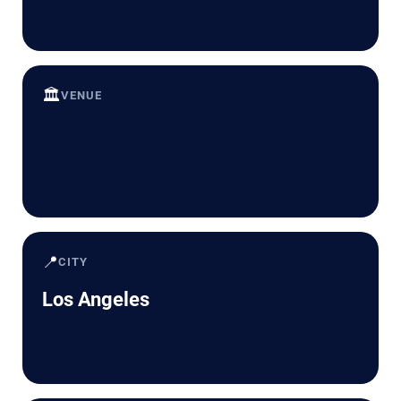
🏛️
VENUE
📍
CITY
Los Angeles