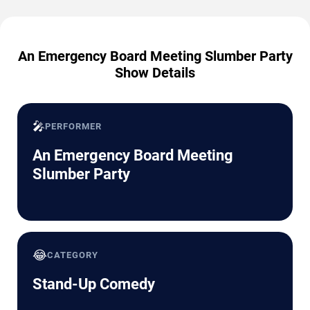
An Emergency Board Meeting Slumber Party
Show Details
🎤
PERFORMER
An Emergency Board Meeting
Slumber Party
😂
CATEGORY
Stand-Up Comedy