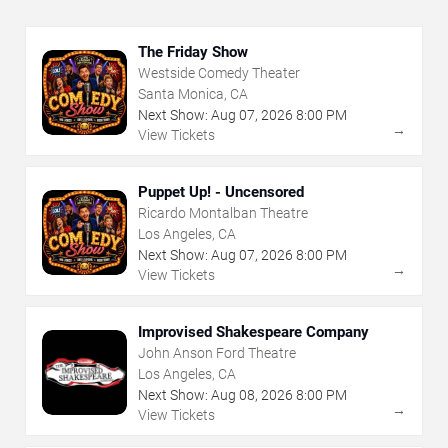
The Friday Show
Westside Comedy Theater
Santa Monica, CA
Next Show:
Aug
07
,
2026
8:00 PM
→
View Tickets
Puppet Up! - Uncensored
Ricardo Montalban Theatre
Los Angeles, CA
Next Show:
Aug
07
,
2026
8:00 PM
→
View Tickets
Improvised Shakespeare Company
John Anson Ford Theatre
Los Angeles, CA
Next Show:
Aug
08
,
2026
8:00 PM
→
View Tickets