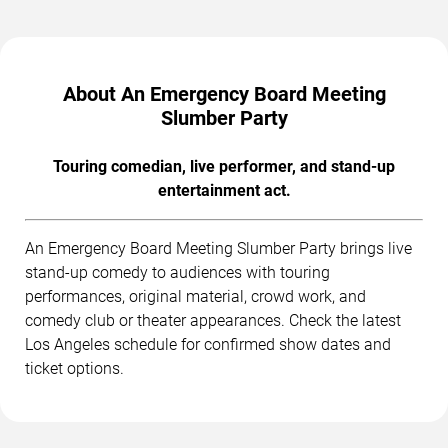
About An Emergency Board Meeting
Slumber Party
Touring comedian, live performer, and stand-up
entertainment act.
An Emergency Board Meeting Slumber Party brings live
stand-up comedy to audiences with touring
performances, original material, crowd work, and
comedy club or theater appearances. Check the latest
Los Angeles schedule for confirmed show dates and
ticket options.