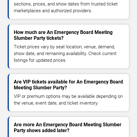
sections, prices, and show dates from trusted ticket
marketplaces and authorized providers.
How much are An Emergency Board Meeting
Slumber Party tickets?
Ticket prices vary by seat location, venue, demand,
show date, and remaining availability. Check current
listings for updated prices.
Are VIP tickets available for An Emergency Board
Meeting Slumber Party?
VIP or premium options may be available depending on
the venue, event date, and ticket inventory.
Are more An Emergency Board Meeting Slumber
Party shows added later?