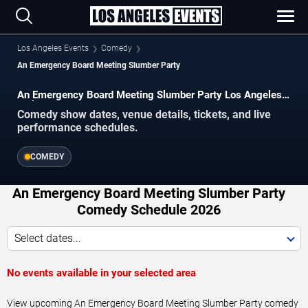
Los Angeles Events
Comedy
An Emergency Board Meeting Slumber Party
An Emergency Board Meeting Slumber Party Los Angeles
Tickets
Comedy show dates, venue details, tickets, and live
performance schedules.
COMEDY
An Emergency Board Meeting Slumber Party
Comedy Schedule 2026
Select dates...
No events available in your selected area
View upcoming An Emergency Board Meeting Slumber Party comedy