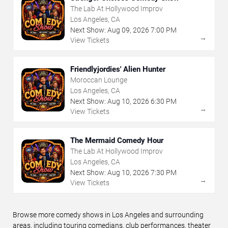
The Lab At Hollywood Improv
Los Angeles, CA
Next Show:
Aug
09
,
2026
7:00 PM
→
View Tickets
Friendlyjordies' Alien Hunter
Moroccan Lounge
Los Angeles, CA
Next Show:
Aug
10
,
2026
6:30 PM
→
View Tickets
The Mermaid Comedy Hour
The Lab At Hollywood Improv
Los Angeles, CA
Next Show:
Aug
10
,
2026
7:30 PM
→
View Tickets
Browse more comedy shows in Los Angeles and surrounding
areas, including touring comedians, club performances, theater