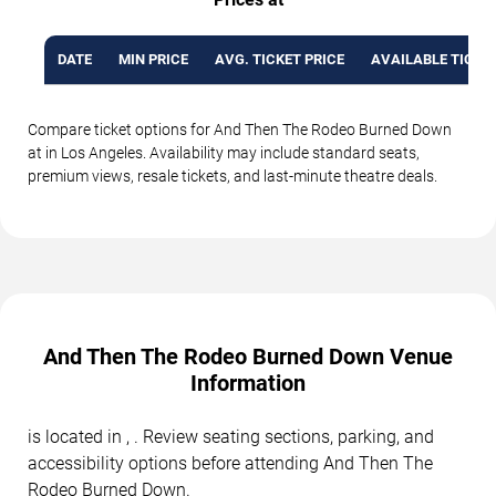
DATE
MIN PRICE
AVG. TICKET PRICE
AVAILABLE TICKE
Compare ticket options for And Then The Rodeo Burned Down
at in Los Angeles. Availability may include standard seats,
premium views, resale tickets, and last-minute theatre deals.
And Then The Rodeo Burned Down Venue
Information
is located in , . Review seating sections, parking, and
accessibility options before attending And Then The
Rodeo Burned Down.