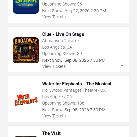
Upcoming Shows:
56
Next Show:
Aug
22
,
2026
2:30 PM
→
View Tickets
Clue - Live On Stage
Ahmanson Theatre
Los Angeles, CA
Upcoming Shows:
39
Next Show:
Sep
08
,
2026
7:30 PM
→
View Tickets
Water for Elephants - The Musical
Hollywood Pantages Theatre - CA
Los Angeles, CA
Upcoming Shows:
186
Next Show:
Sep
08
,
2026
7:30 PM
→
View Tickets
The Visit