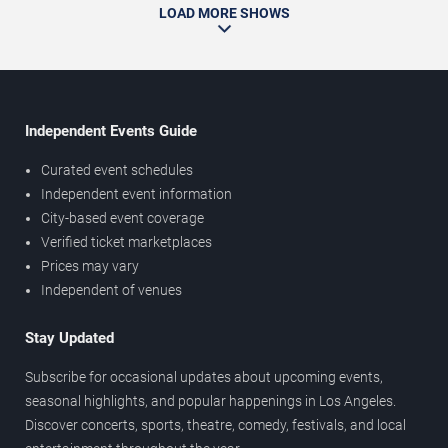
LOAD MORE SHOWS
Independent Events Guide
Curated event schedules
Independent event information
City-based event coverage
Verified ticket marketplaces
Prices may vary
Independent of venues
Stay Updated
Subscribe for occasional updates about upcoming events,
seasonal highlights, and popular happenings in Los Angeles.
Discover concerts, sports, theatre, comedy, festivals, and local