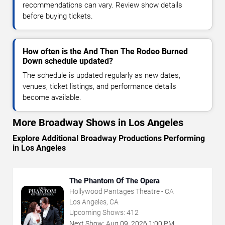
recommendations can vary. Review show details
before buying tickets.
How often is the And Then The Rodeo Burned
Down schedule updated?
The schedule is updated regularly as new dates,
venues, ticket listings, and performance details
become available.
More Broadway Shows in Los Angeles
Explore Additional Broadway Productions Performing
in Los Angeles
The Phantom Of The Opera
Hollywood Pantages Theatre - CA
Los Angeles, CA
Upcoming Shows:
412
Next Show:
Aug
09
,
2026
1:00 PM