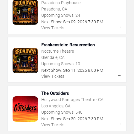
Pasadena Playhouse
Pasadena, CA
Upcoming Shows:
24
Next Show:
Sep
09
,
2026
7:30 PM
→
View Tickets
Frankenstein: Resurrection
Nocturne Theatre
Glendale, CA
Upcoming Shows:
10
Next Show:
Sep
11
,
2026
8:00 PM
→
View Tickets
The Outsiders
Hollywood Pantages Theatre - CA
Los Angeles, CA
Upcoming Shows:
540
Next Show:
Sep
30
,
2026
7:30 PM
→
View Tickets