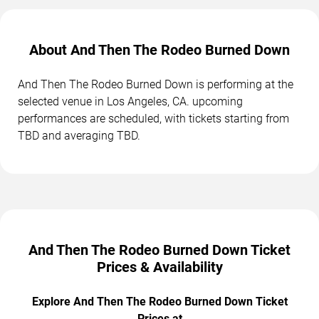
About And Then The Rodeo Burned Down
And Then The Rodeo Burned Down is performing at the
selected venue in Los Angeles, CA. upcoming
performances are scheduled, with tickets starting from
TBD and averaging TBD.
And Then The Rodeo Burned Down Ticket
Prices & Availability
Explore And Then The Rodeo Burned Down Ticket
Prices at