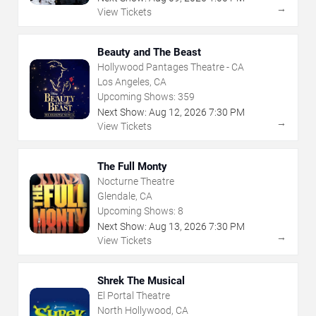
→
View Tickets
Beauty and The Beast
Hollywood Pantages Theatre - CA
Los Angeles, CA
Upcoming Shows:
359
Next Show:
Aug
12
,
2026
7:30 PM
→
View Tickets
The Full Monty
Nocturne Theatre
Glendale, CA
Upcoming Shows:
8
Next Show:
Aug
13
,
2026
7:30 PM
→
View Tickets
Shrek The Musical
El Portal Theatre
North Hollywood, CA