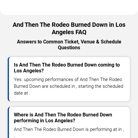
And Then The Rodeo Burned Down in Los
Angeles FAQ
Answers to Common Ticket, Venue & Schedule
Questions
Is And Then The Rodeo Burned Down coming to
Los Angeles?
Yes. upcoming performances of And Then The Rodeo
Burned Down are scheduled in , starting the scheduled
date at .
Where is And Then The Rodeo Burned Down
performing in Los Angeles?
And Then The Rodeo Burned Down is performing at in ,
.