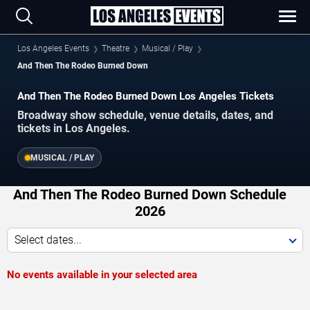
Los Angeles Events
Theatre
Musical / Play
And Then The Rodeo Burned Down
And Then The Rodeo Burned Down Los Angeles Tickets
Broadway show schedule, venue details, dates, and
tickets in Los Angeles.
MUSICAL / PLAY
And Then The Rodeo Burned Down Schedule
2026
Select dates...
No events available in your selected area