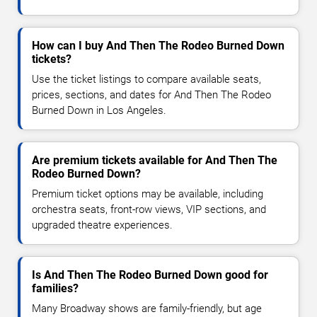
How can I buy And Then The Rodeo Burned Down
tickets?
Use the ticket listings to compare available seats,
prices, sections, and dates for And Then The Rodeo
Burned Down in Los Angeles.
Are premium tickets available for And Then The
Rodeo Burned Down?
Premium ticket options may be available, including
orchestra seats, front-row views, VIP sections, and
upgraded theatre experiences.
Is And Then The Rodeo Burned Down good for
families?
Many Broadway shows are family-friendly, but age