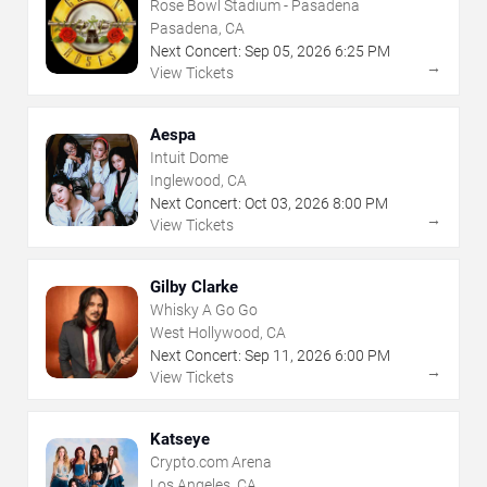
Rose Bowl Stadium - Pasadena
Pasadena, CA
Next Concert:
Sep
05
,
2026
6:25 PM
→
View Tickets
Aespa
Intuit Dome
Inglewood, CA
Next Concert:
Oct
03
,
2026
8:00 PM
→
View Tickets
Gilby Clarke
Whisky A Go Go
West Hollywood, CA
Next Concert:
Sep
11
,
2026
6:00 PM
→
View Tickets
Katseye
Crypto.com Arena
Los Angeles, CA