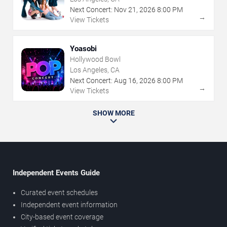
Next Concert:
Nov
21
,
2026
8:00 PM
→
View Tickets
Yoasobi
Hollywood Bowl
Los Angeles, CA
Next Concert:
Aug
16
,
2026
8:00 PM
→
View Tickets
SHOW MORE
Independent Events Guide
Curated event schedules
Independent event information
City-based event coverage