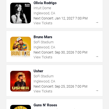
Olivia Rodrigo
Intuit Dome
Inglewood, CA
Next Concert:
Jan
12
,
2027
7:00 PM
→
View Tickets
Bruno Mars
SoFi Stadium
Inglewood, CA
Next Concert:
Sep
30
,
2026
7:00 PM
→
View Tickets
Usher
SoFi Stadium
Inglewood, CA
Next Concert:
Sep
25
,
2026
7:00 PM
→
View Tickets
Guns N' Roses