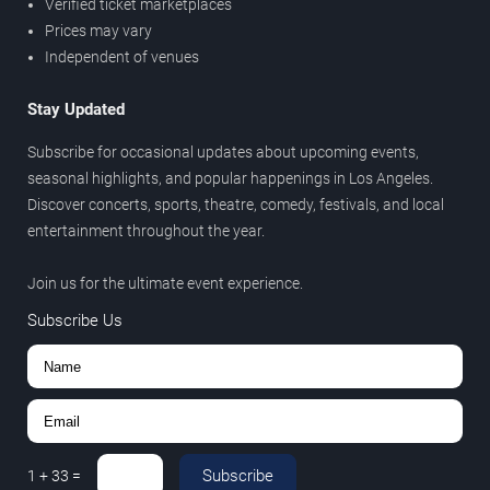
Verified ticket marketplaces
Prices may vary
Independent of venues
Stay Updated
Subscribe for occasional updates about upcoming events,
seasonal highlights, and popular happenings in Los Angeles.
Discover concerts, sports, theatre, comedy, festivals, and local
entertainment throughout the year.
Join us for the ultimate event experience.
Subscribe Us
Subscribe
1
+
33
=