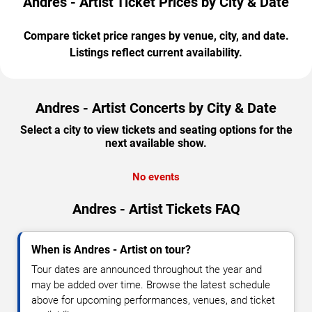
Andres - Artist Ticket Prices by City & Date
Compare ticket price ranges by venue, city, and date.
Listings reflect current availability.
Andres - Artist Concerts by City & Date
Select a city to view tickets and seating options for the
next available show.
No events
Andres - Artist Tickets FAQ
When is Andres - Artist on tour?
Tour dates are announced throughout the year and
may be added over time. Browse the latest schedule
above for upcoming performances, venues, and ticket