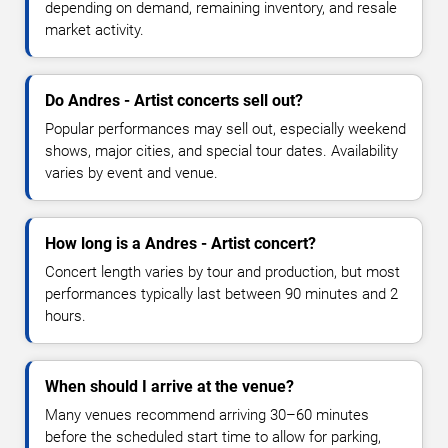
depending on demand, remaining inventory, and resale
market activity.
Do Andres - Artist concerts sell out?
Popular performances may sell out, especially weekend
shows, major cities, and special tour dates. Availability
varies by event and venue.
How long is a Andres - Artist concert?
Concert length varies by tour and production, but most
performances typically last between 90 minutes and 2
hours.
When should I arrive at the venue?
Many venues recommend arriving 30–60 minutes
before the scheduled start time to allow for parking,