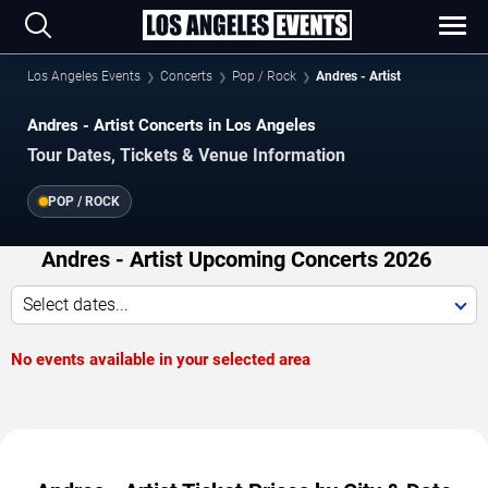
Los Angeles Events
Concerts
Pop / Rock
Andres - Artist
Andres - Artist Concerts in Los Angeles
Tour Dates, Tickets & Venue Information
POP / ROCK
Andres - Artist Upcoming Concerts 2026
Select dates...
No events available in your selected area