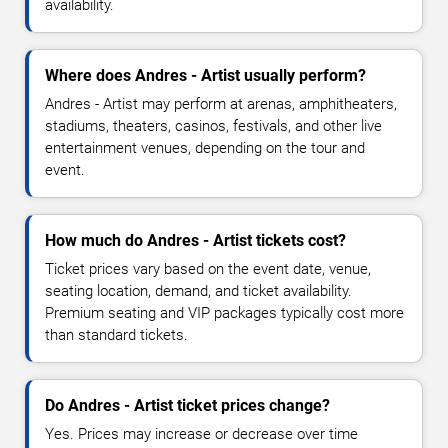
availability.
Where does Andres - Artist usually perform?
Andres - Artist may perform at arenas, amphitheaters,
stadiums, theaters, casinos, festivals, and other live
entertainment venues, depending on the tour and
event.
How much do Andres - Artist tickets cost?
Ticket prices vary based on the event date, venue,
seating location, demand, and ticket availability.
Premium seating and VIP packages typically cost more
than standard tickets.
Do Andres - Artist ticket prices change?
Yes. Prices may increase or decrease over time