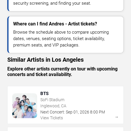
security screening, and finding your seat.
Where can I find Andres - Artist tickets?
Browse the schedule above to compare upcoming
dates, venues, seating options, ticket availability,
premium seats, and VIP packages.
Similar Artists in Los Angeles
Explore other artists currently on tour with upcoming
concerts and ticket availability.
BTS
SoFi Stadium
Inglewood, CA
Next Concert:
Sep
01
,
2026
8:00 PM
→
View Tickets