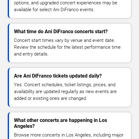
options, and upgraded concert experiences may be
available for select Ani DiFranco events.
What time do Ani DiFranco concerts start?
Concert start times vary by venue and event date.
Review the schedule for the latest performance time
and entry details.
Are Ani DiFranco tickets updated daily?
Yes. Concert schedules, ticket listings, prices, and
availability are updated regularly as new events are
added or existing ones are changed.
What other concerts are happening in Los
Angeles?
Browse more concerts in Los Angeles, including major