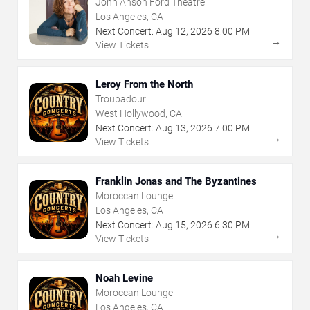
John Anson Ford Theatre
Los Angeles, CA
Next Concert:
Aug
12
,
2026
8:00 PM
→
View Tickets
Leroy From the North
Troubadour
West Hollywood, CA
Next Concert:
Aug
13
,
2026
7:00 PM
→
View Tickets
Franklin Jonas and The Byzantines
Moroccan Lounge
Los Angeles, CA
Next Concert:
Aug
15
,
2026
6:30 PM
→
View Tickets
Noah Levine
Moroccan Lounge
Los Angeles, CA