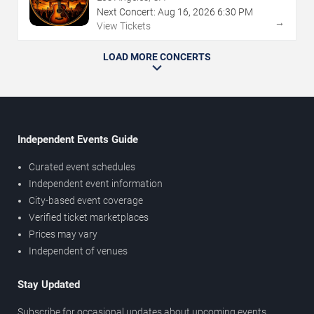
Next Concert:
Aug
16
,
2026
6:30 PM
→
View Tickets
LOAD MORE CONCERTS
Independent Events Guide
Curated event schedules
Independent event information
City-based event coverage
Verified ticket marketplaces
Prices may vary
Independent of venues
Stay Updated
Subscribe for occasional updates about upcoming events,