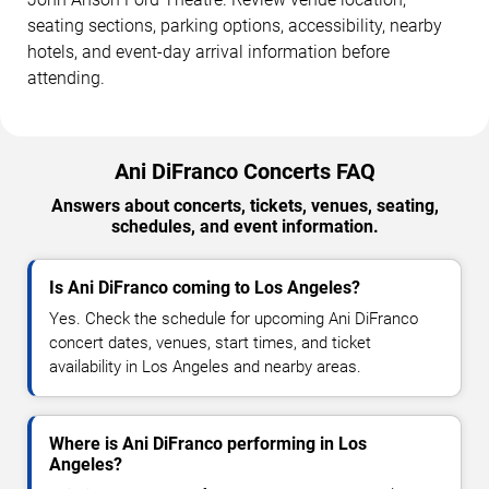
seating sections, parking options, accessibility, nearby
hotels, and event-day arrival information before
attending.
Ani DiFranco Concerts FAQ
Answers about concerts, tickets, venues, seating,
schedules, and event information.
Is Ani DiFranco coming to Los Angeles?
Yes. Check the schedule for upcoming Ani DiFranco
concert dates, venues, start times, and ticket
availability in Los Angeles and nearby areas.
Where is Ani DiFranco performing in Los
Angeles?