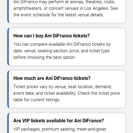
Ani DiFranco may perform at arenas, theatres, clubs,
amphitheaters, or concert venues in Los Angeles. See
the event schedule for the latest venue details.
How can I buy Ani DiFranco tickets?
You can compare available Ani DiFranco tickets by
date, venue, seating section, price, and ticket type
before choosing the best option.
How much are Ani DiFranco tickets?
Ticket prices vary by venue, seat location, demand,
event date, and ticket availability. Check the ticket price
table for current listings.
Are VIP tickets available for Ani DiFranco?
VIP packages, premium seating, meet-and-greet