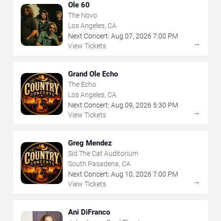
Ole 60
The Novo
Los Angeles, CA
Next Concert:
Aug
07
,
2026
7:00 PM
→
View Tickets
Grand Ole Echo
The Echo
Los Angeles, CA
Next Concert:
Aug
09
,
2026
5:30 PM
→
View Tickets
Greg Mendez
Sid The Cat Auditorium
South Pasadena, CA
Next Concert:
Aug
10
,
2026
7:00 PM
→
View Tickets
Ani DiFranco