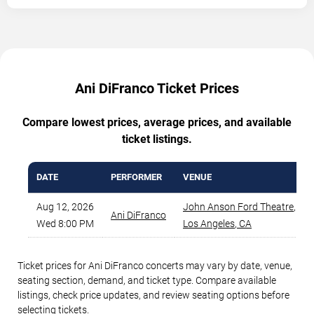
Ani DiFranco Ticket Prices
Compare lowest prices, average prices, and available
ticket listings.
DATE
PERFORMER
VENUE
Aug 12, 2026
John Anson Ford Theatre
,
Ani DiFranco
Wed 8:00 PM
Los Angeles
,
CA
Ticket prices for Ani DiFranco concerts may vary by date, venue,
seating section, demand, and ticket type. Compare available
listings, check price updates, and review seating options before
selecting tickets.