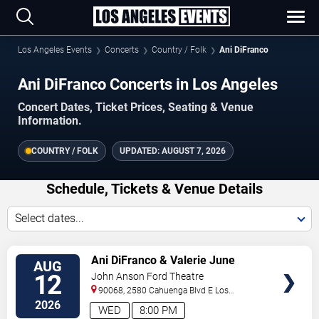
Los Angeles Events
Concerts
Country / Folk
Ani DiFranco
Ani DiFranco Concerts in Los Angeles
Concert Dates, Ticket Prices, Seating & Venue
Information.
COUNTRY / FOLK
UPDATED:
AUGUST 7, 2026
Schedule, Tickets & Venue Details
Select dates...
VIEW
Ani DiFranco & Valerie June
AUG
TICKETS
12
John Anson Ford Theatre
90068, 2580 Cahuenga Blvd E
Los
Angeles
,
CA
,
US
2026
WED
8:00 PM