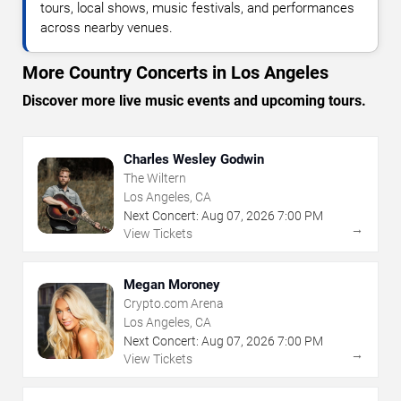
tours, local shows, music festivals, and performances
across nearby venues.
More Country Concerts in Los Angeles
Discover more live music events and upcoming tours.
Charles Wesley Godwin
The Wiltern
Los Angeles, CA
Next Concert:
Aug
07
,
2026
7:00 PM
→
View Tickets
Megan Moroney
Crypto.com Arena
Los Angeles, CA
Next Concert:
Aug
07
,
2026
7:00 PM
→
View Tickets