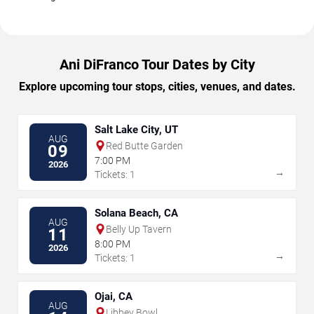
Ani DiFranco Tour Dates by City
Explore upcoming tour stops, cities, venues, and dates.
Salt Lake City, UT
AUG
Red Butte Garden
09
7:00 PM
2026
→
Tickets: 1
Solana Beach, CA
AUG
Belly Up Tavern
11
8:00 PM
2026
→
Tickets: 1
Ojai, CA
AUG
Libbey Bowl