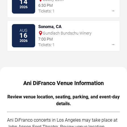
14
6:30 PM
2026
→
Tickets: 1
Sonoma, CA
AUG
Gundlach Bundschu Winery
16
7:00 PM
2026
→
Tickets: 1
Ani DiFranco Venue Information
Review venue location, seating, parking, and event-day
details.
Ani DiFranco concerts in Los Angeles may take place at
John Anson Ford Theatre. Review venue location,