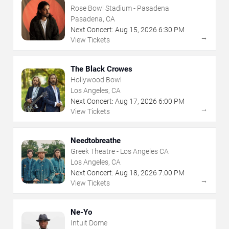
Rose Bowl Stadium - Pasadena
Pasadena, CA
Next Concert:
Aug
15
,
2026
6:30 PM
→
View Tickets
The Black Crowes
Hollywood Bowl
Los Angeles, CA
Next Concert:
Aug
17
,
2026
6:00 PM
→
View Tickets
Needtobreathe
Greek Theatre - Los Angeles CA
Los Angeles, CA
Next Concert:
Aug
18
,
2026
7:00 PM
→
View Tickets
Ne-Yo
Intuit Dome