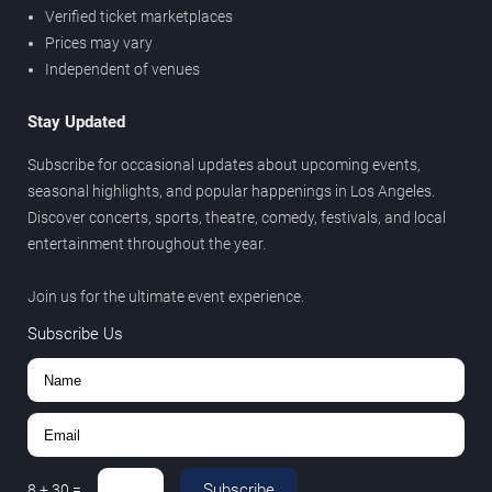
Verified ticket marketplaces
Prices may vary
Independent of venues
Stay Updated
Subscribe for occasional updates about upcoming events,
seasonal highlights, and popular happenings in Los Angeles.
Discover concerts, sports, theatre, comedy, festivals, and local
entertainment throughout the year.
Join us for the ultimate event experience.
Subscribe Us
Subscribe
8
+
30
=