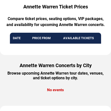
Annette Warren Ticket Prices
Compare ticket prices, seating options, VIP packages,
and availability for upcoming Annette Warren concerts.
DATE
PRICE FROM
AVAILABLE TICKETS
Annette Warren Concerts by City
Browse upcoming Annette Warren tour dates, venues,
and ticket options by city.
No events