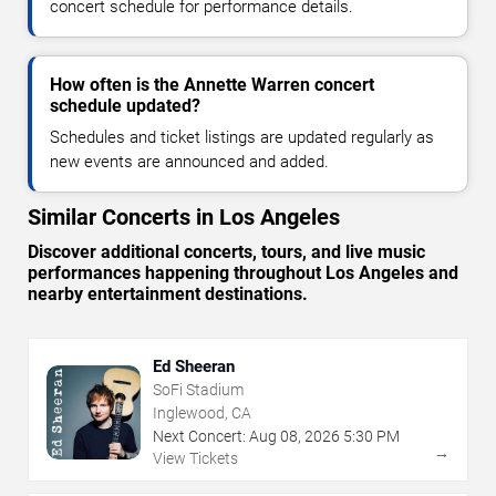
concert schedule for performance details.
How often is the Annette Warren concert
schedule updated?
Schedules and ticket listings are updated regularly as
new events are announced and added.
Similar Concerts in Los Angeles
Discover additional concerts, tours, and live music
performances happening throughout Los Angeles and
nearby entertainment destinations.
Ed Sheeran
SoFi Stadium
Inglewood, CA
Next Concert:
Aug
08
,
2026
5:30 PM
→
View Tickets