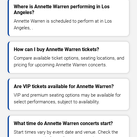
Where is Annette Warren performing in Los
Angeles?
Annette Warren is scheduled to perform at in Los
Angeles, .
How can I buy Annette Warren tickets?
Compare available ticket options, seating locations, and
pricing for upcoming Annette Warren concerts.
Are VIP tickets available for Annette Warren?
VIP and premium seating options may be available for
select performances, subject to availability.
What time do Annette Warren concerts start?
Start times vary by event date and venue. Check the