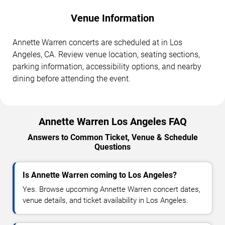
Venue Information
Annette Warren concerts are scheduled at in Los
Angeles, CA. Review venue location, seating sections,
parking information, accessibility options, and nearby
dining before attending the event.
Annette Warren Los Angeles FAQ
Answers to Common Ticket, Venue & Schedule
Questions
Is Annette Warren coming to Los Angeles?
Yes. Browse upcoming Annette Warren concert dates,
venue details, and ticket availability in Los Angeles.