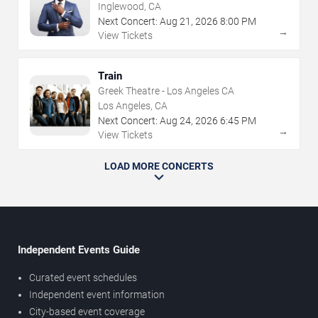
Inglewood, CA
Next Concert:
Aug
21
,
2026
8:00 PM
→
View Tickets
Train
Greek Theatre - Los Angeles CA
Los Angeles, CA
Next Concert:
Aug
24
,
2026
6:45 PM
→
View Tickets
LOAD MORE CONCERTS
Independent Events Guide
Curated event schedules
Independent event information
City-based event coverage