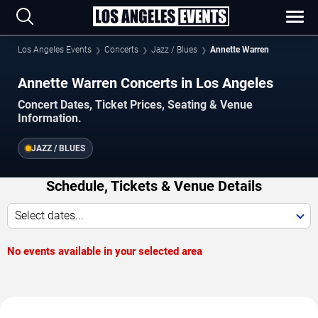
Los Angeles Events
Concerts
Jazz / Blues
Annette Warren
Annette Warren Concerts in Los Angeles
Concert Dates, Ticket Prices, Seating & Venue
Information.
JAZZ / BLUES
Schedule, Tickets & Venue Details
Select dates...
No events available in your selected area