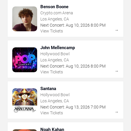
Benson Boone
Crypto.com Arena
Los Angeles, CA
Next Concert:
Aug
10
,
2026
8:00 PM
→
View Tickets
John Mellencamp
Hollywood Bowl
Los Angeles, CA
Next Concert:
Aug
10
,
2026
8:00 PM
→
View Tickets
Santana
Hollywood Bowl
Los Angeles, CA
Next Concert:
Aug
13
,
2026
7:00 PM
→
View Tickets
Noah Kahan