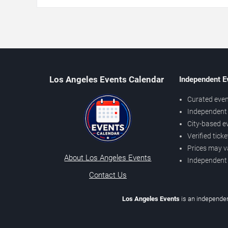
Los Angeles Events Calendar
Independent E
Curated even
Independent 
City-based e
Verified tick
Prices may v
About Los Angeles Events
Independent
Contact Us
Los Angeles Events
is an independen