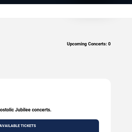
Upcoming Concerts:
0
ostolic Jubilee concerts.
AVAILABLE TICKETS