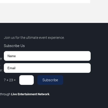
Join us for the ultimate event experience.
Subscribe Us
er
,
r.
Subscribe
7
+
23
=
through
Live Entertainment Network
.