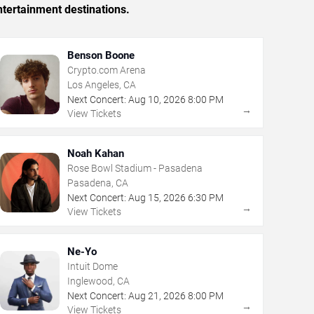
tertainment destinations.
Benson Boone
Crypto.com Arena
Los Angeles, CA
Next Concert:
Aug
10
,
2026
8:00 PM
→
View Tickets
Noah Kahan
Rose Bowl Stadium - Pasadena
Pasadena, CA
Next Concert:
Aug
15
,
2026
6:30 PM
→
View Tickets
Ne-Yo
Intuit Dome
Inglewood, CA
Next Concert:
Aug
21
,
2026
8:00 PM
→
View Tickets