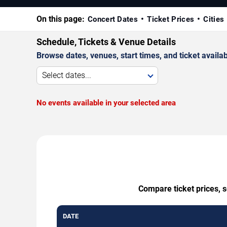
On this page:
Concert Dates
Ticket Prices
Cities
Schedule, Tickets & Venue Details
Browse dates, venues, start times, and ticket availabi
Select dates...
No events available in your selected area
Compare ticket prices, s
DATE