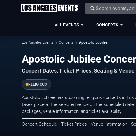
ALL EVENTS
CONCERTS
Los Angeles Events
Concerts
Apostolic Jubilee
Apostolic Jubilee Concer
Concert Dates, Ticket Prices, Seating & Venue
RELIGIOUS
Apostolic Jubilee has upcoming religious concerts in Lo
takes place at the selected venue on the scheduled date.
packages, venue information, and ticket availability.
Concert Schedule • Ticket Prices • Venue Information • Se