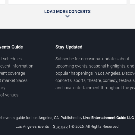
LOAD MORE CONCERTS
vents Guide
Stay Updated
t schedules
Subscribe for occasional updates about
event information
upcoming events, seasonal highlights, and
vent coverage
popular happenings in Los Angeles. Discov
et marketplaces
concerts, sports, theatre, comedy, festivals
ary
and local entertainment throughout the yea
 of venues
t events guide for Los Angeles, CA. Published by
Live Entertainment Guide LLC
Los Angeles Events
|
Sitemap
|
© 2026. All Rights Reserved.