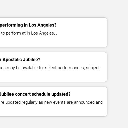
 performing in Los Angeles?
 to perform at in Los Angeles, .
or Apostolic Jubilee?
ns may be available for select performances, subject
 Jubilee concert schedule updated?
 are updated regularly as new events are announced and