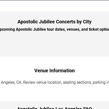
Apostolic Jubilee Concerts by City
coming Apostolic Jubilee tour dates, venues, and ticket option
Venue Information
 Angeles, CA. Review venue location, seating sections, parking i