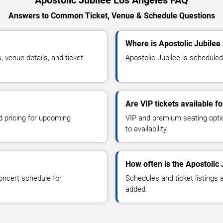
Apostolic Jubilee Los Angeles FAQ
Answers to Common Ticket, Venue & Schedule Questions
Where is Apostolic Jubilee
 venue details, and ticket
Apostolic Jubilee is scheduled
Are VIP tickets available f
d pricing for upcoming
VIP and premium seating optio
to availability.
How often is the Apostolic
oncert schedule for
Schedules and ticket listings
added.