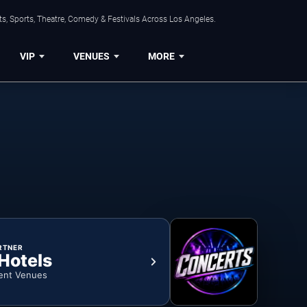
s, Sports, Theatre, Comedy & Festivals Across Los Angeles.
VIP
VENUES
MORE
RTNER
 Hotels
ent Venues