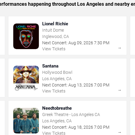
c performances happening throughout Los Angeles and nearby en
Lionel Richie
Intuit Dome
Inglewood, CA
Next Concert:
Aug
09
,
2026
7:30 PM
→
→
View Tickets
Santana
Hollywood Bowl
Los Angeles, CA
Next Concert:
Aug
13
,
2026
7:00 PM
→
→
View Tickets
Needtobreathe
Greek Theatre - Los Angeles CA
Los Angeles, CA
Next Concert:
Aug
18
,
2026
7:00 PM
→
→
View Tickets