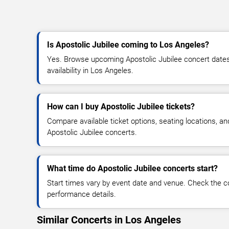
Is Apostolic Jubilee coming to Los Angeles?
Yes. Browse upcoming Apostolic Jubilee concert dates,
availability in Los Angeles.
How can I buy Apostolic Jubilee tickets?
Compare available ticket options, seating locations, an
Apostolic Jubilee concerts.
What time do Apostolic Jubilee concerts start?
Start times vary by event date and venue. Check the c
performance details.
Similar Concerts in Los Angeles