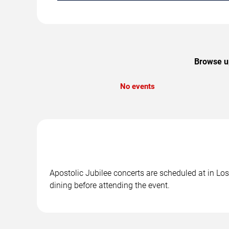
Browse up
No events
Apostolic Jubilee concerts are scheduled at in Los
dining before attending the event.