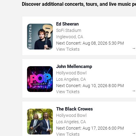
Discover additional concerts, tours, and live musi
Ed Sheeran
SoFi Stadium
Inglewood, CA
Next Concert:
Aug
08
,
2026
5:30 PM
View Tickets
John Mellencamp
Hollywood Bowl
Los Angeles, CA
Next Concert:
Aug
10
,
2026
8:00 PM
View Tickets
The Black Crowes
Hollywood Bowl
Los Angeles, CA
Next Concert:
Aug
17
,
2026
6:00 PM
View Tickets