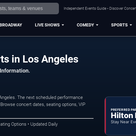
Independent Events Guide • Discover Concert
BROADWAY
LIVE SHOWS
COMEDY
SPORTS
ts in Los Angeles
 Information.
s Angeles. The next scheduled performance
 Browse concert dates, seating options, VIP
PREFERRED PA
Hilton
Stay Near Ev
ating Options • Updated Daily