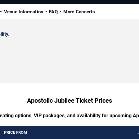
Venue Information
FAQ
More Concerts
lity.
Apostolic Jubilee Ticket Prices
eating options, VIP packages, and availability for upcoming Ap
PRICE FROM