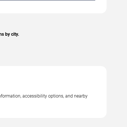
s by city.
nformation, accessibility options, and nearby