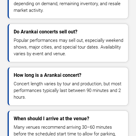
depending on demand, remaining inventory, and resale
market activity.
Do Arankai concerts sell out?
Popular performances may sell out, especially weekend
shows, major cities, and special tour dates. Availability
varies by event and venue.
How long is a Arankai concert?
Concert length varies by tour and production, but most
performances typically last between 90 minutes and 2
hours.
When should I arrive at the venue?
Many venues recommend arriving 30–60 minutes
before the scheduled start time to allow for parking,