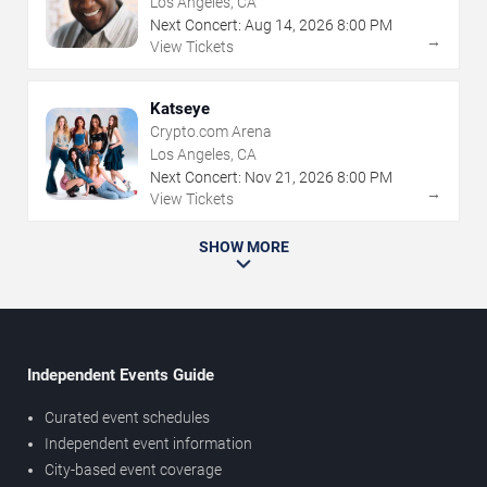
Los Angeles, CA
Next Concert:
Aug
14
,
2026
8:00 PM
→
View Tickets
Katseye
Crypto.com Arena
Los Angeles, CA
Next Concert:
Nov
21
,
2026
8:00 PM
→
View Tickets
SHOW MORE
Independent Events Guide
Curated event schedules
Independent event information
City-based event coverage