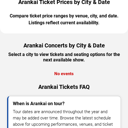
Arankai Ticket Prices by City & Date
Compare ticket price ranges by venue, city, and date.
Listings reflect current availability.
Arankai Concerts by City & Date
Select a city to view tickets and seating options for the
next available show.
No events
Arankai Tickets FAQ
When is Arankai on tour?
Tour dates are announced throughout the year and
may be added over time. Browse the latest schedule
above for upcoming performances, venues, and ticket