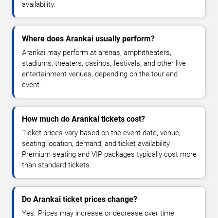
availability.
Where does Arankai usually perform?
Arankai may perform at arenas, amphitheaters,
stadiums, theaters, casinos, festivals, and other live
entertainment venues, depending on the tour and
event.
How much do Arankai tickets cost?
Ticket prices vary based on the event date, venue,
seating location, demand, and ticket availability.
Premium seating and VIP packages typically cost more
than standard tickets.
Do Arankai ticket prices change?
Yes. Prices may increase or decrease over time