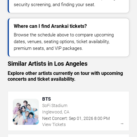
security screening, and finding your seat.
Where can I find Arankai tickets?
Browse the schedule above to compare upcoming
dates, venues, seating options, ticket availability,
premium seats, and VIP packages.
Similar Artists in Los Angeles
Explore other artists currently on tour with upcoming
concerts and ticket availability.
BTS
SoFi Stadium
Inglewood, CA
Next Concert:
Sep
01
,
2026
8:00 PM
→
View Tickets