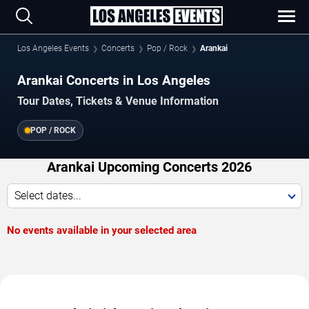
Los Angeles Events
Concerts
Pop / Rock
Arankai
Arankai Concerts in Los Angeles
Tour Dates, Tickets & Venue Information
POP / ROCK
Arankai Upcoming Concerts 2026
Select dates...
No events available in your selected area