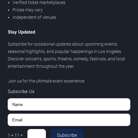
Verified ticket marketplaces
Prices may vary
Independent of venues
Stay Updated
Subscribe for occasional updates about upcoming events,
seasonal highlights, and popular happenings in Los Angeles.
Discover concerts, sports, theatre, comedy, festivals, and local
entertainment throughout the year.
Join us for the ultimate event experience.
Subscribe Us
Subscribe
1
+
11
=