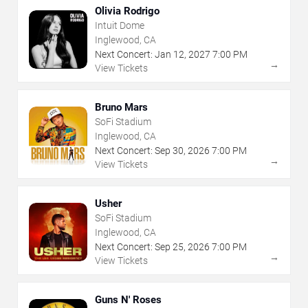
Olivia Rodrigo
Intuit Dome
Inglewood, CA
Next Concert:
Jan
12
,
2027
7:00 PM
→
View Tickets
Bruno Mars
SoFi Stadium
Inglewood, CA
Next Concert:
Sep
30
,
2026
7:00 PM
→
View Tickets
Usher
SoFi Stadium
Inglewood, CA
Next Concert:
Sep
25
,
2026
7:00 PM
→
View Tickets
Guns N' Roses