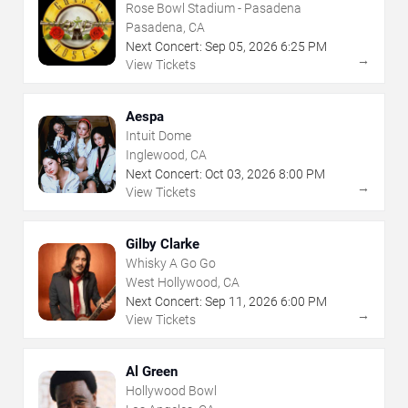
Rose Bowl Stadium - Pasadena
Pasadena, CA
Next Concert:
Sep
05
,
2026
6:25 PM
→
View Tickets
Aespa
Intuit Dome
Inglewood, CA
Next Concert:
Oct
03
,
2026
8:00 PM
→
View Tickets
Gilby Clarke
Whisky A Go Go
West Hollywood, CA
Next Concert:
Sep
11
,
2026
6:00 PM
→
View Tickets
Al Green
Hollywood Bowl