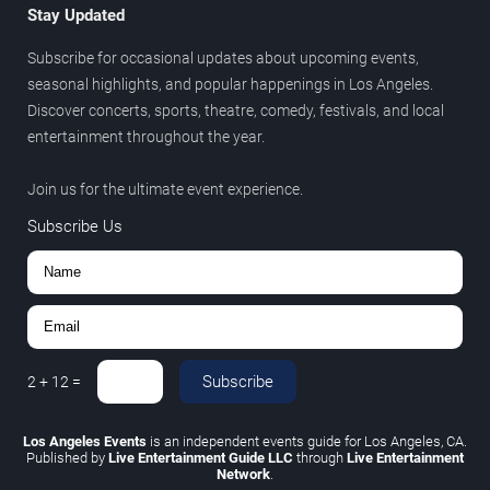
Stay Updated
Subscribe for occasional updates about upcoming events,
seasonal highlights, and popular happenings in Los Angeles.
Discover concerts, sports, theatre, comedy, festivals, and local
entertainment throughout the year.
Join us for the ultimate event experience.
Subscribe Us
Subscribe
2
+
12
=
Los Angeles Events
is an independent events guide for Los Angeles, CA.
Published by
Live Entertainment Guide LLC
through
Live Entertainment
Network
.