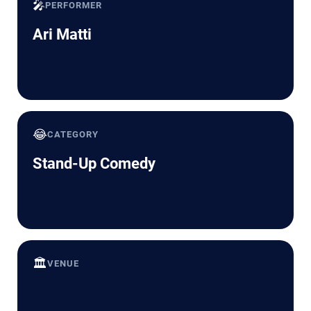
🎤
PERFORMER
Ari Matti
😂
CATEGORY
Stand-Up Comedy
🏛️
VENUE