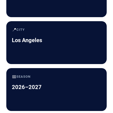
📍
CITY
Los Angeles
📅
SEASON
2026–2027