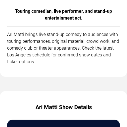
Touring comedian, live performer, and stand-up
entertainment act.
Ari Matti brings live stand-up comedy to audiences with
touring performances, original material, crowd work, and
comedy club or theater appearances. Check the latest
Los Angeles schedule for confirmed show dates and
ticket options.
Ari Matti Show Details