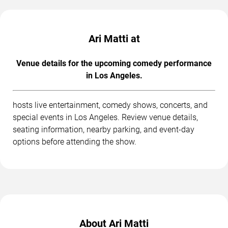
Ari Matti at
Venue details for the upcoming comedy performance
in Los Angeles.
hosts live entertainment, comedy shows, concerts, and
special events in Los Angeles. Review venue details,
seating information, nearby parking, and event-day
options before attending the show.
About Ari Matti