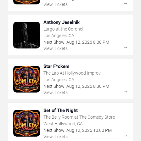
→
View Tickets
Anthony Jeselnik
Largo at the Coronet
Los Angeles, CA
Next Show:
Aug
12
,
2026
8:00 PM
→
View Tickets
Star F*ckers
The Lab At Hollywood Improv
Los Angeles, CA
Next Show:
Aug
12
,
2026
8:30 PM
→
View Tickets
Set of The Night
The Belly Room at The Comedy Store
West Hollywood, CA
Next Show:
Aug
12
,
2026
10:00 PM
→
View Tickets