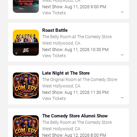
West Hollywood, CA
Next Show:
Aug
11
,
2026
9:00 PM
→
View Tickets
Roast Battle
The Belly Room at The Comedy Store
West Hollywood, CA
Next Show:
Aug
11
,
2026
10:30 PM
→
View Tickets
Late Night at The Store
The Original Room at The Comedy Store
West Hollywood, CA
Next Show:
Aug
11
,
2026
11:30 PM
→
View Tickets
The Comedy Store Alumni Show
The Belly Room at The Comedy Store
West Hollywood, CA
Next Show:
Aug
12
,
2026
8:00 PM