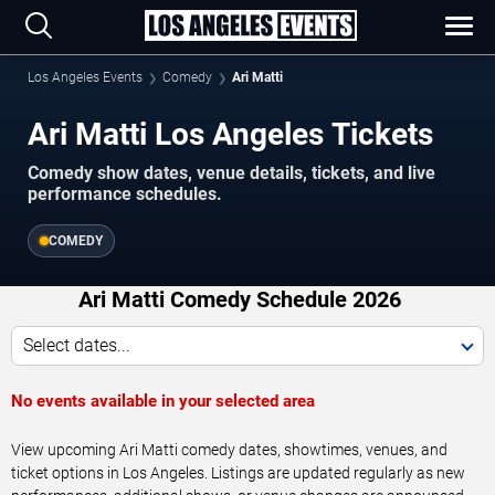
Los Angeles Events
Comedy
Ari Matti
Ari Matti Los Angeles Tickets
Comedy show dates, venue details, tickets, and live
performance schedules.
COMEDY
Ari Matti Comedy Schedule 2026
Select dates...
No events available in your selected area
View upcoming Ari Matti comedy dates, showtimes, venues, and
ticket options in Los Angeles. Listings are updated regularly as new