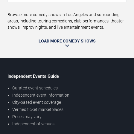
Browse more comedy shows in Los Angeles and surrounding
areas, including touring comedians, club performances, theater
shows, improv nights, and live entertainment events.
LOAD MORE COMEDY SHOWS
Independent Events Guide
Curated event schedules
Independent event information
City-based event coverage
Verified ticket marketplaces
Prices may vary
Independent of venues