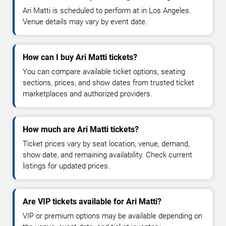
Ari Matti is scheduled to perform at in Los Angeles.
Venue details may vary by event date.
How can I buy Ari Matti tickets?
You can compare available ticket options, seating
sections, prices, and show dates from trusted ticket
marketplaces and authorized providers.
How much are Ari Matti tickets?
Ticket prices vary by seat location, venue, demand,
show date, and remaining availability. Check current
listings for updated prices.
Are VIP tickets available for Ari Matti?
VIP or premium options may be available depending on