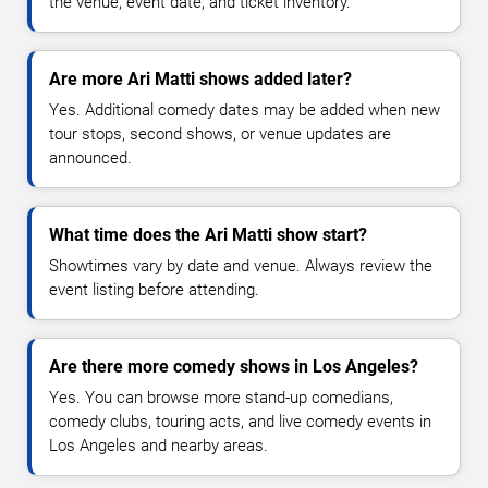
the venue, event date, and ticket inventory.
Are more Ari Matti shows added later?
Yes. Additional comedy dates may be added when new
tour stops, second shows, or venue updates are
announced.
What time does the Ari Matti show start?
Showtimes vary by date and venue. Always review the
event listing before attending.
Are there more comedy shows in Los Angeles?
Yes. You can browse more stand-up comedians,
comedy clubs, touring acts, and live comedy events in
Los Angeles and nearby areas.