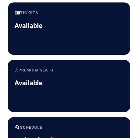
🎟️
TICKETS
Available
⭐
PREMIUM SEATS
Available
🔄
SCHEDULE