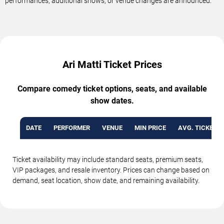
performances, additional shows, or venue changes are announced.
Ari Matti Ticket Prices
Compare comedy ticket options, seats, and available
show dates.
DATE
PERFORMER
VENUE
MIN PRICE
AVG. TICKET P
Ticket availability may include standard seats, premium seats,
VIP packages, and resale inventory. Prices can change based on
demand, seat location, show date, and remaining availability.