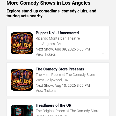
More Comedy Shows in Los Angeles
Explore stand-up comedians, comedy clubs, and
touring acts nearby.
Puppet Up! - Uncensored
Ricardo Montalban Theatre
Los Angeles, CA
Next Show:
Aug
09
,
2026
5:00 PM
→
View Tickets
The Comedy Store Presents
The Main Room at The Comedy Store
West Hollywood, CA
Next Show:
Aug
10
,
2026
8:00 PM
→
View Tickets
Headliners of the OR
The Original Room at The Comedy Store