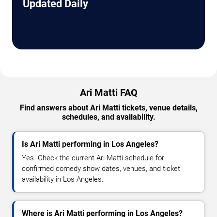
Updated Daily
Ari Matti FAQ
Find answers about Ari Matti tickets, venue details,
schedules, and availability.
Is Ari Matti performing in Los Angeles?
Yes. Check the current Ari Matti schedule for
confirmed comedy show dates, venues, and ticket
availability in Los Angeles.
Where is Ari Matti performing in Los Angeles?