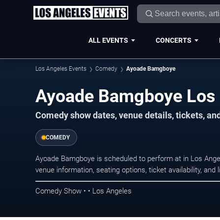
ALL EVENTS
CONCERTS
Los Angeles Events
Comedy
Ayoade Bamgboye
Ayoade Bamgboye Los 
Comedy show dates, venue details, tickets, an
COMEDY
Ayoade Bamgboye is scheduled to perform at in Los An
venue information, seating options, ticket availability, a
Comedy Show • • Los Angeles