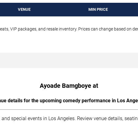
VENUE
MIN PRICE
seats, VIP packages, and resale inventory. Prices can change based on d
Ayoade Bamgboye at
ue details for the upcoming comedy performance in Los Ange
 and special events in Los Angeles. Review venue details, seati