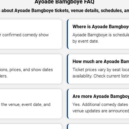
Ayoade Bamgboye FAQ
 about Ayoade Bamgboye tickets, venue details, schedules, and 
Where is Ayoade Bamgboye
or confirmed comedy show
Ayoade Bamgboye is scheduled
by event date.
How much are Ayoade Bam
ions, prices, and show dates
Ticket prices vary by seat lo
ders.
availability. Check current list
Are more Ayoade Bamgboy
 the venue, event date, and
Yes. Additional comedy dates
venue updates are announced