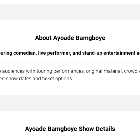
About Ayoade Bamgboye
uring comedian, live performer, and stand-up entertainment a
audiences with touring performances, original material, crowd 
ed show dates and ticket options.
Ayoade Bamgboye Show Details