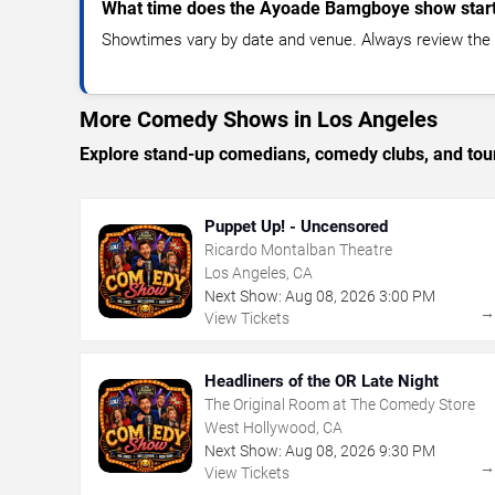
What time does the Ayoade Bamgboye show star
Showtimes vary by date and venue. Always review the e
More Comedy Shows in Los Angeles
Explore stand-up comedians, comedy clubs, and tour
Puppet Up! - Uncensored
Ricardo Montalban Theatre
Los Angeles, CA
Next Show:
Aug
08
,
2026
3:00 PM
View Tickets
Headliners of the OR Late Night
The Original Room at The Comedy Store
West Hollywood, CA
Next Show:
Aug
08
,
2026
9:30 PM
View Tickets