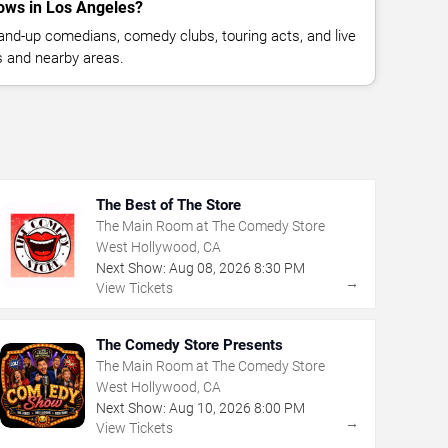
ows in Los Angeles?
nd-up comedians, comedy clubs, touring acts, and live
 and nearby areas.
The Best of The Store
The Main Room at The Comedy Store
West Hollywood, CA
Next Show:
Aug
08
,
2026
8:30 PM
→
View Tickets
The Comedy Store Presents
The Main Room at The Comedy Store
West Hollywood, CA
Next Show:
Aug
10
,
2026
8:00 PM
→
View Tickets