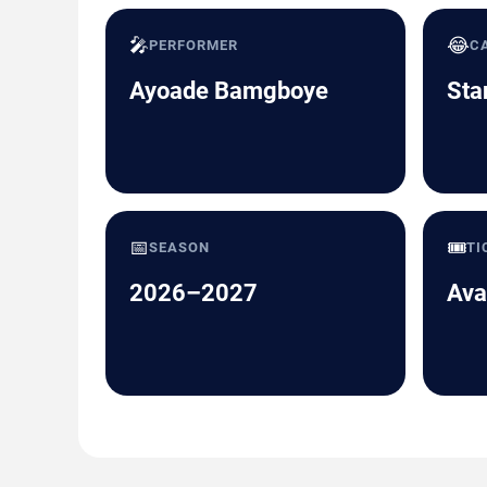
🎤
😂
PERFORMER
C
Ayoade Bamgboye
Sta
📅
🎟️
SEASON
TI
2026–2027
Ava