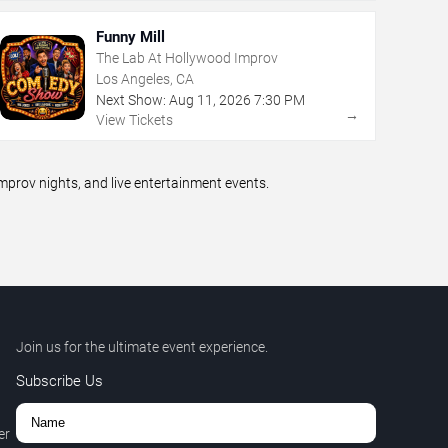
Funny Mill
The Lab At Hollywood Improv
Los Angeles, CA
Next Show:
Aug
11
,
2026
7:30 PM
→
View Tickets
prov nights, and live entertainment events.
Join us for the ultimate event experience.
Subscribe Us
er