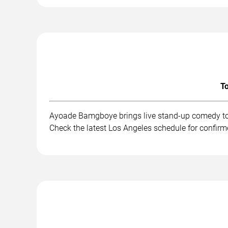
To
Ayoade Bamgboye brings live stand-up comedy to 
Check the latest Los Angeles schedule for confirm