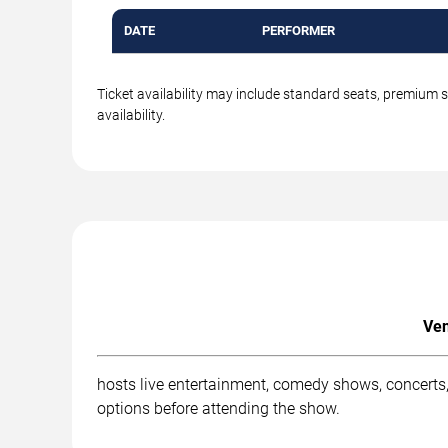
DATE
PERFORMER
Ticket availability may include standard seats, premium 
availability.
Ven
hosts live entertainment, comedy shows, concerts,
options before attending the show.