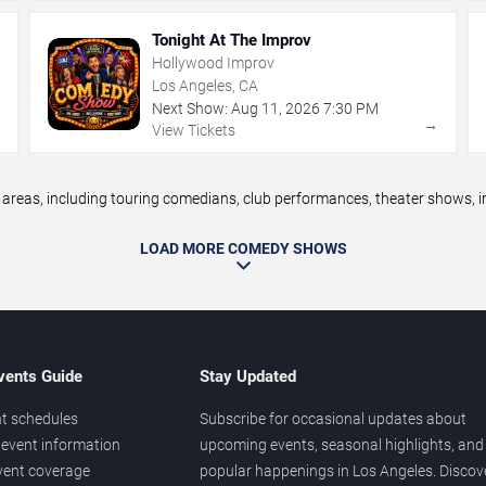
Tonight At The Improv
Hollywood Improv
Los Angeles, CA
Next Show:
Aug
11
,
2026
7:30 PM
→
→
View Tickets
eas, including touring comedians, club performances, theater shows, im
LOAD MORE COMEDY SHOWS
vents Guide
Stay Updated
t schedules
Subscribe for occasional updates about
event information
upcoming events, seasonal highlights, and
vent coverage
popular happenings in Los Angeles. Discov