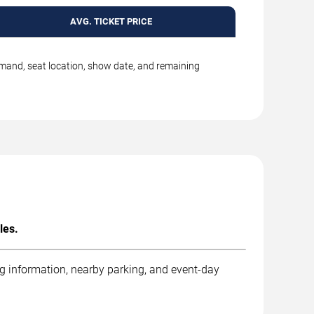
AVG. TICKET PRICE
emand, seat location, show date, and remaining
les.
ng information, nearby parking, and event-day