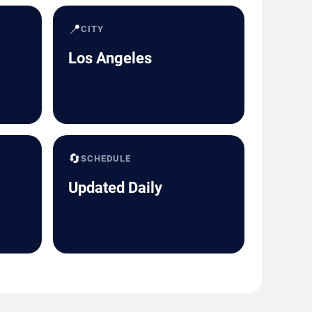
📍
CITY
Los Angeles
🔄
SCHEDULE
Updated Daily