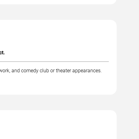
ct.
work, and comedy club or theater appearances.