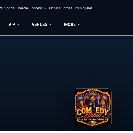
s, Sports, Theatre, Comedy & Festivals Across Los Angeles.
VIP
VENUES
MORE