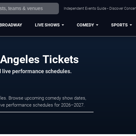
Independent Events Guide • Discover Concert
BROADWAY
LIVE SHOWS
COMEDY
SPORTS
Angeles Tickets
d live performance schedules.
geles. Browse upcoming comedy show dates,
nd live performance schedules for 2026–2027.