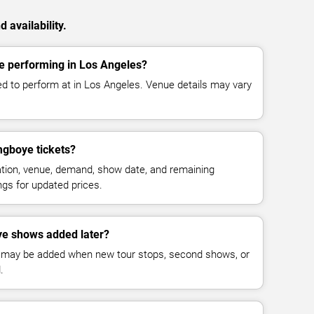
availability.
 performing in Los Angeles?
 to perform at in Los Angeles. Venue details may vary
gboye tickets?
cation, venue, demand, show date, and remaining
ings for updated prices.
e shows added later?
 may be added when new tour stops, second shows, or
.