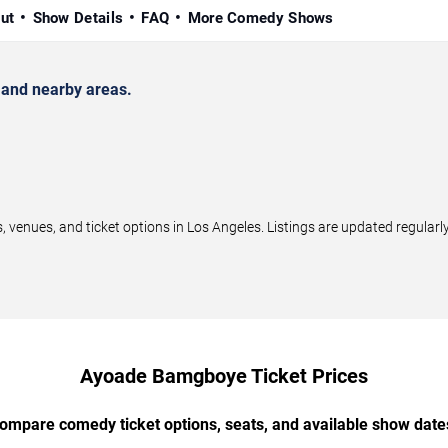
ut
Show Details
FAQ
More Comedy Shows
and nearby areas.
ues, and ticket options in Los Angeles. Listings are updated regularl
Ayoade Bamgboye Ticket Prices
ompare comedy ticket options, seats, and available show date