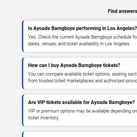
Find answers
Is Ayoade Bamgboye performing in Los Angeles?
Yes. Check the current Ayoade Bamgboye schedule f
dates, venues, and ticket availability in Los Angeles.
How can I buy Ayoade Bamgboye tickets?
You can compare available ticket options, seating sect
from trusted ticket marketplaces and authorized provi
Are VIP tickets available for Ayoade Bamgboye?
VIP or premium options may be available depending on
ticket inventory.