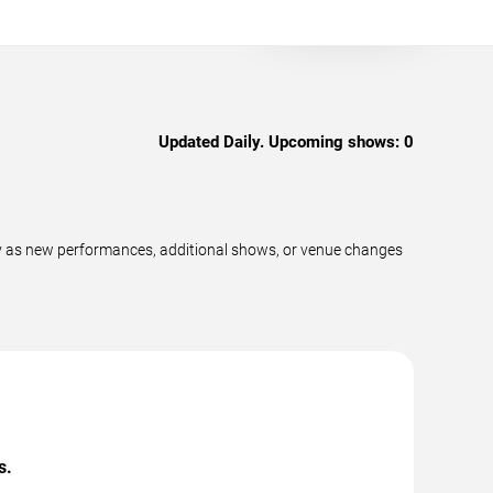
Updated Daily. Upcoming shows:
0
y as new performances, additional shows, or venue changes
s.