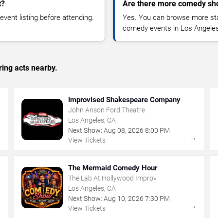
t?
Are there more comedy sh
vent listing before attending.
Yes. You can browse more sta
comedy events in Los Angeles
ing acts nearby.
Improvised Shakespeare Company
John Anson Ford Theatre
Los Angeles, CA
Next Show:
Aug
08
,
2026
8:00 PM
→
→
View Tickets
The Mermaid Comedy Hour
The Lab At Hollywood Improv
Los Angeles, CA
Next Show:
Aug
10
,
2026
7:30 PM
→
→
View Tickets