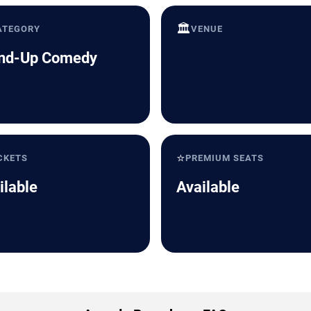
🏛️
ATEGORY
VENUE
nd-Up Comedy
⭐
CKETS
PREMIUM SEATS
ilable
Available