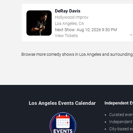
DeRay Davis
Hollywood Improv
Los Angeles, CA
Next Show:
Aug
10
,
2026
9:30 PM
View Tickets
Browse more comedy shows in Los Angeles and surrounding ar
Los Angeles Events Calendar
Independent E
Curated even
Independent 
City-based e