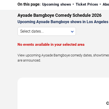
On this page:
Upcoming shows
Ticket Prices
Abo
Ayoade Bamgboye Comedy Schedule 2026
Upcoming Ayoade Bamgboye shows in Los Angeles 
Select dates...
No events available in your selected area
View upcoming Ayoade Bamgboye comedy dates, showtimes, ven
are announced.
C