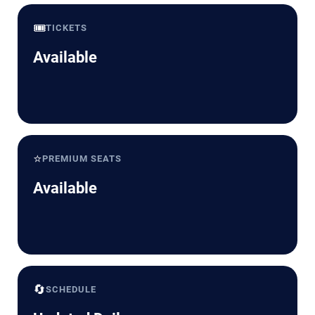
🎟️
TICKETS
Available
⭐
PREMIUM SEATS
Available
🔄
SCHEDULE