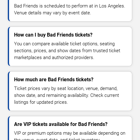
Bad Friends is scheduled to perform at in Los Angeles.
Venue details may vary by event date.
How can I buy Bad Friends tickets?
You can compare available ticket options, seating
sections, prices, and show dates from trusted ticket
marketplaces and authorized providers.
How much are Bad Friends tickets?
Ticket prices vary by seat location, venue, demand,
show date, and remaining availability. Check current
listings for updated prices.
Are VIP tickets available for Bad Friends?
VIP or premium options may be available depending on
the venue, event date, and ticket inventory.