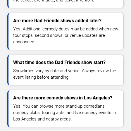
Are more Bad Friends shows added later?
Yes. Additional comedy dates may be added when new
tour stops, second shows, or venue updates are
announced.
What time does the Bad Friends show start?
Showtimes vary by date and venue. Always review the
event listing before attending.
Are there more comedy shows in Los Angeles?
Yes. You can browse more stand-up comedians,
comedy clubs, touring acts, and live comedy events in
Los Angeles and nearby areas.