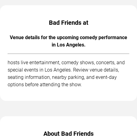
Bad Friends at
Venue details for the upcoming comedy performance
in Los Angeles.
hosts live entertainment, comedy shows, concerts, and
special events in Los Angeles. Review venue details,
seating information, nearby parking, and event-day
options before attending the show.
About Bad Friends