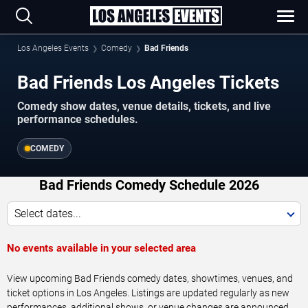
Los Angeles Events
Comedy
Bad Friends
Bad Friends Los Angeles Tickets
Comedy show dates, venue details, tickets, and live
performance schedules.
COMEDY
Bad Friends Comedy Schedule 2026
Select dates...
No events available in your selected area
View upcoming Bad Friends comedy dates, showtimes, venues, and
ticket options in Los Angeles. Listings are updated regularly as new
performances, additional shows, or venue changes are announced.