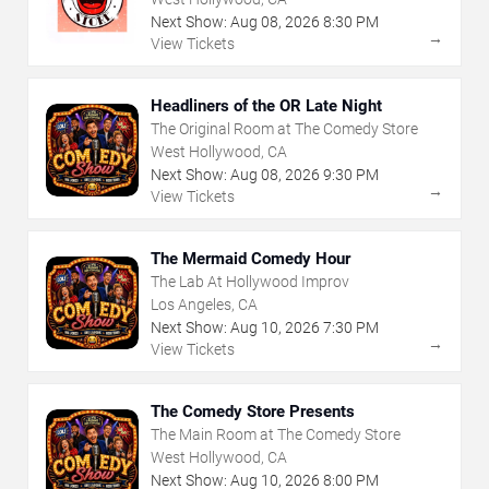
Next Show:
Aug
08
,
2026
8:30 PM
→
View Tickets
Headliners of the OR Late Night
The Original Room at The Comedy Store
West Hollywood, CA
Next Show:
Aug
08
,
2026
9:30 PM
→
View Tickets
The Mermaid Comedy Hour
The Lab At Hollywood Improv
Los Angeles, CA
Next Show:
Aug
10
,
2026
7:30 PM
→
View Tickets
The Comedy Store Presents
The Main Room at The Comedy Store
West Hollywood, CA
Next Show:
Aug
10
,
2026
8:00 PM