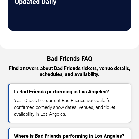
Updated Daily
Bad Friends FAQ
Find answers about Bad Friends tickets, venue details,
schedules, and availability.
Is Bad Friends performing in Los Angeles?
Yes. Check the current Bad Friends schedule for
confirmed comedy show dates, venues, and ticket
availability in Los Angeles.
Where is Bad Friends performing in Los Angeles?