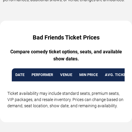
Bad Friends Ticket Prices
Compare comedy ticket options, seats, and available
show dates.
DATE
PERFORMER
VENUE
MIN PRICE
AVG. TICKET P
Ticket availability may include standard seats, premium seats,
VIP packages, and resale inventory. Prices can change based on
demand, seat location, show date, and remaining availability.