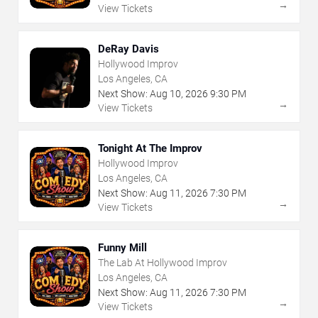
→
View Tickets
DeRay Davis
Hollywood Improv
Los Angeles, CA
Next Show:
Aug
10
,
2026
9:30 PM
→
View Tickets
Tonight At The Improv
Hollywood Improv
Los Angeles, CA
Next Show:
Aug
11
,
2026
7:30 PM
→
View Tickets
Funny Mill
The Lab At Hollywood Improv
Los Angeles, CA
Next Show:
Aug
11
,
2026
7:30 PM
→
View Tickets