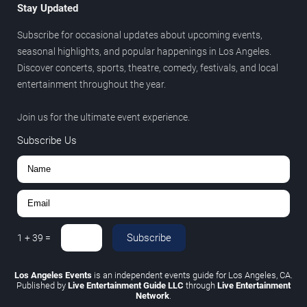
Stay Updated
Subscribe for occasional updates about upcoming events,
seasonal highlights, and popular happenings in Los Angeles.
Discover concerts, sports, theatre, comedy, festivals, and local
entertainment throughout the year.
Join us for the ultimate event experience.
Subscribe Us
Subscribe
1
+
39
=
Los Angeles Events
is an independent events guide for Los Angeles, CA.
Published by
Live Entertainment Guide LLC
through
Live Entertainment
Network
.