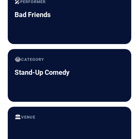
🎤
PERFORMER
Bad Friends
😂
CATEGORY
Stand-Up Comedy
🏛️
VENUE