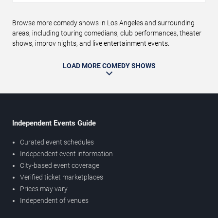
Browse more comedy shows in Los Angeles and surrounding
areas, including touring comedians, club performances, theater
shows, improv nights, and live entertainment events.
LOAD MORE COMEDY SHOWS
Independent Events Guide
Curated event schedules
Independent event information
City-based event coverage
Verified ticket marketplaces
Prices may vary
Independent of venues