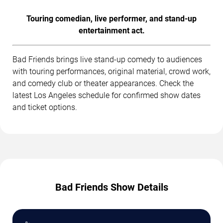
Touring comedian, live performer, and stand-up
entertainment act.
Bad Friends brings live stand-up comedy to audiences
with touring performances, original material, crowd work,
and comedy club or theater appearances. Check the
latest Los Angeles schedule for confirmed show dates
and ticket options.
Bad Friends Show Details