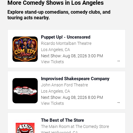
More Comedy Shows in Los Angeles
Explore stand-up comedians, comedy clubs, and
touring acts nearby.
Puppet Up! - Uncensored
Ricardo Montalban Theatre
Los Angeles, CA
Next Show:
Aug
08
,
2026
3:00 PM
→
View Tickets
Improvised Shakespeare Company
John Anson Ford Theatre
Los Angeles, CA
Next Show:
Aug
08
,
2026
8:00 PM
→
View Tickets
The Best of The Store
The Main Room at The Comedy Store
West Hollywood, CA