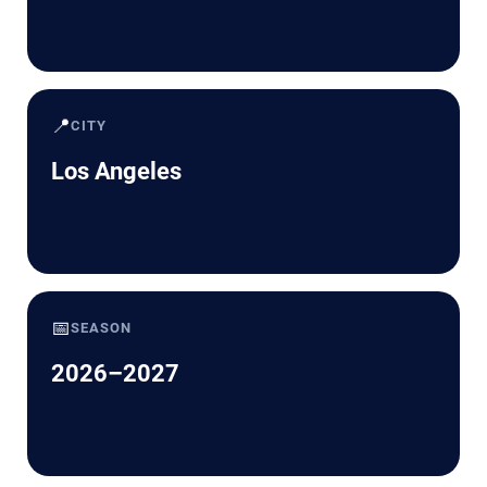
📍
CITY
Los Angeles
📅
SEASON
2026–2027