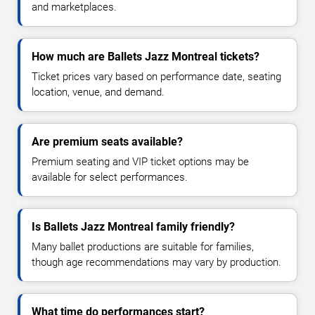
and marketplaces.
How much are Ballets Jazz Montreal tickets?
Ticket prices vary based on performance date, seating
location, venue, and demand.
Are premium seats available?
Premium seating and VIP ticket options may be
available for select performances.
Is Ballets Jazz Montreal family friendly?
Many ballet productions are suitable for families,
though age recommendations may vary by production.
What time do performances start?