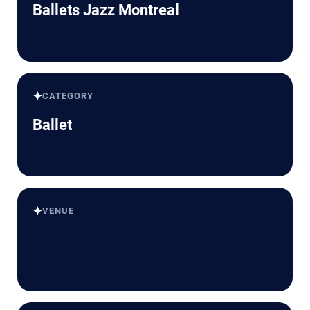
Ballets Jazz Montreal
✦
CATEGORY
Ballet
✦
VENUE