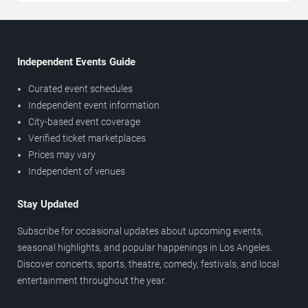
Independent Events Guide
Curated event schedules
Independent event information
City-based event coverage
Verified ticket marketplaces
Prices may vary
Independent of venues
Stay Updated
Subscribe for occasional updates about upcoming events,
seasonal highlights, and popular happenings in Los Angeles.
Discover concerts, sports, theatre, comedy, festivals, and local
entertainment throughout the year.