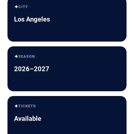
✦
CITY
Los Angeles
✦
SEASON
2026–2027
✦
TICKETS
Available