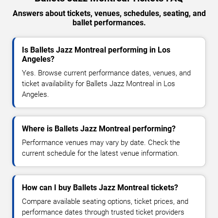
Answers about tickets, venues, schedules, seating, and
ballet performances.
Is Ballets Jazz Montreal performing in Los
Angeles?
Yes. Browse current performance dates, venues, and
ticket availability for Ballets Jazz Montreal in Los
Angeles.
Where is Ballets Jazz Montreal performing?
Performance venues may vary by date. Check the
current schedule for the latest venue information.
How can I buy Ballets Jazz Montreal tickets?
Compare available seating options, ticket prices, and
performance dates through trusted ticket providers