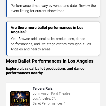
Performance times vary by venue and date. Review the
event listing for current showtimes.
Are there more ballet performances in Los
Angeles?
Yes. Browse additional ballet productions, dance
performances, and live stage events throughout Los
Angeles and nearby areas.
More Ballet Performances in Los Angeles
Explore classical ballet productions and dance
performances nearby.
Tercera Raiz
John Anson Ford Theatre
Los Angeles, CA
Ballet Performances:
1