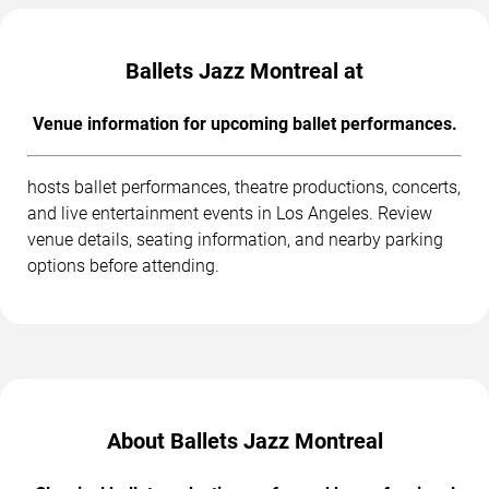
Ballets Jazz Montreal at
Venue information for upcoming ballet performances.
hosts ballet performances, theatre productions, concerts,
and live entertainment events in Los Angeles. Review
venue details, seating information, and nearby parking
options before attending.
About Ballets Jazz Montreal