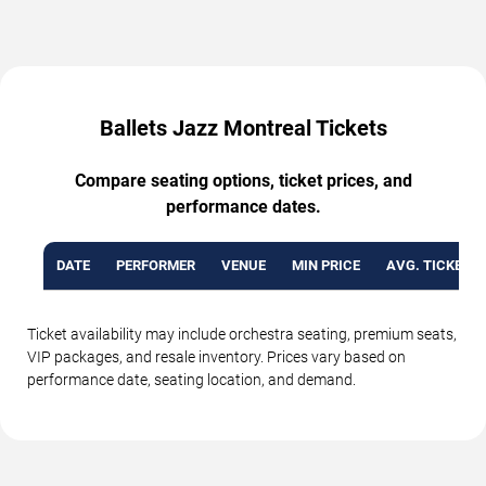
Ballets Jazz Montreal Tickets
Compare seating options, ticket prices, and
performance dates.
DATE
PERFORMER
VENUE
MIN PRICE
AVG. TICKET P
Ticket availability may include orchestra seating, premium seats,
VIP packages, and resale inventory. Prices vary based on
performance date, seating location, and demand.