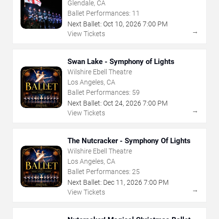
Glendale, CA
Ballet Performances:
11
Next Ballet:
Oct
10
,
2026
7:00 PM
→
View Tickets
Swan Lake - Symphony of Lights
Wilshire Ebell Theatre
Los Angeles, CA
Ballet Performances:
59
Next Ballet:
Oct
24
,
2026
7:00 PM
→
View Tickets
The Nutcracker - Symphony Of Lights
Wilshire Ebell Theatre
Los Angeles, CA
Ballet Performances:
25
Next Ballet:
Dec
11
,
2026
7:00 PM
→
View Tickets