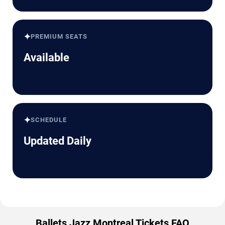
✦
PREMIUM SEATS
Available
✦
SCHEDULE
Updated Daily
Ballets Jazz Montreal Tickets FAQ