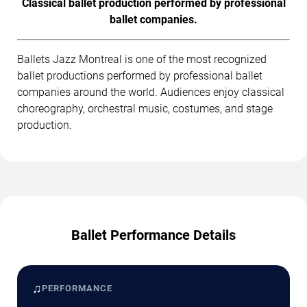
Classical ballet production performed by professional
ballet companies.
Ballets Jazz Montreal is one of the most recognized
ballet productions performed by professional ballet
companies around the world. Audiences enjoy classical
choreography, orchestral music, costumes, and stage
production.
Ballet Performance Details
♫
PERFORMANCE