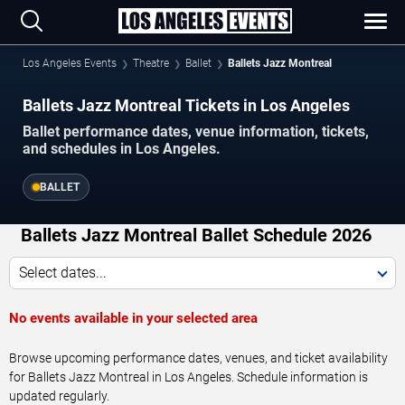
Los Angeles Events
Theatre
Ballet
Ballets Jazz Montreal
Ballets Jazz Montreal Tickets in Los Angeles
Ballet performance dates, venue information, tickets,
and schedules in Los Angeles.
BALLET
Ballets Jazz Montreal Ballet Schedule 2026
Select dates...
No events available in your selected area
Browse upcoming performance dates, venues, and ticket availability
for Ballets Jazz Montreal in Los Angeles. Schedule information is
updated regularly.