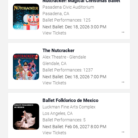
Nutcracker! Magical Christmas Ballet
Pasadena Civic Auditorium
Pasadena, CA
Ballet Performances:
125
Next Ballet:
Dec
18
,
2026
3:00 PM
→
View Tickets
The Nutcracker
Alex Theatre - Glendale
Glendale, CA
Ballet Performances:
1237
Next Ballet:
Dec
18
,
2026
7:00 PM
→
View Tickets
Ballet Folklorico de Mexico
Luckman Fine Arts Complex
Los Angeles, CA
Ballet Performances:
5
Next Ballet:
Feb
06
,
2027
8:00 PM
→
View Tickets