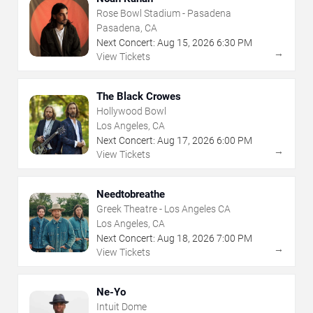
Rose Bowl Stadium - Pasadena
Pasadena, CA
Next Concert:
Aug
15
,
2026
6:30 PM
→
View Tickets
The Black Crowes
Hollywood Bowl
Los Angeles, CA
Next Concert:
Aug
17
,
2026
6:00 PM
→
View Tickets
Needtobreathe
Greek Theatre - Los Angeles CA
Los Angeles, CA
Next Concert:
Aug
18
,
2026
7:00 PM
→
View Tickets
Ne-Yo
Intuit Dome