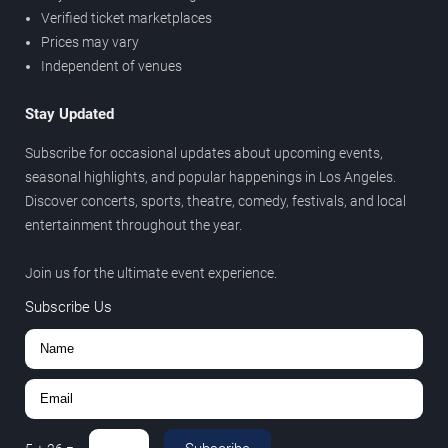
Verified ticket marketplaces
Prices may vary
Independent of venues
Stay Updated
Subscribe for occasional updates about upcoming events,
seasonal highlights, and popular happenings in Los Angeles.
Discover concerts, sports, theatre, comedy, festivals, and local
entertainment throughout the year.
Join us for the ultimate event experience.
Subscribe Us