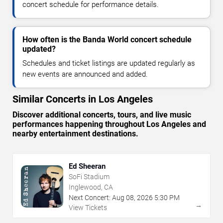
concert schedule for performance details.
How often is the Banda World concert schedule
updated?
Schedules and ticket listings are updated regularly as
new events are announced and added.
Similar Concerts in Los Angeles
Discover additional concerts, tours, and live music
performances happening throughout Los Angeles and
nearby entertainment destinations.
Ed Sheeran
SoFi Stadium
Inglewood, CA
Next Concert:
Aug
08
,
2026
5:30 PM
→
View Tickets