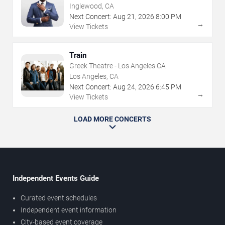
Inglewood, CA
Next Concert:
Aug
21
,
2026
8:00 PM
→
View Tickets
Train
Greek Theatre - Los Angeles CA
Los Angeles, CA
Next Concert:
Aug
24
,
2026
6:45 PM
→
View Tickets
LOAD MORE CONCERTS
Independent Events Guide
Curated event schedules
Independent event information
City-based event coverage