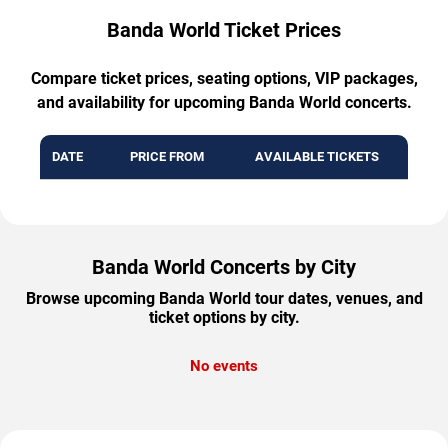
Banda World Ticket Prices
Compare ticket prices, seating options, VIP packages,
and availability for upcoming Banda World concerts.
DATE
PRICE FROM
AVAILABLE TICKETS
Banda World Concerts by City
Browse upcoming Banda World tour dates, venues, and
ticket options by city.
No events