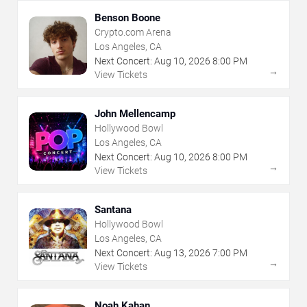
Benson Boone
Crypto.com Arena
Los Angeles, CA
Next Concert:
Aug
10
,
2026
8:00 PM
→
View Tickets
John Mellencamp
Hollywood Bowl
Los Angeles, CA
Next Concert:
Aug
10
,
2026
8:00 PM
→
View Tickets
Santana
Hollywood Bowl
Los Angeles, CA
Next Concert:
Aug
13
,
2026
7:00 PM
→
View Tickets
Noah Kahan