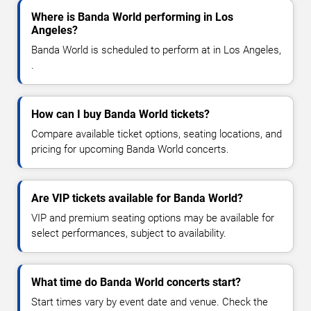
Where is Banda World performing in Los
Angeles?
Banda World is scheduled to perform at in Los Angeles,
.
How can I buy Banda World tickets?
Compare available ticket options, seating locations, and
pricing for upcoming Banda World concerts.
Are VIP tickets available for Banda World?
VIP and premium seating options may be available for
select performances, subject to availability.
What time do Banda World concerts start?
Start times vary by event date and venue. Check the