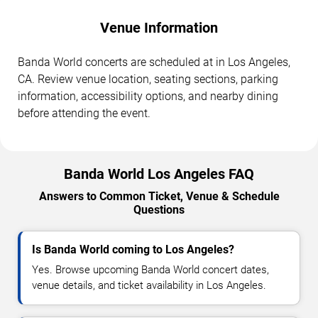
Venue Information
Banda World concerts are scheduled at in Los Angeles,
CA. Review venue location, seating sections, parking
information, accessibility options, and nearby dining
before attending the event.
Banda World Los Angeles FAQ
Answers to Common Ticket, Venue & Schedule
Questions
Is Banda World coming to Los Angeles?
Yes. Browse upcoming Banda World concert dates,
venue details, and ticket availability in Los Angeles.