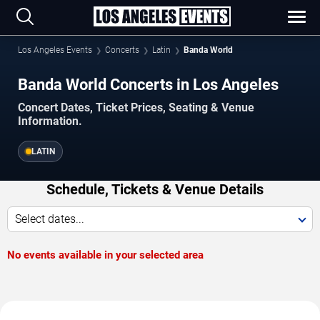
Los Angeles Events
Concerts
Latin
Banda World
Banda World Concerts in Los Angeles
Concert Dates, Ticket Prices, Seating & Venue
Information.
LATIN
Schedule, Tickets & Venue Details
Select dates...
No events available in your selected area