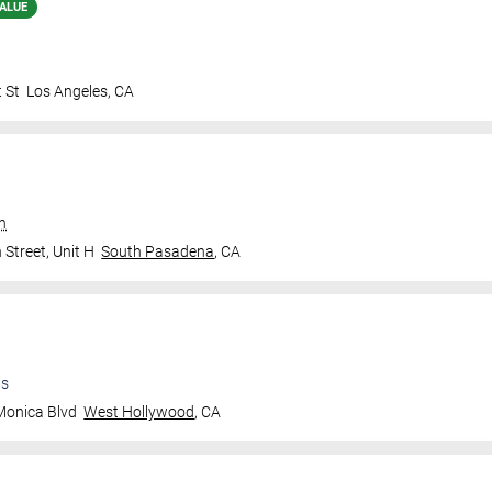
ALUE
 St
Los Angeles
,
CA
an
Street, Unit H
South Pasadena
,
CA
ts
Monica Blvd
West Hollywood
,
CA