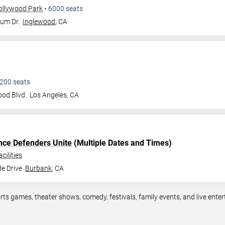
ollywood Park
•
6000
seats
ium Dr.
Inglewood
,
CA
200
seats
od Blvd.
Los Angeles
,
CA
ce Defenders Unite
(Multiple Dates and Times)
cilities
e Drive
Burbank
,
CA
rts games, theater shows, comedy, festivals, family events, and live en