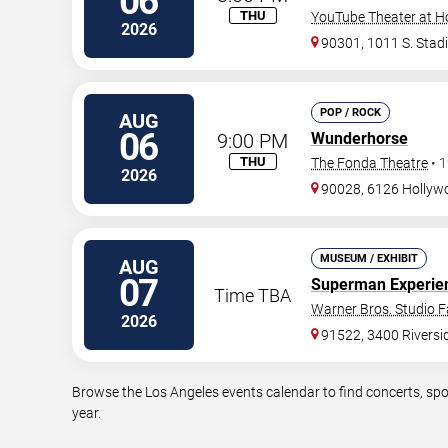
06
THU
YouTube Theater at H
2026
90301, 1011 S. Stad
POP / ROCK
AUG
06
9:00 PM
Wunderhorse
THU
The Fonda Theatre
•
1
2026
90028, 6126 Hollywo
MUSEUM / EXHIBIT
AUG
07
Superman Experien
Time TBA
Warner Bros. Studio Fa
2026
91522, 3400 Riversid
Browse the Los Angeles events calendar to find concerts, spo
year.