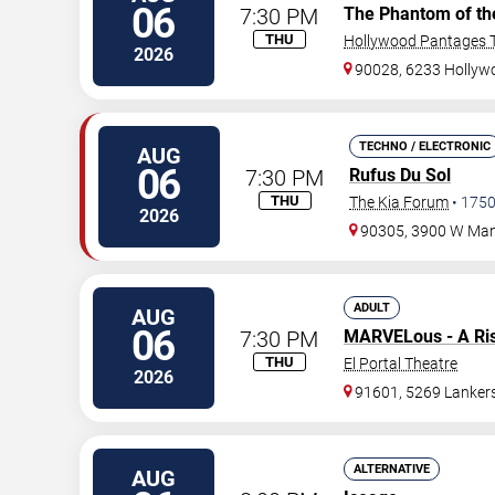
06
7:30 PM
The Phantom of th
THU
Hollywood Pantages T
2026
90028, 6233 Hollywo
TECHNO / ELECTRONIC
AUG
06
7:30 PM
Rufus Du Sol
THU
The Kia Forum
•
175
2026
90305, 3900 W Man
ADULT
AUG
06
7:30 PM
MARVELous - A Ri
THU
El Portal Theatre
2026
91601, 5269 Lanker
ALTERNATIVE
AUG