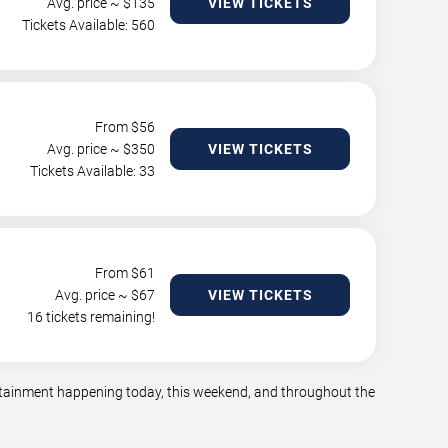
Avg. price ~ $
135
VIEW TICKETS
Tickets Available: 560
From $
56
Avg. price ~ $
350
VIEW TICKETS
Tickets Available: 33
From $
61
Avg. price ~ $
67
VIEW TICKETS
16 tickets remaining!
tertainment happening today, this weekend, and throughout the