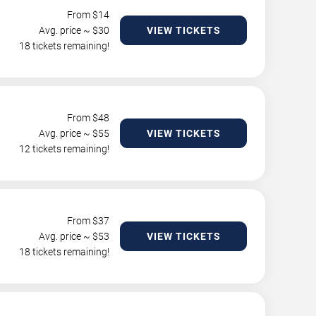
From $
14
Avg. price ~ $
30
VIEW TICKETS
18 tickets remaining!
From $
48
Avg. price ~ $
55
VIEW TICKETS
12 tickets remaining!
From $
37
Avg. price ~ $
53
VIEW TICKETS
18 tickets remaining!