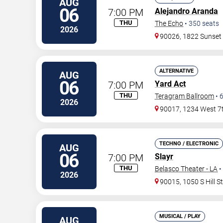
AUG
06
7:00 PM
Alejandro Aranda
THU
The Echo
•
350
seats
2026
90026, 1822 Sunset
ALTERNATIVE
AUG
06
7:00 PM
Yard Act
THU
Teragram Ballroom
•
2026
90017, 1234 West 7t
TECHNO / ELECTRONIC
AUG
06
7:00 PM
Slayr
THU
Belasco Theater - LA
•
2026
90015, 1050 S Hill S
MUSICAL / PLAY
AUG