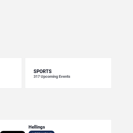
SPORTS
317
Upcoming Events
Hellings