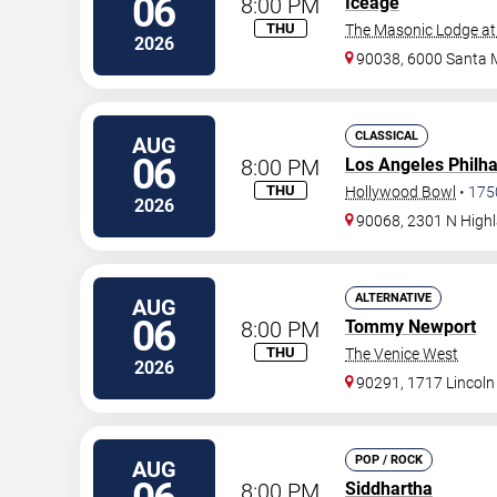
06
8:00 PM
Iceage
THU
The Masonic Lodge at
2026
90038, 6000 Santa 
CLASSICAL
AUG
06
8:00 PM
Los Angeles Philh
THU
Hollywood Bowl
•
175
2026
90068, 2301 N High
ALTERNATIVE
AUG
06
8:00 PM
Tommy Newport
THU
The Venice West
2026
90291, 1717 Lincoln
POP / ROCK
AUG
8:00 PM
Siddhartha