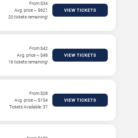
From $
34
Avg. price ~ $
621
VIEW TICKETS
20 tickets remaining!
From $
42
Avg. price ~ $
48
VIEW TICKETS
16 tickets remaining!
From $
28
Avg. price ~ $
154
VIEW TICKETS
Tickets Available: 37