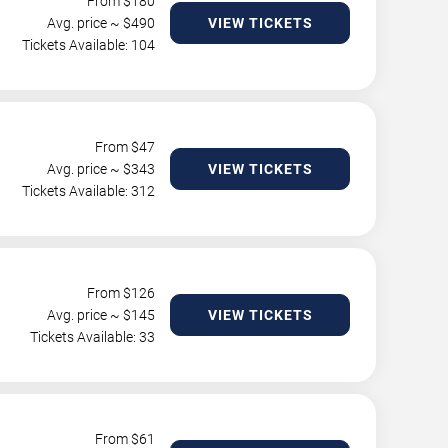
From $
180
Avg. price ~ $
490
VIEW TICKETS
Tickets Available: 104
From $
47
Avg. price ~ $
343
VIEW TICKETS
Tickets Available: 312
From $
126
Avg. price ~ $
145
VIEW TICKETS
Tickets Available: 33
From $
61