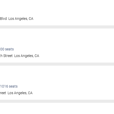
 Blvd
Los Angeles
,
CA
600
seats
h Street
Los Angeles
,
CA
1016
seats
treet
Los Angeles
,
CA