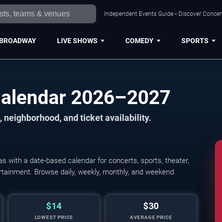
Independent Events Guide • Discover Concert
BROADWAY
LIVE SHOWS
COMEDY
SPORTS
Calendar 2026–2027
 neighborhood, and ticket availability.
 with a date-based calendar for concerts, sports, theater,
tertainment. Browse daily, weekly, monthly, and weekend
$14
$30
LOWEST PRICE
AVERAGE PRICE