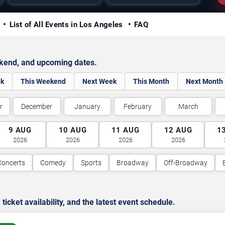
y
List of All Events in Los Angeles
FAQ
ekend, and upcoming dates.
ek
This Weekend
Next Week
This Month
Next Month
r
December
January
February
March
9
AUG
10
AUG
11
AUG
12
AUG
1
2026
2026
2026
2026
Concerts
Comedy
Sports
Broadway
Off-Broadway
cket availability, and the latest event schedule.