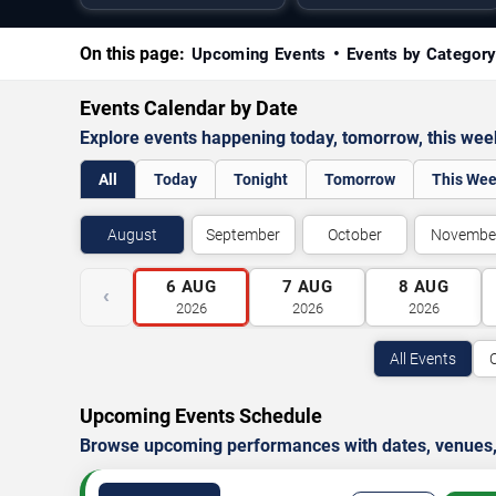
On this page:
Upcoming Events
Events by Categor
Events Calendar by Date
Explore events happening today, tomorrow, this we
All
Today
Tonight
Tomorrow
This We
August
September
October
Novembe
6
AUG
7
AUG
8
AUG
‹
2026
2026
2026
All Events
Upcoming Events Schedule
Browse upcoming performances with dates, venues, ti