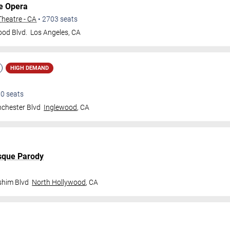
e Opera
heatre - CA
•
2703
seats
od Blvd.
Los Angeles
,
CA
HIGH DEMAND
00
seats
chester Blvd
Inglewood
,
CA
sque Parody
shim Blvd
North Hollywood
,
CA