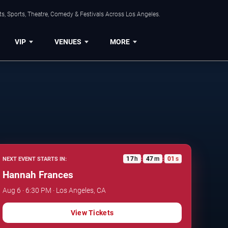
s, Sports, Theatre, Comedy & Festivals Across Los Angeles.
VIP
VENUES
MORE
17
h
47
m
00
s
NEXT EVENT STARTS IN:
:
:
Hannah Frances
Aug 6 · 6:30 PM · Los Angeles, CA
View Tickets