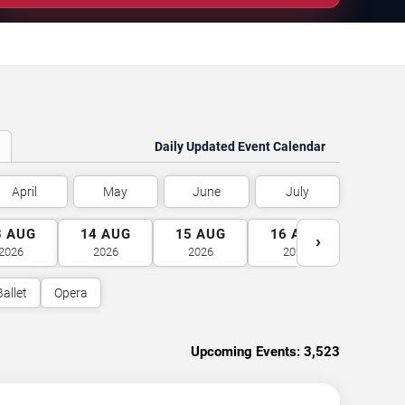
Daily Updated Event Calendar
April
May
June
July
3
AUG
14
AUG
15
AUG
16
AUG
17
A
›
2026
2026
2026
2026
2026
Ballet
Opera
Upcoming Events:
3,523