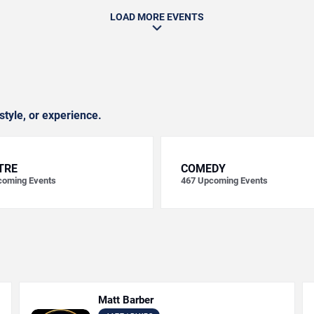
LOAD MORE EVENTS
style, or experience.
TRE
COMEDY
oming Events
467
Upcoming Events
Matt Barber