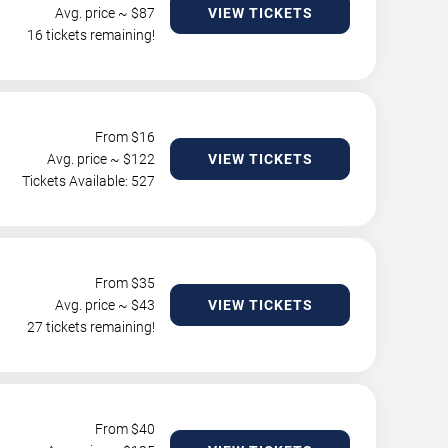
Avg. price ~ $
87
VIEW TICKETS
16 tickets remaining!
From $
16
Avg. price ~ $
122
VIEW TICKETS
Tickets Available: 527
From $
35
Avg. price ~ $
43
VIEW TICKETS
27 tickets remaining!
From $
40