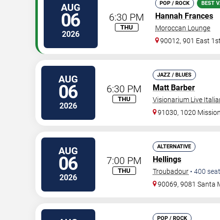
POP / ROCK
BEST V
AUG
06
6:30 PM
Hannah Frances
THU
Moroccan Lounge
2026
90012, 901 East 1st
JAZZ / BLUES
AUG
06
6:30 PM
Matt Barber
THU
Visionarium Live Itali
2026
91030, 1020 Mission 
ALTERNATIVE
AUG
06
7:00 PM
Hellings
THU
Troubadour
•
400
sea
2026
90069, 9081 Santa 
POP / ROCK