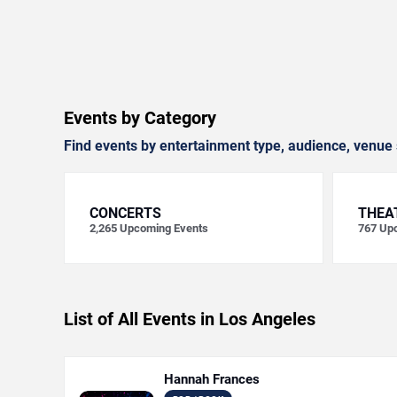
Events by Category
Find events by entertainment type, audience, venue 
CONCERTS
THEA
2,265
Upcoming Events
767
Upc
List of All Events in Los Angeles
Hannah Frances