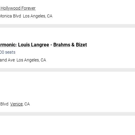
 Hollywood Forever
Monica Blvd
Los Angeles
,
CA
armonic
:
Louis Langree
-
Brahms
&
Bizet
00
seats
land Ave
Los Angeles
,
CA
 Blvd
Venice
,
CA