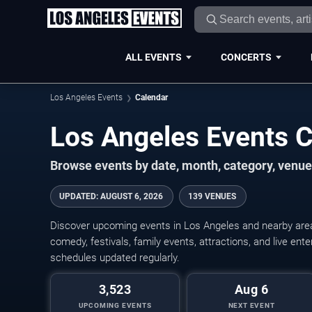
ALL EVENTS
CONCERTS
Los Angeles Events
Calendar
Los Angeles Events 
Browse events by date, month, category, venue,
UPDATED
:
AUGUST 6, 2026
139 VENUES
Discover upcoming events in Los Angeles and nearby areas
comedy, festivals, family events, attractions, and live en
schedules updated regularly.
3,523
Aug 6
UPCOMING EVENTS
NEXT EVENT