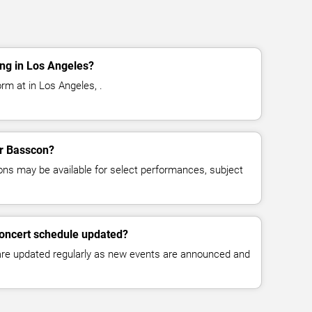
ng in Los Angeles?
rm at in Los Angeles, .
or Basscon?
ns may be available for select performances, subject
concert schedule updated?
 are updated regularly as new events are announced and