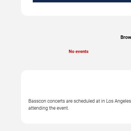
Brow
No events
Basscon concerts are scheduled at in Los Angeles, 
attending the event.