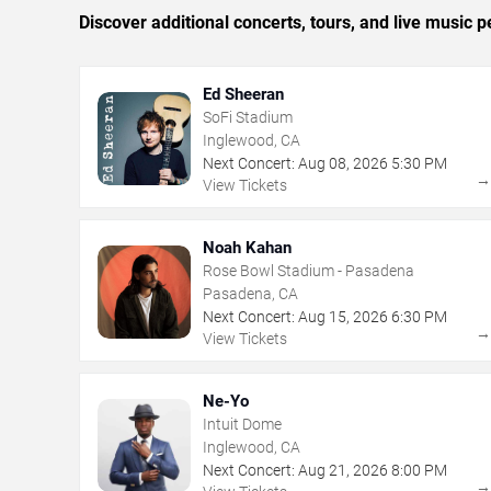
Discover additional concerts, tours, and live musi
Ed Sheeran
SoFi Stadium
Inglewood, CA
Next Concert:
Aug
08
,
2026
5:30 PM
View Tickets
Noah Kahan
Rose Bowl Stadium - Pasadena
Pasadena, CA
Next Concert:
Aug
15
,
2026
6:30 PM
View Tickets
Ne-Yo
Intuit Dome
Inglewood, CA
Next Concert:
Aug
21
,
2026
8:00 PM