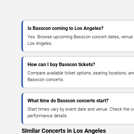
Is Basscon coming to Los Angeles?
Yes. Browse upcoming Basscon concert dates, venue deta
Los Angeles.
How can I buy Basscon tickets?
Compare available ticket options, seating locations, an
Basscon concerts.
What time do Basscon concerts start?
Start times vary by event date and venue. Check the c
performance details.
Similar Concerts in Los Angeles