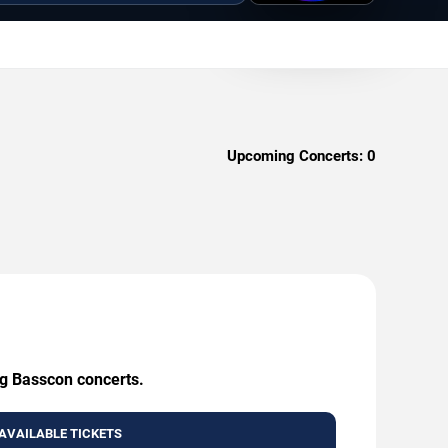
Upcoming Concerts:
0
ng Basscon concerts.
AVAILABLE TICKETS