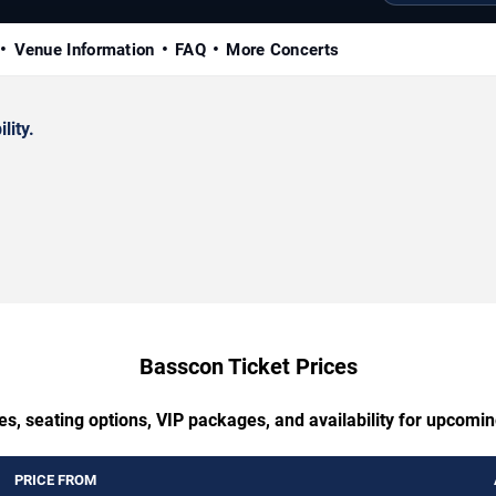
Venue Information
FAQ
More Concerts
lity.
Basscon Ticket Prices
es, seating options, VIP packages, and availability for upcomi
PRICE FROM