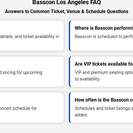
Basscon Los Angeles FAQ
Answers to Common Ticket, Venue & Schedule Questions
Where is Basscon performi
ils, and ticket availability in
Basscon is scheduled to perfo
Are VIP tickets available f
d pricing for upcoming
VIP and premium seating optio
to availability.
How often is the Basscon 
oncert schedule for
Schedules and ticket listings
added.