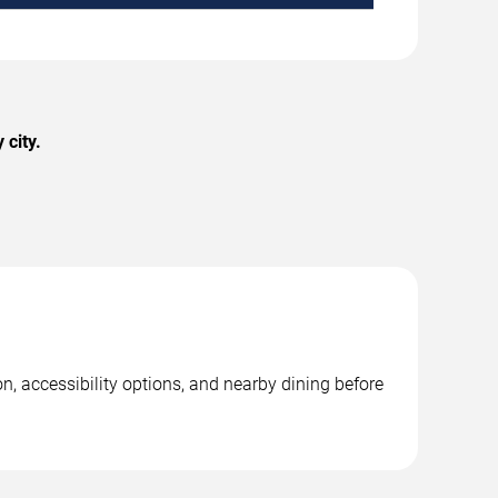
city.
n, accessibility options, and nearby dining before