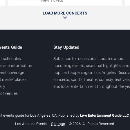
View Tickets
LOAD MORE CONCERTS
vents Guide
Stay Updated
t schedules
Subscribe for occasional updates about
event information
upcoming events, seasonal highlights, and
vent coverage
popular happenings in Los Angeles. Discov
et marketplaces
concerts, sports, theatre, comedy, festivals
ary
and local entertainment throughout the yea
 of venues
t events guide for Los Angeles, CA. Published by
Live Entertainment Guide LLC
Los Angeles Events
|
Sitemap
|
© 2026. All Rights Reserved.