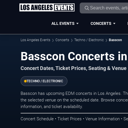
ALL EVENTS
CONCERTS
Los Angeles Events
Concerts
Techno / Electronic
Basscon
Basscon Concerts in
Concert Dates, Ticket Prices, Seating & Venue
TECHNO / ELECTRONIC
Basscon has upcoming EDM concerts in Los Angeles. The
the selected venue on the scheduled date. Browse concer
information, and ticket availability.
Concert Schedule • Ticket Prices • Venue Information • Se