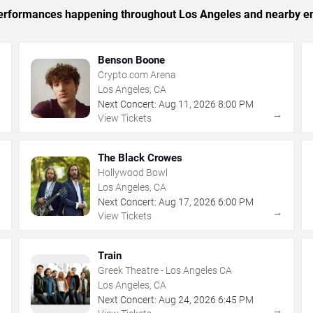
c performances happening throughout Los Angeles and nearby en
Benson Boone
Crypto.com Arena
Los Angeles, CA
Next Concert:
Aug
11
,
2026
8:00 PM
→
→
View Tickets
The Black Crowes
Hollywood Bowl
Los Angeles, CA
Next Concert:
Aug
17
,
2026
6:00 PM
→
→
View Tickets
Train
Greek Theatre - Los Angeles CA
Los Angeles, CA
Next Concert:
Aug
24
,
2026
6:45 PM
→
→