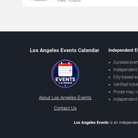
View Tickets
Los Angeles Events Calendar
Independent E
Curated even
Independent 
City-based e
Verified tick
Prices may v
About Los Angeles Events
Independent
Contact Us
Los Angeles Events
is an independen