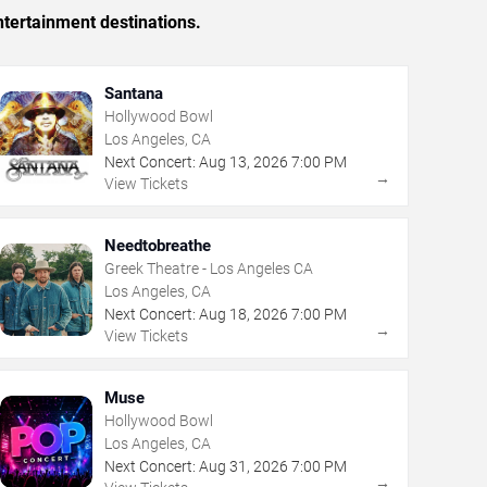
tertainment destinations.
Santana
Hollywood Bowl
Los Angeles, CA
Next Concert:
Aug
13
,
2026
7:00 PM
→
View Tickets
Needtobreathe
Greek Theatre - Los Angeles CA
Los Angeles, CA
Next Concert:
Aug
18
,
2026
7:00 PM
→
View Tickets
Muse
Hollywood Bowl
Los Angeles, CA
Next Concert:
Aug
31
,
2026
7:00 PM
→