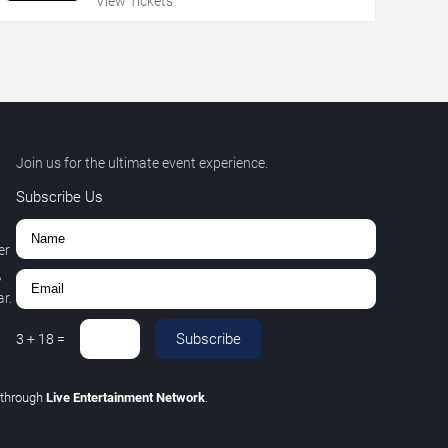
View Tickets
Join us for the ultimate event experience.
Subscribe Us
er
,
r.
Subscribe
3
+
18
=
through
Live Entertainment Network
.