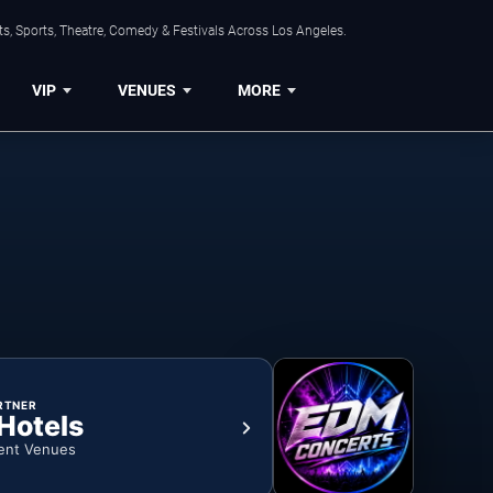
s, Sports, Theatre, Comedy & Festivals Across Los Angeles.
VIP
VENUES
MORE
RTNER
 Hotels
ent Venues