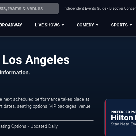
Independent Events Guide • Discover Concert
BROADWAY
LIVE SHOWS
COMEDY
SPORTS
 Los Angeles
 Information.
 next scheduled performance takes place at
t dates, seating options, VIP packages, venue
PREFERRED PA
Hilton
Stay Near Ev
ating Options • Updated Daily