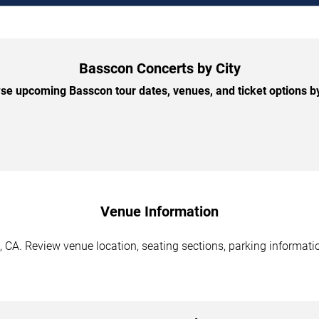
Basscon Concerts by City
se upcoming Basscon tour dates, venues, and ticket options by 
Venue Information
CA. Review venue location, seating sections, parking informatio