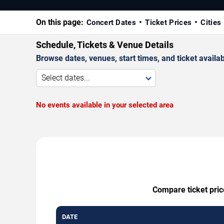
On this page:
Concert Dates
Ticket Prices
Cities
Schedule, Tickets & Venue Details
Browse dates, venues, start times, and ticket availabi
Select dates...
No events available in your selected area
Compare ticket pric
DATE