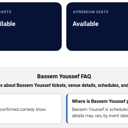
⭐
CKETS
PREMIUM SEATS
ilable
Available
Bassem Youssef FAQ
 about Bassem Youssef tickets, venue details, schedules, and 
Where is Bassem Youssef p
r confirmed comedy show
Bassem Youssef is scheduled 
details may vary by event date