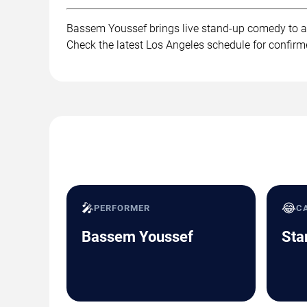
Bassem Youssef brings live stand-up comedy to au
Check the latest Los Angeles schedule for confirm
🎤
😂
PERFORMER
C
Bassem Youssef
Sta