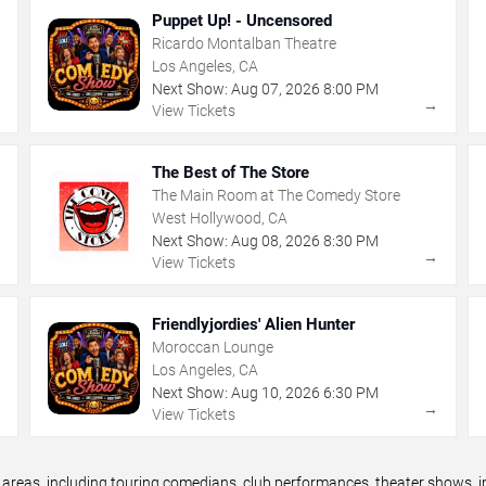
Puppet Up! - Uncensored
Ricardo Montalban Theatre
Los Angeles, CA
Next Show:
Aug
07
,
2026
8:00 PM
→
→
View Tickets
The Best of The Store
The Main Room at The Comedy Store
West Hollywood, CA
Next Show:
Aug
08
,
2026
8:30 PM
→
→
View Tickets
Friendlyjordies' Alien Hunter
Moroccan Lounge
Los Angeles, CA
Next Show:
Aug
10
,
2026
6:30 PM
→
→
View Tickets
eas, including touring comedians, club performances, theater shows, im