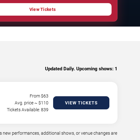
View Tickets
Updated Daily. Upcoming shows:
1
From $
63
Avg. price ~ $
110
VIEW TICKETS
Tickets Available: 839
as new performances, additional shows, or venue changes are