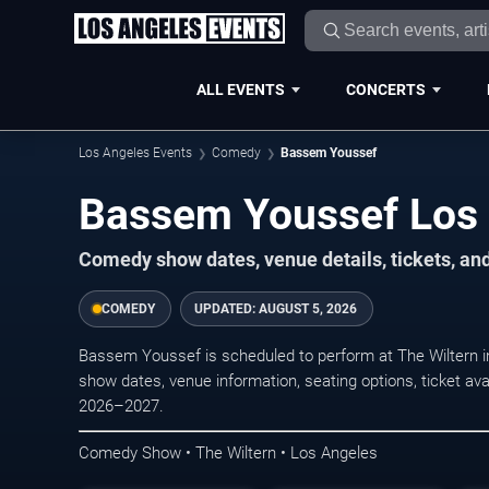
ALL EVENTS
CONCERTS
Los Angeles Events
Comedy
Bassem Youssef
Bassem Youssef Los 
Comedy show dates, venue details, tickets, an
COMEDY
UPDATED:
AUGUST 5, 2026
Bassem Youssef is scheduled to perform at The Wiltern
show dates, venue information, seating options, ticket avai
2026–2027.
Comedy Show • The Wiltern • Los Angeles