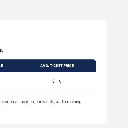
s.
CE
AVG. TICKET PRICE
$110
emand, seat location, show date, and remaining