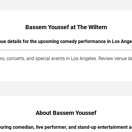
Bassem Youssef at The Wiltern
ue details for the upcoming comedy performance in Los Ange
s, concerts, and special events in Los Angeles. Review venue det
About Bassem Youssef
uring comedian, live performer, and stand-up entertainment a