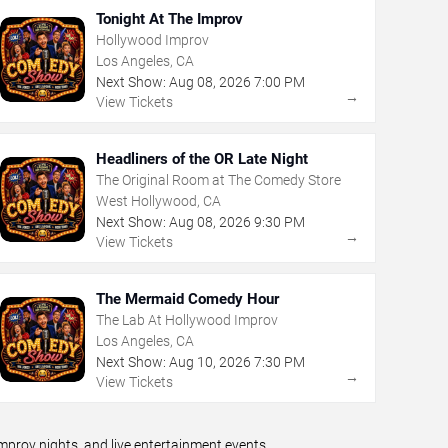
Tonight At The Improv
Hollywood Improv
Los Angeles, CA
Next Show:
Aug
08
,
2026
7:00 PM
→
View Tickets
Headliners of the OR Late Night
The Original Room at The Comedy Store
West Hollywood, CA
Next Show:
Aug
08
,
2026
9:30 PM
→
View Tickets
The Mermaid Comedy Hour
The Lab At Hollywood Improv
Los Angeles, CA
Next Show:
Aug
10
,
2026
7:30 PM
→
View Tickets
prov nights, and live entertainment events.