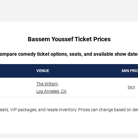
Bassem Youssef Ticket Prices
ompare comedy ticket options, seats, and available show date
VENUE
MIN PRI
The Wiltern
,
$63
Los Angeles
,
CA
seats, VIP packages, and resale inventory. Prices can change based on d