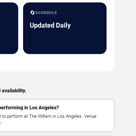
🔄
SCHEDULE
Updated Daily
availability.
erforming in Los Angeles?
to perform at The Wiltern in Los Angeles. Venue
.