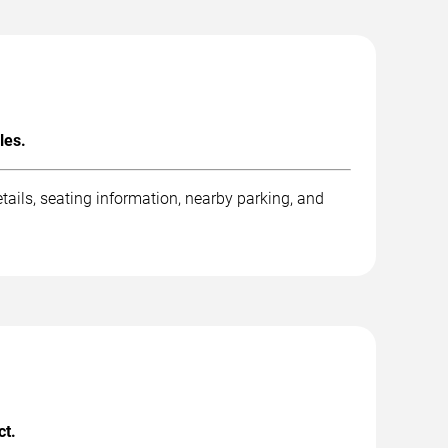
les.
ails, seating information, nearby parking, and
ct.