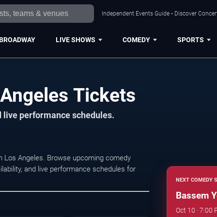
Independent Events Guide • Discover Concert
BROADWAY
LIVE SHOWS
COMEDY
SPORTS
Angeles Tickets
d live performance schedules.
 in Los Angeles. Browse upcoming comedy
lability, and live performance schedules for
NEXT COMEDY 
Bassem Y
Oct 10 · 7:00 