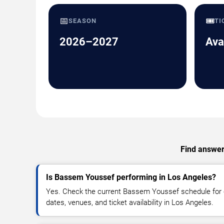
📅
🎟️
SEASON
TI
2026–2027
Ava
Find answers
Is Bassem Youssef performing in Los Angeles?
Yes. Check the current Bassem Youssef schedule fo
dates, venues, and ticket availability in Los Angeles.