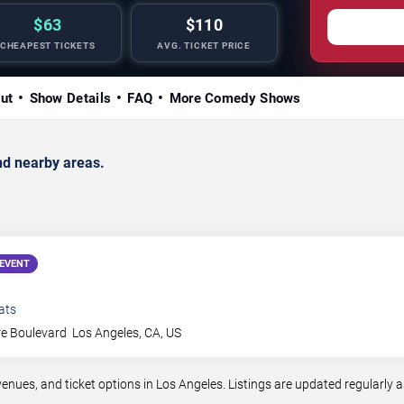
$63
$110
CHEAPEST TICKETS
AVG. TICKET PRICE
ut
Show Details
FAQ
More Comedy Shows
d nearby areas.
EVENT
ats
re Boulevard
Los Angeles
,
CA
,
US
es, and ticket options in Los Angeles. Listings are updated regularly 