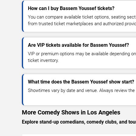
How can I buy Bassem Youssef tickets?
You can compare available ticket options, seating sect
from trusted ticket marketplaces and authorized provi
Are VIP tickets available for Bassem Youssef?
VIP or premium options may be available depending on
ticket inventory.
What time does the Bassem Youssef show start?
Showtimes vary by date and venue. Always review the e
More Comedy Shows in Los Angeles
Explore stand-up comedians, comedy clubs, and tour