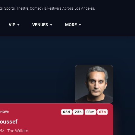
s, Sports, Theatre, Comedy & Festivals Across Los Angeles.
VIP
VENUES
MORE
65
d
23
h
03
m
06
s
SHOW:
:
:
:
oussef
PM · The Wiltern