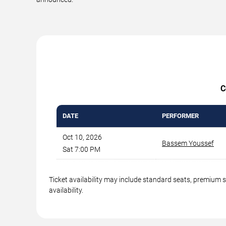
C
DATE
PERFORMER
Oct 10, 2026
Bassem Youssef
Sat 7:00 PM
Ticket availability may include standard seats, premium 
availability.