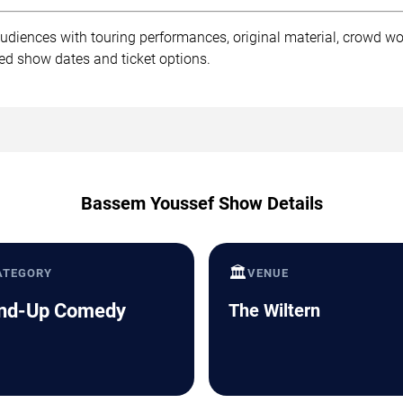
diences with touring performances, original material, crowd wo
ed show dates and ticket options.
Bassem Youssef Show Details
🏛️
ATEGORY
VENUE
nd-Up Comedy
The Wiltern