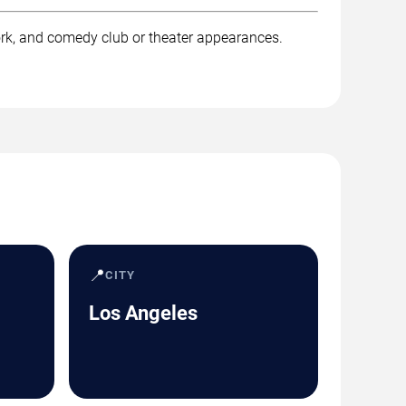
rk, and comedy club or theater appearances.
📍
CITY
Los Angeles