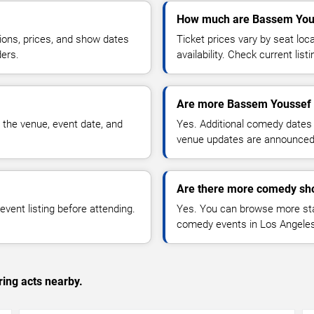
How much are Bassem Yous
ions, prices, and show dates
Ticket prices vary by seat lo
ders.
availability. Check current list
Are more Bassem Youssef 
 the venue, event date, and
Yes. Additional comedy dates
venue updates are announced
Are there more comedy sh
vent listing before attending.
Yes. You can browse more sta
comedy events in Los Angeles
ing acts nearby.