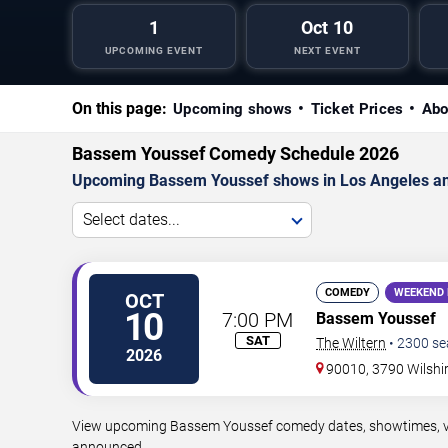
1
Oct 10
UPCOMING EVENT
NEXT EVENT
On this page:
Upcoming shows
Ticket Prices
Abo
Bassem Youssef Comedy Schedule 2026
Upcoming Bassem Youssef shows in Los Angeles an
Select dates...
COMEDY
WEEKEND 
OCT
10
7:00 PM
Bassem Youssef
SAT
The Wiltern
•
2300
se
2026
90010, 3790 Wilshi
View upcoming Bassem Youssef comedy dates, showtimes, venu
announced.