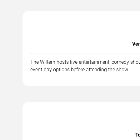
Ven
The Wiltern hosts live entertainment, comedy show
event-day options before attending the show.
To