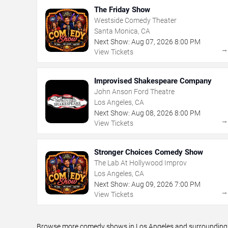
The Friday Show
Westside Comedy Theater
Santa Monica, CA
Next Show:
Aug
07
,
2026
8:00 PM
View Tickets
Improvised Shakespeare Company
John Anson Ford Theatre
Los Angeles, CA
Next Show:
Aug
08
,
2026
8:00 PM
View Tickets
Stronger Choices Comedy Show
The Lab At Hollywood Improv
Los Angeles, CA
Next Show:
Aug
09
,
2026
7:00 PM
View Tickets
Browse more comedy shows in Los Angeles and surrounding ar