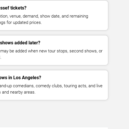
sef tickets?
cation, venue, demand, show date, and remaining
ings for updated prices.
shows added later?
 may be added when new tour stops, second shows, or
.
ows in Los Angeles?
nd-up comedians, comedy clubs, touring acts, and live
 and nearby areas.