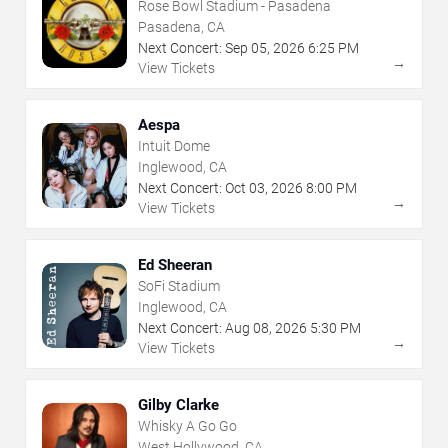
Rose Bowl Stadium - Pasadena
Pasadena, CA
Next Concert:
Sep
05
,
2026
6:25 PM
→
View Tickets
Aespa
Intuit Dome
Inglewood, CA
Next Concert:
Oct
03
,
2026
8:00 PM
→
View Tickets
Ed Sheeran
SoFi Stadium
Inglewood, CA
Next Concert:
Aug
08
,
2026
5:30 PM
→
View Tickets
Gilby Clarke
Whisky A Go Go
West Hollywood, CA