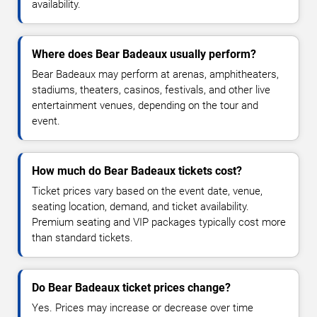
availability.
Where does Bear Badeaux usually perform?
Bear Badeaux may perform at arenas, amphitheaters,
stadiums, theaters, casinos, festivals, and other live
entertainment venues, depending on the tour and
event.
How much do Bear Badeaux tickets cost?
Ticket prices vary based on the event date, venue,
seating location, demand, and ticket availability.
Premium seating and VIP packages typically cost more
than standard tickets.
Do Bear Badeaux ticket prices change?
Yes. Prices may increase or decrease over time