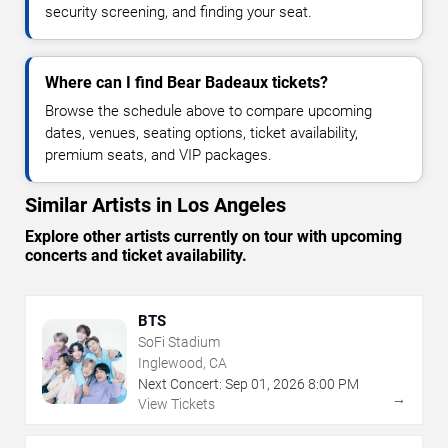
security screening, and finding your seat.
Where can I find Bear Badeaux tickets?
Browse the schedule above to compare upcoming
dates, venues, seating options, ticket availability,
premium seats, and VIP packages.
Similar Artists in Los Angeles
Explore other artists currently on tour with upcoming
concerts and ticket availability.
BTS
SoFi Stadium
Inglewood, CA
Next Concert:
Sep
01
,
2026
8:00 PM
→
View Tickets