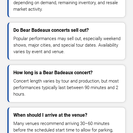
depending on demand, remaining inventory, and resale
market activity.
Do Bear Badeaux concerts sell out?
Popular performances may sell out, especially weekend
shows, major cities, and special tour dates. Availability
varies by event and venue.
How long is a Bear Badeaux concert?
Concert length varies by tour and production, but most
performances typically last between 90 minutes and 2
hours.
When should I arrive at the venue?
Many venues recommend arriving 30–60 minutes
before the scheduled start time to allow for parking,