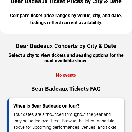
Bear Badeaux Ticket Prices by City & Date
Compare ticket price ranges by venue, city, and date.
Listings reflect current availability.
Bear Badeaux Concerts by City & Date
Select a city to view tickets and seating options for the
next available show.
No events
Bear Badeaux Tickets FAQ
When is Bear Badeaux on tour?
Tour dates are announced throughout the year and
may be added over time. Browse the latest schedule
above for upcoming performances, venues, and ticket