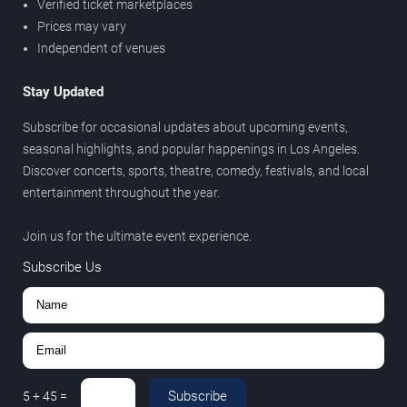
Verified ticket marketplaces
Prices may vary
Independent of venues
Stay Updated
Subscribe for occasional updates about upcoming events,
seasonal highlights, and popular happenings in Los Angeles.
Discover concerts, sports, theatre, comedy, festivals, and local
entertainment throughout the year.
Join us for the ultimate event experience.
Subscribe Us
Subscribe
5
+
45
=