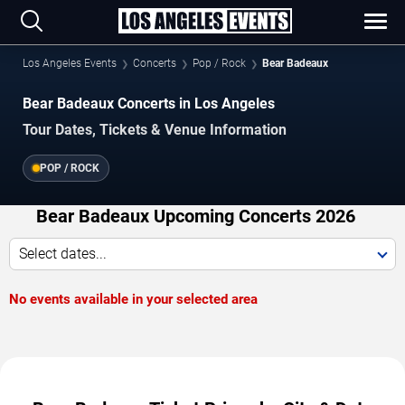
Los Angeles Events
Concerts
Pop / Rock
Bear Badeaux
Bear Badeaux Concerts in Los Angeles
Tour Dates, Tickets & Venue Information
POP / ROCK
Bear Badeaux Upcoming Concerts 2026
Select dates...
No events available in your selected area