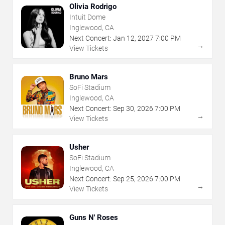
Olivia Rodrigo
Intuit Dome
Inglewood, CA
Next Concert:
Jan
12
,
2027
7:00 PM
→
View Tickets
Bruno Mars
SoFi Stadium
Inglewood, CA
Next Concert:
Sep
30
,
2026
7:00 PM
→
View Tickets
Usher
SoFi Stadium
Inglewood, CA
Next Concert:
Sep
25
,
2026
7:00 PM
→
View Tickets
Guns N' Roses