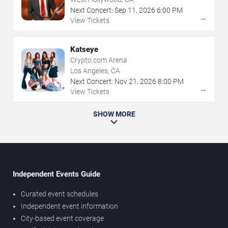
Next Concert:
Sep
11
,
2026
6:00 PM
→
View Tickets
Katseye
Crypto.com Arena
Los Angeles, CA
Next Concert:
Nov
21
,
2026
8:00 PM
→
View Tickets
SHOW MORE
Independent Events Guide
Curated event schedules
Independent event information
City-based event coverage