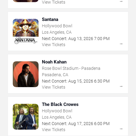
→
View Tickets
Santana
Hollywood Bowl
Los Angeles, CA
Next Concert:
Aug
13
,
2026
7:00 PM
→
View Tickets
Noah Kahan
Rose Bowl Stadium - Pasadena
Pasadena, CA
Next Concert:
Aug
15
,
2026
6:30 PM
→
View Tickets
The Black Crowes
Hollywood Bowl
Los Angeles, CA
Next Concert:
Aug
17
,
2026
6:00 PM
→
View Tickets