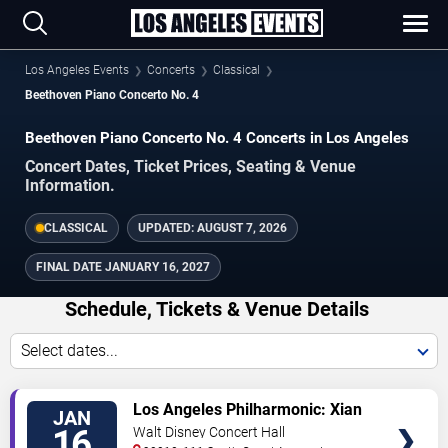
Los Angeles Events
Concerts
Classical
Beethoven Piano Concerto No. 4
Beethoven Piano Concerto No. 4 Concerts in Los Angeles
Concert Dates, Ticket Prices, Seating & Venue
Information.
CLASSICAL
UPDATED:
AUGUST 7, 2026
FINAL DATE
JANUARY 16, 2027
Schedule, Tickets & Venue Details
Select dates...
TICKETS
Los Angeles Philharmonic: Xian
JAN
Zhang - Simply Beethoven: The
16
Walt Disney Concert Hall
Emperor Concerto & Symphony