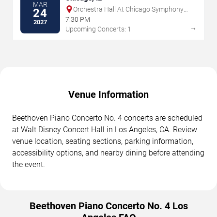
MAR
Orchestra Hall At Chicago Symphony
24
Center
7:30 PM
2027
→
Upcoming Concerts: 1
Venue Information
Beethoven Piano Concerto No. 4 concerts are scheduled
at Walt Disney Concert Hall in Los Angeles, CA. Review
venue location, seating sections, parking information,
accessibility options, and nearby dining before attending
the event.
Beethoven Piano Concerto No. 4 Los