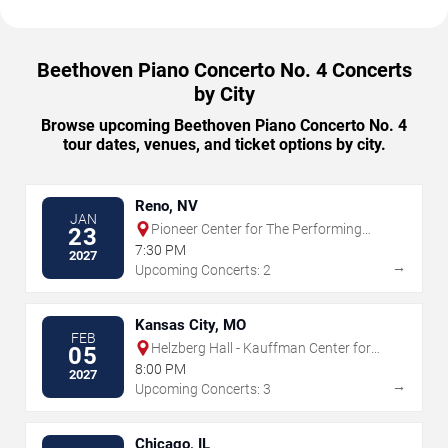
Beethoven Piano Concerto No. 4 Concerts
by City
Browse upcoming Beethoven Piano Concerto No. 4
tour dates, venues, and ticket options by city.
Reno, NV
JAN
Pioneer Center for The Performing
23
Arts
7:30 PM
2027
→
Upcoming Concerts: 2
Kansas City, MO
FEB
Helzberg Hall - Kauffman Center for
05
the Performing Arts
8:00 PM
2027
→
Upcoming Concerts: 3
Chicago, IL