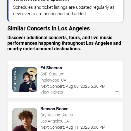
Schedules and ticket listings are updated regularly as
new events are announced and added.
Similar Concerts in Los Angeles
Discover additional concerts, tours, and live music
performances happening throughout Los Angeles and
nearby entertainment destinations.
Ed Sheeran
SoFi Stadium
Inglewood, CA
Next Concert:
Aug
08
,
2026
5:30 PM
→
View Tickets
Benson Boone
Crypto.com Arena
Los Angeles, CA
Next Concert:
Aug
11
,
2026
8:00 PM