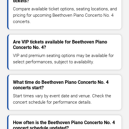
tickets?
Compare available ticket options, seating locations, and
pricing for upcoming Beethoven Piano Concerto No. 4
concerts.
Are VIP tickets available for Beethoven Piano
Concerto No. 4?
VIP and premium seating options may be available for
select performances, subject to availability.
What time do Beethoven Piano Concerto No. 4
concerts start?
Start times vary by event date and venue. Check the
concert schedule for performance details.
How often is the Beethoven Piano Concerto No. 4
concert schedule updated?