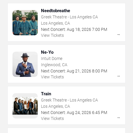
Needtobreathe
Greek Theatre - Los Angeles CA
Los Angeles, CA
Next Concert:
Aug
18
,
2026
7:00 PM
→
View Tickets
Ne-Yo
Intuit Dome
Inglewood, CA
Next Concert:
Aug
21
,
2026
8:00 PM
→
View Tickets
Train
Greek Theatre - Los Angeles CA
Los Angeles, CA
Next Concert:
Aug
24
,
2026
6:45 PM
→
View Tickets