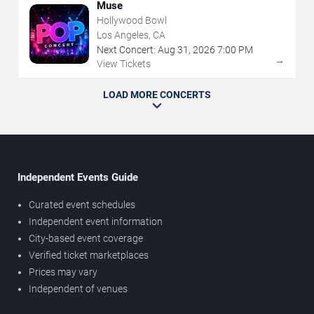
Muse
Hollywood Bowl
Los Angeles, CA
Next Concert:
Aug
31
,
2026
7:00 PM
→
View Tickets
LOAD MORE CONCERTS
Independent Events Guide
Curated event schedules
Independent event information
City-based event coverage
Verified ticket marketplaces
Prices may vary
Independent of venues