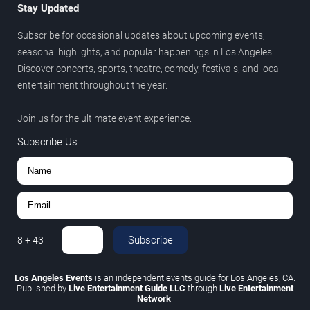
Stay Updated
Subscribe for occasional updates about upcoming events,
seasonal highlights, and popular happenings in Los Angeles.
Discover concerts, sports, theatre, comedy, festivals, and local
entertainment throughout the year.
Join us for the ultimate event experience.
Subscribe Us
Subscribe
8
+
43
=
Los Angeles Events
is an independent events guide for Los Angeles, CA.
Published by
Live Entertainment Guide LLC
through
Live Entertainment
Network
.