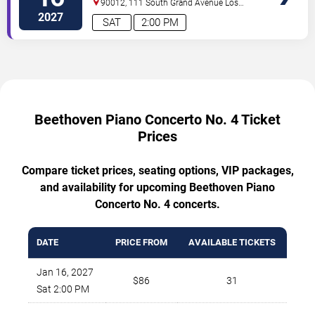
90012, 111 South Grand Avenue
Los
No. 4
Angeles
,
CA
,
US
2027
SAT
2:00 PM
Beethoven Piano Concerto No. 4 Ticket
Prices
Compare ticket prices, seating options, VIP packages,
and availability for upcoming Beethoven Piano
Concerto No. 4 concerts.
DATE
PRICE FROM
AVAILABLE TICKETS
Jan 16, 2027
$86
31
Sat 2:00 PM