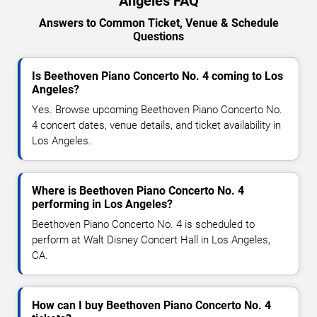
Angeles FAQ
Answers to Common Ticket, Venue & Schedule
Questions
Is Beethoven Piano Concerto No. 4 coming to Los
Angeles?
Yes. Browse upcoming Beethoven Piano Concerto No.
4 concert dates, venue details, and ticket availability in
Los Angeles.
Where is Beethoven Piano Concerto No. 4
performing in Los Angeles?
Beethoven Piano Concerto No. 4 is scheduled to
perform at Walt Disney Concert Hall in Los Angeles,
CA.
How can I buy Beethoven Piano Concerto No. 4