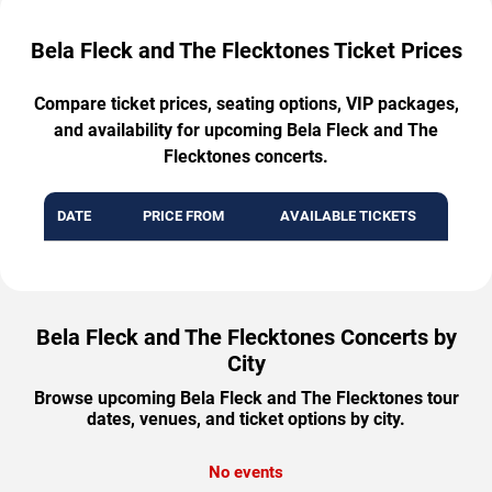
Bela Fleck and The Flecktones Ticket Prices
Compare ticket prices, seating options, VIP packages,
and availability for upcoming Bela Fleck and The
Flecktones concerts.
DATE
PRICE FROM
AVAILABLE TICKETS
Bela Fleck and The Flecktones Concerts by
City
Browse upcoming Bela Fleck and The Flecktones tour
dates, venues, and ticket options by city.
No events