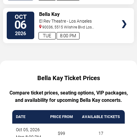
TICKETS
Bella Kay
OCT
06
El Rey Theatre - Los Angeles
90036, 5515 Wilshire Blvd
Los
Angeles
,
CA
,
US
2026
TUE
8:00 PM
Bella Kay Ticket Prices
Compare ticket prices, seating options, VIP packages,
and availability for upcoming Bella Kay concerts.
DATE
PRICE FROM
AVAILABLE TICKETS
Oct 05, 2026
$99
17
Mon 8:00 PM