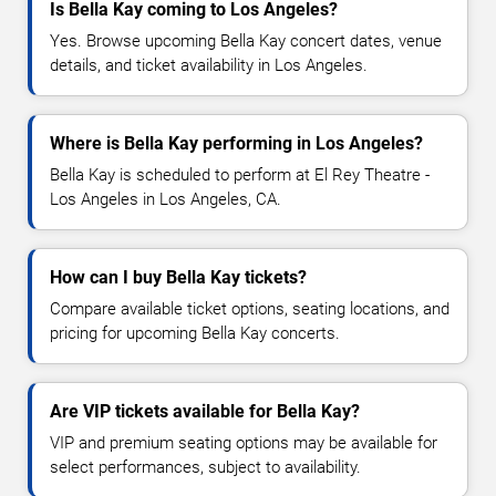
Is Bella Kay coming to Los Angeles?
Yes. Browse upcoming Bella Kay concert dates, venue
details, and ticket availability in Los Angeles.
Where is Bella Kay performing in Los Angeles?
Bella Kay is scheduled to perform at El Rey Theatre -
Los Angeles in Los Angeles, CA.
How can I buy Bella Kay tickets?
Compare available ticket options, seating locations, and
pricing for upcoming Bella Kay concerts.
Are VIP tickets available for Bella Kay?
VIP and premium seating options may be available for
select performances, subject to availability.