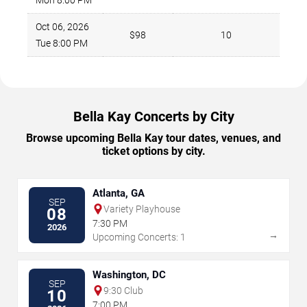
Oct 06, 2026
$98
10
Tue 8:00 PM
Bella Kay Concerts by City
Browse upcoming Bella Kay tour dates, venues, and
ticket options by city.
Atlanta, GA
SEP
Variety Playhouse
08
7:30 PM
2026
→
Upcoming Concerts: 1
Washington, DC
SEP
9:30 Club
10
7:00 PM