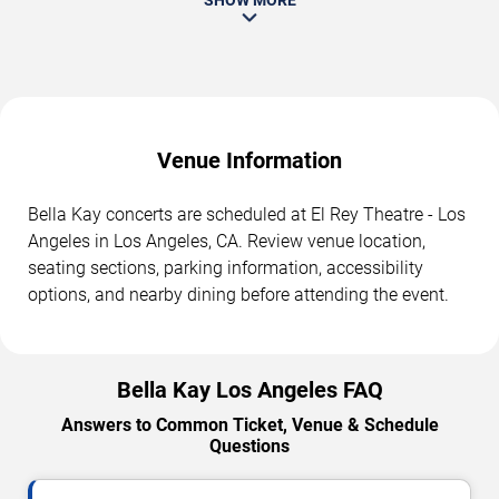
Venue Information
Bella Kay concerts are scheduled at El Rey Theatre - Los
Angeles in Los Angeles, CA. Review venue location,
seating sections, parking information, accessibility
options, and nearby dining before attending the event.
Bella Kay Los Angeles FAQ
Answers to Common Ticket, Venue & Schedule
Questions