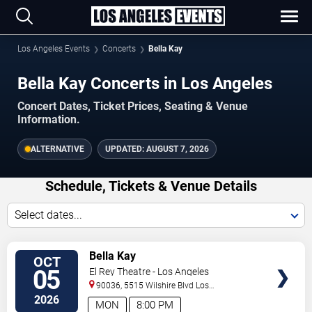
Los Angeles Events
Concerts
Bella Kay
Bella Kay Concerts in Los Angeles
Concert Dates, Ticket Prices, Seating & Venue
Information.
ALTERNATIVE
UPDATED:
AUGUST 7, 2026
Schedule, Tickets & Venue Details
Select dates...
TICKETS
Bella Kay
OCT
05
El Rey Theatre - Los Angeles
90036, 5515 Wilshire Blvd
Los
Angeles
,
CA
,
US
2026
MON
8:00 PM