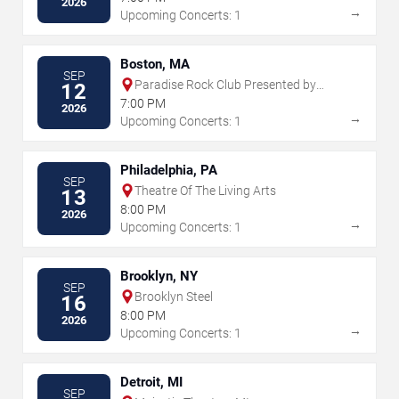
2026
→
Upcoming Concerts: 1
Boston, MA
SEP
Paradise Rock Club Presented by
12
Citizens
7:00 PM
2026
→
Upcoming Concerts: 1
Philadelphia, PA
SEP
Theatre Of The Living Arts
13
8:00 PM
2026
→
Upcoming Concerts: 1
Brooklyn, NY
SEP
Brooklyn Steel
16
8:00 PM
2026
→
Upcoming Concerts: 1
Detroit, MI
SEP