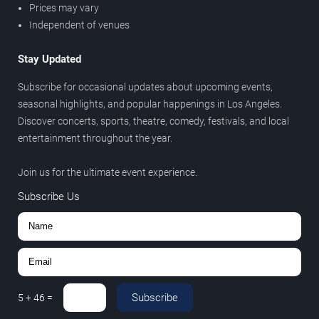
Prices may vary
Independent of venues
Stay Updated
Subscribe for occasional updates about upcoming events,
seasonal highlights, and popular happenings in Los Angeles.
Discover concerts, sports, theatre, comedy, festivals, and local
entertainment throughout the year.
Join us for the ultimate event experience.
Subscribe Us
Subscribe
5
+
46
=