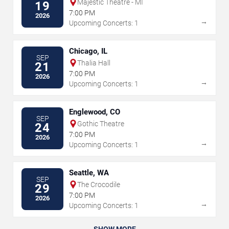
Majestic Theatre - MI
19
7:00 PM
2026
→
Upcoming Concerts: 1
Chicago, IL
SEP
Thalia Hall
21
7:00 PM
2026
→
Upcoming Concerts: 1
Englewood, CO
SEP
Gothic Theatre
24
7:00 PM
2026
→
Upcoming Concerts: 1
Seattle, WA
SEP
The Crocodile
29
7:00 PM
2026
→
Upcoming Concerts: 1
SHOW MORE