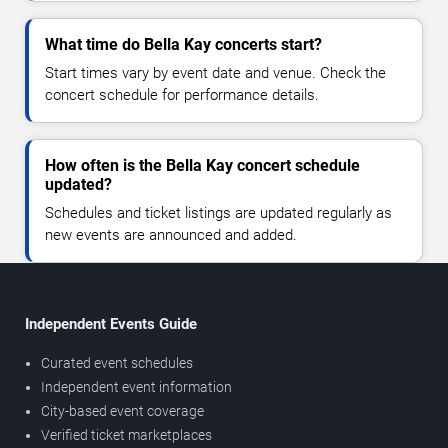
What time do Bella Kay concerts start?
Start times vary by event date and venue. Check the
concert schedule for performance details.
How often is the Bella Kay concert schedule
updated?
Schedules and ticket listings are updated regularly as
new events are announced and added.
Independent Events Guide
Curated event schedules
Independent event information
City-based event coverage
Verified ticket marketplaces